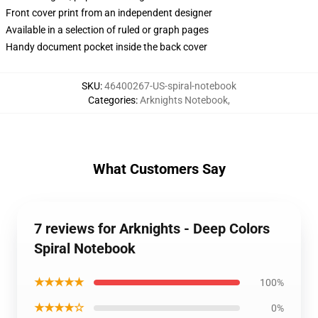
Front cover print from an independent designer
Available in a selection of ruled or graph pages
Handy document pocket inside the back cover
SKU
:
46400267-US-spiral-notebook
Categories
:
Arknights Notebook
,
What Customers Say
7 reviews for Arknights - Deep Colors
Spiral Notebook
★★★★★
100%
★★★★☆
0%