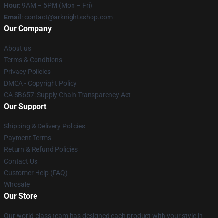
Hour
: 9AM – 5PM (Mon – Fri)
Email
: contact@arknightsshop.com
Our Company
About us
Terms & Conditions
Privacy Policies
DMCA - Copyright Policy
CA SB657: Supply Chain Transparency Act
Our Support
Shipping & Delivery Policies
Payment Terms
Return & Refund Policies
Contact Us
Customer Help (FAQ)
Whosale
Our Store
Our world-class team has designed each product with your style in