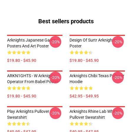
Best sellers products
Arknights Japanese Game
Design Of Surtr Arknights
-20%
-20%
Posters And Art Poster
Poster
$19.80 - $45.90
$19.80 - $45.90
ARKN1GHTS - W Arknights
Arknights Chibi Texas Pullover
-20%
-20%
Operator From Babel Poster
Hoodie
$19.80 - $45.90
$42.95 - $49.95
Play Arknights Pullover
Arknights Rhine Lab White
-20%
-20%
Sweatshirt
Pullover Sweatshirt
$40.95 - $47.95
$40.95 - $47.95