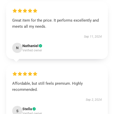
Great item for the price. It performs excellently and
meets all my needs.
Sep 11, 2024
Nathaniel
N
Verified owner
Affordable, but still feels premium. Highly
recommended.
Sep 2, 2024
Stella
S
Verified owner