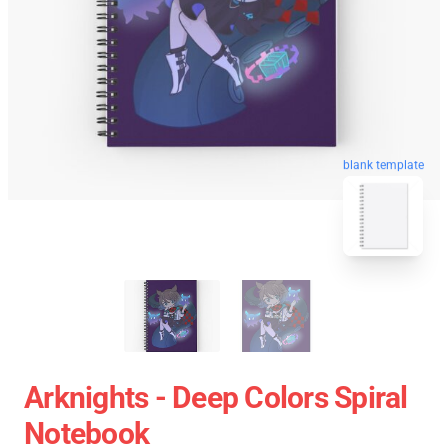
blank template
Arknights - Deep Colors Spiral
Notebook