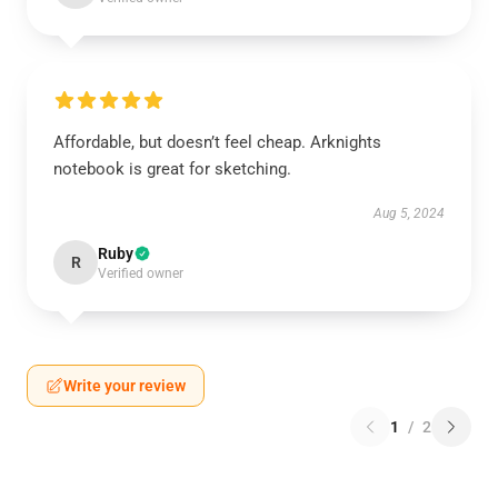
Affordable, but doesn’t feel cheap. Arknights
notebook is great for sketching.
Aug 5, 2024
Ruby
R
Verified owner
Write your review
1
/
2