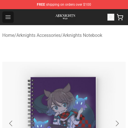
FREE
shipping on orders over $100
Arknights Shop - Official Arknights Merchandise Store
Open menu
Home
/
Arknights Accessories
/
Arknights Notebook