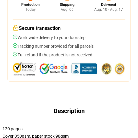
Production
Shipping
Delivered
Today
Aug. 06
Aug. 10 - Aug. 17
Secure transaction
Worldwide delivery to your doorstep
Tracking number provided for all parcels
Full refund if the product is not received
Description
120 pages
Cover 350gsm, paper stock 90gsm