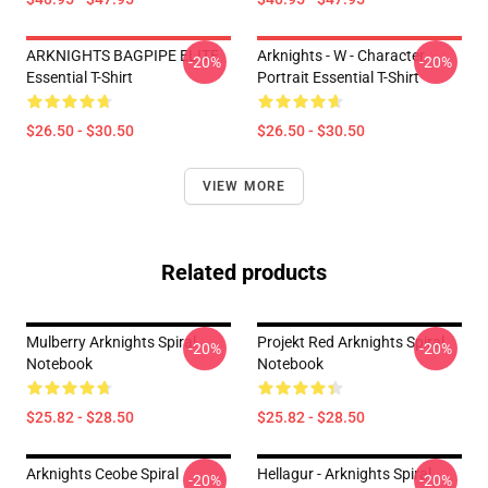
ARKNIGHTS BAGPIPE ELITE
Arknights - W - Character
-20%
-20%
Essential T-Shirt
Portrait Essential T-Shirt
$26.50 - $30.50
$26.50 - $30.50
VIEW MORE
Related products
Mulberry Arknights Spiral
Projekt Red Arknights Spiral
-20%
-20%
Notebook
Notebook
$25.82 - $28.50
$25.82 - $28.50
Arknights Ceobe Spiral
Hellagur - Arknights Spiral
-20%
-20%