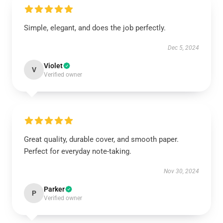
Simple, elegant, and does the job perfectly.
Dec 5, 2024
Violet
V
Verified owner
Great quality, durable cover, and smooth paper.
Perfect for everyday note-taking.
Nov 30, 2024
Parker
P
Verified owner