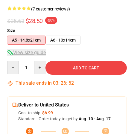
(7 customer reviews)
$35.63
$28.50
-20%
Size
A5 - 14,8x21cm
A6 - 10x14cm
View size guide
Quantity
ADD TO CART
This sale ends in
03
:
26
:
51
Deliver to United States
Cost to ship:
$6.99
Standard - Order today to get by
Aug. 10 - Aug. 17