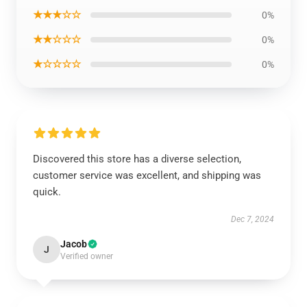
★★★☆☆
0%
★★☆☆☆
0%
★☆☆☆☆
0%
Discovered this store has a diverse selection,
customer service was excellent, and shipping was
quick.
Dec 7, 2024
Jacob
J
Verified owner