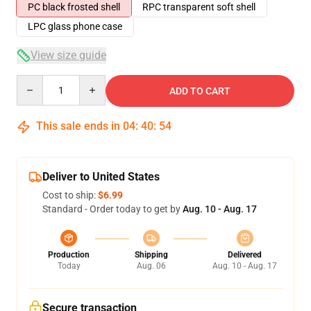
PC black frosted shell
RPC transparent soft shell
LPC glass phone case
View size guide
Quantity
ADD TO CART
This sale ends in
04
:
40
:
54
Deliver to United States
Cost to ship:
$6.99
Standard - Order today to get by
Aug. 10 - Aug. 17
Production
Shipping
Delivered
Today
Aug. 06
Aug. 10 - Aug. 17
Secure transaction