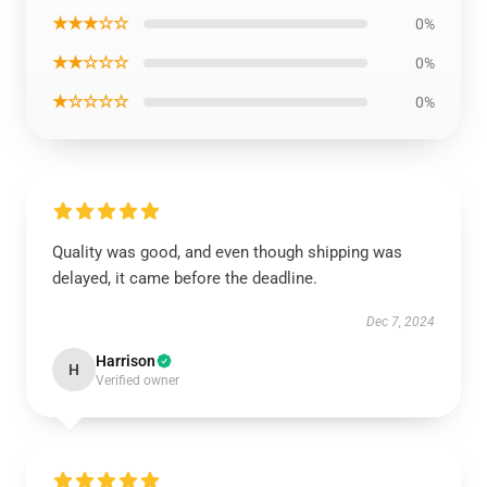
★★★☆☆
0%
★★☆☆☆
0%
★☆☆☆☆
0%
Quality was good, and even though shipping was
delayed, it came before the deadline.
Dec 7, 2024
Harrison
H
Verified owner