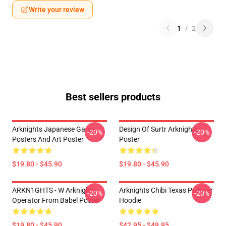
Write your review
1
/
2
Best sellers products
Arknights Japanese Game
Design Of Surtr Arknights
-20%
-20%
Posters And Art Poster
Poster
$19.80 - $45.90
$19.80 - $45.90
ARKN1GHTS - W Arknights
Arknights Chibi Texas Pullover
-20%
-20%
Operator From Babel Poster
Hoodie
$19.80 - $45.90
$42.95 - $49.95