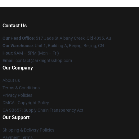
Contact Us
Our Head Office
: 517 Jade St Albany Creek, Qld 4035, Au
Our Warehouse
: Unit 1, Building A, Beijing, Beijing, CN
Hour
: 9AM – 5PM (Mon – Fri)
Email
: contact@arknightsshop.com
Our Company
About us
Terms & Conditions
Privacy Policies
DMCA - Copyright Policy
CA SB657: Supply Chain Transparency Act
Our Support
Shipping & Delivery Policies
Payment Terms