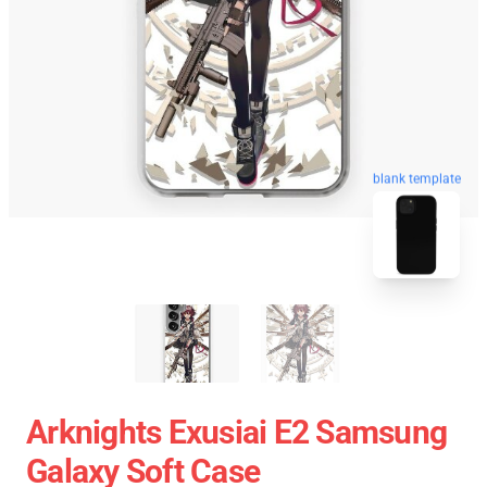
blank template
Arknights Exusiai E2 Samsung
Galaxy Soft Case