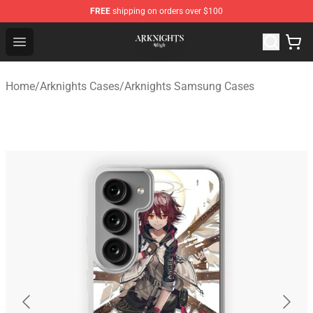
FREE
shipping on orders over $100
Arknights Shop - Official Arknights Merchandise Store
Open menu
Home
/
Arknights Cases
/
Arknights Samsung Cases