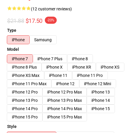
(12 customer reviews)
$21.88
$17.50
-20%
Type
iPhone
Samsung
Model
iPhone 7
iPhone 7 Plus
iPhone 8
iPhone 8 Plus
iPhone X
iPhone XR
iPhone XS
iPhone XS Max
iPhone 11
iPhone 11 Pro
iPhone 11 Pro Max
iPhone 12
iPhone 12 Mini
iPhone 12 Pro
iPhone 12 Pro Max
iPhone 13
iPhone 13 Pro
iPhone 13 Pro Max
iPhone 14
iPhone 14 Pro
iPhone 14 Pro Max
iPhone 15
iPhone 15 Pro
iPhone 15 Pro Max
Style