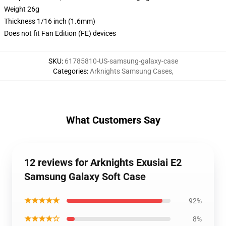
Weight 26g
Thickness 1/16 inch (1.6mm)
Does not fit Fan Edition (FE) devices
SKU
:
61785810-US-samsung-galaxy-case
Categories
:
Arknights Samsung Cases
,
What Customers Say
12 reviews for Arknights Exusiai E2
Samsung Galaxy Soft Case
★★★★★
92%
★★★★☆
8%