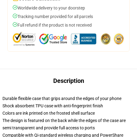
Worldwide delivery to your doorstep
Tracking number provided for all parcels
Full refund if the product is not received
Description
Durable flexible case that grips around the edges of your phone
Shock absorbent TPU case with anti-fingerprint finish
Colors are ink printed on the frosted shell surface
The design is featured on the back while the edges of the case are
semi transparent and provide full access to ports
Compatible with Qi-standard wireless charging and PowerShare