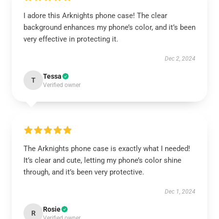
I adore this Arknights phone case! The clear
background enhances my phone’s color, and it’s been
very effective in protecting it.
Dec 2, 2024
Tessa
T
Verified owner
The Arknights phone case is exactly what I needed!
It’s clear and cute, letting my phone’s color shine
through, and it’s been very protective.
Dec 1, 2024
Rosie
R
Verified owner