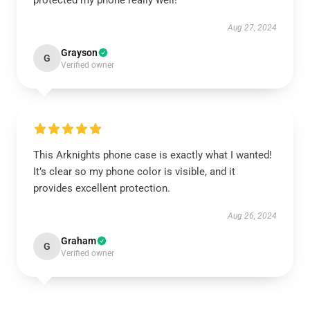
protected my phone really well!
Aug 27, 2024
Grayson
G
Verified owner
This Arknights phone case is exactly what I wanted!
It’s clear so my phone color is visible, and it
provides excellent protection.
Aug 26, 2024
Graham
G
Verified owner