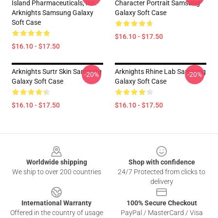
Island Pharmaceuticals, Inc.
Character Portrait Samsung
Arknights Samsung Galaxy
Galaxy Soft Case
Soft Case
$16.10 - $17.50
$16.10 - $17.50
Arknights Surtr Skin Samsung
Arknights Rhine Lab Samsung
-20%
-20%
Galaxy Soft Case
Galaxy Soft Case
$16.10 - $17.50
$16.10 - $17.50
Footer
Worldwide shipping
Shop with confidence
We ship to over 200 countries
24/7 Protected from clicks to
delivery
International Warranty
100% Secure Checkout
Offered in the country of usage
PayPal / MasterCard / Visa