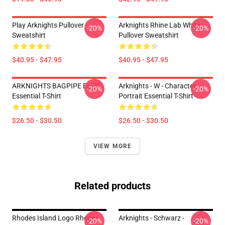
Play Arknights Pullover
Arknights Rhine Lab White
-20%
-20%
Sweatshirt
Pullover Sweatshirt
$40.95 - $47.95
$40.95 - $47.95
ARKNIGHTS BAGPIPE ELITE
Arknights - W - Character
-20%
-20%
Essential T-Shirt
Portrait Essential T-Shirt
$26.50 - $30.50
$26.50 - $30.50
VIEW MORE
Related products
Rhodes Island Logo Rhodes
Arknights - Schwarz -
-20%
-20%