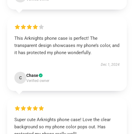
This Arknights phone case is perfect! The
transparent design showcases my phone’s color, and
it has protected my phone wonderfully.
Dec 1, 2024
Chase
C
Verified owner
Super cute Arknights phone case! Love the clear
background so my phone color pops out. Has