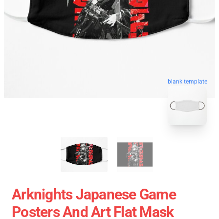
blank template
Arknights Japanese Game
Posters And Art Flat Mask