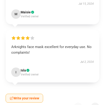
Jul 15, 2024
Maisie
M
Verified owner
Arknights face mask excellent for everyday use. No
complaints!
Jul 2, 2024
Isla
I
Verified owner
Write your review