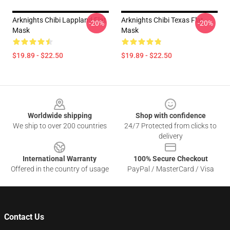
Arknights Chibi Lappland Flat
Arknights Chibi Texas Flat
-20%
-20%
Mask
Mask
$19.89 - $22.50
$19.89 - $22.50
Footer
Worldwide shipping
Shop with confidence
We ship to over 200 countries
24/7 Protected from clicks to
delivery
International Warranty
100% Secure Checkout
Offered in the country of usage
PayPal / MasterCard / Visa
Contact Us