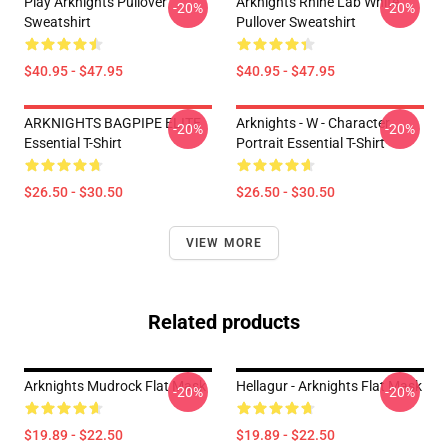
Play Arknights Pullover
Arknights Rhine Lab White
-20%
-20%
Sweatshirt
Pullover Sweatshirt
$40.95 - $47.95
$40.95 - $47.95
ARKNIGHTS BAGPIPE ELITE
Arknights - W - Character
-20%
-20%
Essential T-Shirt
Portrait Essential T-Shirt
$26.50 - $30.50
$26.50 - $30.50
VIEW MORE
Related products
Arknights Mudrock Flat Mask
Hellagur - Arknights Flat Mask
-20%
-20%
$19.89 - $22.50
$19.89 - $22.50