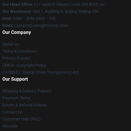
Our Head Office
: 517 Jade St Albany Creek, Qld 4035, Au
Our Warehouse
: Unit 1, Building A, Beijing, Beijing, CN
Hour
: 9AM – 5PM (Mon – Fri)
Email
: contact@arknightsshop.com
Our Company
About us
Terms & Conditions
Privacy Policies
DMCA - Copyright Policy
CA SB657: Supply Chain Transparency Act
Our Support
Shipping & Delivery Policies
Payment Terms
Return & Refund Policies
Contact Us
Customer Help (FAQ)
Whosale