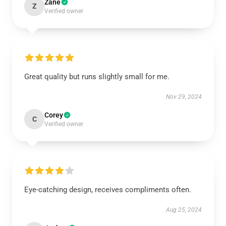
Zane
Z
Verified owner
Great quality but runs slightly small for me.
Nov 29, 2024
Corey
C
Verified owner
Eye-catching design, receives compliments often.
Aug 25, 2024