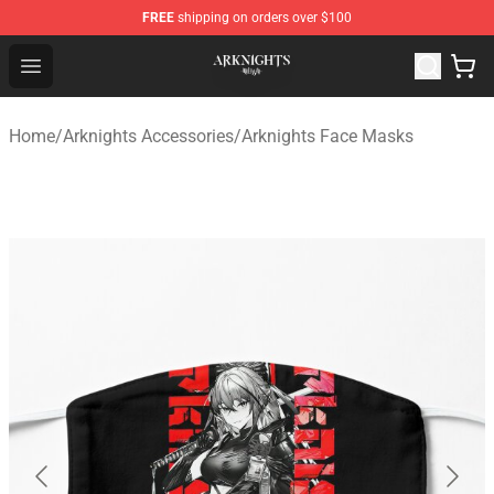
FREE
shipping on orders over $100
Arknights Shop - Official Arknights Merchandise Store
Open menu
Home
/
Arknights Accessories
/
Arknights Face Masks