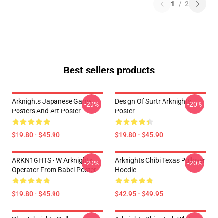
1
/
2
Best sellers products
Arknights Japanese Game
Design Of Surtr Arknights
-20%
-20%
Posters And Art Poster
Poster
$19.80 - $45.90
$19.80 - $45.90
ARKN1GHTS - W Arknights
Arknights Chibi Texas Pullover
-20%
-20%
Operator From Babel Poster
Hoodie
$19.80 - $45.90
$42.95 - $49.95