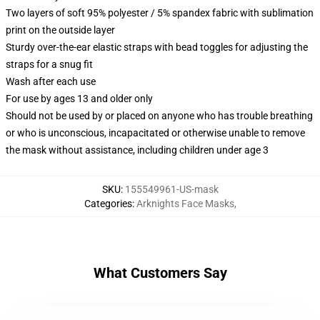
Two layers of soft 95% polyester / 5% spandex fabric with sublimation
print on the outside layer
Sturdy over-the-ear elastic straps with bead toggles for adjusting the
straps for a snug fit
Wash after each use
For use by ages 13 and older only
Should not be used by or placed on anyone who has trouble breathing
or who is unconscious, incapacitated or otherwise unable to remove
the mask without assistance, including children under age 3
SKU
:
155549961-US-mask
Categories
:
Arknights Face Masks
,
What Customers Say