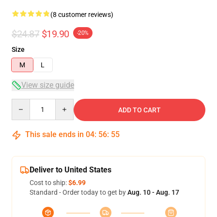
(8 customer reviews)
$24.87
$19.90
-20%
Size
M
L
View size guide
Quantity
ADD TO CART
This sale ends in
04
:
56
:
54
Deliver to United States
Cost to ship:
$6.99
Standard - Order today to get by
Aug. 10 - Aug. 17