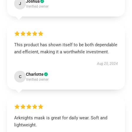
Joshua
J
Verified owner
This product has shown itself to be both dependable
and efficient, making it a worthwhile investment.
Aug 20, 2024
Charlotte
C
Verified owner
Arknights mask is great for daily wear. Soft and
lightweight.