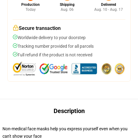
Production
Shipping
Delivered
Today
Aug. 06
Aug. 10 - Aug. 17
Secure transaction
Worldwide delivery to your doorstep
Tracking number provided for all parcels
Full refund if the product is not received
Description
Non-medical face masks help you express yourself even when you
can't show your face