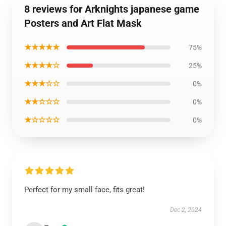
8 reviews for Arknights japanese game
Posters and Art Flat Mask
★★★★★
75%
★★★★☆
25%
★★★☆☆
0%
★★☆☆☆
0%
★☆☆☆☆
0%
Perfect for my small face, fits great!
Dec 2, 2024