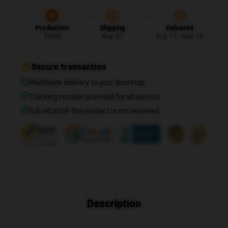
Production
Shipping
Delivered
Today
Aug. 07
Aug. 11 - Aug. 18
Secure transaction
Worldwide delivery to your doorstep
Tracking number provided for all parcels
Full refund if the product is not received
Description