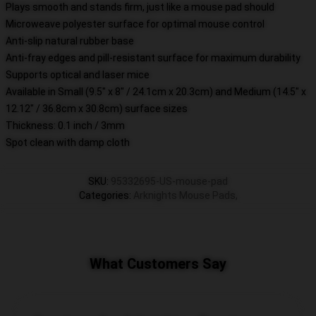
Plays smooth and stands firm, just like a mouse pad should
Microweave polyester surface for optimal mouse control
Anti-slip natural rubber base
Anti-fray edges and pill-resistant surface for maximum durability
Supports optical and laser mice
Available in Small (9.5" x 8" / 24.1cm x 20.3cm) and Medium (14.5" x
12.12" / 36.8cm x 30.8cm) surface sizes
Thickness: 0.1 inch / 3mm
Spot clean with damp cloth
SKU
:
95332695-US-mouse-pad
Categories
:
Arknights Mouse Pads
,
What Customers Say