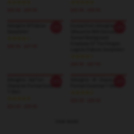
$42.95 - $49.95
$42.95 - $49.95
Arknights W Pullover
Exusiai From Arknights
-20%
-20%
Sweatshirt
Silhouette With Distressed
Sunset Background
Employee Of The Penguin
$40.95 - $47.95
Logistic Pullover Sweatshirt
$40.95 - $47.95
Arknights - Kal'Tsit -
Arknights - W - Character
-20%
-20%
Character Portrait Essential
Portrait Essential T-Shirt
T-Shirt
$26.50 - $30.50
$26.50 - $30.50
VIEW MORE