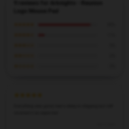
9 reviews for Arknights - Reunion
Logo Mouse Pad
★★★★★
89%
★★★★☆
11%
★★★☆☆
0%
★★☆☆☆
0%
★☆☆☆☆
0%
Everything was good, had a delay in shipping but still
received it as expected.
Dec 4, 2024