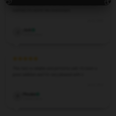
🎁
🎁
I found this product to be very effective and well-
crafted; it’s worth the investment.
Jul 25, 2024
Jack
J
Verified owner
This item is reliable and performs well. It’s been a
great addition and I’m very pleased with it.
Jul 22, 2024
Phoebe
P
Verified owner