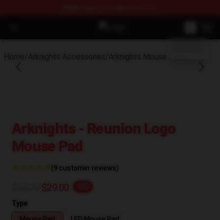
FREE
shipping on orders over $100
blank template
Open menu
Arknights Shop - Official Arknight
Home
/
Arknights Accessories
/
Arknights Mouse Pads
Arknights - Reunion Logo
Mouse Pad
(9 customer reviews)
$36.25
$29.00
-20%
Type
Mouse Pad
LED Mouse Pad