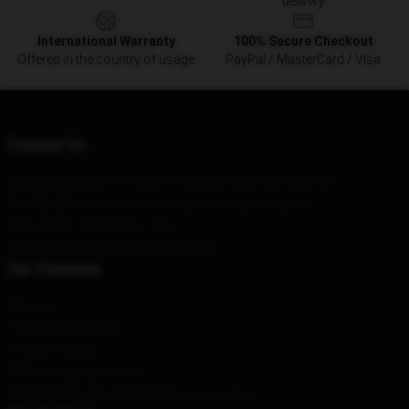
delivery
International Warranty
100% Secure Checkout
Offered in the country of usage
PayPal / MasterCard / Visa
Contact Us
Our Head Office
: 517 Jade St Albany Creek, Qld 4035, Au
Our Warehouse
: Unit 1, Building A, Beijing, Beijing, CN
Hour
: 9AM – 5PM (Mon – Fri)
Email
: contact@arknightsshop.com
Our Company
About us
Terms & Conditions
Privacy Policies
DMCA - Copyright Policy
CA SB657: Supply Chain Transparency Act