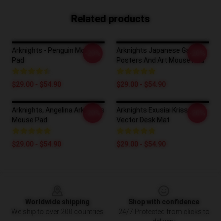
Related products
Arknights - Penguin Mouse
Arknights Japanese Game
-20%
-20%
Pad
Posters And Art Mouse Pad
$29.00 - $54.90
$29.00 - $54.90
Arknights, Angelina Arknights
Arknights Exusiai Kriss
-20%
-20%
Mouse Pad
Vector Desk Mat
$29.00 - $54.90
$29.00 - $54.90
Footer
Worldwide shipping
Shop with confidence
We ship to over 200 countries
24/7 Protected from clicks to