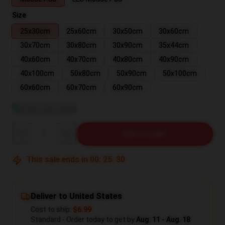
Size
25x30cm
25x60cm
30x50cm
30x60cm
30x70cm
30x80cm
30x90cm
35x44cm
40x60cm
40x70cm
40x80cm
40x90cm
40x100cm
50x80cm
50x90cm
50x100cm
60x60cm
60x70cm
60x90cm
View size guide
Quantity
ADD TO CART
This sale ends in
00
:
25
:
29
Deliver to United States
Cost to ship:
$6.99
Standard - Order today to get by
Aug. 11 - Aug. 18