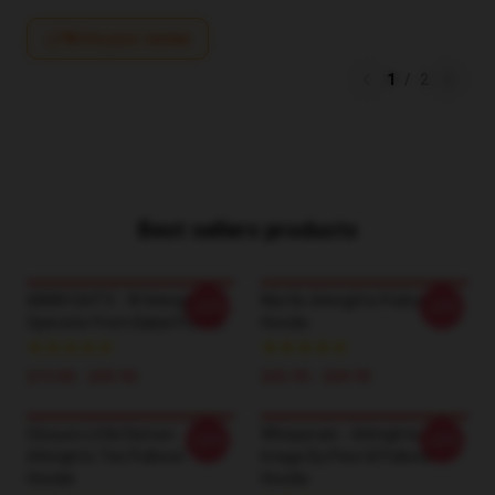
Write your review
1
/
2
Best sellers products
ARKN1GHTS - W Arknights
Myrtle Arknights Pullover
-20%
-20%
Operator From Babel Poster
Hoodie
$19.80 - $45.90
$42.95 - $49.95
Closure Little Demon
Whisperain - Arknights -
-20%
-20%
Arknights Tee Pullover
Image By Pixiv Id Pullover
Hoodie
Hoodie