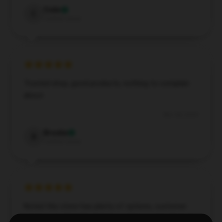
Colin
C
Verified owner
Trusted shop, good products, nothing to complain
about.
Nov 28, 2024
Brooke
B
Verified owner
Noted this store has plenty of options, customer
service was friendly, and my purchase came fast.