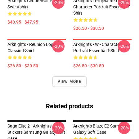
Arknights Ceobe Wolf Pullover
Arknights - Projekt Red -
-20%
-20%
Sweatshirt
Character Portrait Essential T-
Shirt
$40.95 - $47.95
$26.50 - $30.50
Arknights - Reunion Logo
Arknights - W - Character
-20%
-20%
Classic T-Shirt
Portrait Essential T-Shirt
$26.50 - $30.50
$26.50 - $30.50
VIEW MORE
Related products
Saga Elite 2 - Arknights
Arknights Blaze E2 Samsung
-20%
-20%
Stickers Samsung Galaxy Soft
Galaxy Soft Case
Case