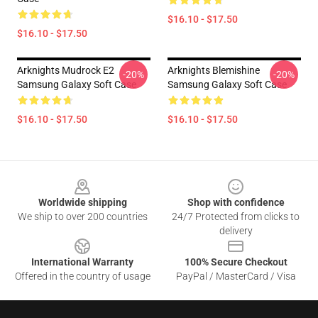
$16.10 - $17.50
$16.10 - $17.50
Arknights Mudrock E2
Arknights Blemishine
-20%
-20%
Samsung Galaxy Soft Case
Samsung Galaxy Soft Case
$16.10 - $17.50
$16.10 - $17.50
Footer
Worldwide shipping
Shop with confidence
We ship to over 200 countries
24/7 Protected from clicks to
delivery
International Warranty
100% Secure Checkout
Offered in the country of usage
PayPal / MasterCard / Visa