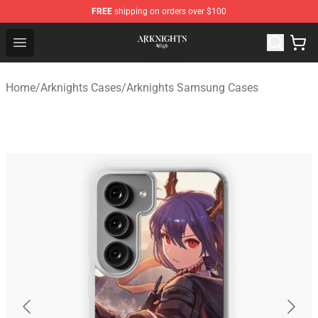
FREE
shipping on orders over $100
Arknights Shop - Official Arknights Merchandise Store
Open menu
Home
/
Arknights Cases
/
Arknights Samsung Cases