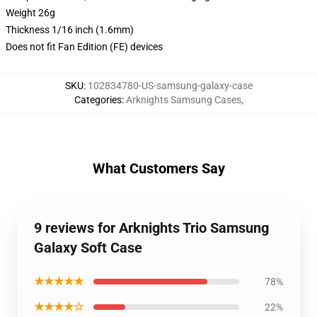
Weight 26g
Thickness 1/16 inch (1.6mm)
Does not fit Fan Edition (FE) devices
SKU
:
102834780-US-samsung-galaxy-case
Categories
:
Arknights Samsung Cases
,
What Customers Say
9 reviews for Arknights Trio Samsung
Galaxy Soft Case
★★★★★
78%
★★★★☆
22%