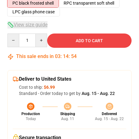
PC black frosted shell
RPC transparent soft shell
LPC glass phone case
View size guide
Quantity
ADD TO CART
This sale ends in
03
:
14
:
53
Deliver to United States
Cost to ship:
$6.99
Standard - Order today to get by
Aug. 15 - Aug. 22
Production
Shipping
Delivered
Today
Aug. 11
Aug. 15 - Aug. 22
Secure transaction