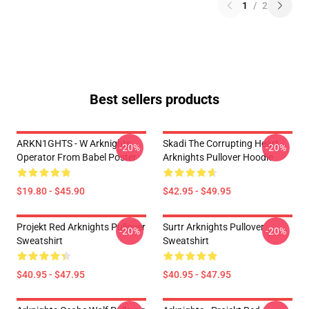
1
/
2
Best sellers products
ARKN1GHTS - W Arknights
Skadi The Corrupting Heart -
-20%
-20%
Operator From Babel Poster
Arknights Pullover Hoodie
$19.80 - $45.90
$42.95 - $49.95
Projekt Red Arknights Pullover
Surtr Arknights Pullover
-20%
-20%
Sweatshirt
Sweatshirt
$40.95 - $47.95
$40.95 - $47.95