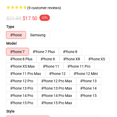
(9 customer reviews)
$21.88
$17.50
-20%
Type
iPhone
Samsung
Model
iPhone 7
iPhone 7 Plus
iPhone 8
iPhone 8 Plus
iPhone X
iPhone XR
iPhone XS
iPhone XS Max
iPhone 11
iPhone 11 Pro
iPhone 11 Pro Max
iPhone 12
iPhone 12 Mini
iPhone 12 Pro
iPhone 12 Pro Max
iPhone 13
iPhone 13 Pro
iPhone 13 Pro Max
iPhone 14
iPhone 14 Pro
iPhone 14 Pro Max
iPhone 15
iPhone 15 Pro
iPhone 15 Pro Max
Style