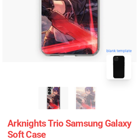
blank template
Arknights Trio Samsung Galaxy
Soft Case