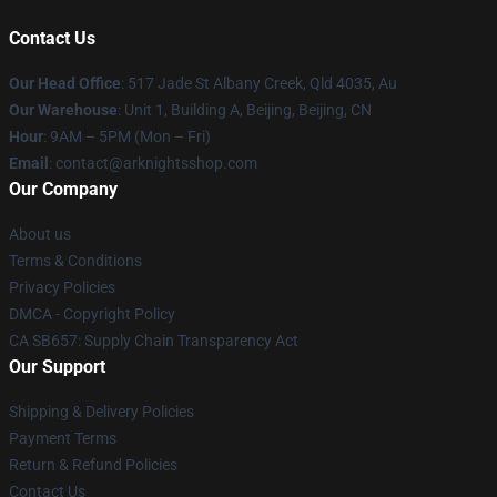
Contact Us
Our Head Office
: 517 Jade St Albany Creek, Qld 4035, Au
Our Warehouse
: Unit 1, Building A, Beijing, Beijing, CN
Hour
: 9AM – 5PM (Mon – Fri)
Email
: contact@arknightsshop.com
Our Company
About us
Terms & Conditions
Privacy Policies
DMCA - Copyright Policy
CA SB657: Supply Chain Transparency Act
Our Support
Shipping & Delivery Policies
Payment Terms
Return & Refund Policies
Contact Us