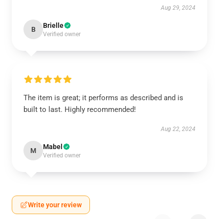
Aug 29, 2024
Brielle
B
Verified owner
The item is great; it performs as described and is
built to last. Highly recommended!
Aug 22, 2024
Mabel
M
Verified owner
Write your review