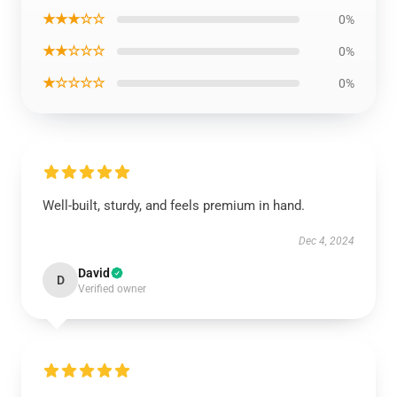
★★★☆☆
0%
★★☆☆☆
0%
★☆☆☆☆
0%
Well-built, sturdy, and feels premium in hand.
Dec 4, 2024
David
D
Verified owner