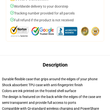
Worldwide delivery to your doorstep
Tracking number provided for all parcels
Full refund if the product is not received
Description
Durable flexible case that grips around the edges of your phone
Shock absorbent TPU case with anti-fingerprint finish
Colors are ink printed on the frosted shell surface
The design is featured on the back while the edges of the case are
semi transparent and provide full access to ports
Compatible with Qi-standard wireless charging and PowerShare