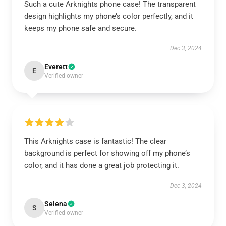
Such a cute Arknights phone case! The transparent
design highlights my phone’s color perfectly, and it
keeps my phone safe and secure.
Dec 3, 2024
Everett
E
Verified owner
This Arknights case is fantastic! The clear
background is perfect for showing off my phone’s
color, and it has done a great job protecting it.
Dec 3, 2024
Selena
S
Verified owner