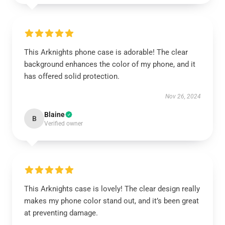
This Arknights phone case is adorable! The clear
background enhances the color of my phone, and it
has offered solid protection.
Nov 26, 2024
Blaine
B
Verified owner
This Arknights case is lovely! The clear design really
makes my phone color stand out, and it’s been great
at preventing damage.