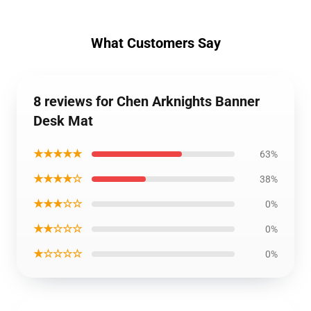
What Customers Say
8 reviews for Chen Arknights Banner
Desk Mat
★★★★★
63%
★★★★☆
38%
★★★☆☆
0%
★★☆☆☆
0%
★☆☆☆☆
0%