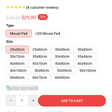
(8 customer reviews)
$36.25
$29.00
-20%
Type
Mouse Pad
LED Mouse Pad
Size
25x30cm
25x60cm
30x50cm
30x60cm
30x70cm
30x80cm
30x90cm
35x44cm
40x60cm
40x70cm
40x80cm
40x90cm
40x100cm
50x80cm
50x90cm
50x100cm
60x60cm
60x70cm
60x90cm
View size guide
Quantity
ADD TO CART