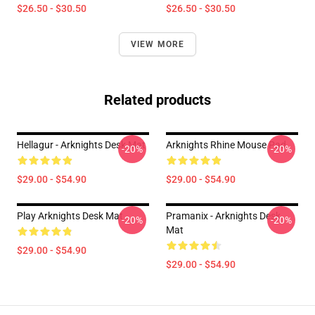
$26.50 - $30.50
$26.50 - $30.50
VIEW MORE
Related products
Hellagur - Arknights Desk Mat
Arknights Rhine Mouse Pad
-20%
-20%
$29.00 - $54.90
$29.00 - $54.90
Play Arknights Desk Mat
Pramanix - Arknights Desk
-20%
-20%
Mat
$29.00 - $54.90
$29.00 - $54.90
Footer