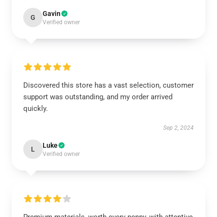
Gavin
G
Verified owner
Discovered this store has a vast selection, customer
support was outstanding, and my order arrived
quickly.
Sep 2, 2024
Luke
L
Verified owner