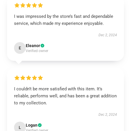
I was impressed by the store’s fast and dependable
service, which made my experience enjoyable.
Dec 2, 2024
Eleanor
E
Verified owner
I couldn’t be more satisfied with this item. It’s
reliable, performs well, and has been a great addition
to my collection.
Dec 2, 2024
Logan
L
Verified owner