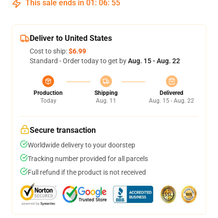
This sale ends in
01
:
06
:
54
Deliver to United States
Cost to ship:
$6.99
Standard - Order today to get by
Aug. 15 - Aug. 22
Production
Shipping
Delivered
Today
Aug. 11
Aug. 15 - Aug. 22
Secure transaction
Worldwide delivery to your doorstep
Tracking number provided for all parcels
Full refund if the product is not received