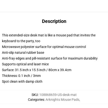
Description
This extended-size desk mat is like a mouse pad that invites the
keyboard to the party, too
Microweave polyester surface for optimal mouse control
Anti-slip natural rubber base
Anti-fray edges and pill-resistant surface for maximum durability
Supports optical and laser mice
Surface: 31.5 inch x 15.5 inch / 80cm x 39.4cm
Thickness: 0.1 inch / 3mm
Spot clean with damp cloth
SKU
:
108868659-US-desk-mat
Categories
:
Arknights Mouse Pads
,