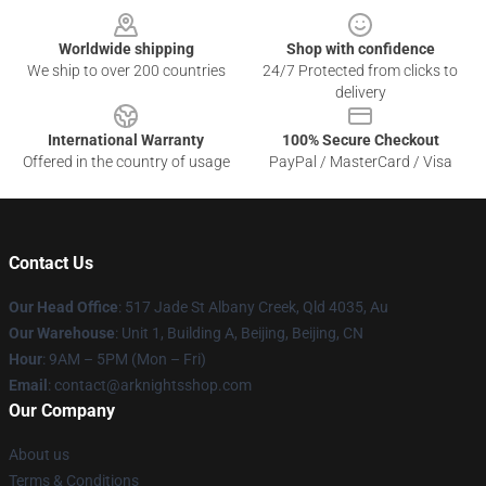
Worldwide shipping
Shop with confidence
We ship to over 200 countries
24/7 Protected from clicks to
delivery
International Warranty
100% Secure Checkout
Offered in the country of usage
PayPal / MasterCard / Visa
Contact Us
Our Head Office
: 517 Jade St Albany Creek, Qld 4035, Au
Our Warehouse
: Unit 1, Building A, Beijing, Beijing, CN
Hour
: 9AM – 5PM (Mon – Fri)
Email
: contact@arknightsshop.com
Our Company
About us
Terms & Conditions