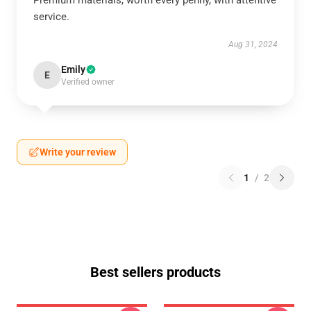
Premium materials, worth every penny, with attentive
service.
Aug 31, 2024
Emily
E
Verified owner
Write your review
1
/
2
Best sellers products