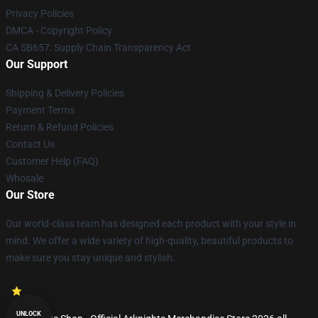
Privacy Policies
DMCA - Copyright Policy
CA SB657: Supply Chain Transparency Act
Our Support
Shipping & Delivery Policies
Payment Terms
Return & Refund Policies
Contact Us
Customer Help (FAQ)
Whosale
Our Store
Our world-class team has designed each product with your style in
mind. We offer a wide variety of high-quality, beautiful products to
make sure you stay unique and stylish.
UNLOCK