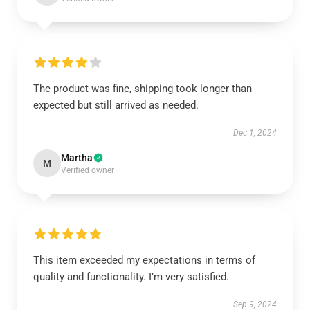
The product was fine, shipping took longer than
expected but still arrived as needed.
Dec 1, 2024
Martha
M
Verified owner
This item exceeded my expectations in terms of
quality and functionality. I’m very satisfied.
Sep 9, 2024