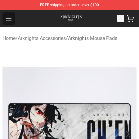
FREE
shipping on orders over $100
Arknights Shop - Official Arknights Merchandise Store
Open menu
Home
/
Arknights Accessories
/
Arknights Mouse Pads