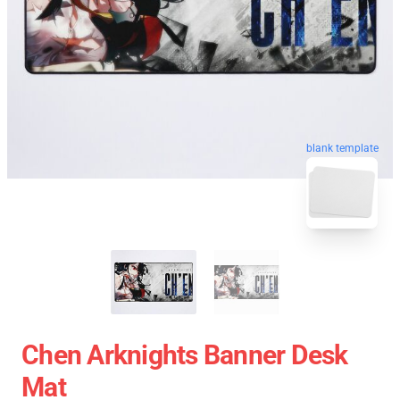
blank template
Chen Arknights Banner Desk
Mat