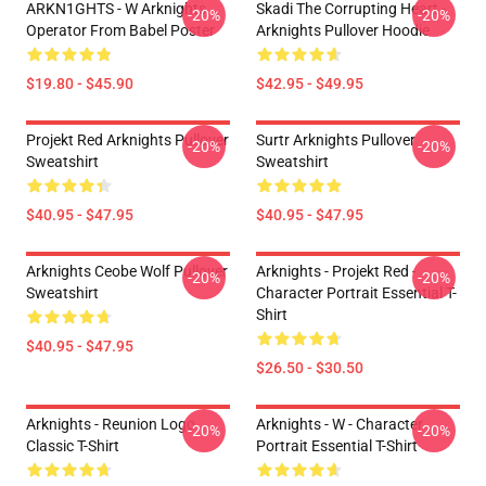
ARKN1GHTS - W Arknights
Skadi The Corrupting Heart -
-20%
-20%
Operator From Babel Poster
Arknights Pullover Hoodie
$19.80 - $45.90
$42.95 - $49.95
Projekt Red Arknights Pullover
Surtr Arknights Pullover
-20%
-20%
Sweatshirt
Sweatshirt
$40.95 - $47.95
$40.95 - $47.95
Arknights Ceobe Wolf Pullover
Arknights - Projekt Red -
-20%
-20%
Sweatshirt
Character Portrait Essential T-
Shirt
$40.95 - $47.95
$26.50 - $30.50
Arknights - Reunion Logo
Arknights - W - Character
-20%
-20%
Classic T-Shirt
Portrait Essential T-Shirt