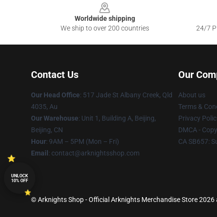
Worldwide shipping
We ship to over 200 countries
24/7 Pr
Contact Us
Our Com
Our Head Office
: 517 Jade St Albany Creek, Qld
About us
4035, Au
Terms & Cond
Our Warehouse
: Unit 1, Building A, Beijing,
Privacy Polic
Beijing, CN
DMCA - Copyr
Hour
: 9AM – 5PM (Mon – Fri)
CA SB657: S
Email
: contact@arknightsshop.com
UNLOCK
10% OFF
© Arknights Shop - Official Arknights Merchandise Store 2026 a