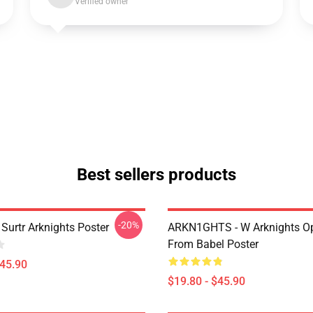
Verified owner
Best sellers products
-20%
Surtr Arknights Poster
ARKN1GHTS - W Arknights Op
From Babel Poster
$45.90
$19.80 - $45.90