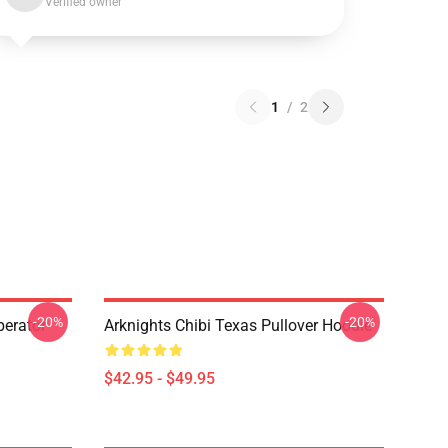
Verified owner
1
/
2
-20%
-20%
erator
Arknights Chibi Texas Pullover Hoodie
$42.95 - $49.95