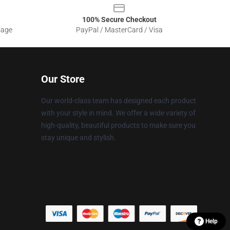
100% Secure Checkout
sage
PayPal / MasterCard / Visa
Our Store
Our world-class team has designed each product
with your style in mind. We offer a wide variety of
high-quality, beautiful products to make sure you
stay unique and stylish.
Help