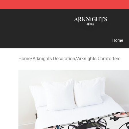
Arknights Shop - Official Arknights Merchandise Store
Home
Home
/
Arknights Decoration
/
Arknights Comforters