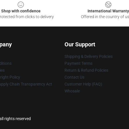
Shop with confidence
International Warranty
otected from clicks to delivery
Offered in the country of u
pany
Our Support
Shipping & Delivery Policies
itions
Payment Terms
ies
Return & Refund Policies
ight Policy
Contact Us
upply Chain Transparency Act
Customer Help (FAQ)
Whosale
ll rights reserved