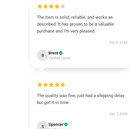
The item is solid, reliable, and works as
described. It has proven to be a valuable
purchase and I’m very pleased.
Dec 6, 2024
Brent
B
Verified owner
The quality was fine, just had a shipping delay
but got it in time.
Dec 1, 2024
Spencer
S