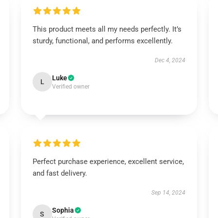
This product meets all my needs perfectly. It’s
sturdy, functional, and performs excellently.
Dec 4, 2024
Luke
L
Verified owner
Perfect purchase experience, excellent service,
and fast delivery.
Sep 14, 2024
Sophia
S