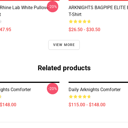
-20%
 Rhine Lab White Pullover
ARKNIGHTS BAGPIPE ELITE E
t
T-Shirt
$47.95
$26.50 - $30.50
VIEW MORE
Related products
-20%
ights Comforter
Daily Arknights Comforter
 $148.00
$115.00 - $148.00