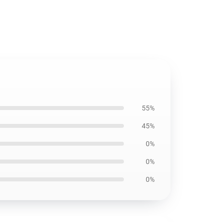
55%
45%
0%
0%
0%