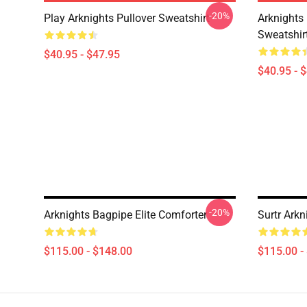
-20%
Play Arknights Pullover Sweatshirt
Arknights
Sweatshir
$40.95 - $47.95
$40.95 - 
-20%
Arknights Bagpipe Elite Comforter
Surtr Arkn
$115.00 - $148.00
$115.00 -
Footer