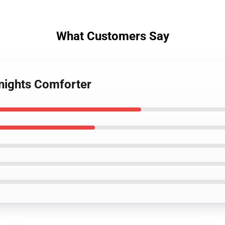
What Customers Say
knights Comforter