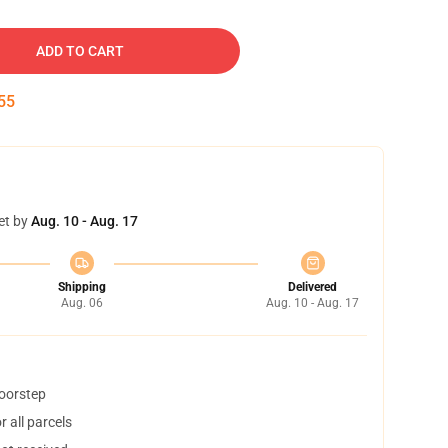
ADD TO CART
54
et by
Aug. 10 - Aug. 17
Shipping
Delivered
Aug. 06
Aug. 10 - Aug. 17
doorstep
 all parcels