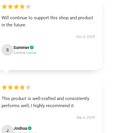
Will continue to support this shop and product
in the future.
Dec 4, 2024
Summer
S
Verified owner
This product is well-crafted and consistently
performs well; I highly recommend it.
Sep 6, 2024
Joshua
J