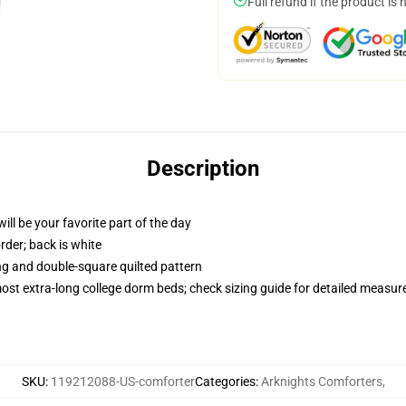
Full refund if the product is 
Description
ill be your favorite part of the day
order; back is white
ing and double-square quilted pattern
 most extra-long college dorm beds; check sizing guide for detailed measu
SKU
:
119212088-US-comforter
Categories
:
Arknights Comforters
,