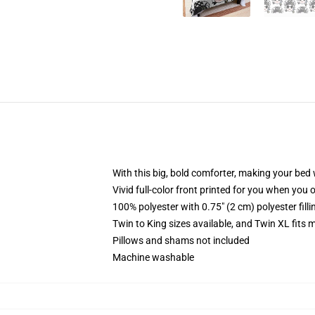
With this big, bold comforter, making your bed w
Vivid full-color front printed for you when you 
100% polyester with 0.75" (2 cm) polyester fill
Twin to King sizes available, and Twin XL fits
Pillows and shams not included
Machine washable