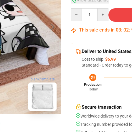
Quantity
This sale ends in
03
:
02
:
Deliver to United States
Cost to ship:
$6.99
Standard - Order today to g
blank template
Production
Today
Secure transaction
Worldwide delivery to your 
Tracking number provided for