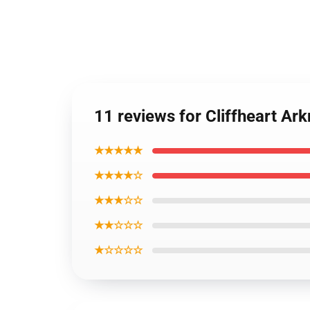
11 reviews for Cliffheart Ar
★★★★★
★★★★☆
★★★☆☆
★★☆☆☆
★☆☆☆☆