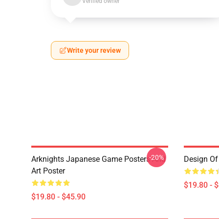
Verified owner
Write your review
-20%
Arknights Japanese Game Posters And
Design Of 
Art Poster
$19.80 - 
$19.80 - $45.90