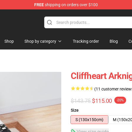
FREE
shipping on orders over $100
Shop
Shop by category
Tracking order
Blog
C
Cliffheart Arkn
(11 customer review
$143.75
$115.00
-20%
Size
S (130x150cm)
M (150x2
View size guide