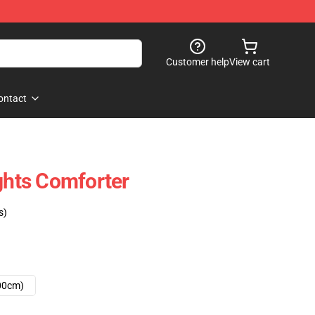
Customer help
View cart
ontact
ights Comforter
s)
00cm)