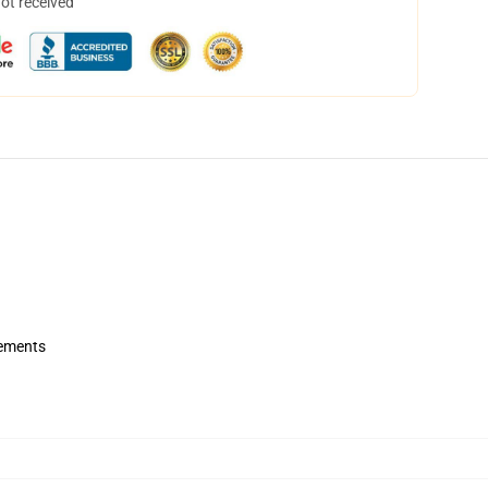
not received
rements