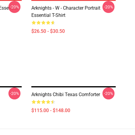
-20%
-20%
ssential
Arknights - W - Character Portrait
Essential T-Shirt
$26.50 - $30.50
-20%
-20%
Arknights Chibi Texas Comforter
$115.00 - $148.00