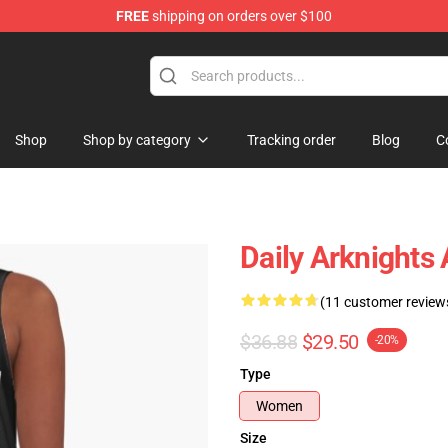
FREE
shipping on orders over $100
Shop
Shop by category
Tracking order
Blog
C
Daily Arknights 
(11 customer review
$36.88
$29.50
-20%
Type
Women
Size