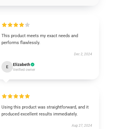
This product meets my exact needs and
performs flawlessly.
Dec 2, 2024
Elizabeth
E
Verified owner
Using this product was straightforward, and it
produced excellent results immediately.
Aug 27, 2024