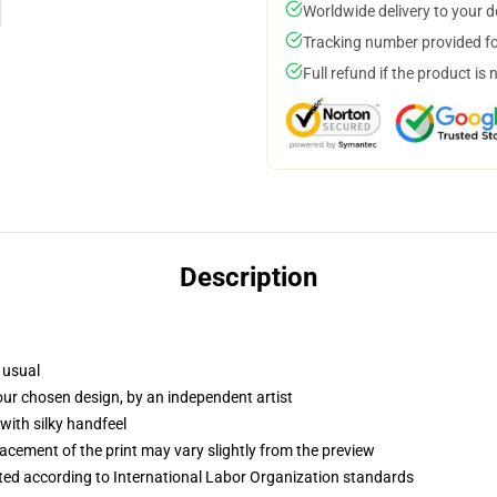
Worldwide delivery to your 
Tracking number provided for
Full refund if the product is 
Description
 usual
your chosen design, by an independent artist
with silky handfeel
lacement of the print may vary slightly from the preview
uated according to International Labor Organization standards