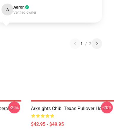
Aaron
A
Verified owner
1
/
2
-20%
-20%
erator
Arknights Chibi Texas Pullover Hoodie
$42.95 - $49.95