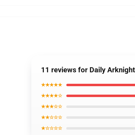
11 reviews for Daily Arknigh
★★★★★
★★★★☆
★★★☆☆
★★☆☆☆
★☆☆☆☆