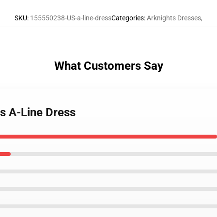
SKU
:
155550238-US-a-line-dress
Categories
:
Arknights Dresses
,
What Customers Say
ts A-Line Dress