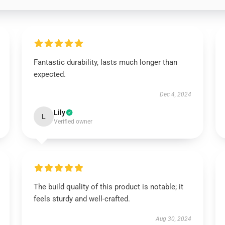
Fantastic durability, lasts much longer than
expected.
Dec 4, 2024
Lily
L
Verified owner
The build quality of this product is notable; it
feels sturdy and well-crafted.
Aug 30, 2024