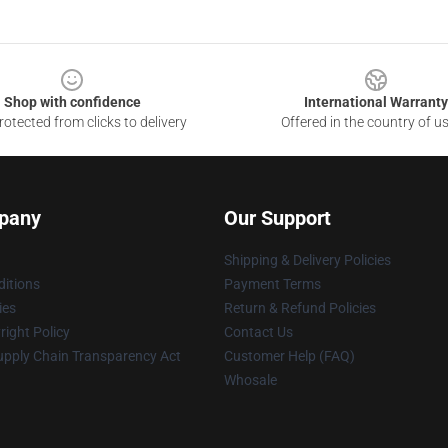
Shop with confidence
International Warranty
otected from clicks to delivery
Offered in the country of u
pany
Our Support
Shipping & Delivery Policies
itions
Payment Terms
ies
Return & Refund Policies
ight Policy
Contact Us
upply Chain Transparency Act
Customer Help (FAQ)
Whosale