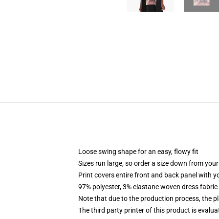
Loose swing shape for an easy, flowy fit
Sizes run large, so order a size down from your
Print covers entire front and back panel with 
97% polyester, 3% elastane woven dress fabric 
Note that due to the production process, the p
The third party printer of this product is eval