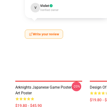
Violet
V
Verified owner
Write your review
-20%
Arknights Japanese Game Posters And
Design Of 
Art Poster
$19.80 - 
$19.80 - $45.90