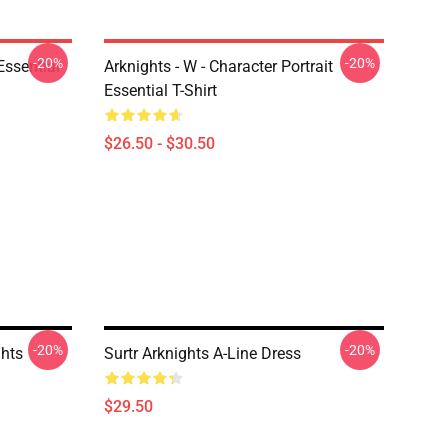
-20%
-20%
ssential
Arknights - W - Character Portrait
Essential T-Shirt
$26.50 - $30.50
-20%
-20%
hts
Surtr Arknights A-Line Dress
$29.50