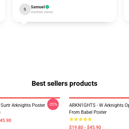
Samuel
S
Verified owner
Best sellers products
-20%
Surtr Arknights Poster
ARKN1GHTS - W Arknights Op
From Babel Poster
$45.90
$19.80 - $45.90