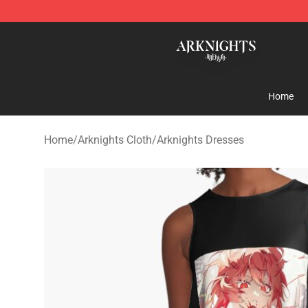
Arknights Shop - Official Arknights Merchandise Store
Home
Home
/
Arknights Cloth
/
Arknights Dresses