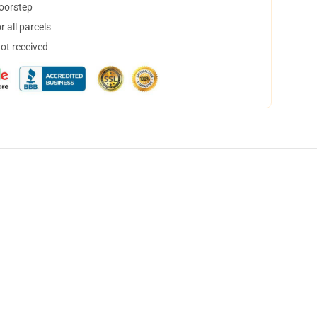
doorstep
 all parcels
not received