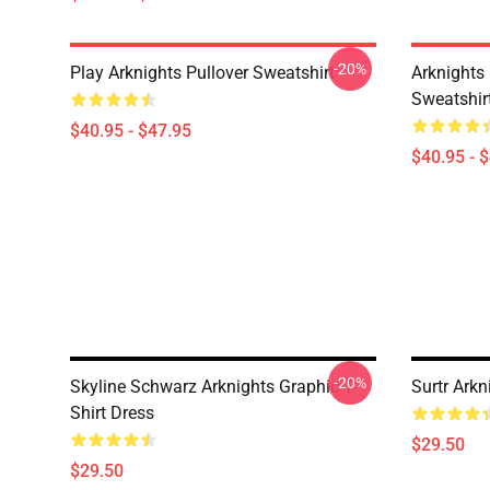
-20%
Play Arknights Pullover Sweatshirt
Arknights
Sweatshir
$40.95 - $47.95
$40.95 - 
-20%
Skyline Schwarz Arknights Graphic T-
Surtr Arkn
Shirt Dress
$29.50
$29.50