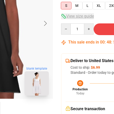
S
M
L
XL
2X
View size guide
Quantity
This sale ends in
00
:
48
:
Deliver to United States
Cost to ship:
$6.99
blank template
Standard - Order today to g
Production
Today
Secure transaction