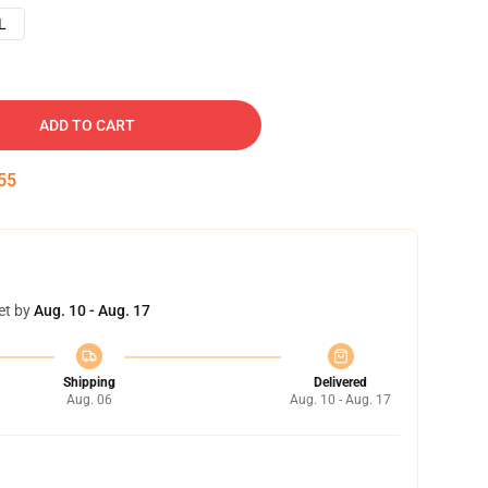
L
ADD TO CART
54
et by
Aug. 10 - Aug. 17
Shipping
Delivered
Aug. 06
Aug. 10 - Aug. 17