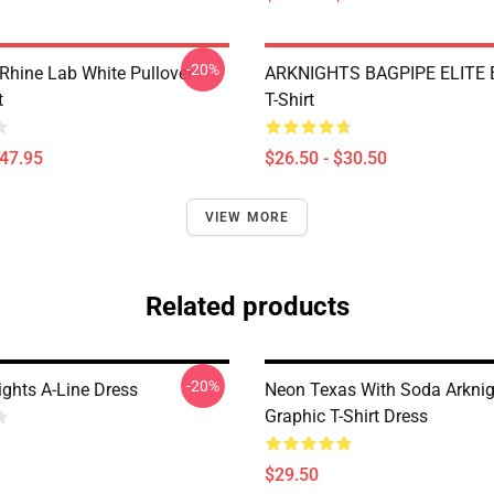
-20%
 Rhine Lab White Pullover
ARKNIGHTS BAGPIPE ELITE E
t
T-Shirt
$47.95
$26.50 - $30.50
VIEW MORE
Related products
-20%
ights A-Line Dress
Neon Texas With Soda Arknig
Graphic T-Shirt Dress
$29.50