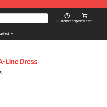
Customer help
View cart
ontact
A-Line Dress
s)