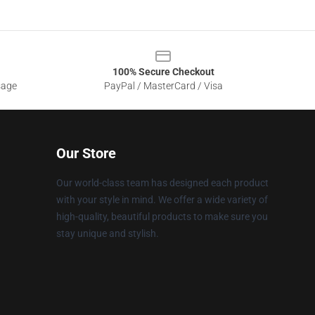
100% Secure Checkout
sage
PayPal / MasterCard / Visa
Our Store
Our world-class team has designed each product
with your style in mind. We offer a wide variety of
high-quality, beautiful products to make sure you
stay unique and stylish.