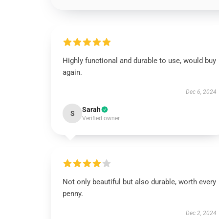
Highly functional and durable to use, would buy
again.
Dec 6, 2024
Sarah
S
Verified owner
Not only beautiful but also durable, worth every
penny.
Dec 2, 2024