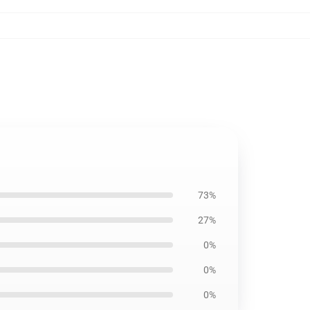
73%
27%
0%
0%
0%