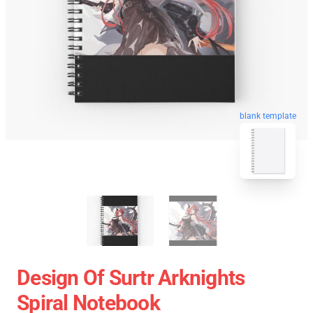
blank template
Design Of Surtr Arknights
Spiral Notebook