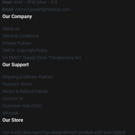
Hour
: 9AM – 5PM (Mon – Fri)
Email
: contact@arknightsshop.com
Our Company
About us
Terms & Conditions
Privacy Policies
DMCA - Copyright Policy
CA SB657: Supply Chain Transparency Act
Our Support
Shipping & Delivery Policies
Payment Terms
Return & Refund Policies
Contact Us
Customer Help (FAQ)
Whosale
Our Store
Our world-class team has designed each product with your style in