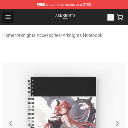
FREE
shipping on orders over $100
Arknights Shop - Official Arknights Merchandise Store
Open menu
Home
/
Arknights Accessories
/
Arknights Notebook