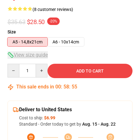
(8 customer reviews)
$35.63
$28.50
-20%
Size
A5 - 14,8x21cm
A6 - 10x14cm
View size guide
Quantity
ADD TO CART
This sale ends in
00
:
58
:
54
Deliver to United States
Cost to ship:
$6.99
Standard - Order today to get by
Aug. 15 - Aug. 22