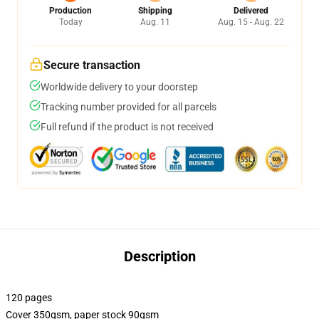
Production
Shipping
Delivered
Today
Aug. 11
Aug. 15 - Aug. 22
Secure transaction
Worldwide delivery to your doorstep
Tracking number provided for all parcels
Full refund if the product is not received
Description
120 pages
Cover 350gsm, paper stock 90gsm