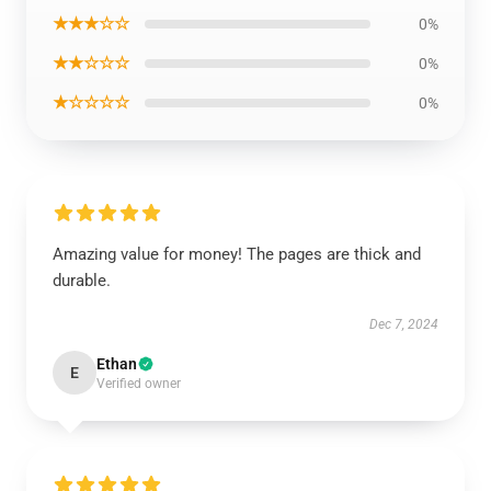
★★★☆☆
0%
★★☆☆☆
0%
★☆☆☆☆
0%
Amazing value for money! The pages are thick and
durable.
Dec 7, 2024
Ethan
E
Verified owner