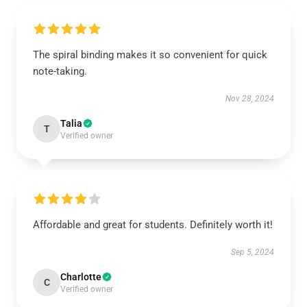
The spiral binding makes it so convenient for quick
note-taking.
Nov 28, 2024
Talia
T
Verified owner
Affordable and great for students. Definitely worth it!
Sep 5, 2024
Charlotte
C
Verified owner