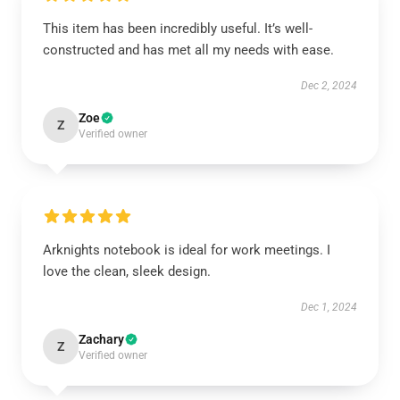
This item has been incredibly useful. It’s well-
constructed and has met all my needs with ease.
Dec 2, 2024
Zoe
Z
Verified owner
Arknights notebook is ideal for work meetings. I
love the clean, sleek design.
Dec 1, 2024
Zachary
Z
Verified owner