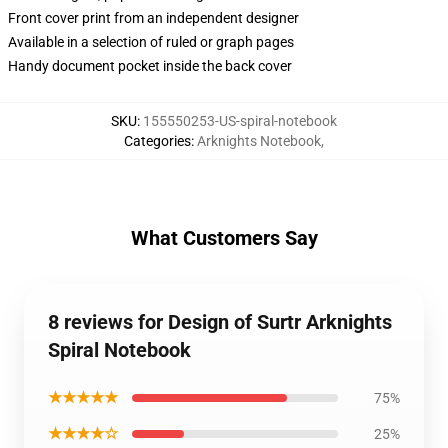
Front cover print from an independent designer
Available in a selection of ruled or graph pages
Handy document pocket inside the back cover
SKU
:
155550253-US-spiral-notebook
Categories
:
Arknights Notebook
,
What Customers Say
8 reviews for Design of Surtr Arknights
Spiral Notebook
★★★★★
75%
★★★★☆
25%