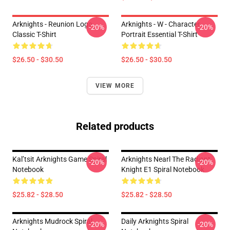
Arknights - Reunion Logo
Arknights - W - Character
-20%
-20%
Classic T-Shirt
Portrait Essential T-Shirt
$26.50 - $30.50
$26.50 - $30.50
VIEW MORE
Related products
Kal’tsit Arknights Game Spiral
Arknights Nearl The Radiant
-20%
-20%
Notebook
Knight E1 Spiral Notebook
$25.82 - $28.50
$25.82 - $28.50
Arknights Mudrock Spiral
Daily Arknights Spiral
-20%
-20%