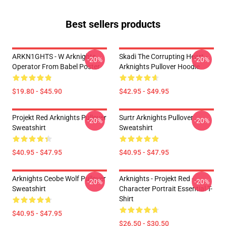
Best sellers products
ARKN1GHTS - W Arknights
Skadi The Corrupting Heart -
-20%
-20%
Operator From Babel Poster
Arknights Pullover Hoodie
$19.80 - $45.90
$42.95 - $49.95
Projekt Red Arknights Pullover
Surtr Arknights Pullover
-20%
-20%
Sweatshirt
Sweatshirt
$40.95 - $47.95
$40.95 - $47.95
Arknights Ceobe Wolf Pullover
Arknights - Projekt Red -
-20%
-20%
Sweatshirt
Character Portrait Essential T-
Shirt
$40.95 - $47.95
$26.50 - $30.50