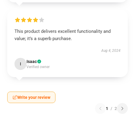
This product delivers excellent functionality and
value; it’s a superb purchase.
Aug 4, 2024
Isaac
I
Verified owner
Write your review
1
/
2