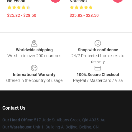
Notebook
Notebook
$25.82 - $28.50
$25.82 - $28.50
Footer
Worldwide shipping
Shop with confidence
We ship to over 200 countries
24/7 Protected from clicks to
delivery
International Warranty
100% Secure Checkout
Offered in the country of usage
PayPal / MasterCard / Visa
Contact Us
Our Head Office
: 517 Jade St Albany Creek, Qld 4035, Au
Our Warehouse
: Unit 1, Building A, Beijing, Beijing, CN