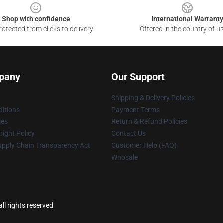
Shop with confidence
International Warranty
otected from clicks to delivery
Offered in the country of u
pany
Our Support
Shipping & Delivery Policies
itions
Payment Terms
ies
Return & Refund Policies
ight Policy
Contact Us
upply Chain Transparency Act
Customer Help (FAQ)
Whosale
ll rights reserved