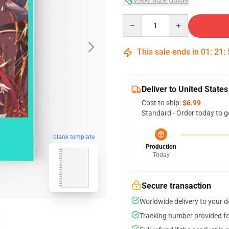
Quantity
This sale ends in
01
:
21
:
Deliver to United States
Cost to ship:
$6.99
Standard - Order today to g
blank template
Production
Today
Secure transaction
Worldwide delivery to your 
Tracking number provided for