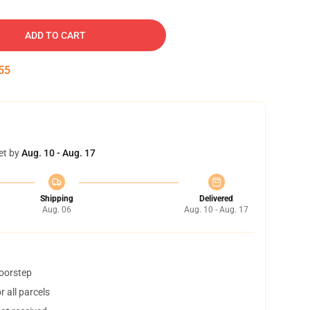
ADD TO CART
54
et by
Aug. 10 - Aug. 17
Shipping
Delivered
Aug. 06
Aug. 10 - Aug. 17
doorstep
 all parcels