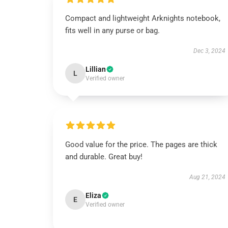
Compact and lightweight Arknights notebook,
fits well in any purse or bag.
Dec 3, 2024
Lillian
L
Verified owner
Good value for the price. The pages are thick
and durable. Great buy!
Aug 21, 2024
Eliza
E
Verified owner