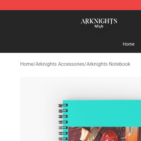
Arknights Shop - Official Arknights Merchandise Store
Home
Home
/
Arknights Accessories
/
Arknights Notebook