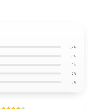
67%
33%
0%
0%
0%