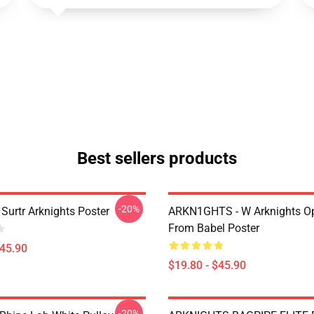
Best sellers products
-20%
Surtr Arknights Poster
ARKN1GHTS - W Arknights Op
From Babel Poster
$45.90
$19.80 - $45.90
-20%