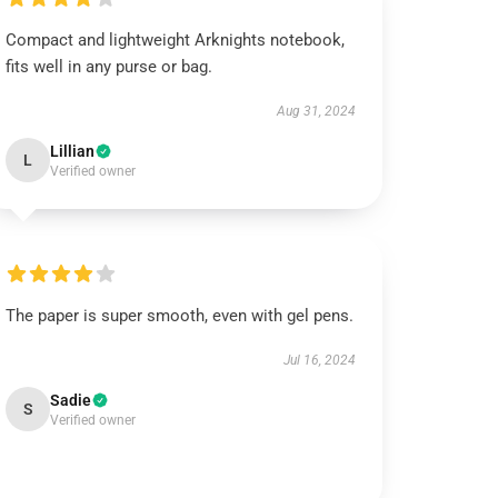
Compact and lightweight Arknights notebook,
fits well in any purse or bag.
Aug 31, 2024
Lillian
L
Verified owner
The paper is super smooth, even with gel pens.
Jul 16, 2024
Sadie
S
Verified owner