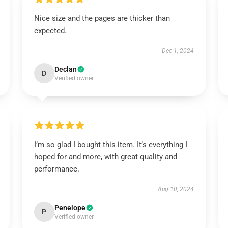
Nice size and the pages are thicker than
expected.
Dec 1, 2024
Declan
D
Verified owner
I’m so glad I bought this item. It’s everything I
hoped for and more, with great quality and
performance.
Aug 10, 2024
Penelope
P
Verified owner