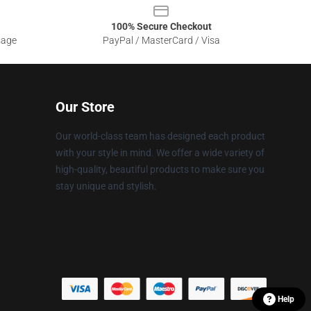
100% Secure Checkout
sage
PayPal / MasterCard / Visa
Our Store
Our world-class team has designed each product
with your style in mind. We offer a wide variety of
high-quality, beautiful products to make sure you
stay unique and stylish.
Help