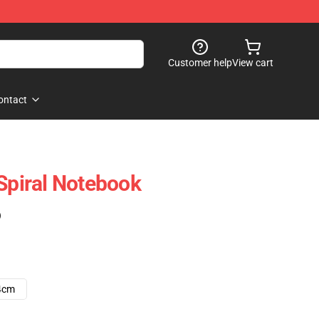
Customer help
View cart
ontact
 Spiral Notebook
)
4cm