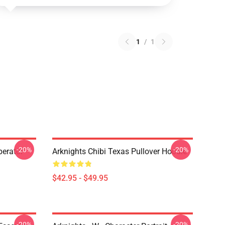
1
/
1
-20%
-20%
erator
Arknights Chibi Texas Pullover Hoodie
$42.95 - $49.95
-20%
-20%