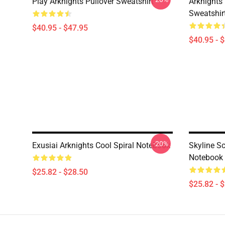
Play Arknights Pullover Sweatshirt
Arknights
Sweatshir
$40.95 - $47.95
$40.95 - 
-20%
Exusiai Arknights Cool Spiral Notebook
Skyline S
Notebook
$25.82 - $28.50
$25.82 - 
Footer