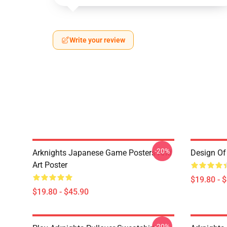
Write your review
-20%
Arknights Japanese Game Posters And
Design Of 
Art Poster
$19.80 - 
$19.80 - $45.90
-20%