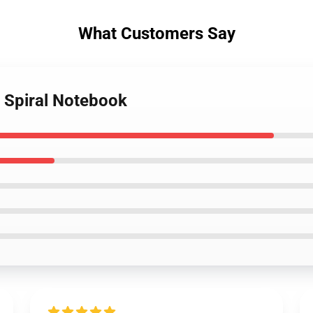
What Customers Say
s Spiral Notebook