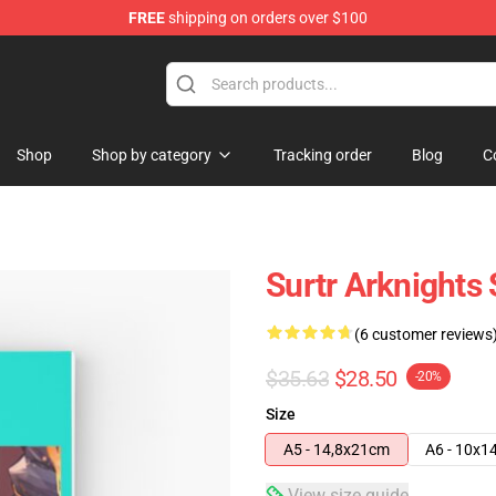
FREE
shipping on orders over $100
Shop
Shop by category
Tracking order
Blog
C
Surtr Arknights
(6 customer reviews
$35.63
$28.50
-20%
Size
A5 - 14,8x21cm
A6 - 10x1
View size guide