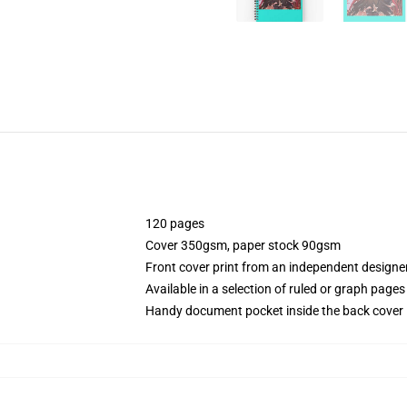
120 pages
Cover 350gsm, paper stock 90gsm
Front cover print from an independent designe
Available in a selection of ruled or graph pages
Handy document pocket inside the back cover