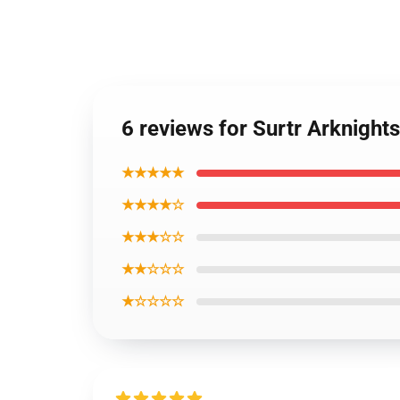
6 reviews for Surtr Arknight
★★★★★
★★★★☆
★★★☆☆
★★☆☆☆
★☆☆☆☆