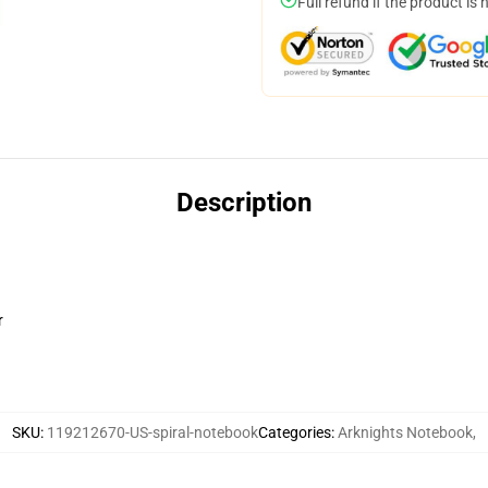
Full refund if the product is 
Description
r
SKU
:
119212670-US-spiral-notebook
Categories
:
Arknights Notebook
,