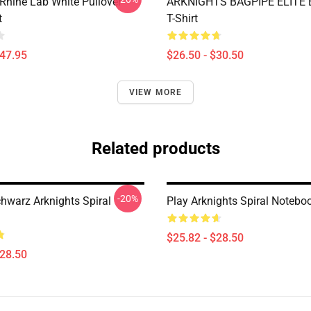
 Rhine Lab White Pullover
ARKNIGHTS BAGPIPE ELITE E
t
T-Shirt
$47.95
$26.50 - $30.50
VIEW MORE
Related products
-20%
chwarz Arknights Spiral
Play Arknights Spiral Notebo
$25.82 - $28.50
$28.50