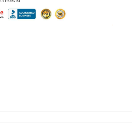
not received