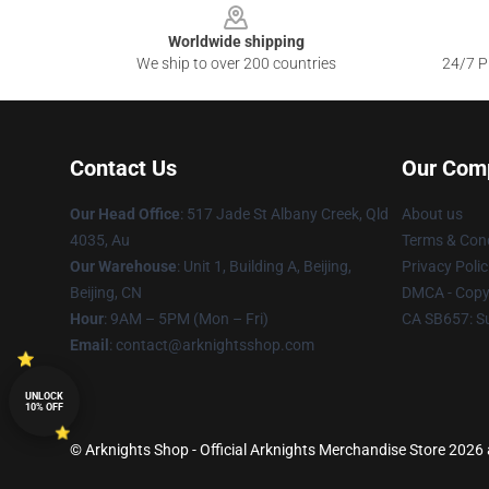
Worldwide shipping
We ship to over 200 countries
24/7 Pr
Contact Us
Our Com
Our Head Office
: 517 Jade St Albany Creek, Qld
About us
4035, Au
Terms & Cond
Our Warehouse
: Unit 1, Building A, Beijing,
Privacy Polic
Beijing, CN
DMCA - Copyr
Hour
: 9AM – 5PM (Mon – Fri)
CA SB657: S
Email
: contact@arknightsshop.com
UNLOCK
10% OFF
© Arknights Shop - Official Arknights Merchandise Store 2026 a