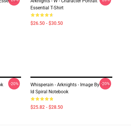
ssential
Arknights - W - Character Portrait
Essential T-Shirt
$26.50 - $30.50
-20%
-20%
ok
Whisperain - Arknights - Image By Pixiv
Id Spiral Notebook
$25.82 - $28.50