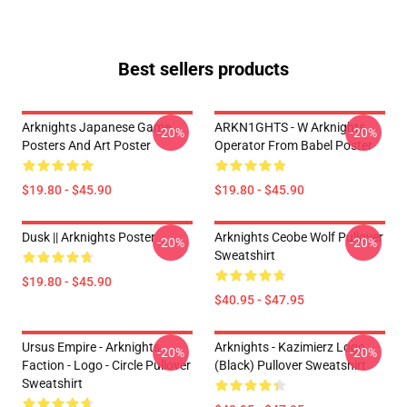
Best sellers products
Arknights Japanese Game
ARKN1GHTS - W Arknights
-20%
-20%
Posters And Art Poster
Operator From Babel Poster
$19.80 - $45.90
$19.80 - $45.90
Dusk || Arknights Poster
Arknights Ceobe Wolf Pullover
-20%
-20%
Sweatshirt
$19.80 - $45.90
$40.95 - $47.95
Ursus Empire - Arknights
Arknights - Kazimierz Logo
-20%
-20%
Faction - Logo - Circle Pullover
(black) Pullover Sweatshirt
Sweatshirt