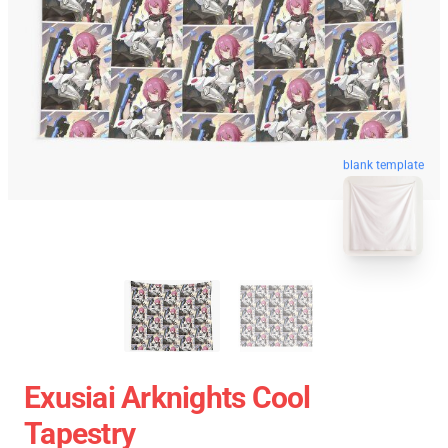
blank template
Exusiai Arknights Cool
Tapestry