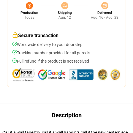
Production
Shipping
Delivered
Today
Aug. 12
Aug. 16 - Aug. 23
Secure transaction
Worldwide delivery to your doorstep
Tracking number provided for all parcels
Full refund if the product is not received
Description
Call it a wall tapestry, call it a wall hanging, call it the new centerpiece