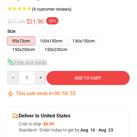
(9 customer reviews)
$27.38
$21.90
-20%
Size
95x73cm
100x150cm
130x150cm
150x200cm
150x230cm
View size guide
Quantity
ADD TO CART
This sale ends in
00
:
50
:
54
Deliver to United States
Cost to ship:
$6.99
Standard - Order today to get by
Aug. 16 - Aug. 23