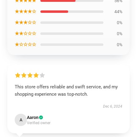
★★★★★
56%
★★★★☆
44%
★★★☆☆
0%
★★☆☆☆
0%
★☆☆☆☆
0%
This store offers reliable and swift service, and my
shopping experience was top-notch.
Dec 6, 2024
Aaron
A
Verified owner