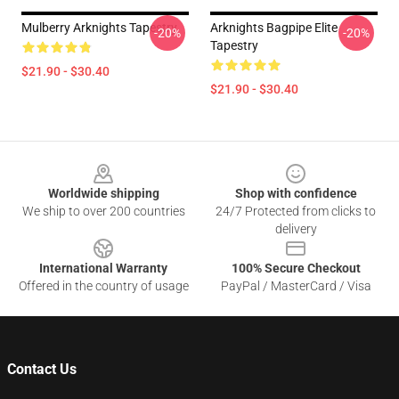
Mulberry Arknights Tapestry
Arknights Bagpipe Elite
-20%
-20%
Tapestry
$21.90 - $30.40
$21.90 - $30.40
Footer
Worldwide shipping
Shop with confidence
We ship to over 200 countries
24/7 Protected from clicks to
delivery
International Warranty
100% Secure Checkout
Offered in the country of usage
PayPal / MasterCard / Visa
Contact Us