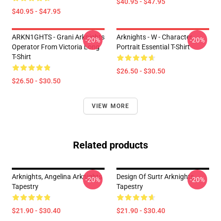
$40.95 - $47.95
$40.95 - $47.95
ARKN1GHTS - Grani Arknights
Arknights - W - Character
-20%
-20%
Operator From Victoria Long
Portrait Essential T-Shirt
T-Shirt
$26.50 - $30.50
$26.50 - $30.50
VIEW MORE
Related products
Arknights, Angelina Arknights
Design Of Surtr Arknights
-20%
-20%
Tapestry
Tapestry
$21.90 - $30.40
$21.90 - $30.40