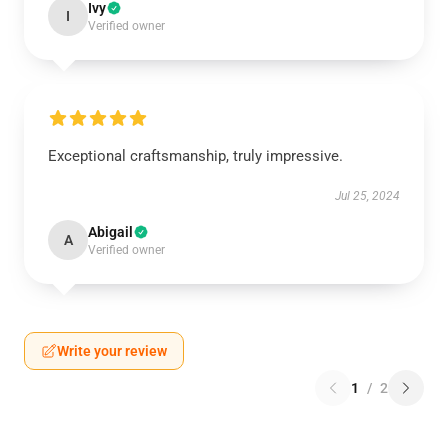
Ivy
I
Verified owner
Exceptional craftsmanship, truly impressive.
Jul 25, 2024
Abigail
A
Verified owner
Write your review
1
/
2