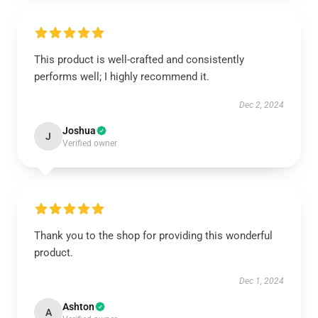
This product is well-crafted and consistently
performs well; I highly recommend it.
Dec 2, 2024
Joshua
J
Verified owner
Thank you to the shop for providing this wonderful
product.
Dec 1, 2024
Ashton
A