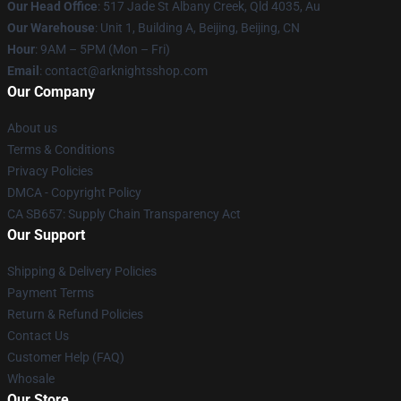
Our Head Office
: 517 Jade St Albany Creek, Qld 4035, Au
Our Warehouse
: Unit 1, Building A, Beijing, Beijing, CN
Hour
: 9AM – 5PM (Mon – Fri)
Email
: contact@arknightsshop.com
Our Company
About us
Terms & Conditions
Privacy Policies
DMCA - Copyright Policy
CA SB657: Supply Chain Transparency Act
Our Support
Shipping & Delivery Policies
Payment Terms
Return & Refund Policies
Contact Us
Customer Help (FAQ)
Whosale
Our Store