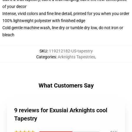
of your decor
Intense, vivid colors and fine line detail, printed for you when you order
100% lightweight polyester with finished edge
Cold gentle machine wash, line dry or tumble dry low, do not iron or
bleach
SKU
:
119212182-US-tapestry
Categories
:
Arknights Tapestries
,
What Customers Say
9 reviews for Exusiai Arknights cool
Tapestry