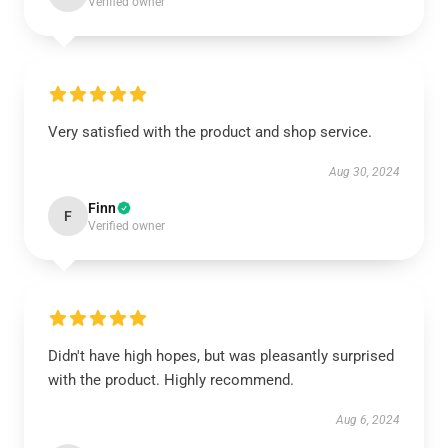
Verified owner
Very satisfied with the product and shop service.
Aug 30, 2024
Finn
F
Verified owner
Didn't have high hopes, but was pleasantly surprised
with the product. Highly recommend.
Aug 6, 2024