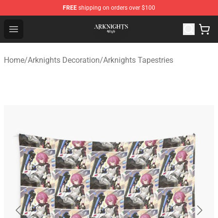
FREE
shipping on orders over $100
Arknights Shop - Official Arknights Merchandise Store
Open menu
Home
/
Arknights Decoration
/
Arknights Tapestries