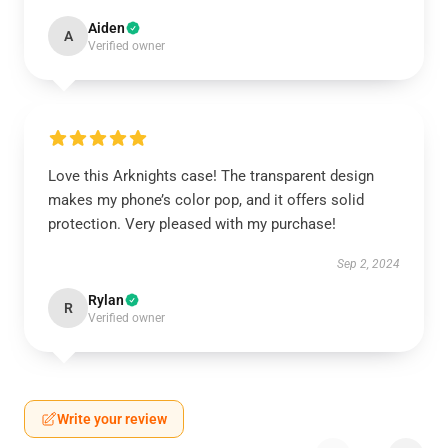
Aiden
A
Verified owner
Love this Arknights case! The transparent design
makes my phone’s color pop, and it offers solid
protection. Very pleased with my purchase!
Sep 2, 2024
Rylan
R
Verified owner
Write your review