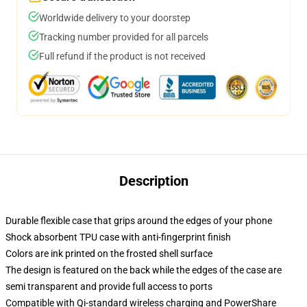
Worldwide delivery to your doorstep
Tracking number provided for all parcels
Full refund if the product is not received
Description
Durable flexible case that grips around the edges of your phone
Shock absorbent TPU case with anti-fingerprint finish
Colors are ink printed on the frosted shell surface
The design is featured on the back while the edges of the case are
semi transparent and provide full access to ports
Compatible with Qi-standard wireless charging and PowerShare