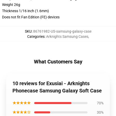
Weight 26g
Thickness 1/16 inch (1.6mm)
Does not fit Fan Edition (FE) devices
SKU
:
86761982-US-samsung-galaxy-case
Categories
:
Arknights Samsung Cases
,
What Customers Say
10 reviews for Exusiai - Arknights
Phonecase Samsung Galaxy Soft Case
★★★★★
70%
★★★★☆
30%