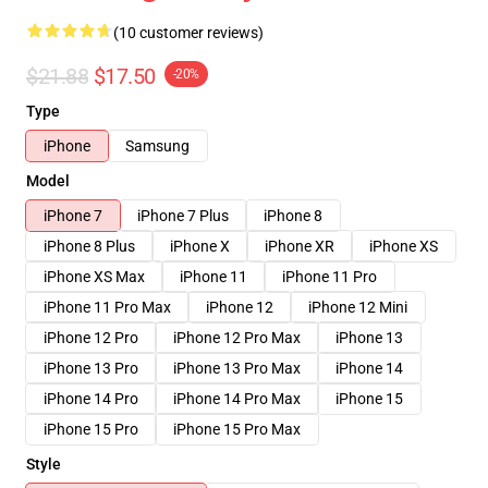
(10 customer reviews)
$21.88
$17.50
-20%
Type
iPhone
Samsung
Model
iPhone 7
iPhone 7 Plus
iPhone 8
iPhone 8 Plus
iPhone X
iPhone XR
iPhone XS
iPhone XS Max
iPhone 11
iPhone 11 Pro
iPhone 11 Pro Max
iPhone 12
iPhone 12 Mini
iPhone 12 Pro
iPhone 12 Pro Max
iPhone 13
iPhone 13 Pro
iPhone 13 Pro Max
iPhone 14
iPhone 14 Pro
iPhone 14 Pro Max
iPhone 15
iPhone 15 Pro
iPhone 15 Pro Max
Style