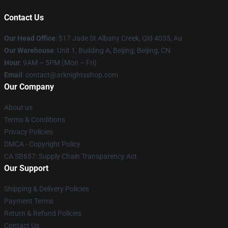
Contact Us
Our Head Office
: 517 Jade St Albany Creek, Qld 4035, Au
Our Warehouse
: Unit 1, Building A, Beijing, Beijing, CN
Hour
: 9AM – 5PM (Mon – Fri)
Email
: contact@arknightsshop.com
Our Company
About us
Terms & Conditions
Privacy Policies
DMCA - Copyright Policy
CA SB657: Supply Chain Transparency Act
Our Support
Shipping & Delivery Policies
Payment Terms
Return & Refund Policies
Contact Us