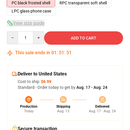
PC black frosted shell
RPC transparent soft shell
LPC glass phone case
View size guide
Quantity
ADD TO CART
This sale ends in
01
:
51
:
51
Deliver to United States
Cost to ship:
$6.99
Standard - Order today to get by
Aug. 17 - Aug. 24
Production
Shipping
Delivered
Today
Aug. 13
Aug. 17 - Aug. 24
Secure transaction