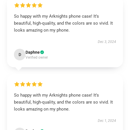
So happy with my Arknights phone case! It’s
beautiful, high-quality, and the colors are so vivid. It
looks amazing on my phone.
Dec 3, 2024
Daphne
D
Verified owner
So happy with my Arknights phone case! It’s
beautiful, high-quality, and the colors are so vivid. It
looks amazing on my phone.
Dec 1, 2024