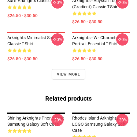
Surtr Arknights Classic T-Shirt
Arknights - Abyssal Logo
-20%
-20%
(gradient) Classic T-Shirt
$26.50 - $30.50
$26.50 - $30.50
Arknights Minimalist Sanity 0
Arknights - W - Character
-20%
-20%
Classic T-Shirt
Portrait Essential T-Shirt
$26.50 - $30.50
$26.50 - $30.50
VIEW MORE
Related products
Shining Arknights Phone Case
Rhodes Island Arknights
-20%
-20%
Samsung Galaxy Soft Case
LOGO Samsung Galaxy Soft
Case