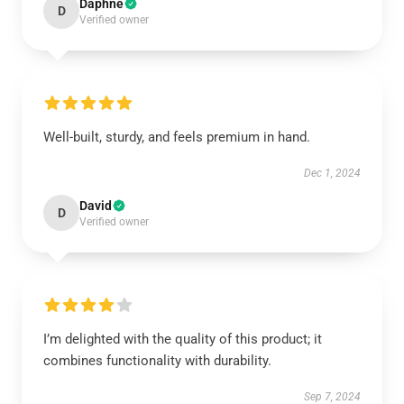
Daphne
D
Verified owner
Well-built, sturdy, and feels premium in hand.
Dec 1, 2024
David
D
Verified owner
I’m delighted with the quality of this product; it
combines functionality with durability.
Sep 7, 2024