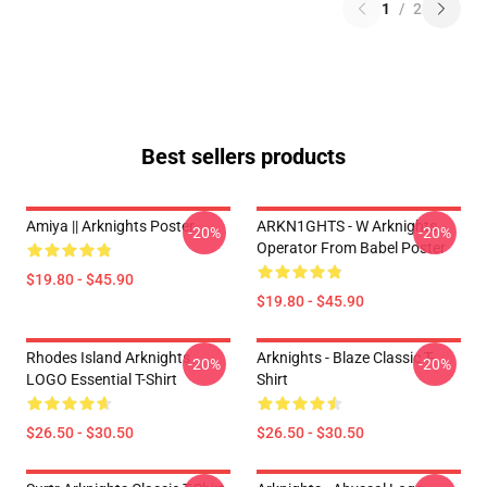
1
/
2
Best sellers products
Amiya || Arknights Poster
ARKN1GHTS - W Arknights
-20%
-20%
Operator From Babel Poster
$19.80 - $45.90
$19.80 - $45.90
Rhodes Island Arknights
Arknights - Blaze Classic T-
-20%
-20%
LOGO Essential T-Shirt
Shirt
$26.50 - $30.50
$26.50 - $30.50