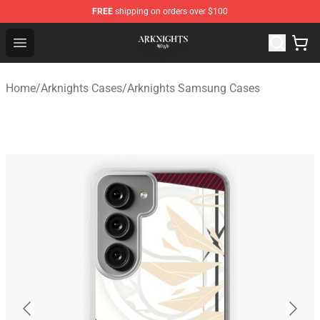
FREE
shipping on orders over $100
Arknights Shop - Official Arknights Merchandise Store
Open menu
Home
/
Arknights Cases
/
Arknights Samsung Cases