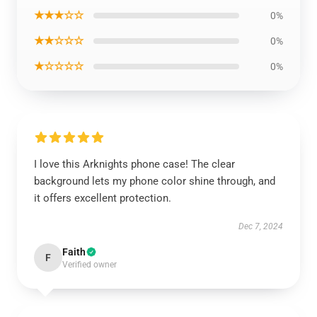
★★★☆☆
0%
★★☆☆☆
0%
★☆☆☆☆
0%
I love this Arknights phone case! The clear
background lets my phone color shine through, and
it offers excellent protection.
Dec 7, 2024
Faith
F
Verified owner