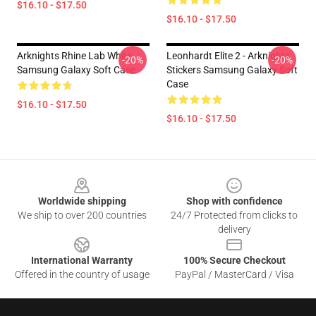
$16.10 - $17.50
$16.10 - $17.50
Arknights Rhine Lab White
Leonhardt Elite 2 - Arknights
-20%
-20%
Samsung Galaxy Soft Case
Stickers Samsung Galaxy Soft
Case
$16.10 - $17.50
$16.10 - $17.50
Footer
Worldwide shipping
Shop with confidence
We ship to over 200 countries
24/7 Protected from clicks to
delivery
International Warranty
100% Secure Checkout
Offered in the country of usage
PayPal / MasterCard / Visa