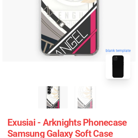
blank template
Exusiai - Arknights Phonecase
Samsung Galaxy Soft Case