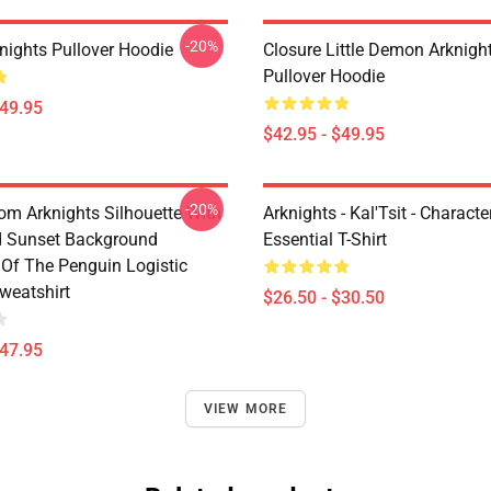
-20%
nights Pullover Hoodie
Closure Little Demon Arknigh
Pullover Hoodie
$49.95
$42.95 - $49.95
-20%
rom Arknights Silhouette With
Arknights - Kal'Tsit - Characte
d Sunset Background
Essential T-Shirt
Of The Penguin Logistic
weatshirt
$26.50 - $30.50
$47.95
VIEW MORE