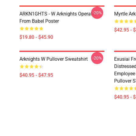
-20%
ARKN1GHTS - W Arknights Operator
Myrtle Ark
From Babel Poster
$42.95 - 
$19.80 - $45.90
-20%
Arknights W Pullover Sweatshirt
Exusiai F
Distresse
Employee 
$40.95 - $47.95
Pullover S
$40.95 - 