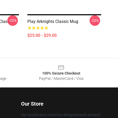
-20%
-20%
Classic
Play Arknights Classic Mug
$25.00 - $29.00
100% Secure Checkout
sage
PayPal / MasterCard / Visa
Our Store
Our world-class team has designed each product