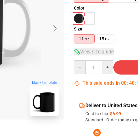
Color
Size
11 oz
15 oz
View size guide
Quantity
This sale ends in
00
:
48
:
blank template
Deliver to United States
Cost to ship:
$6.99
Standard - Order today to g