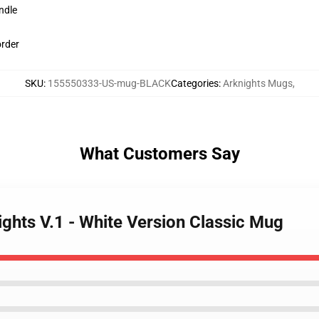
ndle
order
SKU
:
155550333-US-mug-BLACK
Categories
:
Arknights Mugs
,
What Customers Say
ights V.1 - White Version Classic Mug