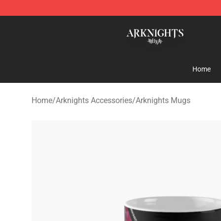
Arknights Shop - Official Arknights Merchandise Store
Home
Home
/
Arknights Accessories
/
Arknights Mugs