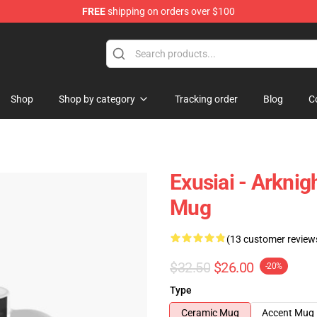
FREE
shipping on orders over $100
Shop
Shop by category
Tracking order
Blog
C
Exusiai - Arknig
Mug
(13 customer review
$32.50
$26.00
-20%
Type
Ceramic Mug
Accent Mug