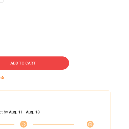
ADD TO CART
54
et by
Aug. 11 - Aug. 18