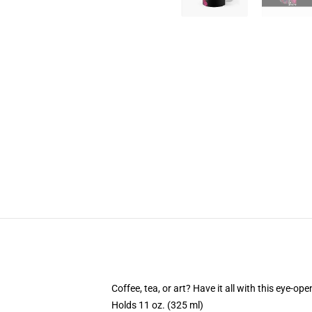
Coffee, tea, or art? Have it all with this eye-o
Holds 11 oz. (325 ml)