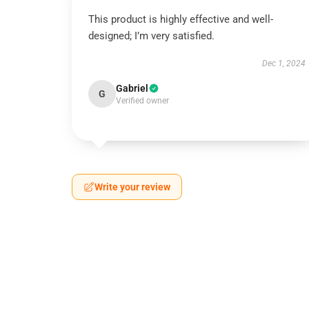
This product is highly effective and well-
designed; I’m very satisfied.
Dec 1, 2024
Gabriel
G
Verified owner
Write your review