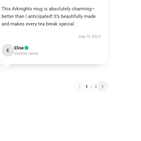
This Arknights mug is absolutely charming—
better than I anticipated! It’s beautifully made
and makes every tea break special.
Aug 10, 2024
Elise
E
Verified owner
1
/
3