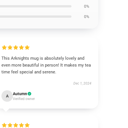
0%
0%
This Arknights mug is absolutely lovely and
even more beautiful in person! It makes my tea
time feel special and serene.
Dec 1, 2024
Autumn
A
Verified owner