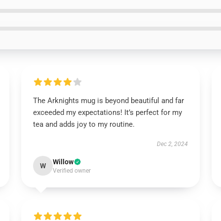
The Arknights mug is beyond beautiful and far
exceeded my expectations! It’s perfect for my
tea and adds joy to my routine.
Dec 2, 2024
Willow
W
Verified owner