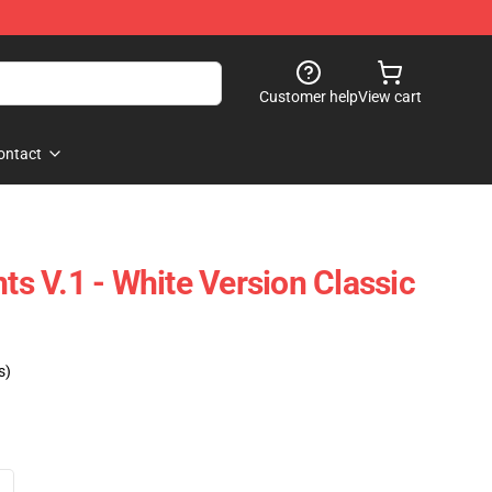
Customer help
View cart
ontact
hts V.1 - White Version Classic
s)