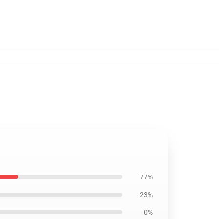
77%
23%
0%