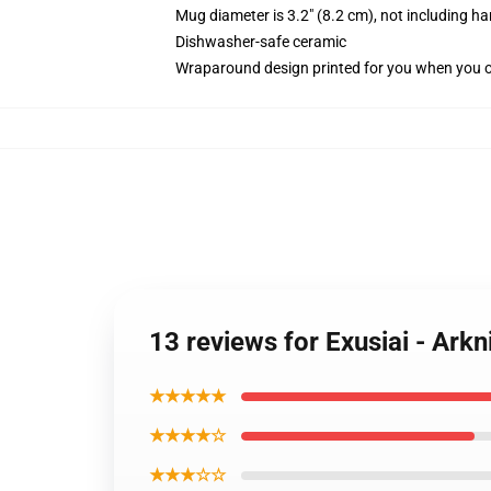
Mug diameter is 3.2" (8.2 cm), not including ha
Dishwasher-safe ceramic
Wraparound design printed for you when you 
13 reviews for Exusiai - Arkn
★★★★★
★★★★☆
★★★☆☆