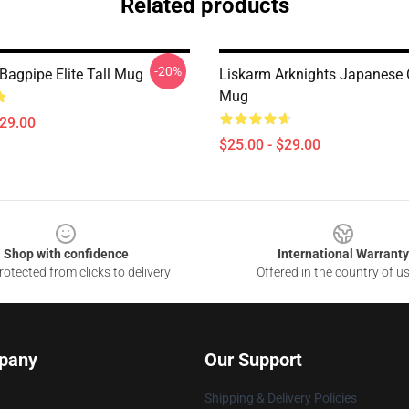
Related products
-20%
Bagpipe Elite Tall Mug
Liskarm Arknights Japanese 
Mug
$29.00
$25.00 - $29.00
Shop with confidence
International Warranty
otected from clicks to delivery
Offered in the country of u
pany
Our Support
Shipping & Delivery Policies