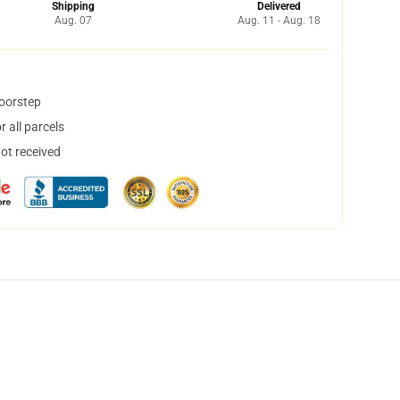
Shipping
Delivered
Aug. 07
Aug. 11 - Aug. 18
doorstep
 all parcels
not received