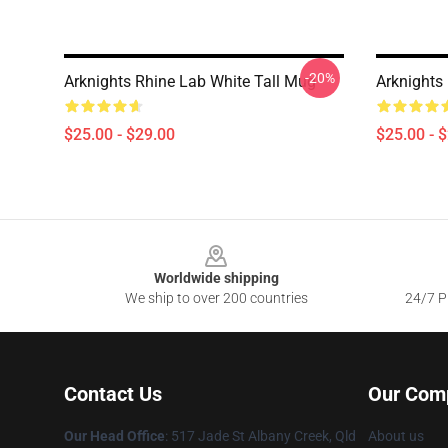
-20%
Arknights Rhine Lab White Tall Mug
Arknights 
$25.00 - $29.00
$25.00 - 
Footer
Worldwide shipping
We ship to over 200 countries
24/7 Pr
Contact Us
Our Com
Our Head Office
: 517 Jade St Albany Creek, Qld
About us