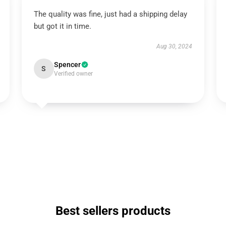
The quality was fine, just had a shipping delay
but got it in time.
Aug 30, 2024
Spencer
S
Verified owner
Best sellers products