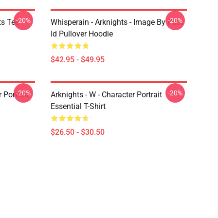
-20%
-20%
ts Tee
Whisperain - Arknights - Image By Pixiv
Id Pullover Hoodie
$42.95 - $49.95
-20%
-20%
r Portrait
Arknights - W - Character Portrait
Essential T-Shirt
$26.50 - $30.50