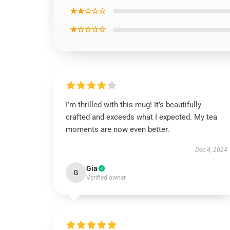
★★☆☆☆
★☆☆☆☆
I’m thrilled with this mug! It’s beautifully
crafted and exceeds what I expected. My tea
moments are now even better.
Dec 4, 2024
Gia
G
Verified owner