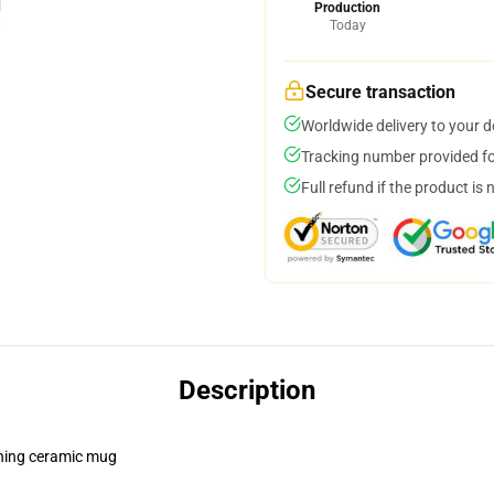
Production
Today
Secure transaction
Worldwide delivery to your 
Tracking number provided for
Full refund if the product is 
Description
pening ceramic mug