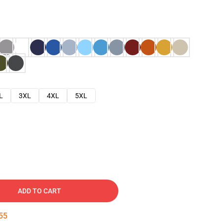
L
3XL
4XL
5XL
ADD TO CART
54