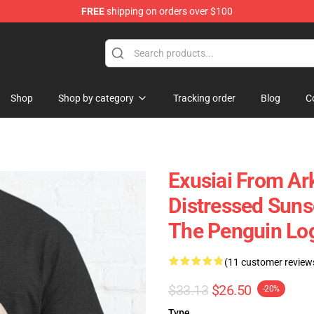
FREE
shipping on orders over $100
Shop
Shop by category
Tracking order
Blog
C
Exusiai From Ar
Distressed Sun
The Penguin Logi
(11 customer review
$33.13
$26.50
-20%
Type