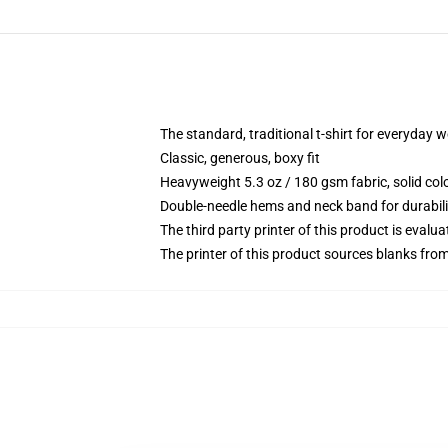
The standard, traditional t-shirt for everyday 
Classic, generous, boxy fit
Heavyweight 5.3 oz / 180 gsm fabric, solid co
Double-needle hems and neck band for durabili
The third party printer of this product is eval
The printer of this product sources blanks fro