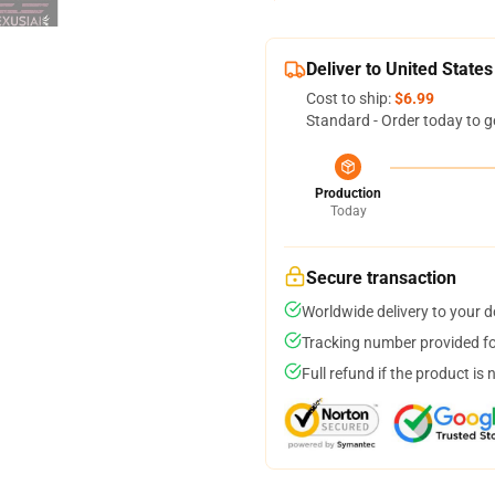
Deliver to United States
Cost to ship:
$6.99
Standard - Order today to g
Production
Today
Secure transaction
Worldwide delivery to your 
Tracking number provided for
Full refund if the product is 