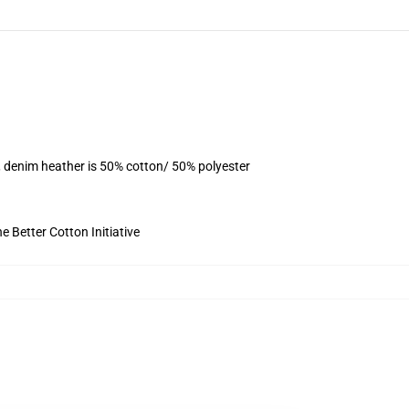
, denim heather is 50% cotton/ 50% polyester
 Better Cotton Initiative