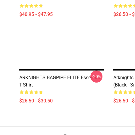
$40.95 - $47.95
$26.50 - 
-20%
ARKNIGHTS BAGPIPE ELITE Essential
Arknights
T-Shirt
(black - S
$26.50 - $30.50
$26.50 - 
Footer