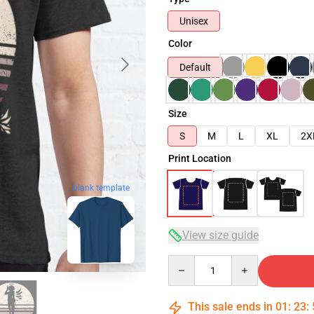
Unisex
Color
Default
Size
S
M
L
XL
2X
Print Location
blank template
View size guide
Quantity
This sale ends in
01
:
23
: