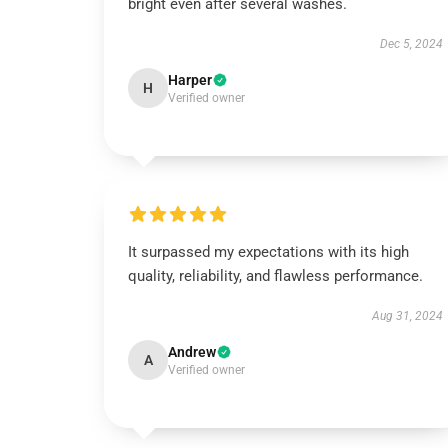
bright even after several washes.
Dec 5, 2024
Harper
H
Verified owner
It surpassed my expectations with its high
quality, reliability, and flawless performance.
Aug 31, 2024
Andrew
A
Verified owner