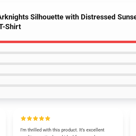
 Arknights Silhouette with Distressed Su
T-Shirt
I’m thrilled with this product. It’s excellent