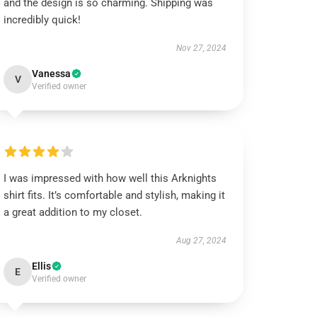
and the design is so charming. Shipping was
incredibly quick!
Nov 27, 2024
Vanessa
V
Verified owner
I was impressed with how well this Arknights
shirt fits. It’s comfortable and stylish, making it
a great addition to my closet.
Aug 27, 2024
Ellis
E
Verified owner