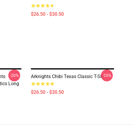
$26.50 - $30.50
-20%
-20%
hts
Arknights Chibi Texas Classic T-Shirt
tics Long
$26.50 - $30.50