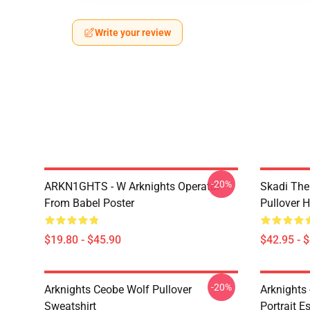
Write your review
-20%
ARKN1GHTS - W Arknights Operator
Skadi The 
From Babel Poster
Pullover 
$19.80 - $45.90
$42.95 - 
-20%
Arknights Ceobe Wolf Pullover
Arknights 
Sweatshirt
Portrait Es