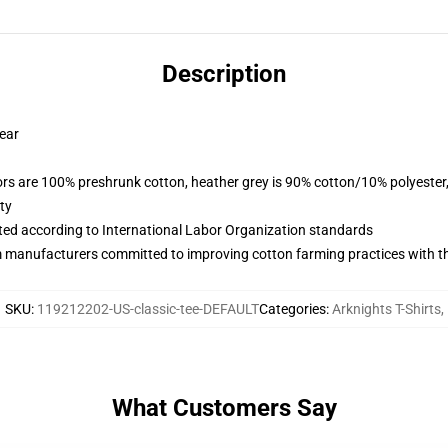
Description
wear
lors are 100% preshrunk cotton, heather grey is 90% cotton/10% polyester
ty
uated according to International Labor Organization standards
m manufacturers committed to improving cotton farming practices with the
SKU
:
119212202-US-classic-tee-DEFAULT
Categories
:
Arknights T-Shirts
,
What Customers Say