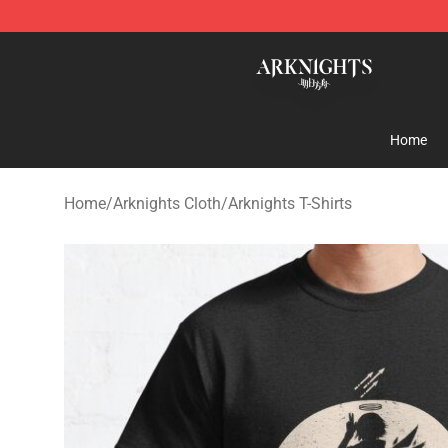
Arknights Shop - Official Arknights Merchandise Store
Home
Home
/
Arknights Cloth
/
Arknights T-Shirts