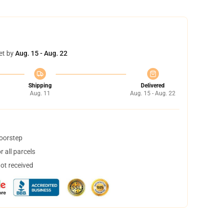
et by
Aug. 15 - Aug. 22
Shipping
Delivered
Aug. 11
Aug. 15 - Aug. 22
doorstep
 all parcels
not received