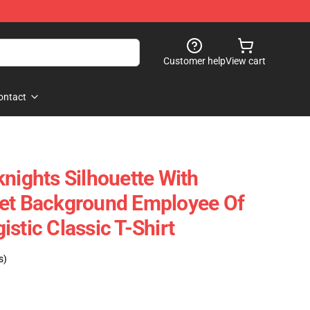
Customer help
View cart
ontact
knights Silhouette With
set Background Employee Of
stic Classic T-Shirt
s)