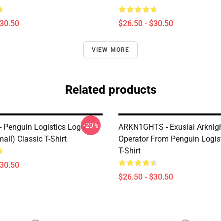
$30.50
$26.50 - $30.50
VIEW MORE
Related products
-20%
 - Penguin Logistics Logo
ARKN1GHTS - Exusiai Arknig
mall) Classic T-Shirt
Operator From Penguin Logis
T-Shirt
$30.50
$26.50 - $30.50