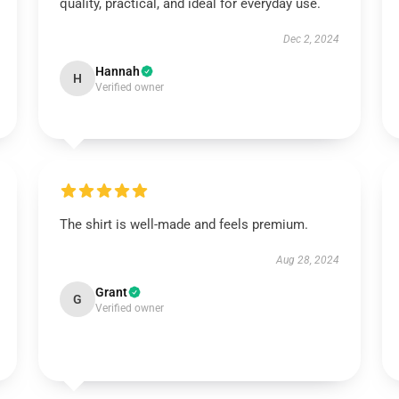
quality, practical, and ideal for everyday use.
Dec 2, 2024
Hannah
H
Verified owner
The shirt is well-made and feels premium.
Aug 28, 2024
Grant
G
Verified owner