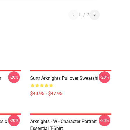
1
/
2
-20%
-20%
r
Surtr Arknights Pullover Sweatshirt
$40.95 - $47.95
-20%
-20%
sic T-
Arknights - W - Character Portrait
Essential T-Shirt