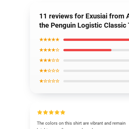
11 reviews for Exusiai from
the Penguin Logistic Classic 
★★★★★
★★★★☆
★★★☆☆
★★☆☆☆
★☆☆☆☆
The colors on this shirt are vibrant and remain