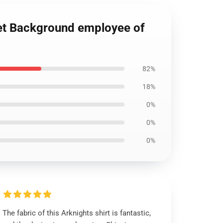
nset Background employee of
82%
18%
0%
0%
0%
The fabric of this Arknights shirt is fantastic,