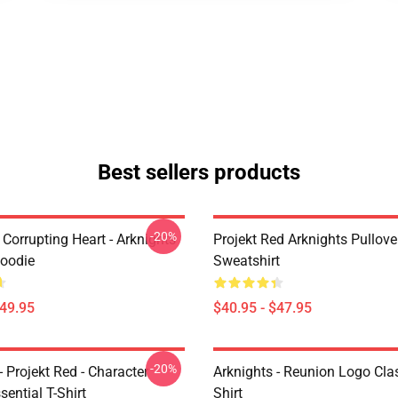
Best sellers products
-20%
Corrupting Heart - Arknights
Projekt Red Arknights Pullove
Hoodie
Sweatshirt
$49.95
$40.95 - $47.95
-20%
- Projekt Red - Character
Arknights - Reunion Logo Clas
sential T-Shirt
Shirt