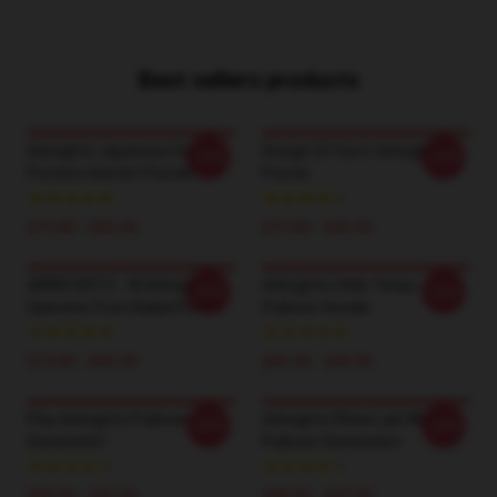
Best sellers products
Arknights Japanese Game
Design Of Surtr Arknights
-20%
-20%
Posters And Art Poster
Poster
$19.80 - $45.90
$19.80 - $45.90
ARKN1GHTS - W Arknights
Arknights Chibi Texas
-20%
-20%
Operator From Babel Poster
Pullover Hoodie
$19.80 - $45.90
$42.95 - $49.95
Play Arknights Pullover
Arknights Rhine Lab White
-20%
-20%
Sweatshirt
Pullover Sweatshirt
$40.95 - $47.95
$40.95 - $47.95