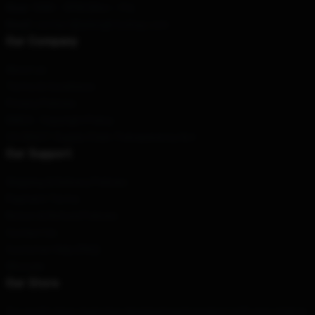
Hour
: 9AM – 5PM (Mon – Fri)
Email
: contact@arknightsshop.com
Our Company
About us
Terms & Conditions
Privacy Policies
DMCA - Copyright Policy
CA SB657: Supply Chain Transparency Act
Our Support
Shipping & Delivery Policies
Payment Terms
Return & Refund Policies
Contact Us
Customer Help (FAQ)
Whosale
Our Store
Our world-class team has designed each product with your style in