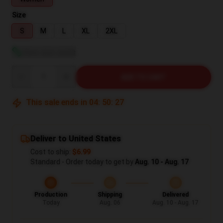
Size
S
M
L
XL
2XL
View size guide
Quantity
ADD TO CART
This sale ends in
04
:
50
:
26
Deliver to United States
Cost to ship:
$6.99
Standard - Order today to get by
Aug. 10 - Aug. 17
Production
Shipping
Delivered
Today
Aug. 06
Aug. 10 - Aug. 17