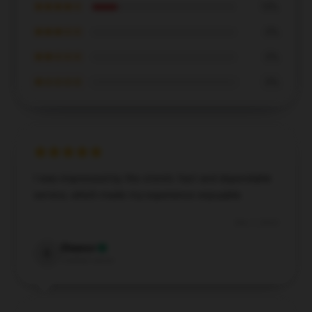
★★★★☆
18%
★★★☆☆
0%
★★☆☆☆
0%
★☆☆☆☆
0%
I was impressed by the store’s fast and dependable
service, which made my experience enjoyable.
Dec 7, 2024
Eleanor
E
Verified owner