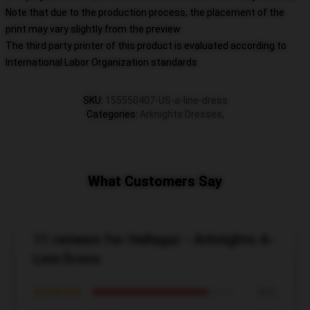
Note that due to the production process, the placement of the
print may vary slightly from the preview
The third party printer of this product is evaluated according to
International Labor Organization standards
SKU
:
155550407-US-a-line-dress
Categories
:
Arknights Dresses
,
What Customers Say
11 reviews for Hellagur - Arknights A-
Line Dress
★★★★★
82%