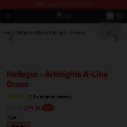
FREE
shipping on orders over $100
blank template
Open menu
Arknights Shop - Official Arknight
Home
/
Arknights Cloth
/
Arknights Dresses
Hellagur - Arknights A-Line
Dress
(11 customer reviews)
$36.88
$29.50
-20%
Type
Women