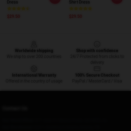
Dress
Shirt Dress
$29.50
$29.50
Footer
Worldwide shipping
Shop with confidence
We ship to over 200 countries
24/7 Protected from clicks to
delivery
International Warranty
100% Secure Checkout
Offered in the country of usage
PayPal / MasterCard / Visa
Contact Us
Our Head Office
: 517 Jade St Albany Creek, Qld 4035, Au
Our Warehouse
: Unit 1, Building A, Beijing, Beijing, CN