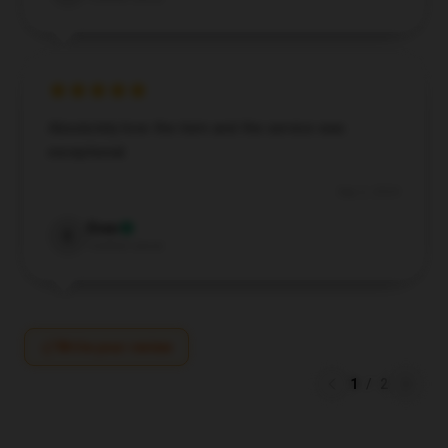
Absolutely love the item and the service was
exceptional.
Sep 2, 2024
Evan
E
Verified owner
Write your review
1
/
2