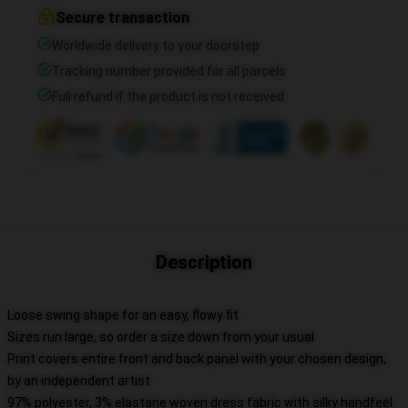
Secure transaction
Worldwide delivery to your doorstep
Tracking number provided for all parcels
Full refund if the product is not received
Description
Loose swing shape for an easy, flowy fit
Sizes run large, so order a size down from your usual
Print covers entire front and back panel with your chosen design,
by an independent artist
97% polyester, 3% elastane woven dress fabric with silky handfeel