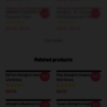
ARKNIGHTS BAGPIPE ELITE
Arknights - W - Character
-20%
-20%
Essential T-Shirt
Portrait Essential T-Shirt
$26.50 - $30.50
$26.50 - $30.50
VIEW MORE
Related products
Kal’tsit Arknights Game A-
Play Arknights Graphic T-
-20%
-20%
Line Dress
Shirt Dress
$29.50
$29.50
Arknights Mudrock A-Line
Texas-Arknights Graphic T-
-20%
-20%