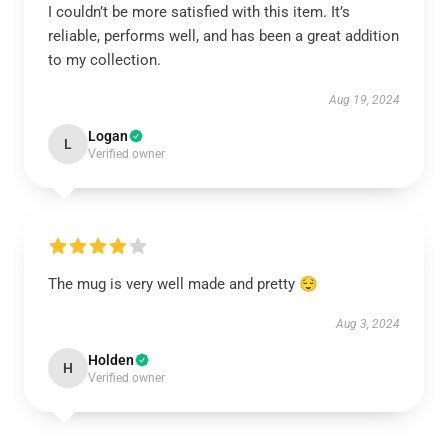
I couldn’t be more satisfied with this item. It’s
reliable, performs well, and has been a great addition
to my collection.
Aug 19, 2024
Logan
L
Verified owner
The mug is very well made and pretty 😌
Aug 3, 2024
Holden
H
Verified owner