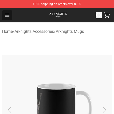
FREE
shipping on orders over $100
Arknights Shop - Official Arknights Merchandise Store
Open menu
Home
/
Arknights Accessories
/
Arknights Mugs