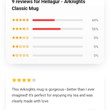
9 reviews for Hellagur - Arknights
Classic Mug
★★★★★
44%
★★★★☆
56%
★★★☆☆
0%
★★☆☆☆
0%
★☆☆☆☆
0%
This Arknights mug is gorgeous—better than I ever
imagined! It’s perfect for enjoying my tea and was
clearly made with love.