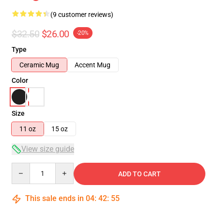
(9 customer reviews)
$32.50
$26.00
-20%
Type
Ceramic Mug
Accent Mug
Color
Size
11 oz
15 oz
View size guide
Quantity
ADD TO CART
This sale ends in
04
:
42
:
54