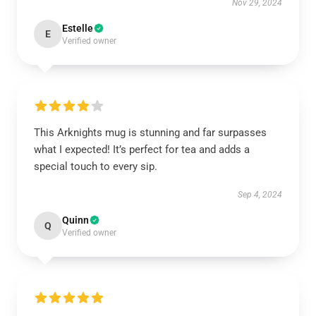
Nov 29, 2024
Estelle
E
Verified owner
This Arknights mug is stunning and far surpasses
what I expected! It’s perfect for tea and adds a
special touch to every sip.
Sep 4, 2024
Quinn
Q
Verified owner