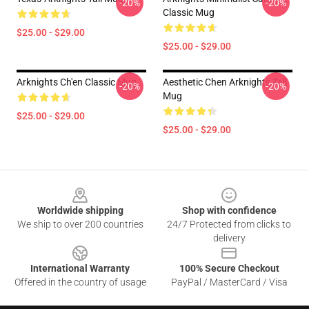
-20%
-20%
Classic Mug
$25.00 - $29.00
$25.00 - $29.00
Arknights Ch'en Classic Mug
Aesthetic Chen Arknights Tall
-20%
-20%
Mug
$25.00 - $29.00
$25.00 - $29.00
Footer
Worldwide shipping
Shop with confidence
We ship to over 200 countries
24/7 Protected from clicks to
delivery
International Warranty
100% Secure Checkout
Offered in the country of usage
PayPal / MasterCard / Visa