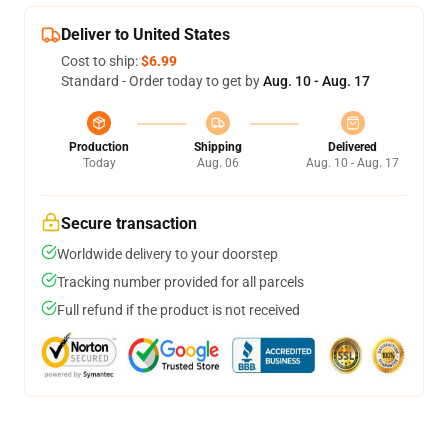
Deliver to United States
Cost to ship:
$6.99
Standard - Order today to get by
Aug. 10 - Aug. 17
Production
Shipping
Delivered
Today
Aug. 06
Aug. 10 - Aug. 17
Secure transaction
Worldwide delivery to your doorstep
Tracking number provided for all parcels
Full refund if the product is not received