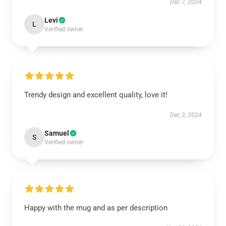
Dec 7, 2024
Levi
L
Verified owner
Trendy design and excellent quality, love it!
Dec 3, 2024
Samuel
S
Verified owner
Happy with the mug and as per description