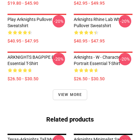
$19.80 - $45.90
$42.95 - $49.95
Play Arknights Pullover
Arknights Rhine Lab White
-20%
-20%
Sweatshirt
Pullover Sweatshirt
$40.95 - $47.95
$40.95 - $47.95
ARKNIGHTS BAGPIPE ELITE
Arknights - W - Character
-20%
-20%
Essential T-Shirt
Portrait Essential T-Shirt
$26.50 - $30.50
$26.50 - $30.50
VIEW MORE
Related products
Texas-Arknights Tall Mug
Arknights Minimalist Sanity 0