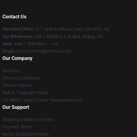
Contact Us
Our Head Office
: 517 Jade St Albany Creek, Qld 4035, Au
Our Warehouse
: Unit 1, Building A, Beijing, Beijing, CN
Hour
: 9AM – 5PM (Mon – Fri)
Email
: contact@arknightsshop.com
Our Company
About us
Terms & Conditions
Privacy Policies
DMCA - Copyright Policy
CA SB657: Supply Chain Transparency Act
Our Support
Shipping & Delivery Policies
Payment Terms
Return & Refund Policies