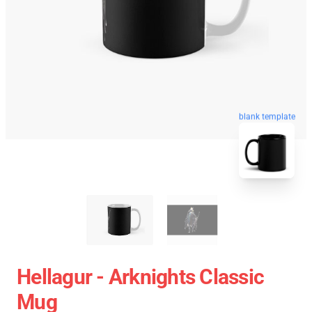
blank template
Hellagur - Arknights Classic
Mug