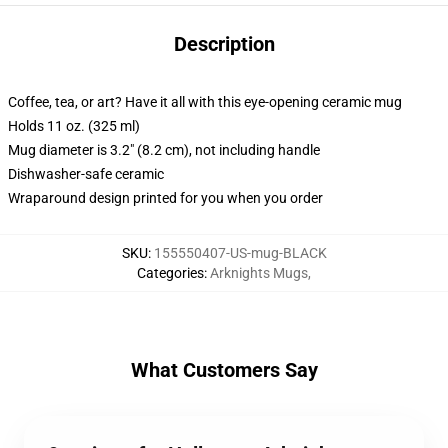
Description
Coffee, tea, or art? Have it all with this eye-opening ceramic mug
Holds 11 oz. (325 ml)
Mug diameter is 3.2" (8.2 cm), not including handle
Dishwasher-safe ceramic
Wraparound design printed for you when you order
SKU
:
155550407-US-mug-BLACK
Categories
:
Arknights Mugs
,
What Customers Say