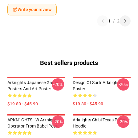
Write your review
1
/
2
Best sellers products
Arknights Japanese Game
Design Of Surtr Arknights
-20%
-20%
Posters And Art Poster
Poster
$19.80 - $45.90
$19.80 - $45.90
ARKN1GHTS - W Arknights
Arknights Chibi Texas Pullover
-20%
-20%
Operator From Babel Poster
Hoodie