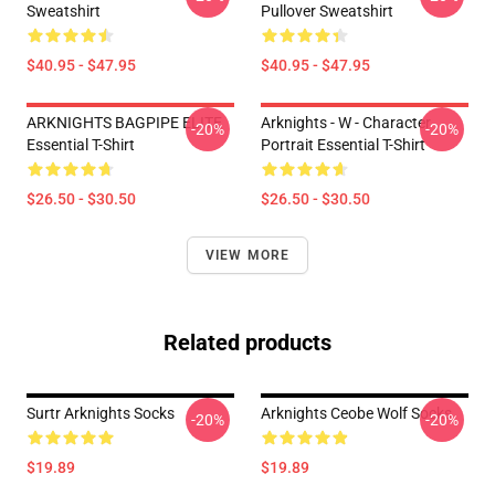
Sweatshirt
Pullover Sweatshirt
$40.95 - $47.95
$40.95 - $47.95
ARKNIGHTS BAGPIPE ELITE
Arknights - W - Character
-20%
-20%
Essential T-Shirt
Portrait Essential T-Shirt
$26.50 - $30.50
$26.50 - $30.50
VIEW MORE
Related products
Surtr Arknights Socks
Arknights Ceobe Wolf Socks
-20%
-20%
$19.89
$19.89