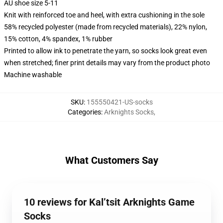
AU shoe size 5-11
Knit with reinforced toe and heel, with extra cushioning in the sole
58% recycled polyester (made from recycled materials), 22% nylon,
15% cotton, 4% spandex, 1% rubber
Printed to allow ink to penetrate the yarn, so socks look great even
when stretched; finer print details may vary from the product photo
Machine washable
SKU
:
155550421-US-socks
Categories
:
Arknights Socks
,
What Customers Say
10 reviews for Kal’tsit Arknights Game
Socks