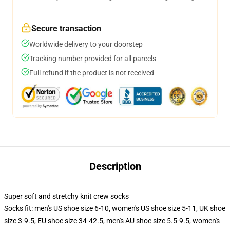
Secure transaction
Worldwide delivery to your doorstep
Tracking number provided for all parcels
Full refund if the product is not received
Description
Super soft and stretchy knit crew socks
Socks fit: men's US shoe size 6-10, women's US shoe size 5-11, UK shoe
size 3-9.5, EU shoe size 34-42.5, men's AU shoe size 5.5-9.5, women's