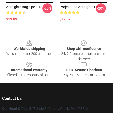
Arknights Bagpipe Elite Socks
Projekt Red Arknights Socks
-20%
-20%
$19.89
$19.89
Footer
Worldwide shipping
Shop with confidence
We ship to over 200 countries
24/7 Protected from clicks to
delivery
International Warranty
100% Secure Checkout
Offered in the country of usage
PayPal / MasterCard / Visa
Contact Us
Our Head Office
: 517 Jade St Albany Creek, Qld 4035, Au