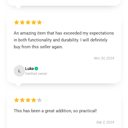
An amazing item that has exceeded my expectations
in both functionality and durability. I will definitely
buy from this seller again.
Nov 30, 2024
Luke
L
Verified owner
This has been a great addition, so practical!
Sep 2, 2024