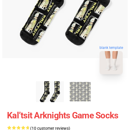
blank template
Kal’tsit Arknights Game Socks
(10 customer reviews)