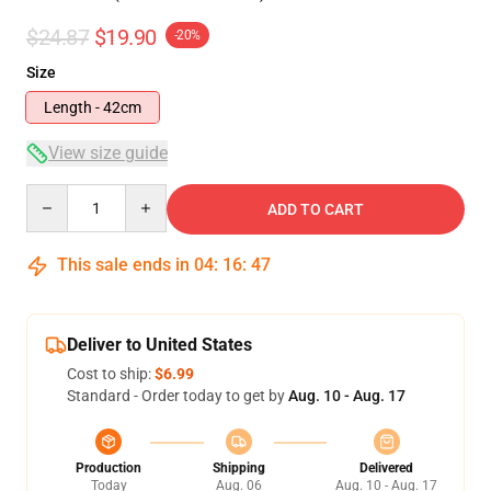
$24.87
$19.90
-20%
Size
Length - 42cm
View size guide
Quantity
ADD TO CART
This sale ends in
04
:
16
:
47
Deliver to United States
Cost to ship:
$6.99
Standard - Order today to get by
Aug. 10 - Aug. 17
Production
Shipping
Delivered
Today
Aug. 06
Aug. 10 - Aug. 17