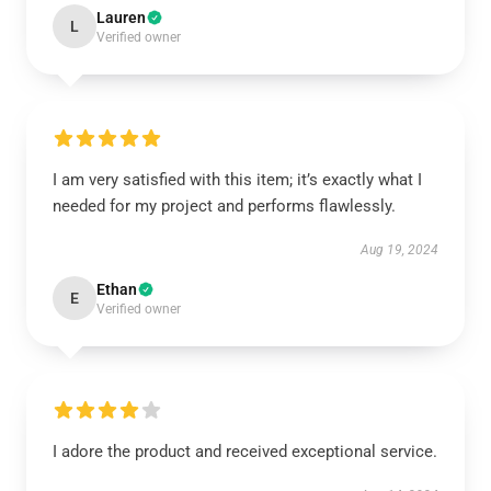
Lauren
L
Verified owner
I am very satisfied with this item; it’s exactly what I
needed for my project and performs flawlessly.
Aug 19, 2024
Ethan
E
Verified owner
I adore the product and received exceptional service.