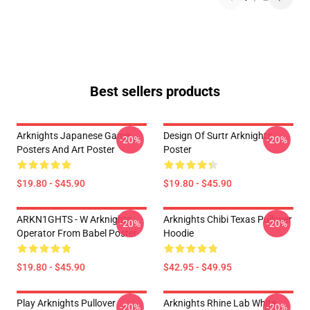
Best sellers products
Arknights Japanese Game
Design Of Surtr Arknights
-20%
-20%
Posters And Art Poster
Poster
$19.80 - $45.90
$19.80 - $45.90
ARKN1GHTS - W Arknights
Arknights Chibi Texas Pullover
-20%
-20%
Operator From Babel Poster
Hoodie
$19.80 - $45.90
$42.95 - $49.95
Play Arknights Pullover
Arknights Rhine Lab White
-20%
-20%