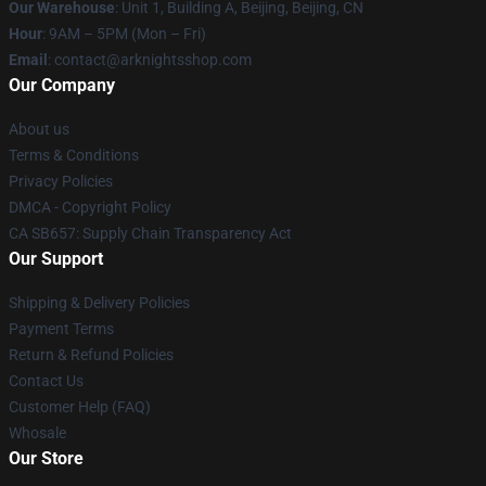
Our Warehouse
: Unit 1, Building A, Beijing, Beijing, CN
Hour
: 9AM – 5PM (Mon – Fri)
Email
: contact@arknightsshop.com
Our Company
About us
Terms & Conditions
Privacy Policies
DMCA - Copyright Policy
CA SB657: Supply Chain Transparency Act
Our Support
Shipping & Delivery Policies
Payment Terms
Return & Refund Policies
Contact Us
Customer Help (FAQ)
Whosale
Our Store