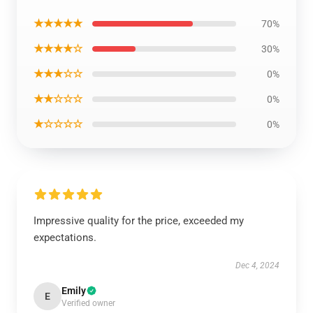
★★★★★
70%
★★★★☆
30%
★★★☆☆
0%
★★☆☆☆
0%
★☆☆☆☆
0%
Impressive quality for the price, exceeded my
expectations.
Dec 4, 2024
Emily
E
Verified owner