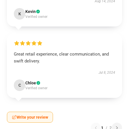
Aug 14, 2024
Kevin
K
Verified owner
Great retail experience, clear communication, and
swift delivery.
Jul 8, 2024
Chloe
C
Verified owner
Write your review
1
/
2