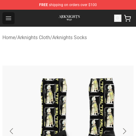
FREE
shipping on orders over $100
Arknights Shop - Official Arknights Merchandise Store
Open menu
Home
/
Arknights Cloth
/
Arknights Socks