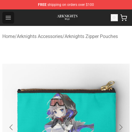
FREE
shipping on orders over $100
Arknights Shop - Official Arknights Merchandise Store
Open menu
Home
/
Arknights Accessories
/
Arknights Zipper Pouches