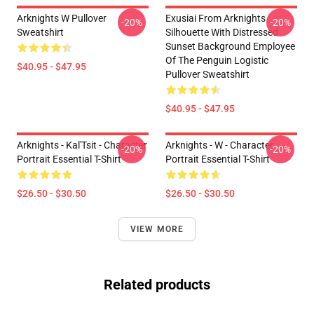
Arknights W Pullover
Exusiai From Arknights
-20%
-20%
Sweatshirt
Silhouette With Distressed
Sunset Background Employee
Of The Penguin Logistic
$40.95 - $47.95
Pullover Sweatshirt
$40.95 - $47.95
Arknights - Kal'Tsit - Character
Arknights - W - Character
-20%
-20%
Portrait Essential T-Shirt
Portrait Essential T-Shirt
$26.50 - $30.50
$26.50 - $30.50
VIEW MORE
Related products