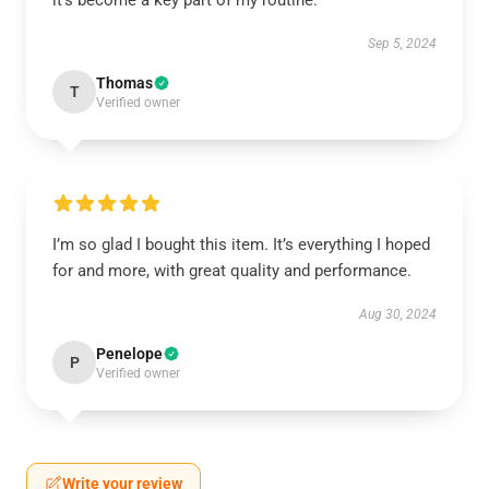
it’s become a key part of my routine.
Sep 5, 2024
Thomas
T
Verified owner
I’m so glad I bought this item. It’s everything I hoped
for and more, with great quality and performance.
Aug 30, 2024
Penelope
P
Verified owner
Write your review