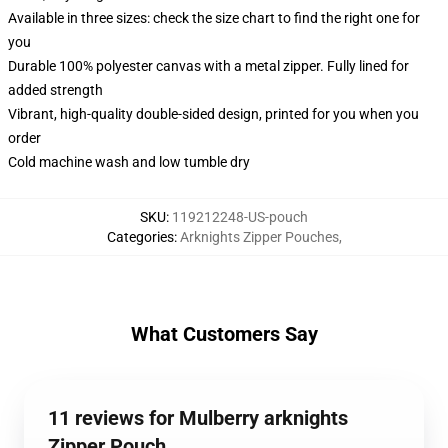
Available in three sizes: check the size chart to find the right one for
you
Durable 100% polyester canvas with a metal zipper. Fully lined for
added strength
Vibrant, high-quality double-sided design, printed for you when you
order
Cold machine wash and low tumble dry
SKU
:
119212248-US-pouch
Categories
:
Arknights Zipper Pouches
,
What Customers Say
11 reviews for Mulberry arknights
Zipper Pouch