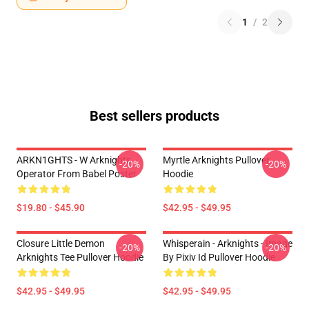
1
/
2
Best sellers products
ARKN1GHTS - W Arknights
Myrtle Arknights Pullover
-20%
-20%
Operator From Babel Poster
Hoodie
$19.80 - $45.90
$42.95 - $49.95
Closure Little Demon
Whisperain - Arknights - Image
-20%
-20%
Arknights Tee Pullover Hoodie
By Pixiv Id Pullover Hoodie
$42.95 - $49.95
$42.95 - $49.95