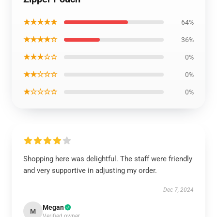
★★★★★
64%
★★★★☆
36%
★★★☆☆
0%
★★☆☆☆
0%
★☆☆☆☆
0%
Shopping here was delightful. The staff were friendly
and very supportive in adjusting my order.
Dec 7, 2024
Megan
M
Verified owner