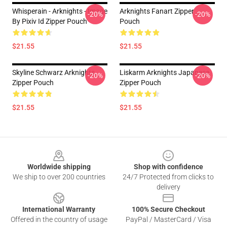
Whisperain - Arknights - Image
Arknights Fanart Zipper
-20%
-20%
By Pixiv Id Zipper Pouch
Pouch
$21.55
$21.55
Skyline Schwarz Arknights
Liskarm Arknights Japanese
-20%
-20%
Zipper Pouch
Zipper Pouch
$21.55
$21.55
Footer
Worldwide shipping
Shop with confidence
We ship to over 200 countries
24/7 Protected from clicks to
delivery
International Warranty
100% Secure Checkout
Offered in the country of usage
PayPal / MasterCard / Visa