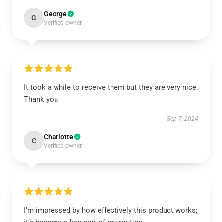
George
G
Verified owner
It took a while to receive them but they are very nice.
Thank you
Sep 7, 2024
Charlotte
C
Verified owner
I’m impressed by how effectively this product works;