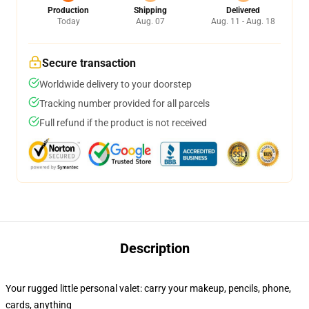
Production
Shipping
Delivered
Today
Aug. 07
Aug. 11 - Aug. 18
Secure transaction
Worldwide delivery to your doorstep
Tracking number provided for all parcels
Full refund if the product is not received
Description
Your rugged little personal valet: carry your makeup, pencils, phone,
cards, anything