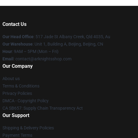
Contact Us
Our Head Office
: 517 Jade St Albany Creek, Qld 4035, Au
Our Warehouse
: Unit 1, Building A, Beijing, Beijing, CN
Hour
: 9AM – 5PM (Mon – Fri)
Email
: contact@arknightsshop.com
Our Company
About us
Terms & Conditions
Privacy Policies
DMCA - Copyright Policy
CA SB657: Supply Chain Transparency Act
Our Support
Shipping & Delivery Policies
Payment Terms