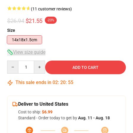
(11 customer reviews)
$26.94
$21.55
-20%
Size
14x18x1.5cm
View size guide
Quantity
ADD TO CART
This sale ends in
02
:
20
:
54
Deliver to United States
Cost to ship:
$6.99
Standard - Order today to get by
Aug. 11 - Aug. 18