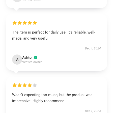
The item is perfect for daily use. It’s reliable, well-
made, and very useful.
Dec 4, 2024
Ashton
A
Verified owner
Wasn't expecting too much, but the product was
impressive. Highly recommend.
Dec 1, 2024