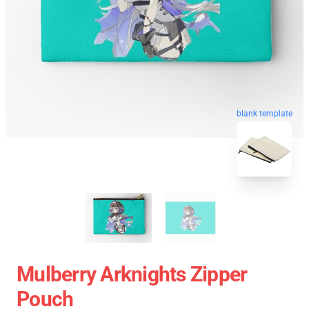
blank template
Mulberry Arknights Zipper
Pouch