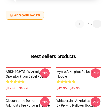
Write your review
1
/
2
Best sellers products
ARKN1GHTS - W Arknights
Myrtle Arknights Pullover
-20%
-20%
Operator From Babel Poster
Hoodie
$19.80 - $45.90
$42.95 - $49.95
Closure Little Demon
Whisperain - Arknights - Image
-20%
-20%
Arknights Tee Pullover Hoodie
By Pixiv Id Pullover Hoodie