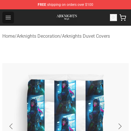
FREE
shipping on orders over $100
Arknights Shop - Official Arknights Merchandise Store
Open menu
Home
/
Arknights Decoration
/
Arknights Duvet Covers