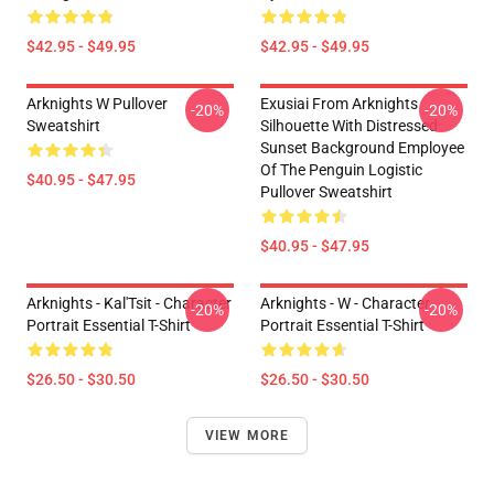
$42.95 - $49.95
$42.95 - $49.95
Arknights W Pullover
Exusiai From Arknights
-20%
-20%
Sweatshirt
Silhouette With Distressed
Sunset Background Employee
Of The Penguin Logistic
$40.95 - $47.95
Pullover Sweatshirt
$40.95 - $47.95
Arknights - Kal'Tsit - Character
Arknights - W - Character
-20%
-20%
Portrait Essential T-Shirt
Portrait Essential T-Shirt
$26.50 - $30.50
$26.50 - $30.50
VIEW MORE