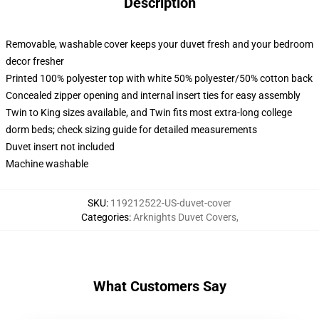
Description
Removable, washable cover keeps your duvet fresh and your bedroom
decor fresher
Printed 100% polyester top with white 50% polyester/50% cotton back
Concealed zipper opening and internal insert ties for easy assembly
Twin to King sizes available, and Twin fits most extra-long college
dorm beds; check sizing guide for detailed measurements
Duvet insert not included
Machine washable
SKU
:
119212522-US-duvet-cover
Categories
:
Arknights Duvet Covers
,
What Customers Say