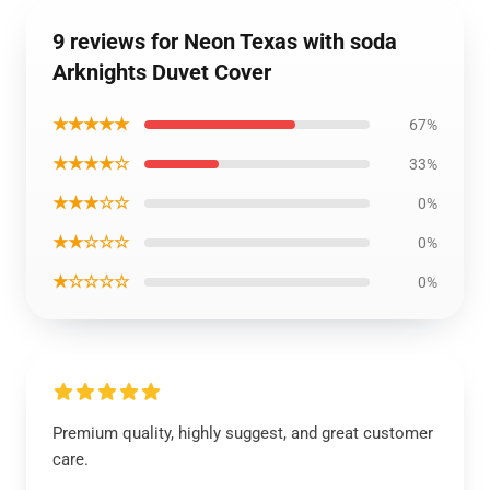
9 reviews for Neon Texas with soda
Arknights Duvet Cover
★★★★★
67%
★★★★☆
33%
★★★☆☆
0%
★★☆☆☆
0%
★☆☆☆☆
0%
Premium quality, highly suggest, and great customer
care.