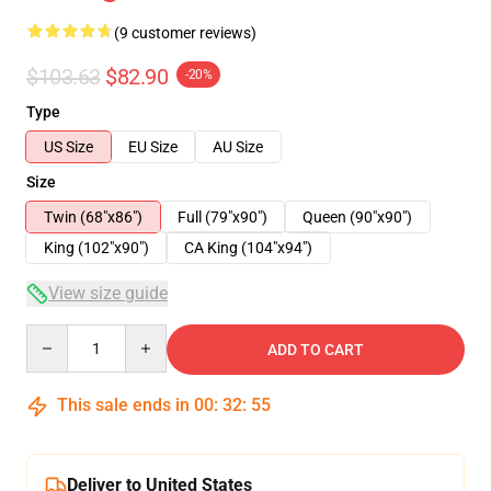
(9 customer reviews)
$103.63
$82.90
-20%
Type
US Size
EU Size
AU Size
Size
Twin (68"x86")
Full (79"x90")
Queen (90"x90")
King (102"x90")
CA King (104"x94")
View size guide
Quantity
ADD TO CART
This sale ends in
00
:
32
:
54
Deliver to United States