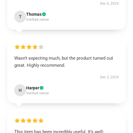
Dec 6, 2024
Thomas
T
Verified owner
Wasn't expecting much, but the product turned out
great. Highly recommend.
Dec 3, 2024
Harper
H
Verified owner
This item has been incredibly useful. It’s well-