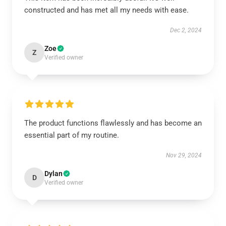
constructed and has met all my needs with ease.
Dec 2, 2024
Zoe
Z
Verified owner
The product functions flawlessly and has become an
essential part of my routine.
Nov 29, 2024
Dylan
D
Verified owner