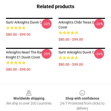
Related products
Surtr Arknights Duvet Cover
Arknights Chibi Texas Duvet
-20%
-20%
Cover
$80.00 - $99.00
$80.00 - $99.00
Arknights Nearl The Radiant
Surtr Arknights Duvet Cover
-20%
-20%
Knight E1 Duvet Cover
$80.00 - $99.00
$80.00 - $99.00
Footer
Worldwide shipping
Shop with confidence
We ship to over 200 countries
24/7 Protected from clicks to
delivery