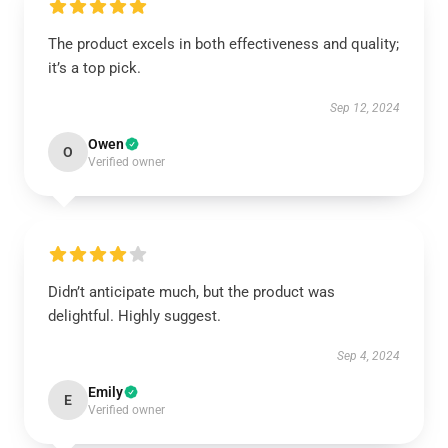
The product excels in both effectiveness and quality;
it’s a top pick.
Sep 12, 2024
Owen
O
Verified owner
Didn’t anticipate much, but the product was
delightful. Highly suggest.
Sep 4, 2024
Emily
E
Verified owner