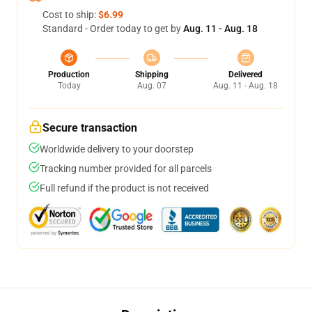
Cost to ship:
$6.99
Standard - Order today to get by
Aug. 11 - Aug. 18
Production
Shipping
Delivered
Today
Aug. 07
Aug. 11 - Aug. 18
Secure transaction
Worldwide delivery to your doorstep
Tracking number provided for all parcels
Full refund if the product is not received