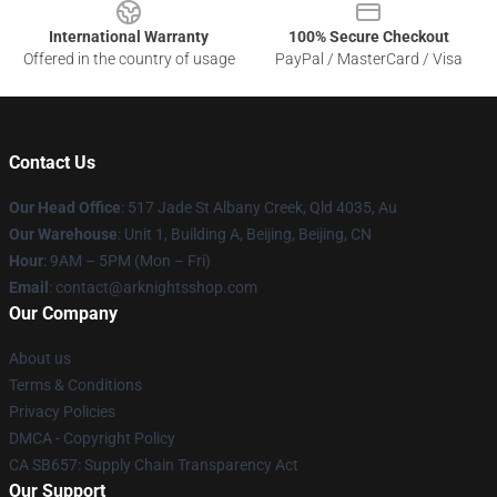
International Warranty
100% Secure Checkout
Offered in the country of usage
PayPal / MasterCard / Visa
Contact Us
Our Head Office
: 517 Jade St Albany Creek, Qld 4035, Au
Our Warehouse
: Unit 1, Building A, Beijing, Beijing, CN
Hour
: 9AM – 5PM (Mon – Fri)
Email
: contact@arknightsshop.com
Our Company
About us
Terms & Conditions
Privacy Policies
DMCA - Copyright Policy
CA SB657: Supply Chain Transparency Act
Our Support