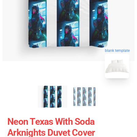
blank template
Neon Texas With Soda
Arknights Duvet Cover