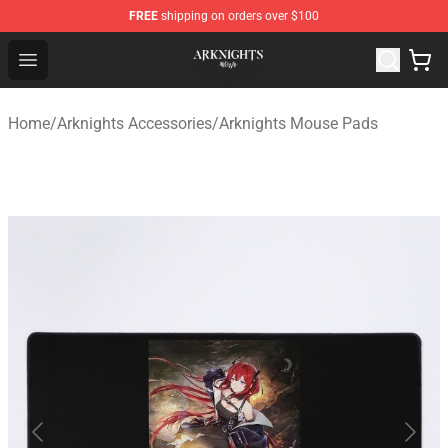
FREE
shipping on orders over $100
Arknights Shop - Official Arknights Merchandise Store
Open menu
Home
/
Arknights Accessories
/
Arknights Mouse Pads