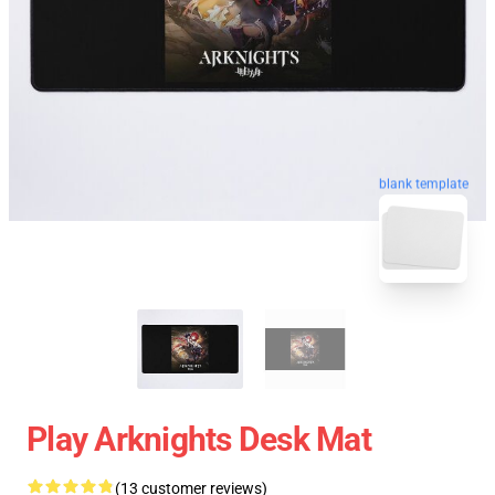
blank template
Play Arknights Desk Mat
(13 customer reviews)