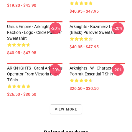
$19.80 - $45.90
$40.95 - $47.95
Ursus Empire - Arknights
Arknights - Kazimierz Logo
-20%
-20%
Faction - Logo - Circle Pullover
(black) Pullover Sweatshirt
Sweatshirt
$40.95 - $47.95
$40.95 - $47.95
ARKN1GHTS - Grani Arknights
Arknights - W - Character
-20%
-20%
Operator From Victoria Long
Portrait Essential T-Shirt
T-Shirt
$26.50 - $30.50
$26.50 - $30.50
VIEW MORE