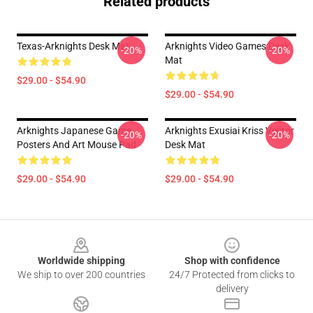
Related products
Texas-Arknights Desk Mat
Arknights Video Games Desk
-20%
-20%
Mat
$29.00 - $54.90
$29.00 - $54.90
Arknights Japanese Game
Arknights Exusiai Kriss Vector
-20%
-20%
Posters And Art Mouse Pad
Desk Mat
$29.00 - $54.90
$29.00 - $54.90
Footer
Worldwide shipping
Shop with confidence
We ship to over 200 countries
24/7 Protected from clicks to
delivery