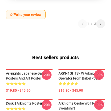
Write your review
1
/
3
Best sellers products
Arknights Japanese Game
ARKN1GHTS - W Arknights
-20%
-20%
Posters And Art Poster
Operator From Babel Poster
$19.80 - $45.90
$19.80 - $45.90
Dusk || Arknights Poster
Arknights Ceobe Wolf Pullover
-20%
-20%
Sweatshirt