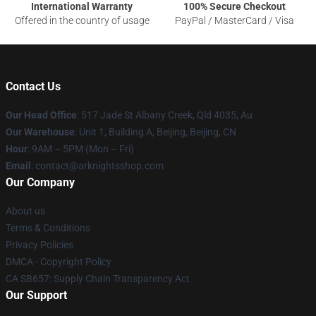
International Warranty
100% Secure Checkout
Offered in the country of usage
PayPal / MasterCard / Visa
Contact Us
Our Head Office
: 517 Jade St Albany Creek, Qld 4035, Au
Our Warehouse
: Unit 1, Building A, Beijing, Beijing, CN
Hour
: 9AM – 5PM (Mon – Fri)
Email
: contact@arknightsshop.com
Our Company
About us
Terms & Conditions
Privacy Policies
DMCA - Copyright Policy
CA SB657: Supply Chain Transparency Act
Our Support