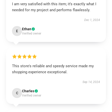
I am very satisfied with this item; it’s exactly what I
needed for my project and performs flawlessly.
Dec 1, 2024
Ethan
E
Verified owner
This store's reliable and speedy service made my
shopping experience exceptional.
Sep 14, 2024
Charles
C
Verified owner