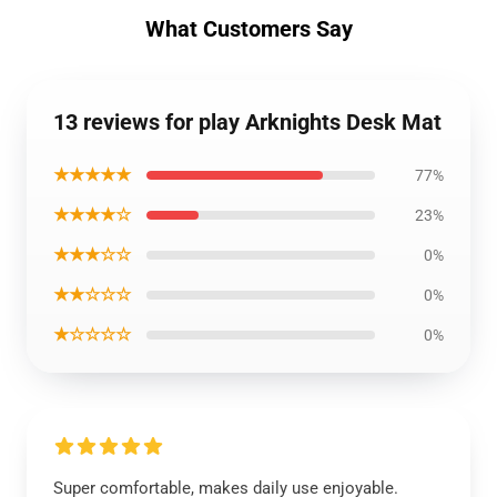
What Customers Say
13 reviews for play Arknights Desk Mat
★★★★★
77%
★★★★☆
23%
★★★☆☆
0%
★★☆☆☆
0%
★☆☆☆☆
0%
Super comfortable, makes daily use enjoyable.