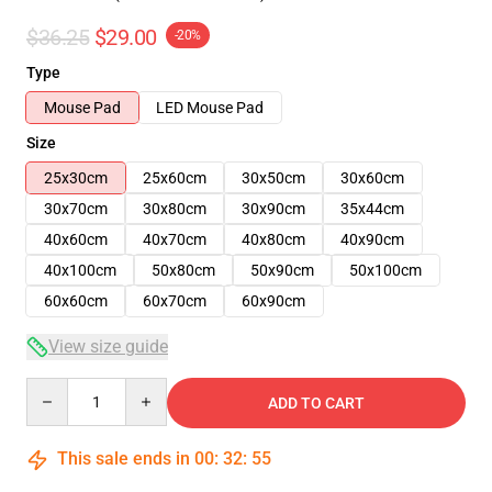
$36.25
$29.00
-20%
Type
Mouse Pad
LED Mouse Pad
Size
25x30cm
25x60cm
30x50cm
30x60cm
30x70cm
30x80cm
30x90cm
35x44cm
40x60cm
40x70cm
40x80cm
40x90cm
40x100cm
50x80cm
50x90cm
50x100cm
60x60cm
60x70cm
60x90cm
View size guide
Quantity
ADD TO CART
This sale ends in
00
:
32
:
54