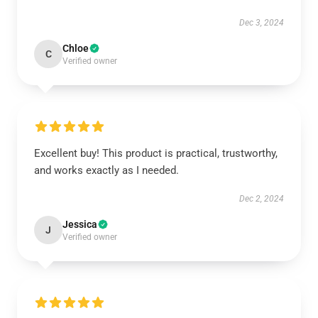
Dec 3, 2024
Chloe
C
Verified owner
Excellent buy! This product is practical, trustworthy,
and works exactly as I needed.
Dec 2, 2024
Jessica
J
Verified owner