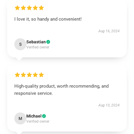
I love it, so handy and convenient!
Aug 16, 2024
Sebastian
S
Verified owner
High-quality product, worth recommending, and
responsive service.
Aug 10, 2024
Michael
M
Verified owner