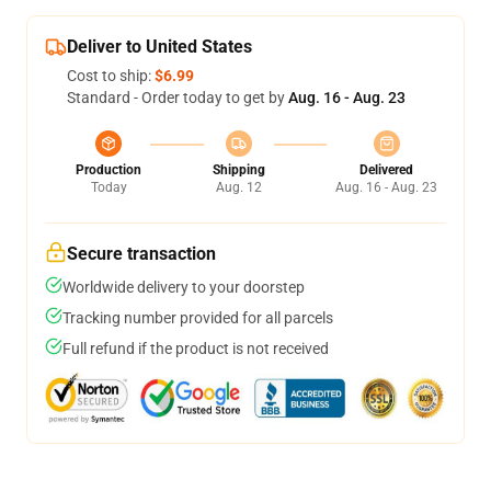
Deliver to United States
Cost to ship:
$6.99
Standard - Order today to get by
Aug. 16 - Aug. 23
Production
Shipping
Delivered
Today
Aug. 12
Aug. 16 - Aug. 23
Secure transaction
Worldwide delivery to your doorstep
Tracking number provided for all parcels
Full refund if the product is not received