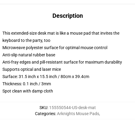
Description
This extended-size desk mat is like a mouse pad that invites the
keyboard to the party, too
Microweave polyester surface for optimal mouse control
Anti-slip natural rubber base
Anti-fray edges and pill-resistant surface for maximum durability
Supports optical and laser mice
Surface: 31.5 inch x 15.5 inch / 80cm x 39.4cm
Thickness: 0.1 inch / 3mm
Spot clean with damp cloth
SKU
:
155550544-US-desk-mat
Categories
:
Arknights Mouse Pads
,