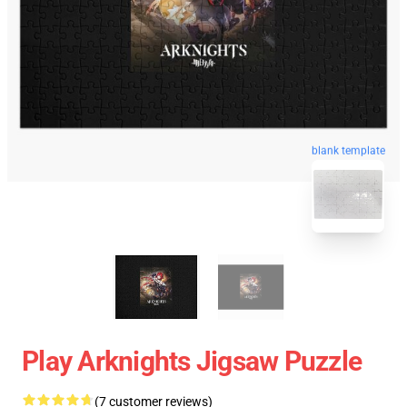
blank template
Play Arknights Jigsaw Puzzle
(7 customer reviews)