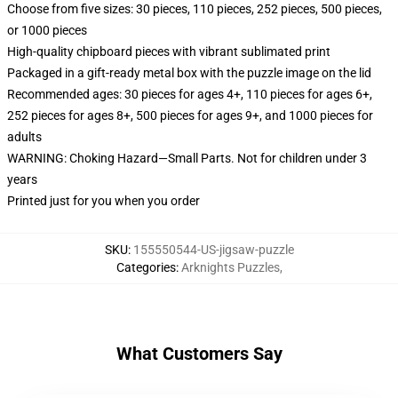
Choose from five sizes: 30 pieces, 110 pieces, 252 pieces, 500 pieces,
or 1000 pieces
High-quality chipboard pieces with vibrant sublimated print
Packaged in a gift-ready metal box with the puzzle image on the lid
Recommended ages: 30 pieces for ages 4+, 110 pieces for ages 6+,
252 pieces for ages 8+, 500 pieces for ages 9+, and 1000 pieces for
adults
WARNING: Choking Hazard—Small Parts. Not for children under 3
years
Printed just for you when you order
SKU
:
155550544-US-jigsaw-puzzle
Categories
:
Arknights Puzzles
,
What Customers Say