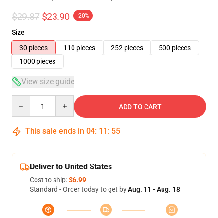
$29.87
$23.90
-20%
Size
30 pieces
110 pieces
252 pieces
500 pieces
1000 pieces
View size guide
Quantity
ADD TO CART
This sale ends in
04
:
11
:
54
Deliver to United States
Cost to ship:
$6.99
Standard - Order today to get by
Aug. 11 - Aug. 18