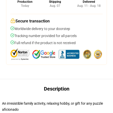
Production
Shipping
Delivered
Today
Aug. 07
Aug. 11 - Aug. 18
Secure transaction
Worldwide delivery to your doorstep
Tracking number provided for all parcels
Full refund if the product is not received
Description
An irresistible family activity, relaxing hobby, or gift for any puzzle
aficionado