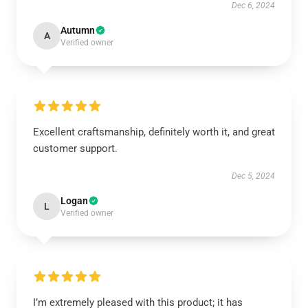
Dec 6, 2024
Autumn
A
Verified owner
Excellent craftsmanship, definitely worth it, and great
customer support.
Dec 5, 2024
Logan
L
Verified owner
I’m extremely pleased with this product; it has