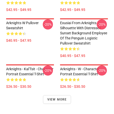
$42.95 - $49.95
$42.95 - $49.95
Arknights W Pullover
Exusiai From Arknights
-20%
-20%
Sweatshirt
Silhouette With Distressed
Sunset Background Employee
Of The Penguin Logistic
$40.95 - $47.95
Pullover Sweatshirt
$40.95 - $47.95
Arknights - Kal'Tsit - Character
Arknights - W - Character
-20%
-20%
Portrait Essential T-Shirt
Portrait Essential T-Shirt
$26.50 - $30.50
$26.50 - $30.50
VIEW MORE