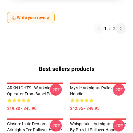
Write your review
1
/
2
Best sellers products
ARKN1GHTS - W Arknights
Myrtle Arknights Pullover
-20%
-20%
Operator From Babel Poster
Hoodie
$19.80 - $45.90
$42.95 - $49.95
Closure Little Demon
Whisperain - Arknights - Image
-20%
-20%
Arknights Tee Pullover Hoodie
By Pixiv Id Pullover Hoodie