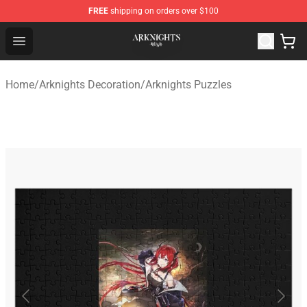
FREE
shipping on orders over $100
Arknights Shop - Official Arknights Merchandise Store
Open menu
Home
/
Arknights Decoration
/
Arknights Puzzles