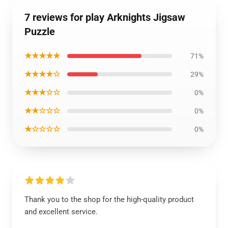
7 reviews for play Arknights Jigsaw
Puzzle
★★★★★
71%
★★★★☆
29%
★★★☆☆
0%
★★☆☆☆
0%
★☆☆☆☆
0%
Thank you to the shop for the high-quality product
and excellent service.