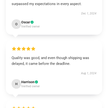
surpassed my expectations in every aspect.
Dec 1, 2024
Oscar
O
Verified owner
Quality was good, and even though shipping was
delayed, it came before the deadline.
Aug 1, 2024
Harrison
H
Verified owner