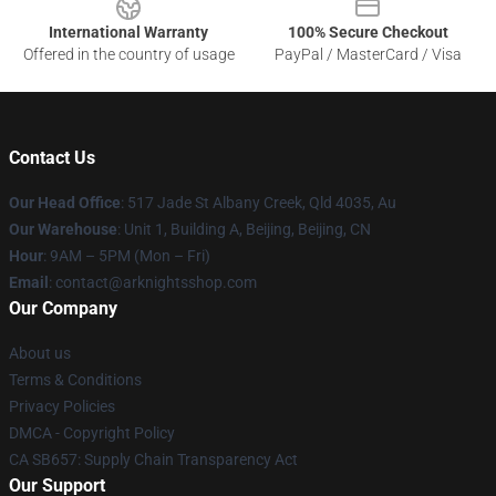
International Warranty
100% Secure Checkout
Offered in the country of usage
PayPal / MasterCard / Visa
Contact Us
Our Head Office
: 517 Jade St Albany Creek, Qld 4035, Au
Our Warehouse
: Unit 1, Building A, Beijing, Beijing, CN
Hour
: 9AM – 5PM (Mon – Fri)
Email
: contact@arknightsshop.com
Our Company
About us
Terms & Conditions
Privacy Policies
DMCA - Copyright Policy
CA SB657: Supply Chain Transparency Act
Our Support