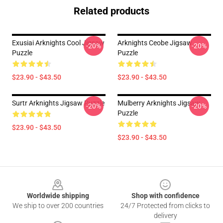
Related products
Exusiai Arknights Cool Jigsaw
Arknights Ceobe Jigsaw
-20%
-20%
Puzzle
Puzzle
$23.90 - $43.50
$23.90 - $43.50
Surtr Arknights Jigsaw Puzzle
Mulberry Arknights Jigsaw
-20%
-20%
Puzzle
$23.90 - $43.50
$23.90 - $43.50
Footer
Worldwide shipping
Shop with confidence
We ship to over 200 countries
24/7 Protected from clicks to
delivery