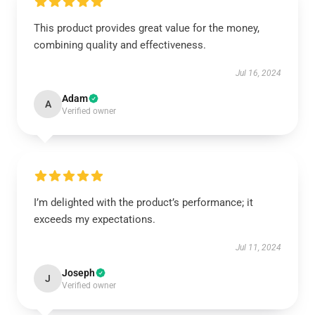
This product provides great value for the money,
combining quality and effectiveness.
Jul 16, 2024
Adam
A
Verified owner
I’m delighted with the product’s performance; it
exceeds my expectations.
Jul 11, 2024
Joseph
J
Verified owner