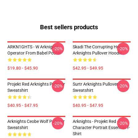
Best sellers products
ARKN1GHTS - W Arknights
Skadi The Corrupting Heart -
-20%
-20%
Operator From Babel Poster
Arknights Pullover Hoodie
$19.80 - $45.90
$42.95 - $49.95
Projekt Red Arknights Pullover
Surtr Arknights Pullover
-20%
-20%
Sweatshirt
Sweatshirt
$40.95 - $47.95
$40.95 - $47.95
Arknights Ceobe Wolf Pullover
Arknights - Projekt Red -
-20%
-20%
Sweatshirt
Character Portrait Essential T-
Shirt