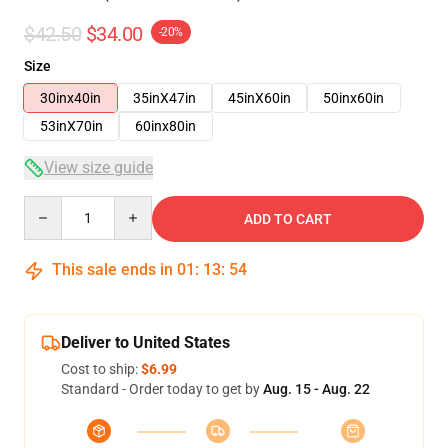
$42.50
$34.00
-20%
Size
30inx40in
35inX47in
45inX60in
50inx60in
53inX70in
60inx80in
View size guide
Quantity
ADD TO CART
This sale ends in
01
:
13
:
54
Deliver to United States
Cost to ship:
$6.99
Standard - Order today to get by
Aug. 15 - Aug. 22