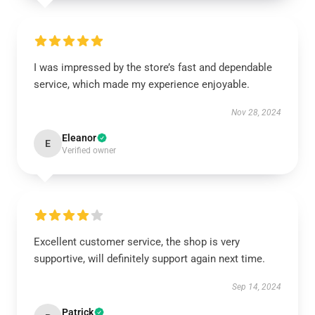
I was impressed by the store’s fast and dependable
service, which made my experience enjoyable.
Nov 28, 2024
Eleanor
E
Verified owner
Excellent customer service, the shop is very
supportive, will definitely support again next time.
Sep 14, 2024
Patrick