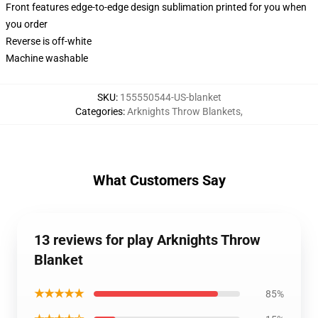
Front features edge-to-edge design sublimation printed for you when
you order
Reverse is off-white
Machine washable
SKU
:
155550544-US-blanket
Categories
:
Arknights Throw Blankets
,
What Customers Say
13 reviews for play Arknights Throw
Blanket
★★★★★
85%