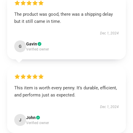
The product was good, there was a shipping delay
but it still came in time.
Dec 1, 2024
Gavin
G
Verified owner
This item is worth every penny. It’s durable, efficient,
and performs just as expected.
Dec 1, 2024
John
J
Verified owner