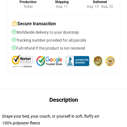
Production
Shipping
Delivered
Today
Aug. 11
Aug. 15 - Aug. 22
Secure transaction
Worldwide delivery to your doorstep
Tracking number provided for all parcels
Full refund if the product is not received
Description
Drape your bed, your couch, or yourself in soft, fluffy art
100% polyester fleece