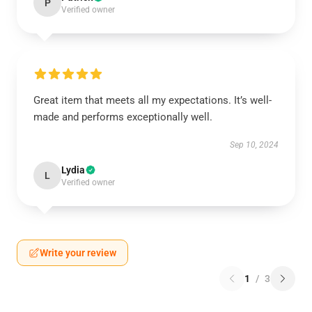
P
Verified owner
Great item that meets all my expectations. It’s well-
made and performs exceptionally well.
Sep 10, 2024
Lydia
L
Verified owner
Write your review
1
/
3