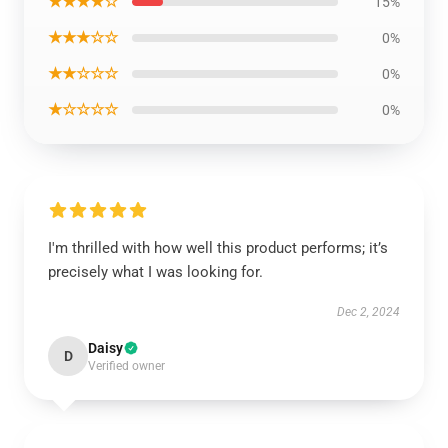
★★★★☆
15%
★★★☆☆
0%
★★☆☆☆
0%
★☆☆☆☆
0%
I'm thrilled with how well this product performs; it’s
precisely what I was looking for.
Dec 2, 2024
Daisy
D
Verified owner