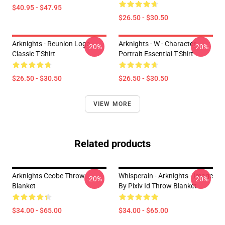
$40.95 - $47.95
$26.50 - $30.50
Arknights - Reunion Logo
Arknights - W - Character
-20%
-20%
Classic T-Shirt
Portrait Essential T-Shirt
$26.50 - $30.50
$26.50 - $30.50
VIEW MORE
Related products
Arknights Ceobe Throw
Whisperain - Arknights - Image
-20%
-20%
Blanket
By Pixiv Id Throw Blanket
$34.00 - $65.00
$34.00 - $65.00