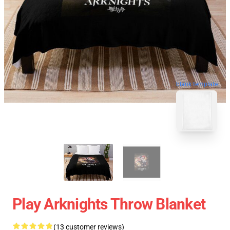
blank template
Play Arknights Throw Blanket
(13 customer reviews)