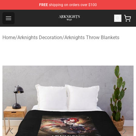
FREE
shipping on orders over $100
Arknights Shop - Official Arknights Merchandise Store
Open menu
Home
/
Arknights Decoration
/
Arknights Throw Blankets