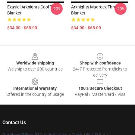
Exusiai Arknights Cool Throw
Arknights Mudrock Throw
-20%
-20%
Blanket
Blanket
$34.00 - $65.00
$34.00 - $65.00
Footer
Worldwide shipping
Shop with confidence
We ship to over 200 countries
24/7 Protected from clicks to
delivery
International Warranty
100% Secure Checkout
Offered in the country of usage
PayPal / MasterCard / Visa
Contact Us
Our Head Office
: 517 Jade St Albany Creek, Qld 4035, Au