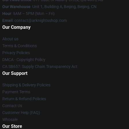
Our Warehouse
: Unit 1, Building A, Beijing, Beijing, CN
Hour
: 9AM – 5PM (Mon – Fri)
Email
: contact@arknightsshop.com
Our Company
About us
Terms & Conditions
Privacy Policies
DMCA - Copyright Policy
CA SB657: Supply Chain Transparency Act
Our Support
Shipping & Delivery Policies
Payment Terms
Return & Refund Policies
Contact Us
Customer Help (FAQ)
Whosale
Our Store