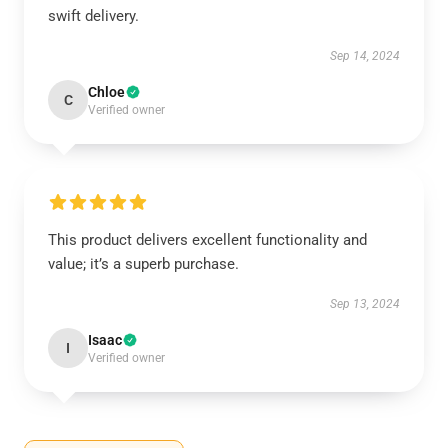
swift delivery.
Sep 14, 2024
Chloe
C
Verified owner
This product delivers excellent functionality and
value; it’s a superb purchase.
Sep 13, 2024
Isaac
I
Verified owner