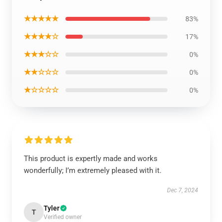
★★★★★
83%
★★★★☆
17%
★★★☆☆
0%
★★☆☆☆
0%
★☆☆☆☆
0%
This product is expertly made and works
wonderfully; I’m extremely pleased with it.
Dec 7, 2024
Tyler
T
Verified owner