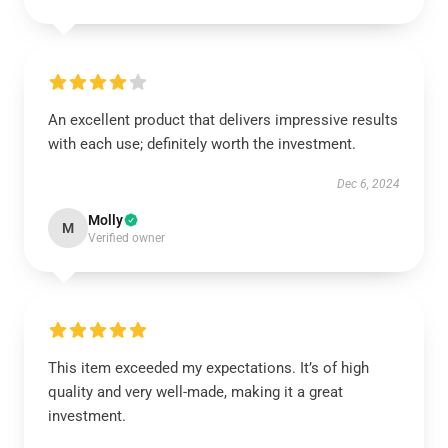
An excellent product that delivers impressive results
with each use; definitely worth the investment.
Dec 6, 2024
Molly
M
Verified owner
This item exceeded my expectations. It’s of high
quality and very well-made, making it a great
investment.