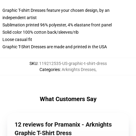
Graphic T-shirt Dresses feature your chosen design, by an
independent artist
Sublimation printed 96% polyester, 4% elastane front panel
Solid color 100% cotton back/sleeves/rib
Loose casual fit
Graphic T-Shirt Dresses are made and printed in the USA
SKU
:
119212535-US-graphic-t-shirt-dress
Categories
:
Arknights Dresses
,
What Customers Say
12 reviews for Pramanix - Arknights
Graphic T-Shirt Dress