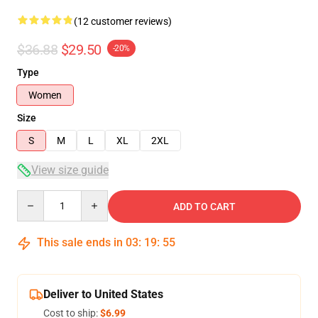
(12 customer reviews)
$36.88
$29.50
-20%
Type
Women
Size
S
M
L
XL
2XL
View size guide
Quantity
ADD TO CART
This sale ends in
03
:
19
:
54
Deliver to United States
Cost to ship:
$6.99