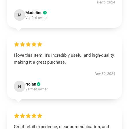
Dec 5, 2024
Madeline
M
Verified owner
I love this item. It’s incredibly useful and high-quality,
making it a great purchase.
Nov 30, 2024
Nolan
N
Verified owner
Great retail experience, clear communication, and