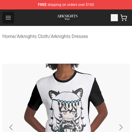
FREE
shipping on orders over $100
Arknights Shop - Official Arknights Merchandise Store
Open menu
Home
/
Arknights Cloth
/
Arknights Dresses