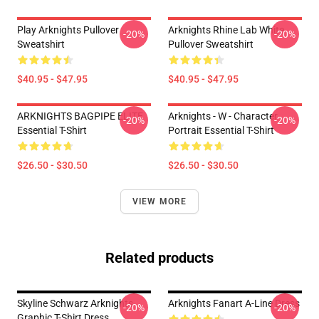
Play Arknights Pullover
Arknights Rhine Lab White
-20%
-20%
Sweatshirt
Pullover Sweatshirt
$40.95 - $47.95
$40.95 - $47.95
ARKNIGHTS BAGPIPE ELITE
Arknights - W - Character
-20%
-20%
Essential T-Shirt
Portrait Essential T-Shirt
$26.50 - $30.50
$26.50 - $30.50
VIEW MORE
Related products
Skyline Schwarz Arknights
Arknights Fanart A-Line Dress
-20%
-20%
Graphic T-Shirt Dress