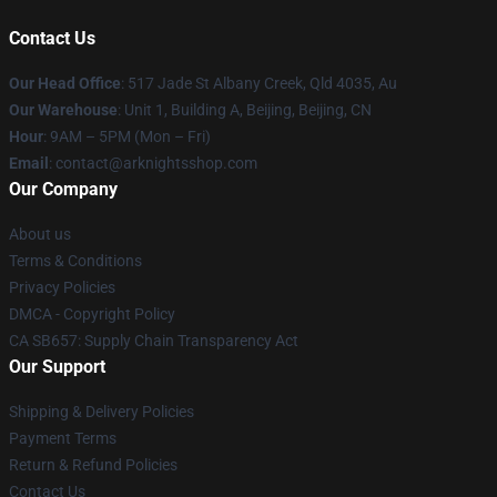
Contact Us
Our Head Office
: 517 Jade St Albany Creek, Qld 4035, Au
Our Warehouse
: Unit 1, Building A, Beijing, Beijing, CN
Hour
: 9AM – 5PM (Mon – Fri)
Email
: contact@arknightsshop.com
Our Company
About us
Terms & Conditions
Privacy Policies
DMCA - Copyright Policy
CA SB657: Supply Chain Transparency Act
Our Support
Shipping & Delivery Policies
Payment Terms
Return & Refund Policies
Contact Us