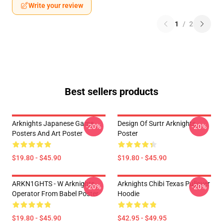
Write your review
1
/
2
Best sellers products
Arknights Japanese Game
Design Of Surtr Arknights
-20%
-20%
Posters And Art Poster
Poster
$19.80 - $45.90
$19.80 - $45.90
ARKN1GHTS - W Arknights
Arknights Chibi Texas Pullover
-20%
-20%
Operator From Babel Poster
Hoodie
$19.80 - $45.90
$42.95 - $49.95