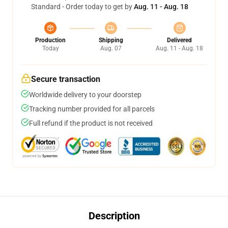
Standard - Order today to get by
Aug. 11 - Aug. 18
Production
Shipping
Delivered
Today
Aug. 07
Aug. 11 - Aug. 18
Secure transaction
Worldwide delivery to your doorstep
Tracking number provided for all parcels
Full refund if the product is not received
Description