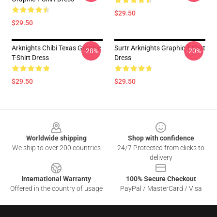
$29.50
$29.50
Arknights Chibi Texas Graphic
Surtr Arknights Graphic T-Shirt
-20%
-20%
T-Shirt Dress
Dress
$29.50
$29.50
Footer
Worldwide shipping
Shop with confidence
We ship to over 200 countries
24/7 Protected from clicks to
delivery
International Warranty
100% Secure Checkout
Offered in the country of usage
PayPal / MasterCard / Visa