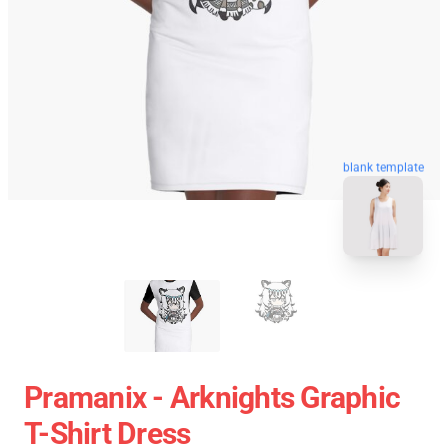
blank template
Pramanix - Arknights Graphic
T-Shirt Dress