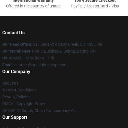
International Warranty
100% Secure Checkout
Offered in the country of usage
PayPal / MasterCard / Visa
Contact Us
Our Head Office
: 517 Jade St Albany Creek, Qld 4035, Au
Our Warehouse
: Unit 1, Building A, Beijing, Beijing, CN
Hour
: 9AM – 5PM (Mon – Fri)
Email
: contact@arknightsshop.com
Our Company
About us
Terms & Conditions
Privacy Policies
DMCA - Copyright Policy
CA SB657: Supply Chain Transparency Act
Our Support