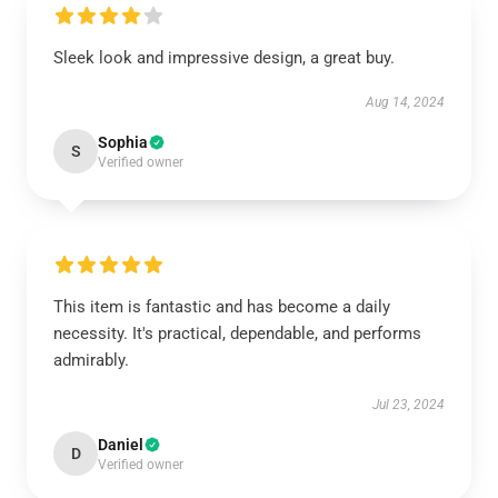
Sleek look and impressive design, a great buy.
Aug 14, 2024
Sophia
S
Verified owner
This item is fantastic and has become a daily
necessity. It's practical, dependable, and performs
admirably.
Jul 23, 2024
Daniel
D
Verified owner