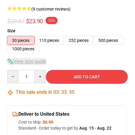
(9 customer reviews)
$29.87
$23.90
-20%
Size
30 pieces
110 pieces
252 pieces
500 pieces
1000 pieces
View size guide
Quantity
ADD TO CART
This sale ends in
03
:
33
:
54
Deliver to United States
Cost to ship:
$6.99
Standard - Order today to get by
Aug. 15 - Aug. 22