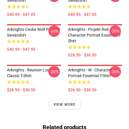
Sweatshirt
Sweatshirt
$40.95 - $47.95
$40.95 - $47.95
Arknights Ceobe Wolf Pullover
Arknights - Projekt Red -
-20%
-20%
Sweatshirt
Character Portrait Essential T-
Shirt
$40.95 - $47.95
$26.50 - $30.50
Arknights - Reunion Logo
Arknights - W - Character
-20%
-20%
Classic T-Shirt
Portrait Essential T-Shirt
$26.50 - $30.50
$26.50 - $30.50
VIEW MORE
Related products