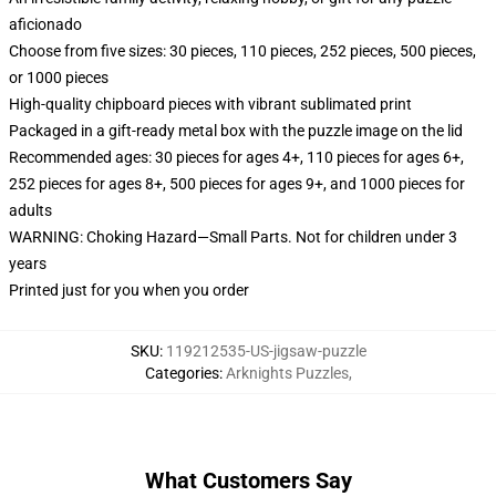
aficionado
Choose from five sizes: 30 pieces, 110 pieces, 252 pieces, 500 pieces,
or 1000 pieces
High-quality chipboard pieces with vibrant sublimated print
Packaged in a gift-ready metal box with the puzzle image on the lid
Recommended ages: 30 pieces for ages 4+, 110 pieces for ages 6+,
252 pieces for ages 8+, 500 pieces for ages 9+, and 1000 pieces for
adults
WARNING: Choking Hazard—Small Parts. Not for children under 3
years
Printed just for you when you order
SKU
:
119212535-US-jigsaw-puzzle
Categories
:
Arknights Puzzles
,
What Customers Say