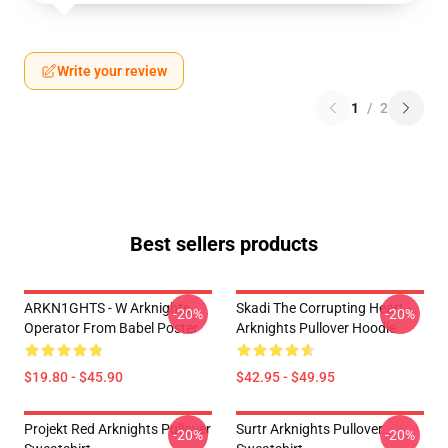
Write your review
1
/
2
Best sellers products
ARKN1GHTS - W Arknights
Skadi The Corrupting Heart -
-20%
-20%
Operator From Babel Poster
Arknights Pullover Hoodie
$19.80 - $45.90
$42.95 - $49.95
Projekt Red Arknights Pullover
Surtr Arknights Pullover
-20%
-20%