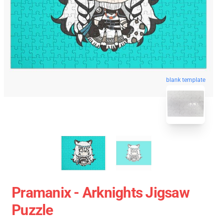
blank template
Pramanix - Arknights Jigsaw
Puzzle