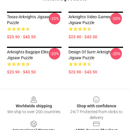
Texas-Arknights Jigsaw
Arknights Video Games
-20%
-20%
Puzzle
Jigsaw Puzzle
$23.90 - $43.50
$23.90 - $43.50
Arknights Bagpipe Elite
Design Of Surtr Arknights
-20%
-20%
Jigsaw Puzzle
Jigsaw Puzzle
$23.90 - $43.50
$23.90 - $43.50
Footer
Worldwide shipping
Shop with confidence
We ship to over 200 countries
24/7 Protected from clicks to
delivery