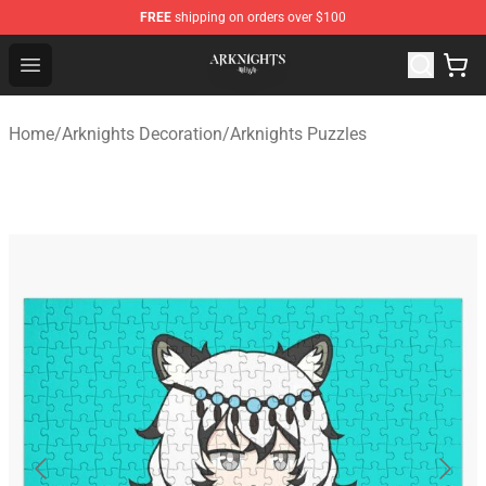
FREE
shipping on orders over $100
Arknights Shop - Official Arknights Merchandise Store
Open menu
Home
/
Arknights Decoration
/
Arknights Puzzles