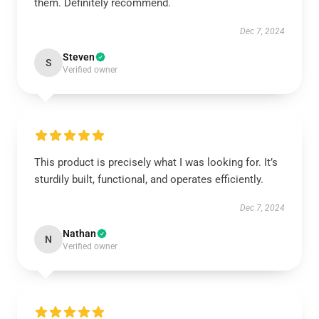
them. Definitely recommend.
Dec 7, 2024
Steven
S
Verified owner
This product is precisely what I was looking for. It’s
sturdily built, functional, and operates efficiently.
Dec 7, 2024
Nathan
N
Verified owner