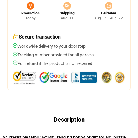
Production
Shipping
Delivered
Today
Aug. 11
Aug. 15 - Aug. 22
Secure transaction
Worldwide delivery to your doorstep
Tracking number provided for all parcels
Full refund if the product is not received
Description
An irresistible family activity, relaxing hobby, or gift for any puzzle