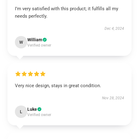
I’m very satisfied with this product; it fulfills all my
needs perfectly.
Dec 4, 2024
William
W
Verified owner
Very nice design, stays in great condition.
Nov 28, 2024
Luke
L
Verified owner