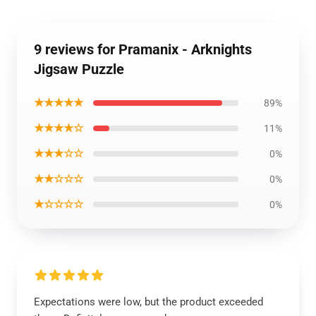
9 reviews for Pramanix - Arknights
Jigsaw Puzzle
★★★★★
89%
★★★★☆
11%
★★★☆☆
0%
★★☆☆☆
0%
★☆☆☆☆
0%
Expectations were low, but the product exceeded