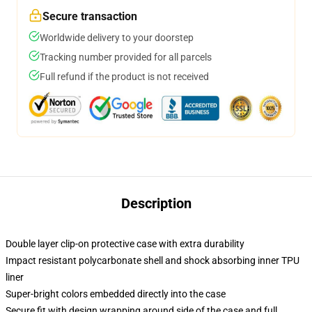
Secure transaction
Worldwide delivery to your doorstep
Tracking number provided for all parcels
Full refund if the product is not received
Description
Double layer clip-on protective case with extra durability
Impact resistant polycarbonate shell and shock absorbing inner TPU
liner
Super-bright colors embedded directly into the case
Secure fit with design wrapping around side of the case and full