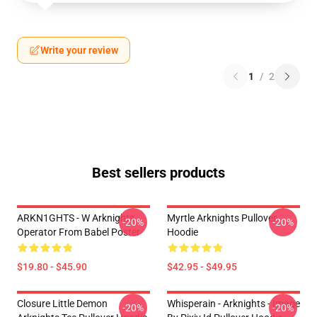
Write your review
1
/
2
Best sellers products
ARKN1GHTS - W Arknights
Myrtle Arknights Pullover
-20%
-20%
Operator From Babel Poster
Hoodie
$19.80 - $45.90
$42.95 - $49.95
Closure Little Demon
Whisperain - Arknights - Image
-20%
-20%