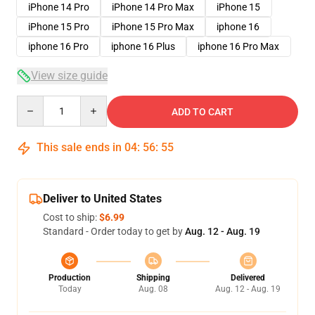
iPhone 14 Pro
iPhone 14 Pro Max
iPhone 15
iPhone 15 Pro
iPhone 15 Pro Max
iphone 16
iphone 16 Pro
iphone 16 Plus
iphone 16 Pro Max
View size guide
Quantity
ADD TO CART
This sale ends in
04
:
56
:
54
Deliver to United States
Cost to ship:
$6.99
Standard - Order today to get by
Aug. 12 - Aug. 19
Production
Shipping
Delivered
Today
Aug. 08
Aug. 12 - Aug. 19