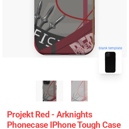
blank template
Projekt Red - Arknights
Phonecase IPhone Tough Case