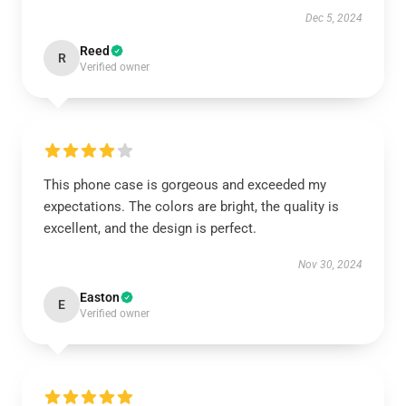
Dec 5, 2024
Reed
R
Verified owner
This phone case is gorgeous and exceeded my
expectations. The colors are bright, the quality is
excellent, and the design is perfect.
Nov 30, 2024
Easton
E
Verified owner