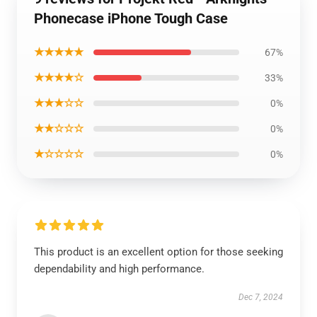
Phonecase iPhone Tough Case
★★★★★
67%
★★★★☆
33%
★★★☆☆
0%
★★☆☆☆
0%
★☆☆☆☆
0%
This product is an excellent option for those seeking
dependability and high performance.
Dec 7, 2024