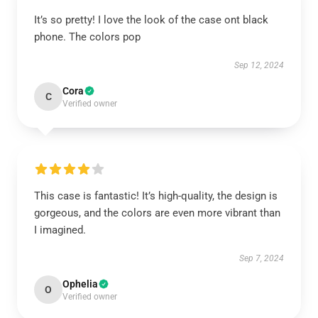
It’s so pretty! I love the look of the case ont black
phone. The colors pop
Sep 12, 2024
Cora
C
Verified owner
This case is fantastic! It’s high-quality, the design is
gorgeous, and the colors are even more vibrant than
I imagined.
Sep 7, 2024
Ophelia
O
Verified owner