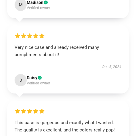
Madison
M
Verified owner
Very nice case and already received many
compliments about it!
Dec 5, 2024
Daisy
D
Verified owner
This case is gorgeous and exactly what I wanted.
The quality is excellent, and the colors really pop!