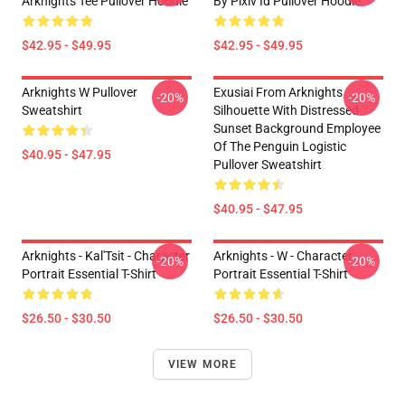
Arknights Tee Pullover Hoodie
By Pixiv Id Pullover Hoodie
$42.95 - $49.95
$42.95 - $49.95
Arknights W Pullover
Exusiai From Arknights
-20%
-20%
Sweatshirt
Silhouette With Distressed
Sunset Background Employee
Of The Penguin Logistic
$40.95 - $47.95
Pullover Sweatshirt
$40.95 - $47.95
Arknights - Kal'Tsit - Character
Arknights - W - Character
-20%
-20%
Portrait Essential T-Shirt
Portrait Essential T-Shirt
$26.50 - $30.50
$26.50 - $30.50
VIEW MORE