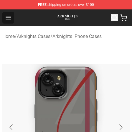
FREE
shipping on orders over $100
Arknights Shop - Official Arknights Merchandise Store
Open menu
Home
/
Arknights Cases
/
Arknights iPhone Cases