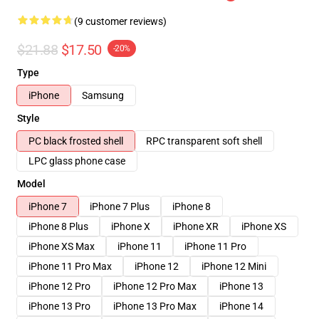
(9 customer reviews)
$21.88
$17.50
-20%
Type
iPhone
Samsung
Style
PC black frosted shell
RPC transparent soft shell
LPC glass phone case
Model
iPhone 7
iPhone 7 Plus
iPhone 8
iPhone 8 Plus
iPhone X
iPhone XR
iPhone XS
iPhone XS Max
iPhone 11
iPhone 11 Pro
iPhone 11 Pro Max
iPhone 12
iPhone 12 Mini
iPhone 12 Pro
iPhone 12 Pro Max
iPhone 13
iPhone 13 Pro
iPhone 13 Pro Max
iPhone 14