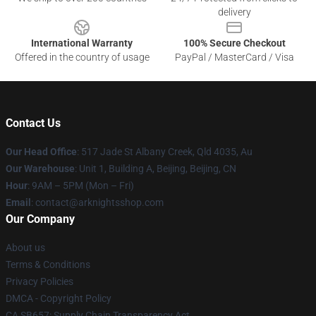
delivery
International Warranty
100% Secure Checkout
Offered in the country of usage
PayPal / MasterCard / Visa
Contact Us
Our Head Office
: 517 Jade St Albany Creek, Qld 4035, Au
Our Warehouse
: Unit 1, Building A, Beijing, Beijing, CN
Hour
: 9AM – 5PM (Mon – Fri)
Email
: contact@arknightsshop.com
Our Company
About us
Terms & Conditions
Privacy Policies
DMCA - Copyright Policy
CA SB657: Supply Chain Transparency Act