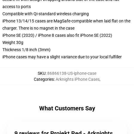
access to ports
Compatible with Qi-standard wireless charging
iPhone 13/14/15 cases are MagSafe-compatible when laid flat on the
charger. There is no magnet in the case
iPhone SE (2020) / iPhone 8 cases also fit iPhone SE (2022)
Weight 30g
Thickness 1/8 inch (3mm)
iPhone cases may have a slight variance due to your local fulfiller
SKU
:
86866138-US-iphone-case
Categories
:
Arknights iPhone Cases
,
What Customers Say
9 reviews for Projekt Red - Arknights