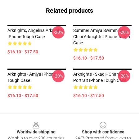
Related products
Arknights, Angelina Arknights
Summer Amiya Swimming
-20%
-20%
IPhone Tough Case
Chibi Arknights IPhone Tough
Case
$16.10 - $17.50
$16.10 - $17.50
Arknights - Amiya IPhone
Arknights - Skadi - Character
-20%
-20%
Tough Case
Portrait IPhone Tough Case
$16.10 - $17.50
$16.10 - $17.50
Footer
Worldwide shipping
Shop with confidence
We ship to over 200 countries
24/7 Protected from clicks to