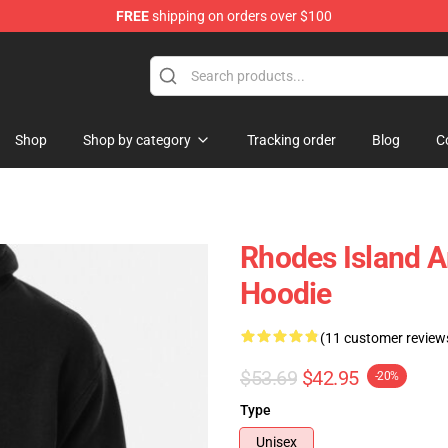
FREE
shipping on orders over $100
Shop
Shop by category
Tracking order
Blog
C
Rhodes Island A
Hoodie
(11 customer review
$53.69
$42.95
-20%
Type
Unisex