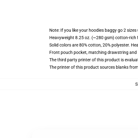
Note: If you like your hoodies baggy go 2 sizes
Heavyweight 8.25 oz. (~280 gsm) cotton-rich 
Solid colors are 80% cotton, 20% polyester. He
Front pouch pocket, matching drawstring and r
The third party printer of this product is eval
The printer of this product sources blanks fro
S