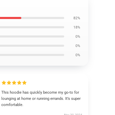
82%
18%
0%
0%
0%
This hoodie has quickly become my go-to for
lounging at home or running errands. It’s super
comfortable.