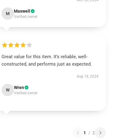
Nov 30, 2024
Maxwell
M
Verified owner
Great value for this item. It’s reliable, well-
constructed, and performs just as expected.
Aug 18, 2024
Wren
W
Verified owner
1
/
2