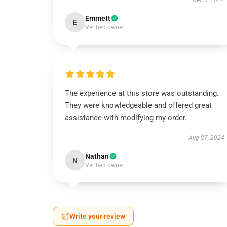
Dec 6, 2024
Emmett
E
Verified owner
The experience at this store was outstanding.
They were knowledgeable and offered great
assistance with modifying my order.
Aug 27, 2024
Nathan
N
Verified owner
Write your review