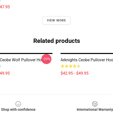
$47.95
VIEW MORE
Related products
-20%
 Ceobe Wolf Pullover Hoodie
Arknights Ceobe Pullover Hoo
$49.95
$42.95 - $49.95
Shop with confidence
International Warranty