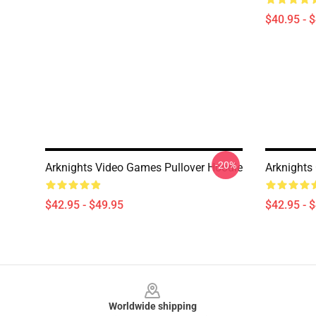
$40.95 - 
-20%
Arknights Video Games Pullover Hoodie
Arknights
$42.95 - $49.95
$42.95 - 
Footer
Worldwide shipping