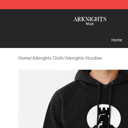
Arknights Shop - Official Arknights Merchandise Store
Home
Home
/
Arknights Cloth
/
Arknights Hoodies