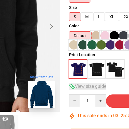
Size
S
M
L
XL
2X
Color
Default
Print Location
blank template
View size guide
Quantity
This sale ends in
03
:
25
: