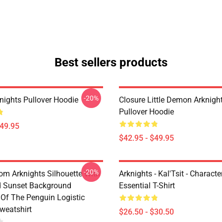
Best sellers products
-20%
nights Pullover Hoodie
Closure Little Demon Arknigh
Pullover Hoodie
$49.95
$42.95 - $49.95
-20%
rom Arknights Silhouette With
Arknights - Kal'Tsit - Characte
d Sunset Background
Essential T-Shirt
Of The Penguin Logistic
weatshirt
$26.50 - $30.50