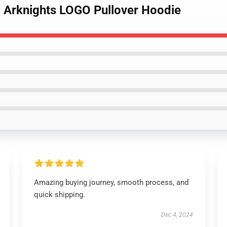
d Arknights LOGO Pullover Hoodie
Amazing buying journey, smooth process, and
quick shipping.
Dec 4, 2024