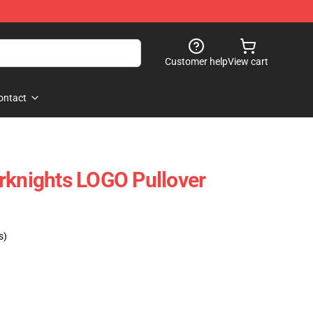
Customer help
View cart
ontact
rknights LOGO Pullover
s)