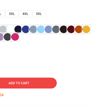
L
3XL
4XL
5XL
ADD TO CART
53