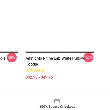
-20%
-20%
die
Arknights Rhine Lab White Pullover
Hoodie
$42.95 - $49.95
100% Secure Checkout