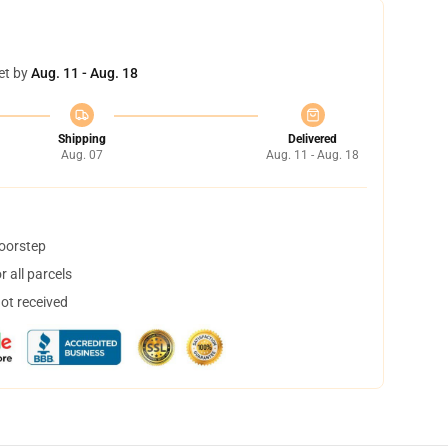
et by
Aug. 11 - Aug. 18
Shipping
Delivered
Aug. 07
Aug. 11 - Aug. 18
doorstep
 all parcels
not received