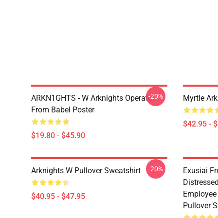
-20%
ARKN1GHTS - W Arknights Operator
Myrtle Ark
From Babel Poster
$42.95 - 
$19.80 - $45.90
-20%
Arknights W Pullover Sweatshirt
Exusiai F
Distresse
Employee 
$40.95 - $47.95
Pullover S