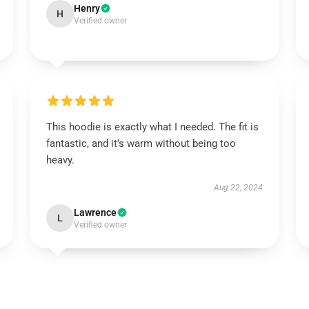
Henry
H
Verified owner
This hoodie is exactly what I needed. The fit is
fantastic, and it’s warm without being too
heavy.
Aug 22, 2024
Lawrence
L
Verified owner