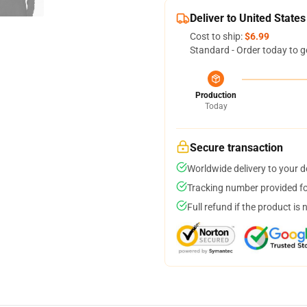
Deliver to United States
Cost to ship:
$6.99
Standard - Order today to g
Production
Today
Secure transaction
Worldwide delivery to your 
Tracking number provided for
Full refund if the product is 