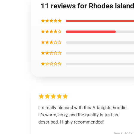
11 reviews for Rhodes Islan
★★★★★
★★★★☆
★★★☆☆
★★☆☆☆
★☆☆☆☆
I’m really pleased with this Arknights hoodie.
It’s warm, cozy, and the quality is just as
described. Highly recommended!