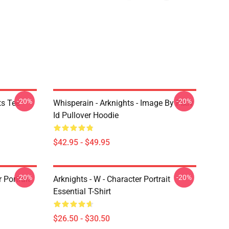
-20%
-20%
ts Tee
Whisperain - Arknights - Image By Pixiv
Id Pullover Hoodie
$42.95 - $49.95
-20%
-20%
r Portrait
Arknights - W - Character Portrait
Essential T-Shirt
$26.50 - $30.50