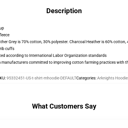
Description
 up
fleece
ather Grey is 70% cotton, 30% polyester. Charcoal Heather is 60% cotton,
ib cuffs
uated according to International Labor Organization standards
m manufacturers committed to improving cotton farming practices with the
KU
:
95332451-US-t-shirt-mhoodie-DEFAULT
Categories
:
Arknights Hoodie
What Customers Say