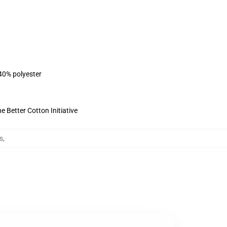
 40% polyester
 Better Cotton Initiative
s
,