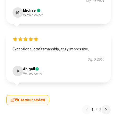
Sep 13, 2024
Michael
M
Verified owner
Exceptional craftsmanship, truly impressive.
Sep 5, 2024
Abigail
A
Verified owner
Write your review
1
/
2