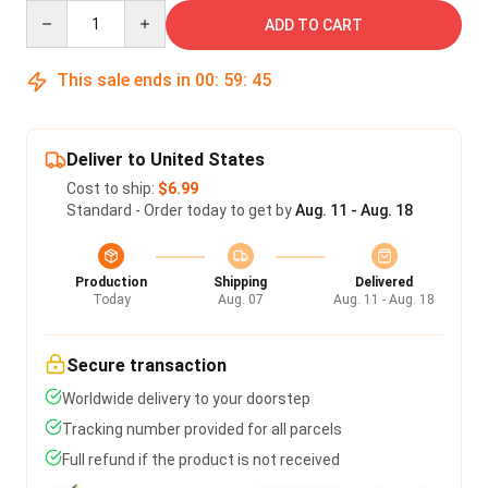
Quantity
ADD TO CART
This sale ends in
00
:
59
:
45
Deliver to United States
Cost to ship:
$6.99
Standard - Order today to get by
Aug. 11 - Aug. 18
Production
Shipping
Delivered
Today
Aug. 07
Aug. 11 - Aug. 18
Secure transaction
Worldwide delivery to your doorstep
Tracking number provided for all parcels
Full refund if the product is not received