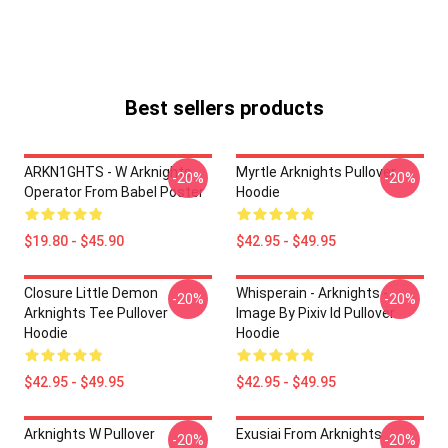
Best sellers products
ARKN1GHTS - W Arknights
Myrtle Arknights Pullover
-20%
-20%
Operator From Babel Poster
Hoodie
$19.80 - $45.90
$42.95 - $49.95
Closure Little Demon
Whisperain - Arknights -
-20%
-20%
Arknights Tee Pullover
Image By Pixiv Id Pullover
Hoodie
Hoodie
$42.95 - $49.95
$42.95 - $49.95
Arknights W Pullover
Exusiai From Arknights
-20%
-20%