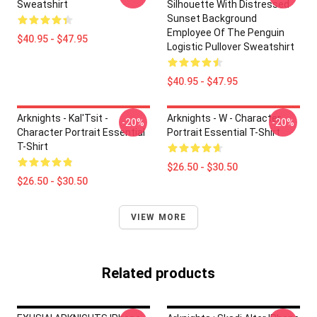
Sweatshirt
Silhouette With Distressed
Sunset Background
Employee Of The Penguin
$40.95 - $47.95
Logistic Pullover Sweatshirt
$40.95 - $47.95
Arknights - Kal'Tsit -
Arknights - W - Character
-20%
-20%
Character Portrait Essential
Portrait Essential T-Shirt
T-Shirt
$26.50 - $30.50
$26.50 - $30.50
VIEW MORE
Related products