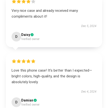
Very nice case and already received many
compliments about it!
Dec 5, 2024
Daisy
D
Verified owner
Love this phone case! It’s better than I expected—
bright colors, high-quality, and the design is
absolutely lovely.
Dec 4, 2024
Damian
D
Verified owner