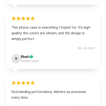
This phone case is everything I hoped for. It’s high-
quality, the colors are vibrant, and the design is
simply perfect.
Nov 28, 2024
Rhett
R
Verified owner
Outstanding performance, delivers as promised
every time.