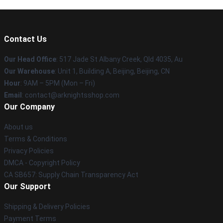
Contact Us
Our Head Office
: 517 Jade St Albany Creek, Qld 4035, Au
Our Warehouse
: Unit 1, Building A, Beijing, Beijing, CN
Hour
: 9AM – 5PM (Mon – Fri)
Email
: contact@arknightsshop.com
Our Company
About us
Terms & Conditions
Privacy Policies
DMCA - Copyright Policy
CA SB657: Supply Chain Transparency Act
Our Support
Shipping & Delivery Policies
Payment Terms