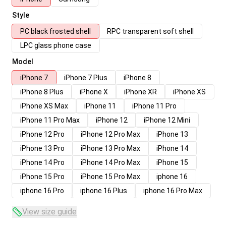
Style
PC black frosted shell
RPC transparent soft shell
LPC glass phone case
Model
iPhone 7
iPhone 7 Plus
iPhone 8
iPhone 8 Plus
iPhone X
iPhone XR
iPhone XS
iPhone XS Max
iPhone 11
iPhone 11 Pro
iPhone 11 Pro Max
iPhone 12
iPhone 12 Mini
iPhone 12 Pro
iPhone 12 Pro Max
iPhone 13
iPhone 13 Pro
iPhone 13 Pro Max
iPhone 14
iPhone 14 Pro
iPhone 14 Pro Max
iPhone 15
iPhone 15 Pro
iPhone 15 Pro Max
iphone 16
iphone 16 Pro
iphone 16 Plus
iphone 16 Pro Max
View size guide