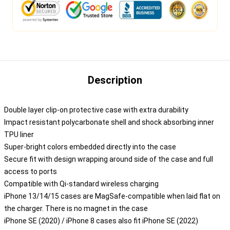
Description
Double layer clip-on protective case with extra durability
Impact resistant polycarbonate shell and shock absorbing inner
TPU liner
Super-bright colors embedded directly into the case
Secure fit with design wrapping around side of the case and full
access to ports
Compatible with Qi-standard wireless charging
iPhone 13/14/15 cases are MagSafe-compatible when laid flat on
the charger. There is no magnet in the case
iPhone SE (2020) / iPhone 8 cases also fit iPhone SE (2022)