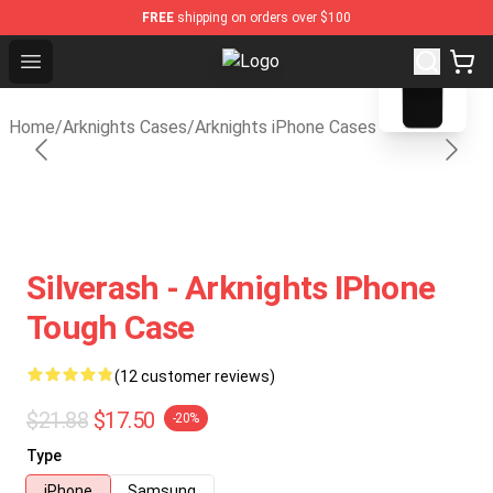
FREE
shipping on orders over $100
blank template
Open menu
Arknights Shop - Official Arknight
Home
/
Arknights Cases
/
Arknights iPhone Cases
Silverash - Arknights IPhone
Tough Case
(12 customer reviews)
$21.88
$17.50
-20%
Type
iPhone
Samsung