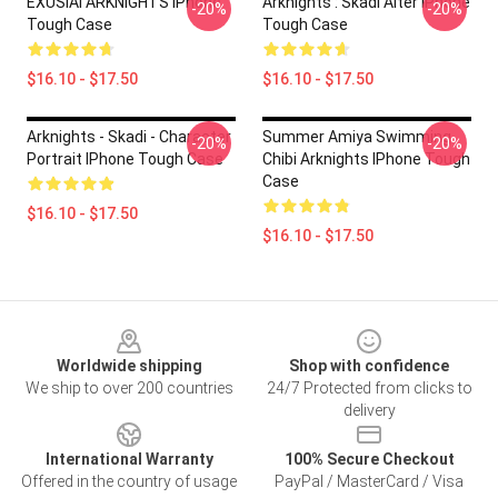
EXUSIAI ARKNIGHTS IPhone
Arknights : Skadi Alter IPhone
-20%
-20%
Tough Case
Tough Case
$16.10 - $17.50
$16.10 - $17.50
Arknights - Skadi - Character
Summer Amiya Swimming
-20%
-20%
Portrait IPhone Tough Case
Chibi Arknights IPhone Tough
Case
$16.10 - $17.50
$16.10 - $17.50
Footer
Worldwide shipping
Shop with confidence
We ship to over 200 countries
24/7 Protected from clicks to
delivery
International Warranty
100% Secure Checkout
Offered in the country of usage
PayPal / MasterCard / Visa