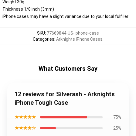
Weight 30g
Thickness 1/8 inch (3mm)
iPhone cases may have a slight variance due to your local fulfiller
SKU
:
77669844-US-iphone-case
Categories
:
Arknights iPhone Cases
,
What Customers Say
12 reviews for Silverash - Arknights
iPhone Tough Case
★★★★★
75%
★★★★☆
25%