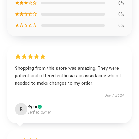
★★★☆☆
0%
★★☆☆☆
0%
★☆☆☆☆
0%
Shopping from this store was amazing. They were
patient and offered enthusiastic assistance when I
needed to make changes to my order.
Dec 7, 2024
Ryan
R
Verified owner