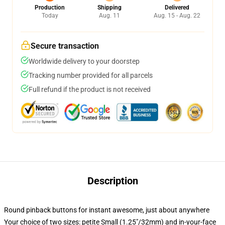
Production
Shipping
Delivered
Today
Aug. 11
Aug. 15 - Aug. 22
Secure transaction
Worldwide delivery to your doorstep
Tracking number provided for all parcels
Full refund if the product is not received
Description
Round pinback buttons for instant awesome, just about anywhere
Your choice of two sizes: petite Small (1.25"/32mm) and in-your-face