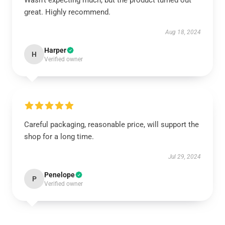
Wasn't expecting much, but the product turned out
great. Highly recommend.
Aug 18, 2024
Harper
H
Verified owner
Careful packaging, reasonable price, will support the
shop for a long time.
Jul 29, 2024
Penelope
P
Verified owner