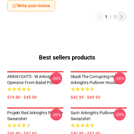
Write your review
1
/
2
Best sellers products
ARKN1GHTS - W Arknights
Skadi The Corrupting Heart -
-20%
-20%
Operator From Babel Poster
Arknights Pullover Hoodie
$19.80 - $45.90
$42.95 - $49.95
Projekt Red Arknights Pullover
Surtr Arknights Pullover
-20%
-20%
Sweatshirt
Sweatshirt
$40.95 - $47.95
$40.95 - $47.95