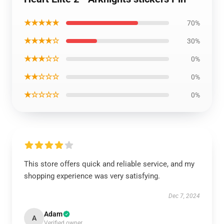
★★★★★
70%
★★★★☆
30%
★★★☆☆
0%
★★☆☆☆
0%
★☆☆☆☆
0%
This store offers quick and reliable service, and my
shopping experience was very satisfying.
Dec 7, 2024
Adam
A
Verified owner