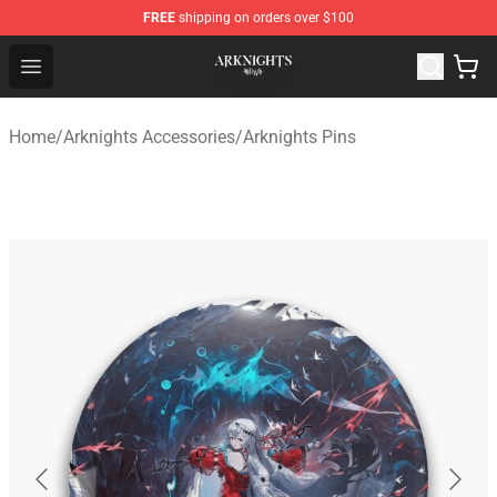
FREE
shipping on orders over $100
Arknights Shop - Official Arknights Merchandise Store
Open menu
Home
/
Arknights Accessories
/
Arknights Pins