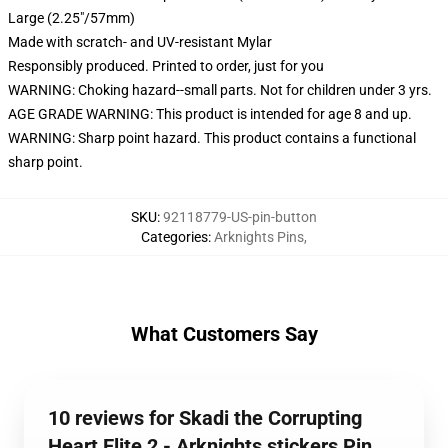
Large (2.25"/57mm)
Made with scratch- and UV-resistant Mylar
Responsibly produced. Printed to order, just for you
WARNING: Choking hazard--small parts. Not for children under 3 yrs.
AGE GRADE WARNING: This product is intended for age 8 and up.
WARNING: Sharp point hazard. This product contains a functional
sharp point.
SKU
:
92118779-US-pin-button
Categories
:
Arknights Pins
,
What Customers Say
10 reviews for Skadi the Corrupting
Heart Elite 2 - Arknights stickers Pin