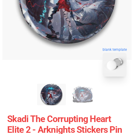
blank template
Skadi The Corrupting Heart
Elite 2 - Arknights Stickers Pin