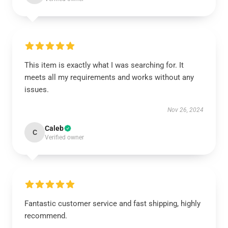
This item is exactly what I was searching for. It
meets all my requirements and works without any
issues.
Nov 26, 2024
Caleb
C
Verified owner
Fantastic customer service and fast shipping, highly
recommend.