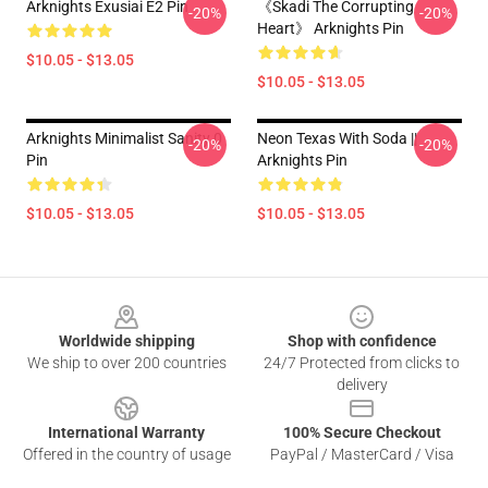
Arknights Exusiai E2 Pin
《Skadi The Corrupting
-20%
-20%
Heart》 Arknights Pin
$10.05 - $13.05
$10.05 - $13.05
Arknights Minimalist Sanity 0
Neon Texas With Soda ||
-20%
-20%
Pin
Arknights Pin
$10.05 - $13.05
$10.05 - $13.05
Footer
Worldwide shipping
Shop with confidence
We ship to over 200 countries
24/7 Protected from clicks to
delivery
International Warranty
100% Secure Checkout
Offered in the country of usage
PayPal / MasterCard / Visa