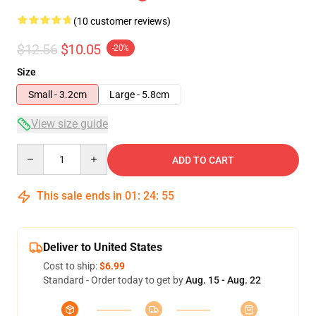
(10 customer reviews)
$12.56
$10.05
-20%
Size
Small - 3.2cm
Large - 5.8cm
View size guide
Quantity
ADD TO CART
This sale ends in
01
:
24
:
54
Deliver to United States
Cost to ship:
$6.99
Standard - Order today to get by
Aug. 15 - Aug. 22