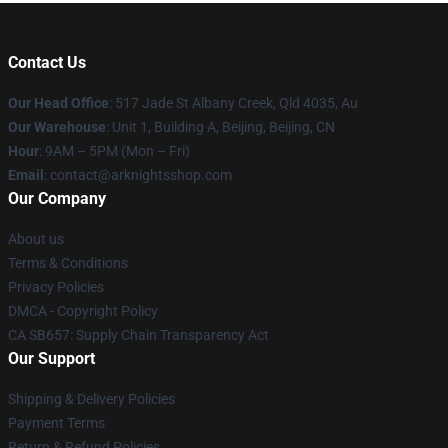
Contact Us
Our Head Office
: 517 Jade St Albany Creek, Qld 4035, Au
Our Warehouse
: Unit 1, Building A, Beijing, Beijing, CN
Hour
: 9AM – 5PM (Mon – Fri)
Email
: contact@arknightsshop.com
Our Company
About us
Terms & Conditions
Privacy Policies
DMCA - Copyright Policy
CA SB657: Supply Chain Transparency Act
Our Support
Shipping & Delivery Policies
Payment Terms
Return & Refund Policies