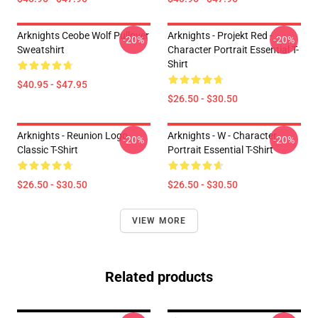
Arknights Ceobe Wolf Pullover
Arknights - Projekt Red -
-20%
-20%
Sweatshirt
Character Portrait Essential T-
Shirt
$40.95 - $47.95
$26.50 - $30.50
Arknights - Reunion Logo
Arknights - W - Character
-20%
-20%
Classic T-Shirt
Portrait Essential T-Shirt
$26.50 - $30.50
$26.50 - $30.50
VIEW MORE
Related products