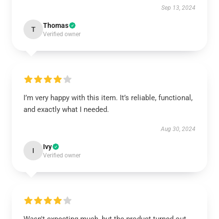
Sep 13, 2024
Thomas
T
Verified owner
I’m very happy with this item. It’s reliable, functional,
and exactly what I needed.
Aug 30, 2024
Ivy
I
Verified owner