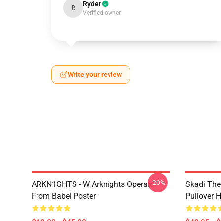
Ryder
R
Verified owner
Write your review
-20%
ARKN1GHTS - W Arknights Operator
Skadi The 
From Babel Poster
Pullover 