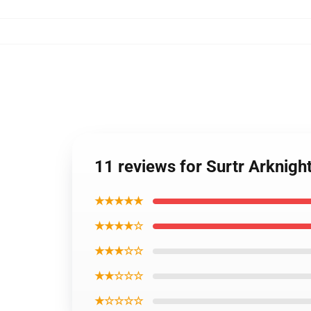
11 reviews for Surtr Arknig
★★★★★
★★★★☆
★★★☆☆
★★☆☆☆
★☆☆☆☆