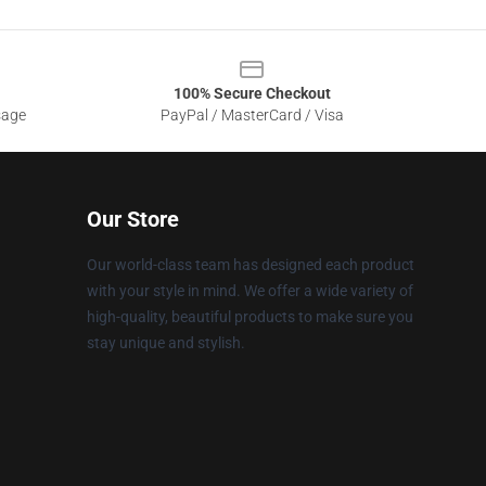
100% Secure Checkout
sage
PayPal / MasterCard / Visa
Our Store
Our world-class team has designed each product
with your style in mind. We offer a wide variety of
high-quality, beautiful products to make sure you
stay unique and stylish.