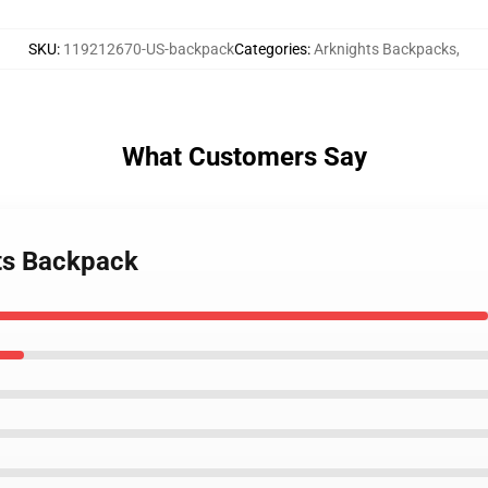
SKU
:
119212670-US-backpack
Categories
:
Arknights Backpacks
,
What Customers Say
hts Backpack