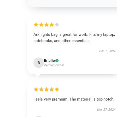
Arknights bag is great for work. Fits my laptop,
notebooks, and other essentials.
Dec 7, 2024
Brielle
B
Verified owner
Feels very premium. The material is top-notch.
Nov 27, 2024