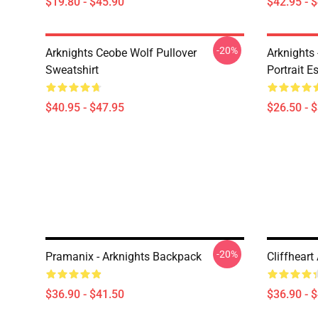
$19.80 - $45.90
$42.95 - 
-20%
Arknights Ceobe Wolf Pullover
Arknights 
Sweatshirt
Portrait Es
$40.95 - $47.95
$26.50 - 
-20%
Pramanix - Arknights Backpack
Cliffhear
$36.90 - $41.50
$36.90 - 