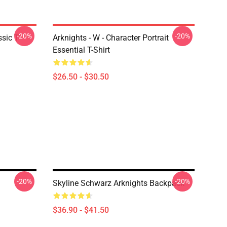
-20%
-20%
sic T-
Arknights - W - Character Portrait
Essential T-Shirt
$26.50 - $30.50
-20%
-20%
Skyline Schwarz Arknights Backpack
$36.90 - $41.50