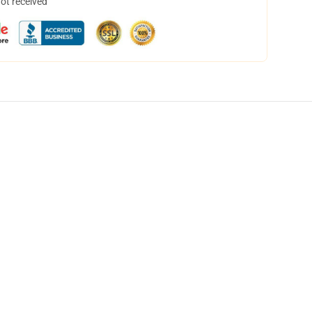
not received