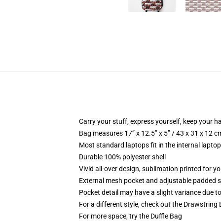
Carry your stuff, express yourself, keep your ha
Bag measures 17” x 12.5” x 5” / 43 x 31 x 12 c
Most standard laptops fit in the internal lapto
Durable 100% polyester shell
Vivid all-over design, sublimation printed for 
External mesh pocket and adjustable padded 
Pocket detail may have a slight variance due to y
For a different style, check out the Drawstring
For more space, try the Duffle Bag