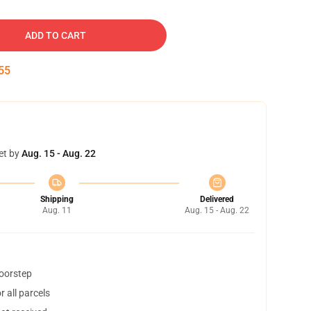
ADD TO CART
54
et by
Aug. 15 - Aug. 22
Shipping
Delivered
Aug. 11
Aug. 15 - Aug. 22
doorstep
 all parcels