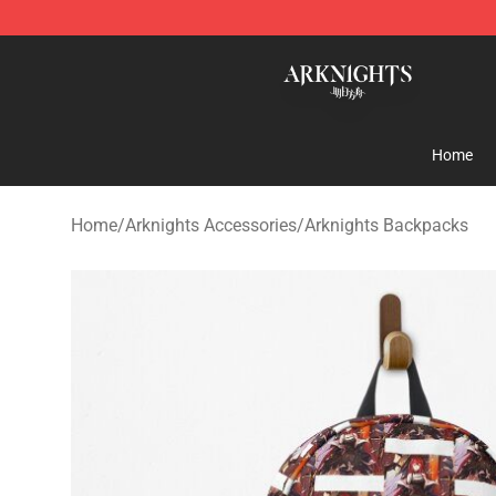
Arknights Shop - Official Arknights Merchandise Store
Home
Home
/
Arknights Accessories
/
Arknights Backpacks