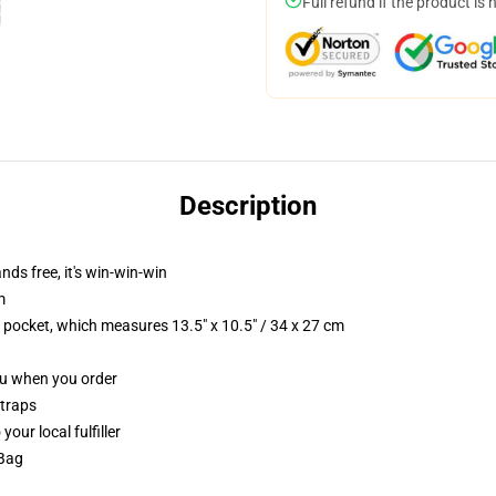
Full refund if the product is 
Description
nds free, it's win-win-win
m
p pocket, which measures 13.5" x 10.5" / 34 x 27 cm
you when you order
straps
our local fulfiller
 Bag