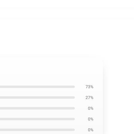
73%
27%
0%
0%
0%