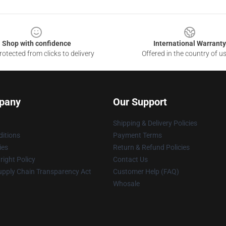
Shop with confidence
International Warranty
otected from clicks to delivery
Offered in the country of u
pany
Our Support
Shipping & Delivery Policies
itions
Payment Terms
ies
Return & Refund Policies
ight Policy
Contact Us
upply Chain Transparency Act
Customer Help (FAQ)
Whosale