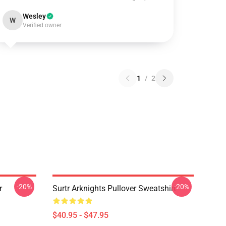
Wesley
W
Verified owner
1
/
2
-20%
-20%
r
Surtr Arknights Pullover Sweatshirt
$40.95 - $47.95