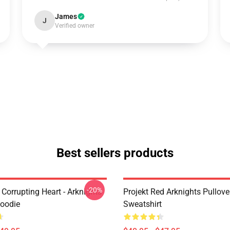
James
J
Verified owner
Best sellers products
-20%
Corrupting Heart - Arknights
Projekt Red Arknights Pullove
Hoodie
Sweatshirt