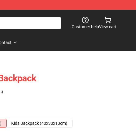
Customer help
View cart
ontact
 Backpack
s)
)
Kids Backpack (40x30x13cm)