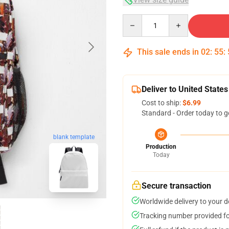
Quantity
This sale ends in
02
:
55
:
Deliver to United States
Cost to ship:
$6.99
Standard - Order today to g
blank template
Production
Today
Secure transaction
Worldwide delivery to your 
Tracking number provided for