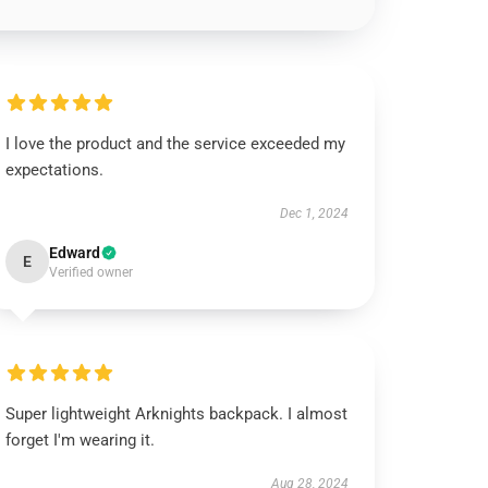
I love the product and the service exceeded my
expectations.
Dec 1, 2024
Edward
E
Verified owner
Super lightweight Arknights backpack. I almost
forget I'm wearing it.
Aug 28, 2024