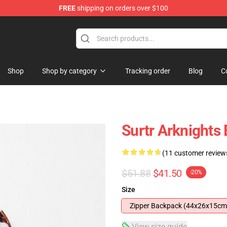
FREE
shipping on orders over $100
Shop
Shop by category
Tracking order
Blog
C
Surtr Arknights
(11 customer review
$51.88
$41.50
-20%
Size
Zipper Backpack (44x26x15cm
View size guide