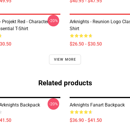
$49.95
$40.95 - $47.95
-20%
- Projekt Red - Character
Arknights - Reunion Logo Clas
sential T-Shirt
Shirt
$30.50
$26.50 - $30.50
VIEW MORE
Related products
-20%
t Arknights Backpack
Arknights Fanart Backpack
$41.50
$36.90 - $41.50