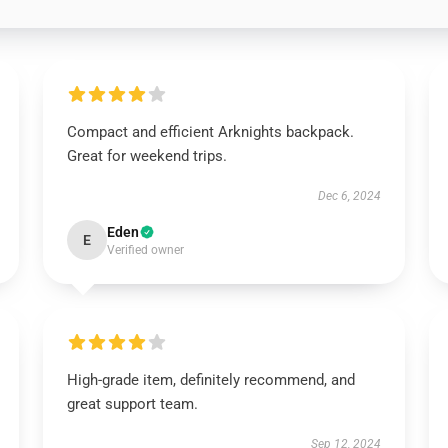
Compact and efficient Arknights backpack.
Great for weekend trips.
Dec 6, 2024
Eden
E
Verified owner
High-grade item, definitely recommend, and
great support team.
Sep 12, 2024