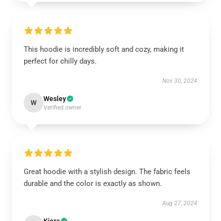
This hoodie is incredibly soft and cozy, making it
perfect for chilly days.
Nov 30, 2024
Wesley
W
Verified owner
Great hoodie with a stylish design. The fabric feels
durable and the color is exactly as shown.
Aug 27, 2024