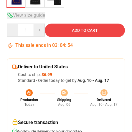
View size guide
Quantity
ADD TO CART
This sale ends in
03
:
04
:
54
Deliver to United States
Cost to ship:
$6.99
Standard - Order today to get by
Aug. 10 - Aug. 17
Production
Shipping
Delivered
Today
Aug. 06
Aug. 10 - Aug. 17
Secure transaction
Worldwide delivery to your doorstep