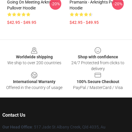
Going On Meeting Arknights
Pramanix - Arknights Pullover
-20%
-20%
Pullover Hoodie
Hoodie
$42.95 - $49.95
$42.95 - $49.95
Footer
Worldwide shipping
Shop with confidence
We ship to over 200 countries
24/7 Protected from clicks to
delivery
International Warranty
100% Secure Checkout
Offered in the country of usage
PayPal / MasterCard / Visa
Contact Us
Our Head Office
: 517 Jade St Albany Creek, Qld 4035, Au