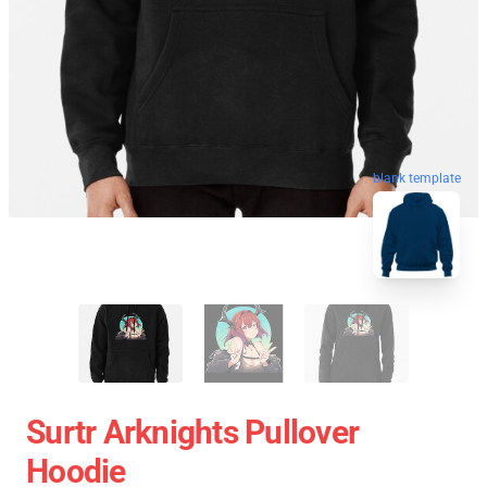
blank template
Surtr Arknights Pullover
Hoodie