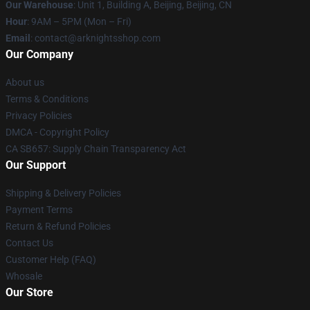
Our Warehouse
: Unit 1, Building A, Beijing, Beijing, CN
Hour
: 9AM – 5PM (Mon – Fri)
Email
: contact@arknightsshop.com
Our Company
About us
Terms & Conditions
Privacy Policies
DMCA - Copyright Policy
CA SB657: Supply Chain Transparency Act
Our Support
Shipping & Delivery Policies
Payment Terms
Return & Refund Policies
Contact Us
Customer Help (FAQ)
Whosale
Our Store