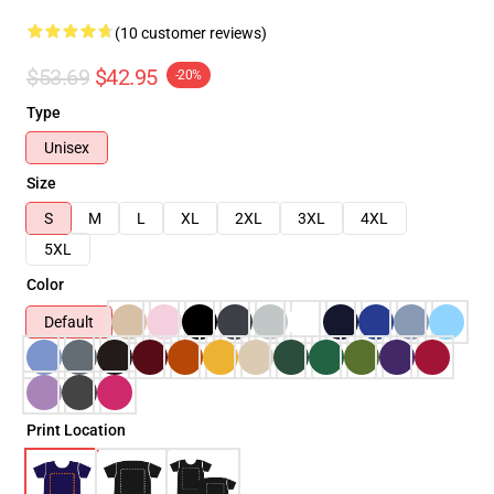
(10 customer reviews)
$53.69
$42.95
-20%
Type
Unisex
Size
S
M
L
XL
2XL
3XL
4XL
5XL
Color
Default
Print Location