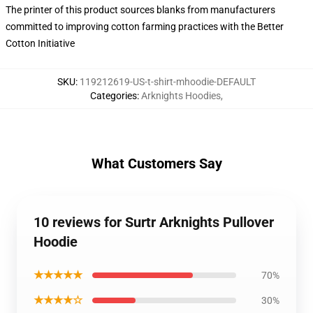
The printer of this product sources blanks from manufacturers
committed to improving cotton farming practices with the Better
Cotton Initiative
SKU
:
119212619-US-t-shirt-mhoodie-DEFAULT
Categories
:
Arknights Hoodies
,
What Customers Say
10 reviews for Surtr Arknights Pullover
Hoodie
★★★★★
70%
★★★★☆
30%