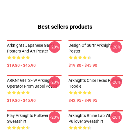
Best sellers products
Arknights Japanese Game
Design Of Surtr Arknights
-20%
-20%
Posters And Art Poster
Poster
$19.80 - $45.90
$19.80 - $45.90
ARKN1GHTS - W Arknights
Arknights Chibi Texas Pullover
-20%
-20%
Operator From Babel Poster
Hoodie
$19.80 - $45.90
$42.95 - $49.95
Play Arknights Pullover
Arknights Rhine Lab White
-20%
-20%
Sweatshirt
Pullover Sweatshirt