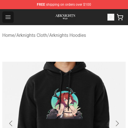
FREE
shipping on orders over $100
Arknights Shop - Official Arknights Merchandise Store
Open menu
Home
/
Arknights Cloth
/
Arknights Hoodies