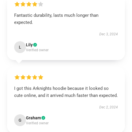
Fantastic durability, lasts much longer than
expected.
Dec 3, 2024
Lily
L
Verified owner
I got this Arknights hoodie because it looked so
cute online, and it arrived much faster than expected.
Dec 2, 2024
Graham
G
Verified owner