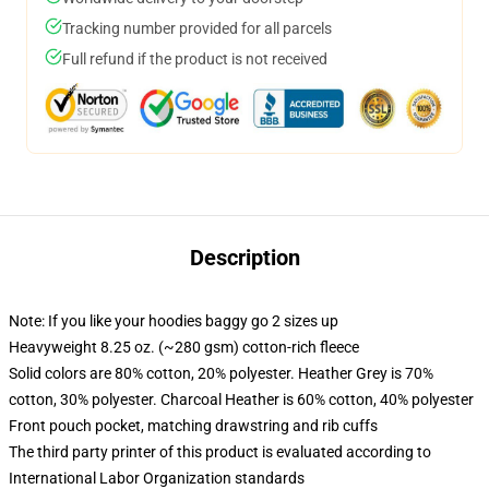
Tracking number provided for all parcels
Full refund if the product is not received
Description
Note: If you like your hoodies baggy go 2 sizes up
Heavyweight 8.25 oz. (~280 gsm) cotton-rich fleece
Solid colors are 80% cotton, 20% polyester. Heather Grey is 70%
cotton, 30% polyester. Charcoal Heather is 60% cotton, 40% polyester
Front pouch pocket, matching drawstring and rib cuffs
The third party printer of this product is evaluated according to
International Labor Organization standards