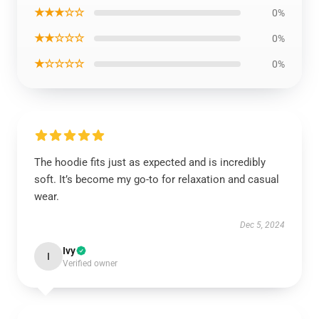
★★★☆☆
0%
★★☆☆☆
0%
★☆☆☆☆
0%
The hoodie fits just as expected and is incredibly
soft. It’s become my go-to for relaxation and casual
wear.
Dec 5, 2024
Ivy
I
Verified owner