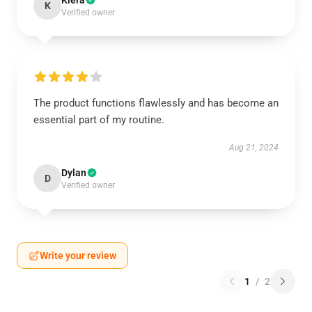
Kiera
K
Verified owner
The product functions flawlessly and has become an
essential part of my routine.
Aug 21, 2024
Dylan
D
Verified owner
Write your review
1
/
2