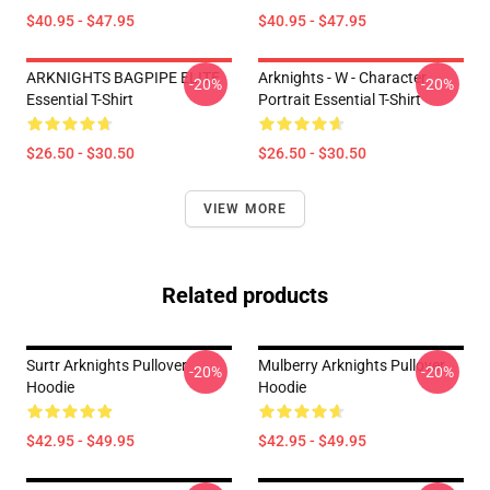
$40.95 - $47.95
$40.95 - $47.95
ARKNIGHTS BAGPIPE ELITE
Arknights - W - Character
-20%
-20%
Essential T-Shirt
Portrait Essential T-Shirt
$26.50 - $30.50
$26.50 - $30.50
VIEW MORE
Related products
Surtr Arknights Pullover
Mulberry Arknights Pullover
-20%
-20%
Hoodie
Hoodie
$42.95 - $49.95
$42.95 - $49.95