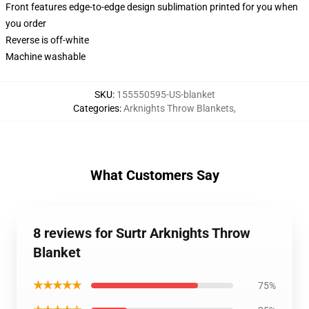
Front features edge-to-edge design sublimation printed for you when
you order
Reverse is off-white
Machine washable
SKU
:
155550595-US-blanket
Categories
:
Arknights Throw Blankets
,
What Customers Say
8 reviews for Surtr Arknights Throw
Blanket
★★★★★
75%