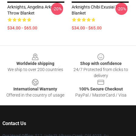
Arknights, Angelina Arknights
Arknights Chibi Exusiai Throw
-20%
-20%
Throw Blanket
Blanket
$34.00 - $65.00
$34.00 - $65.00
Footer
Worldwide shipping
Shop with confidence
We ship to over 200 countries
24/7 Protected from clicks to
delivery
International Warranty
100% Secure Checkout
Offered in the country of usage
PayPal / MasterCard / Visa
Contact Us
Our Head Office
: 517 Jade St Albany Creek, Qld 4035, Au