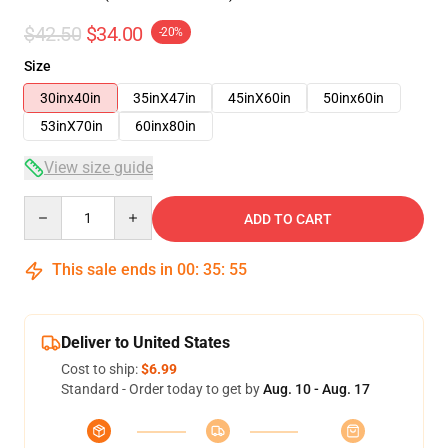
$42.50
$34.00
-20%
Size
30inx40in
35inX47in
45inX60in
50inx60in
53inX70in
60inx80in
View size guide
Quantity
ADD TO CART
This sale ends in
00
:
35
:
54
Deliver to United States
Cost to ship:
$6.99
Standard - Order today to get by
Aug. 10 - Aug. 17