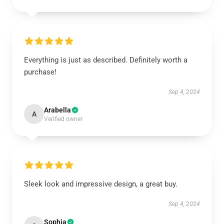
Everything is just as described. Definitely worth a
purchase!
Sep 4, 2024
Arabella
A
Verified owner
Sleek look and impressive design, a great buy.
Sep 4, 2024
Sophia