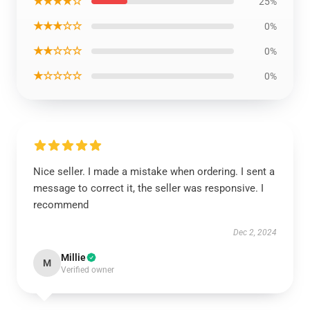
★★★★☆
25%
★★★☆☆
0%
★★☆☆☆
0%
★☆☆☆☆
0%
Nice seller. I made a mistake when ordering. I sent a
message to correct it, the seller was responsive. I
recommend
Dec 2, 2024
Millie
M
Verified owner