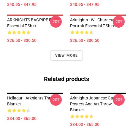
$40.95 - $47.95
$40.95 - $47.95
ARKNIGHTS BAGPIPE ELITE
Arknights - W - Character
-20%
-20%
Essential T-Shirt
Portrait Essential T-Shirt
$26.50 - $30.50
$26.50 - $30.50
VIEW MORE
Related products
Hellagur - Arknights Throw
Arknights Japanese Game
-20%
-20%
Blanket
Posters And Art Throw
Blanket
$34.00 - $65.00
$34.00 - $65.00