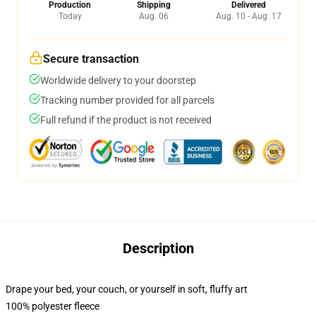
Production
Shipping
Delivered
Today
Aug. 06
Aug. 10 - Aug. 17
Secure transaction
Worldwide delivery to your doorstep
Tracking number provided for all parcels
Full refund if the product is not received
Description
Drape your bed, your couch, or yourself in soft, fluffy art
100% polyester fleece