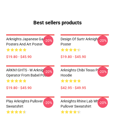
Best sellers products
Arknights Japanese Game
Design Of Surtr Arknights
-20%
-20%
Posters And Art Poster
Poster
$19.80 - $45.90
$19.80 - $45.90
ARKN1GHTS - W Arknights
Arknights Chibi Texas Pullover
-20%
-20%
Operator From Babel Poster
Hoodie
$19.80 - $45.90
$42.95 - $49.95
Play Arknights Pullover
Arknights Rhine Lab White
-20%
-20%
Sweatshirt
Pullover Sweatshirt