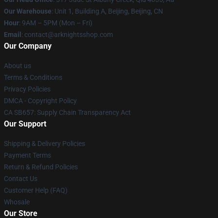
Our Warehouse
: Unit 1, Building A, Beijing, Beijing, CN
Hour
: 9AM – 5PM (Mon – Fri)
Email
: contact@arknightsshop.com
Our Company
About us
Terms & Conditions
Privacy Policies
DMCA - Copyright Policy
CA SB657: Supply Chain Transparency Act
Our Support
Shipping & Delivery Policies
Payment Terms
Return & Refund Policies
Contact Us
Customer Help (FAQ)
Whosale
Our Store