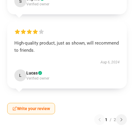
S
Verified owner
High-quality product, just as shown, will recommend
to friends.
Aug 6, 2024
Lucas
L
Verified owner
Write your review
1
/
2