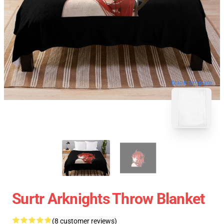
blank template
Surtr Arknights Throw Blanket
(8 customer reviews)