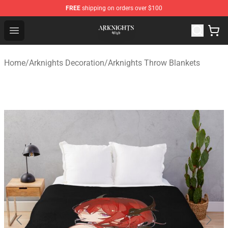
FREE
shipping on orders over $100
Arknights Shop - Official Arknights Merchandise Store
Open menu
Home
/
Arknights Decoration
/
Arknights Throw Blankets