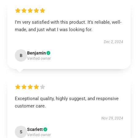
I’m very satisfied with this product. It’s reliable, well-
made, and just what I was looking for.
Dec 2, 2024
Benjamin
B
Verified owner
Exceptional quality, highly suggest, and responsive
customer care.
Nov 29, 2024
Scarlett
S
Verified owner