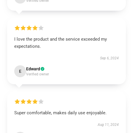
Verified owner
I love the product and the service exceeded my
expectations.
Sep 6, 2024
Edward
E
Verified owner
Super comfortable, makes daily use enjoyable.
Aug 11, 2024