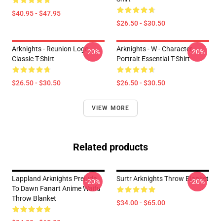
$40.95 - $47.95
$26.50 - $30.50
Arknights - Reunion Logo
Arknights - W - Character
-20%
-20%
Classic T-Shirt
Portrait Essential T-Shirt
$26.50 - $30.50
$26.50 - $30.50
VIEW MORE
Related products
Lappland Arknights Prelude
Surtr Arknights Throw Blanket
-20%
-20%
To Dawn Fanart Anime Waifu
Throw Blanket
$34.00 - $65.00