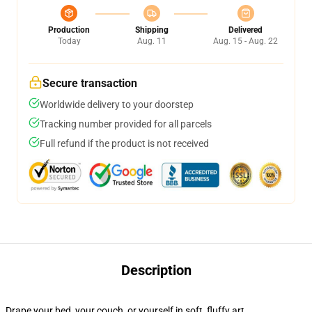
Production
Shipping
Delivered
Today
Aug. 11
Aug. 15 - Aug. 22
Secure transaction
Worldwide delivery to your doorstep
Tracking number provided for all parcels
Full refund if the product is not received
Description
Drape your bed, your couch, or yourself in soft, fluffy art