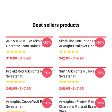
Best sellers products
ARKN1GHTS - W Arknights
Skadi The Corrupting Heart -
-20%
-20%
Operator From Babel Poster
Arknights Pullover Hoodie
$19.80 - $45.90
$42.95 - $49.95
Projekt Red Arknights Pullover
Surtr Arknights Pullover
-20%
-20%
Sweatshirt
Sweatshirt
$40.95 - $47.95
$40.95 - $47.95
Arknights Ceobe Wolf Pullover
Arknights - Projekt Red -
-20%
-20%
Sweatshirt
Character Portrait Essential T-
Shirt