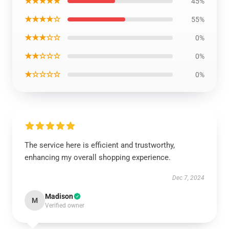
★★★★★
45%
★★★★☆
55%
★★★☆☆
0%
★★☆☆☆
0%
★☆☆☆☆
0%
The service here is efficient and trustworthy,
enhancing my overall shopping experience.
Dec 7, 2024
Madison
M
Verified owner