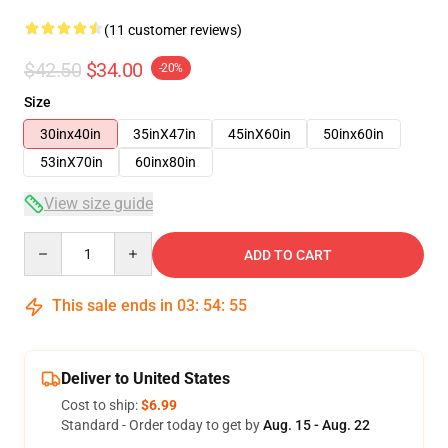
(11 customer reviews)
$42.50
$34.00
-20%
Size
30inx40in
35inX47in
45inX60in
50inx60in
53inX70in
60inx80in
View size guide
Quantity
ADD TO CART
This sale ends in
03
:
54
:
54
Deliver to United States
Cost to ship:
$6.99
Standard - Order today to get by
Aug. 15 - Aug. 22