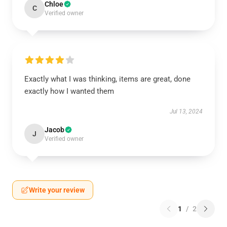
Chloe
C
Verified owner
Exactly what I was thinking, items are great, done
exactly how I wanted them
Jul 13, 2024
Jacob
J
Verified owner
Write your review
1
/
2