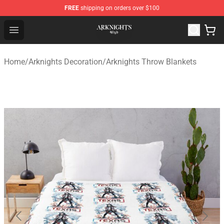
FREE
shipping on orders over $100
Arknights Shop - Official Arknights Merchandise Store
Open menu
Home
/
Arknights Decoration
/
Arknights Throw Blankets