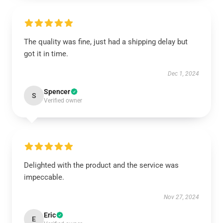
The quality was fine, just had a shipping delay but
got it in time.
Dec 1, 2024
Spencer
S
Verified owner
Delighted with the product and the service was
impeccable.
Nov 27, 2024
Eric
E