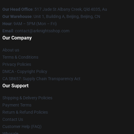
Our Head Office
: 517 Jade St Albany Creek, Qld 4035, Au
Our Warehouse
: Unit 1, Building A, Beijing, Beijing, CN
Hour
: 9AM – 5PM (Mon – Fri)
Email
: contact@arknightsshop.com
Our Company
About us
Terms & Conditions
Privacy Policies
DMCA - Copyright Policy
CA SB657: Supply Chain Transparency Act
Our Support
Shipping & Delivery Policies
Payment Terms
Return & Refund Policies
Contact Us
Customer Help (FAQ)
Whosale