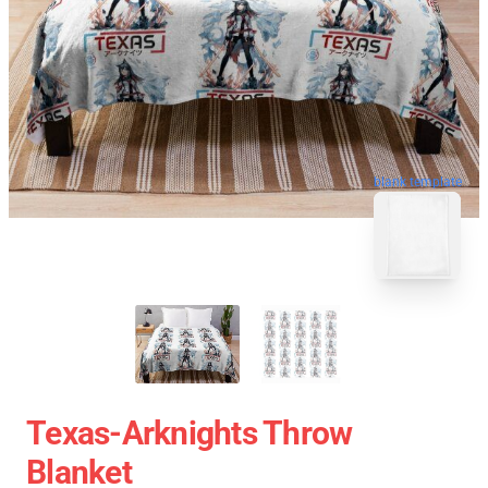
blank template
Texas-Arknights Throw
Blanket