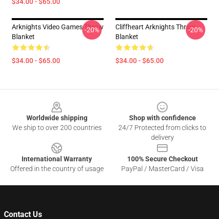
$34.00 - $65.00
Arknights Video Games Throw
Cliffheart Arknights Throw
-20%
-20%
Blanket
Blanket
$34.00 - $65.00
$34.00 - $65.00
Footer
Worldwide shipping
Shop with confidence
We ship to over 200 countries
24/7 Protected from clicks to
delivery
International Warranty
100% Secure Checkout
Offered in the country of usage
PayPal / MasterCard / Visa
Contact Us