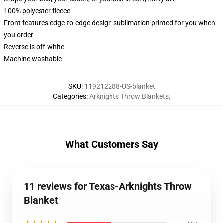
100% polyester fleece
Front features edge-to-edge design sublimation printed for you when
you order
Reverse is off-white
Machine washable
SKU
:
119212288-US-blanket
Categories
:
Arknights Throw Blankets
,
What Customers Say
11 reviews for Texas-Arknights Throw
Blanket