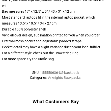
win
Bag measures 17” x 12.5” x 5” / 43 x 31 x 12 cm
Most standard laptops fit in the internal laptop pocket, which
measures 13.5" x 10.5" / 34 x 27 cm
Durable 100% polyester shell
Vivid all-over design, sublimation printed for you when you order
External mesh pocket and adjustable padded straps
Pocket detail may have a slight variance due to your local fulfiller
For a different style, check out the Drawstring Bag
For more space, try the Duffle Bag
SKU
:
155550636-US-backpack
Categories
:
Arknights Backpacks
,
What Customers Say