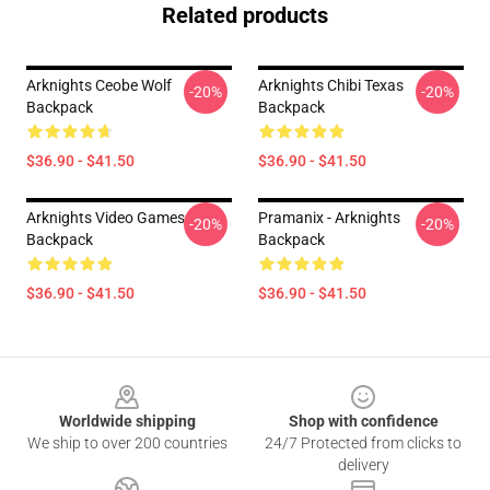
Related products
Arknights Ceobe Wolf
Arknights Chibi Texas
-20%
-20%
Backpack
Backpack
$36.90 - $41.50
$36.90 - $41.50
Arknights Video Games
Pramanix - Arknights
-20%
-20%
Backpack
Backpack
$36.90 - $41.50
$36.90 - $41.50
Footer
Worldwide shipping
Shop with confidence
We ship to over 200 countries
24/7 Protected from clicks to
delivery