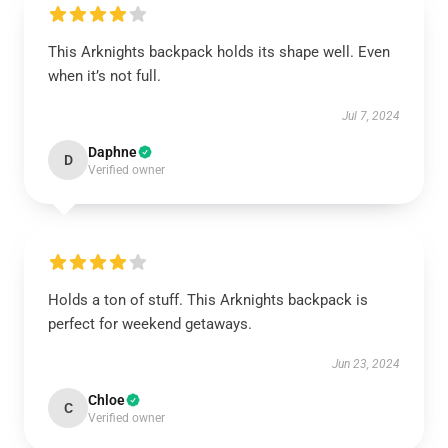
This Arknights backpack holds its shape well. Even
when it’s not full.
Jul 7, 2024
Daphne
D
Verified owner
Holds a ton of stuff. This Arknights backpack is
perfect for weekend getaways.
Jun 23, 2024
Chloe
C
Verified owner