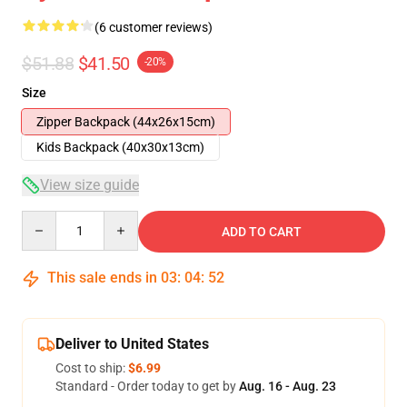
(6 customer reviews)
$51.88
$41.50
-20%
Size
Zipper Backpack (44x26x15cm)
Kids Backpack (40x30x13cm)
View size guide
Quantity
ADD TO CART
This sale ends in
03
:
04
:
52
Deliver to United States
Cost to ship:
$6.99
Standard - Order today to get by
Aug. 16 - Aug. 23