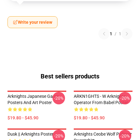
Write your review
1
/
1
Best sellers products
Arknights Japanese Game
ARKN1GHTS - W Arknights
-20%
-20%
Posters And Art Poster
Operator From Babel Poster
$19.80 - $45.90
$19.80 - $45.90
Dusk || Arknights Poster
Arknights Ceobe Wolf Pullover
-20%
-20%