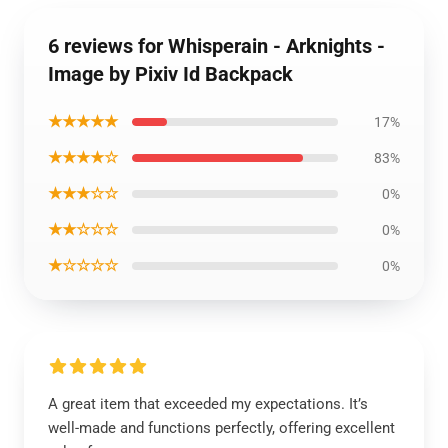
6 reviews for Whisperain - Arknights -
Image by Pixiv Id Backpack
★★★★★
17%
★★★★☆
83%
★★★☆☆
0%
★★☆☆☆
0%
★☆☆☆☆
0%
A great item that exceeded my expectations. It’s
well-made and functions perfectly, offering excellent