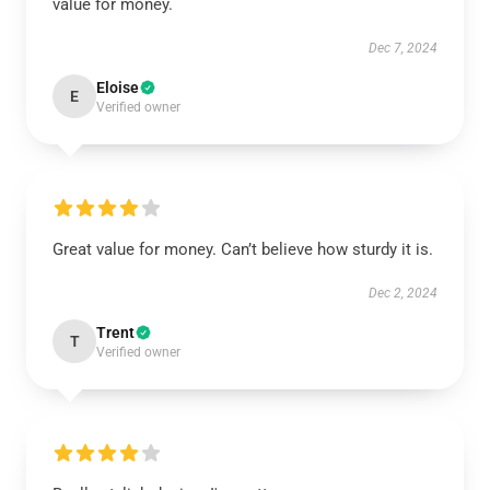
value for money.
Dec 7, 2024
Eloise
E
Verified owner
Great value for money. Can’t believe how sturdy it is.
Dec 2, 2024
Trent
T
Verified owner