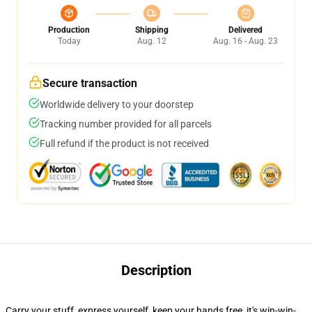
Production
Shipping
Delivered
Today
Aug. 12
Aug. 16 - Aug. 23
Secure transaction
Worldwide delivery to your doorstep
Tracking number provided for all parcels
Full refund if the product is not received
Description
Carry your stuff, express yourself, keep your hands free, it's win-win-