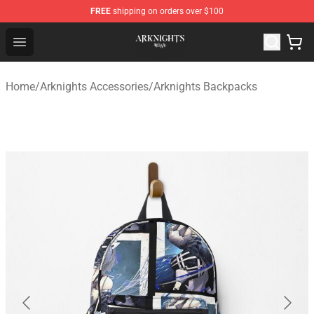
FREE
shipping on orders over $100
Arknights Shop - Official Arknights Merchandise Store
Open menu
Home
/
Arknights Accessories
/
Arknights Backpacks