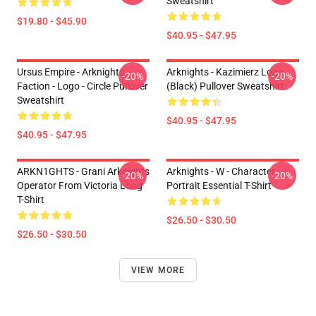
Sweatshirt
$19.80 - $45.90
$40.95 - $47.95
Ursus Empire - Arknights
Arknights - Kazimierz Logo
-20%
-20%
Faction - Logo - Circle Pullover
(black) Pullover Sweatshirt
Sweatshirt
$40.95 - $47.95
$40.95 - $47.95
ARKN1GHTS - Grani Arknights
Arknights - W - Character
-20%
-20%
Operator From Victoria Long
Portrait Essential T-Shirt
T-Shirt
$26.50 - $30.50
$26.50 - $30.50
VIEW MORE