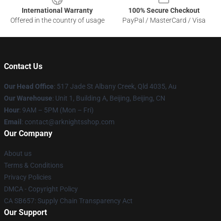
International Warranty
100% Secure Checkout
Offered in the country of usage
PayPal / MasterCard / Visa
Contact Us
Our Head Office
: 517 Jade St Albany Creek, Qld 4035, Au
Our Warehouse
: Unit 1, Building A, Beijing, Beijing, CN
Hour
: 9AM – 5PM (Mon – Fri)
Email
: contact@arknightsshop.com
Our Company
About us
Terms & Conditions
Privacy Policies
DMCA - Copyright Policy
CA SB657: Supply Chain Transparency Act
Our Support