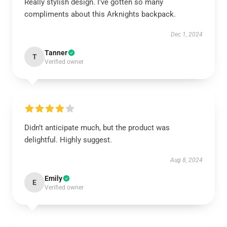
Really stylish design. I've gotten so many
compliments about this Arknights backpack.
Dec 1, 2024
Tanner
T
Verified owner
Didn’t anticipate much, but the product was
delightful. Highly suggest.
Aug 8, 2024
Emily
E
Verified owner