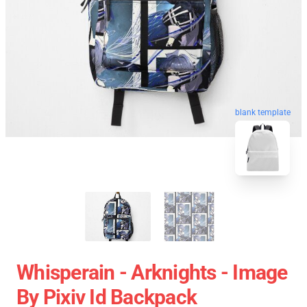
blank template
Whisperain - Arknights - Image
By Pixiv Id Backpack