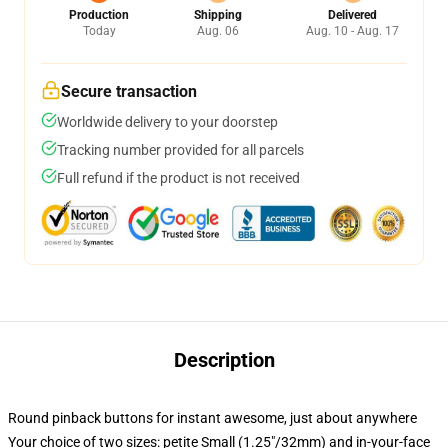
Production
Shipping
Delivered
Today
Aug. 06
Aug. 10 - Aug. 17
Secure transaction
Worldwide delivery to your doorstep
Tracking number provided for all parcels
Full refund if the product is not received
Description
Round pinback buttons for instant awesome, just about anywhere
Your choice of two sizes: petite Small (1.25"/32mm) and in-your-face