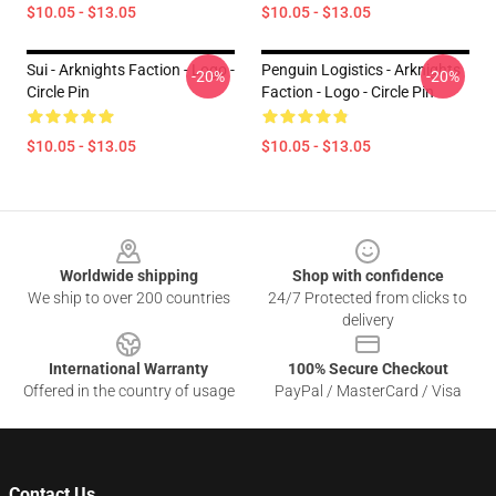
$10.05 - $13.05
$10.05 - $13.05
Sui - Arknights Faction - Logo -
Penguin Logistics - Arknights
-20%
-20%
Circle Pin
Faction - Logo - Circle Pin
$10.05 - $13.05
$10.05 - $13.05
Footer
Worldwide shipping
Shop with confidence
We ship to over 200 countries
24/7 Protected from clicks to
delivery
International Warranty
100% Secure Checkout
Offered in the country of usage
PayPal / MasterCard / Visa
Contact Us