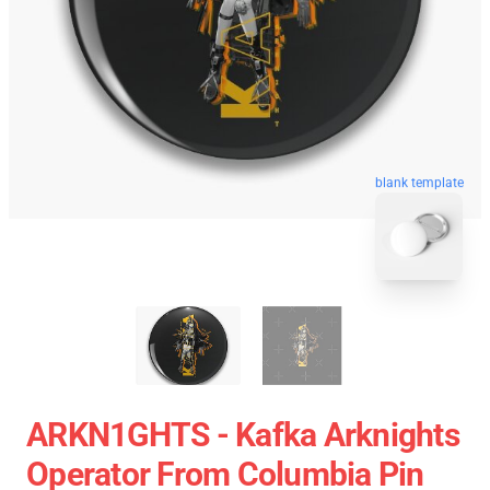
blank template
ARKN1GHTS - Kafka Arknights
Operator From Columbia Pin