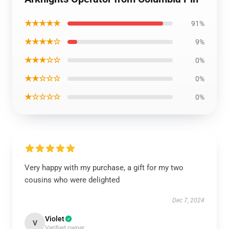
★★★★★
91%
★★★★☆
9%
★★★☆☆
0%
★★☆☆☆
0%
★☆☆☆☆
0%
Very happy with my purchase, a gift for my two
cousins who were delighted
Dec 7, 2024
Violet
V
Verified owner