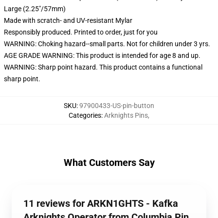
Large (2.25"/57mm)
Made with scratch- and UV-resistant Mylar
Responsibly produced. Printed to order, just for you
WARNING: Choking hazard--small parts. Not for children under 3 yrs.
AGE GRADE WARNING: This product is intended for age 8 and up.
WARNING: Sharp point hazard. This product contains a functional
sharp point.
SKU
:
97900433-US-pin-button
Categories
:
Arknights Pins
,
What Customers Say
11 reviews for ARKN1GHTS - Kafka
Arknights Operator from Columbia Pin