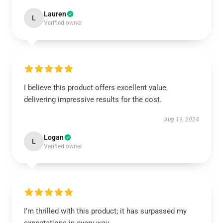
Lauren
L
Verified owner
I believe this product offers excellent value,
delivering impressive results for the cost.
Aug 19, 2024
Logan
L
Verified owner
I’m thrilled with this product; it has surpassed my