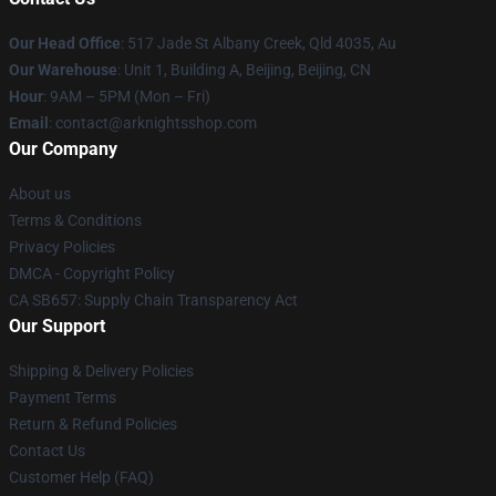
Our Head Office
: 517 Jade St Albany Creek, Qld 4035, Au
Our Warehouse
: Unit 1, Building A, Beijing, Beijing, CN
Hour
: 9AM – 5PM (Mon – Fri)
Email
: contact@arknightsshop.com
Our Company
About us
Terms & Conditions
Privacy Policies
DMCA - Copyright Policy
CA SB657: Supply Chain Transparency Act
Our Support
Shipping & Delivery Policies
Payment Terms
Return & Refund Policies
Contact Us
Customer Help (FAQ)