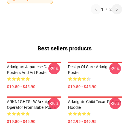
1
/
2
Best sellers products
Arknights Japanese Game
Design Of Surtr Arknights
-20%
-20%
Posters And Art Poster
Poster
$19.80 - $45.90
$19.80 - $45.90
ARKN1GHTS - W Arknights
Arknights Chibi Texas Pullover
-20%
-20%
Operator From Babel Poster
Hoodie
$19.80 - $45.90
$42.95 - $49.95