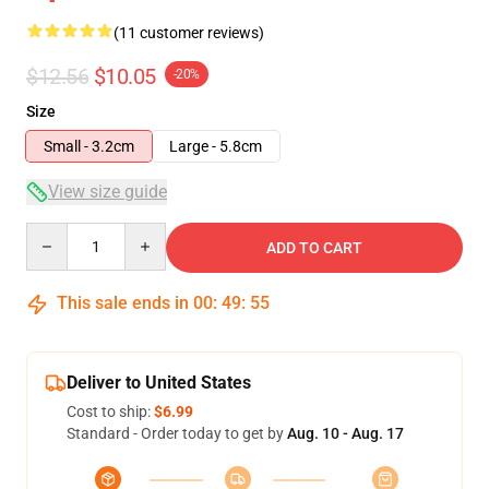
(11 customer reviews)
$12.56
$10.05
-20%
Size
Small - 3.2cm
Large - 5.8cm
View size guide
Quantity
ADD TO CART
This sale ends in
00
:
49
:
54
Deliver to United States
Cost to ship:
$6.99
Standard - Order today to get by
Aug. 10 - Aug. 17