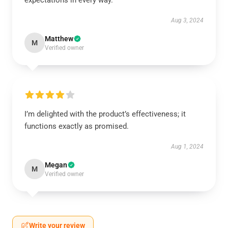
expectations in every way.
Aug 3, 2024
Matthew
M
Verified owner
I’m delighted with the product’s effectiveness; it
functions exactly as promised.
Aug 1, 2024
Megan
M
Verified owner
Write your review