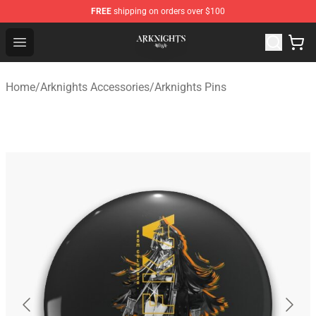
FREE
shipping on orders over $100
Arknights Shop - Official Arknights Merchandise Store
Open menu
Home
/
Arknights Accessories
/
Arknights Pins