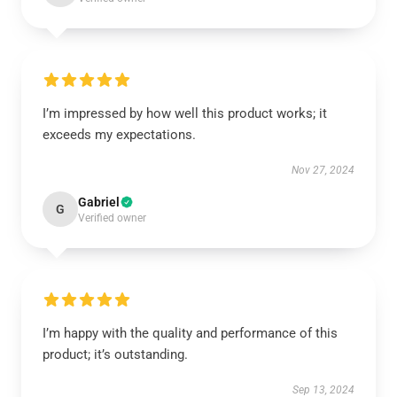
I’m impressed by how well this product works; it
exceeds my expectations.
Nov 27, 2024
Gabriel
G
Verified owner
I’m happy with the quality and performance of this
product; it’s outstanding.
Sep 13, 2024