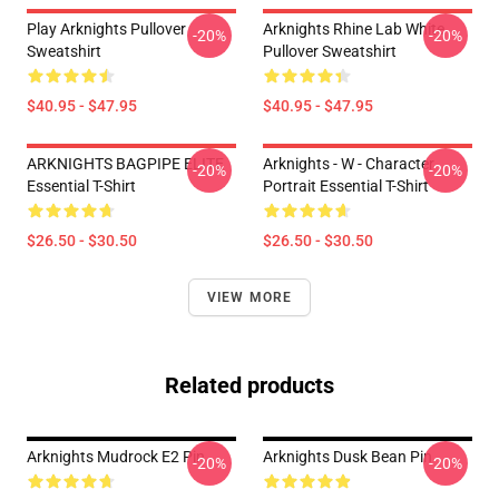
Play Arknights Pullover
Arknights Rhine Lab White
-20%
-20%
Sweatshirt
Pullover Sweatshirt
$40.95 - $47.95
$40.95 - $47.95
ARKNIGHTS BAGPIPE ELITE
Arknights - W - Character
-20%
-20%
Essential T-Shirt
Portrait Essential T-Shirt
$26.50 - $30.50
$26.50 - $30.50
VIEW MORE
Related products
Arknights Mudrock E2 Pin
Arknights Dusk Bean Pin
-20%
-20%