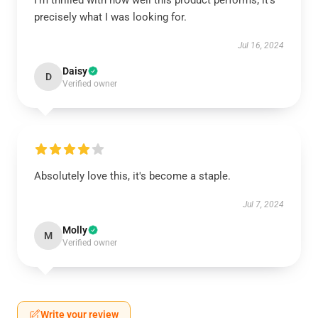
I'm thrilled with how well this product performs; it’s
precisely what I was looking for.
Jul 16, 2024
Daisy
D
Verified owner
Absolutely love this, it's become a staple.
Jul 7, 2024
Molly
M
Verified owner
Write your review