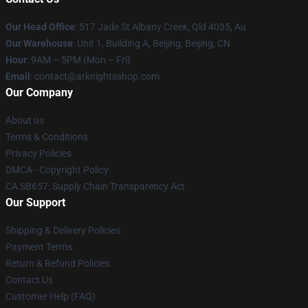
Our Head Office
: 517 Jade St Albany Creek, Qld 4035, Au
Our Warehouse
: Unit 1, Building A, Beijing, Beijing, CN
Hour
: 9AM – 5PM (Mon – Fri)
Email
: contact@arknightsshop.com
Our Company
About us
Terms & Conditions
Privacy Policies
DMCA - Copyright Policy
CA SB657: Supply Chain Transparency Act
Our Support
Shipping & Delivery Policies
Payment Terms
Return & Refund Policies
Contact Us
Customer Help (FAQ)