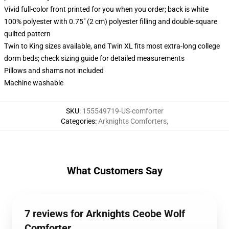
Vivid full-color front printed for you when you order; back is white
100% polyester with 0.75" (2 cm) polyester filling and double-square
quilted pattern
Twin to King sizes available, and Twin XL fits most extra-long college
dorm beds; check sizing guide for detailed measurements
Pillows and shams not included
Machine washable
SKU
:
155549719-US-comforter
Categories
:
Arknights Comforters
,
What Customers Say
7 reviews for Arknights Ceobe Wolf
Comforter