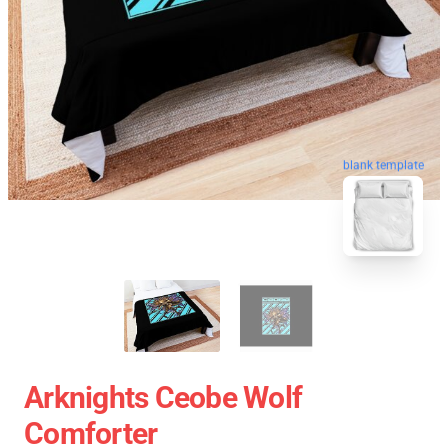
blank template
Arknights Ceobe Wolf
Comforter