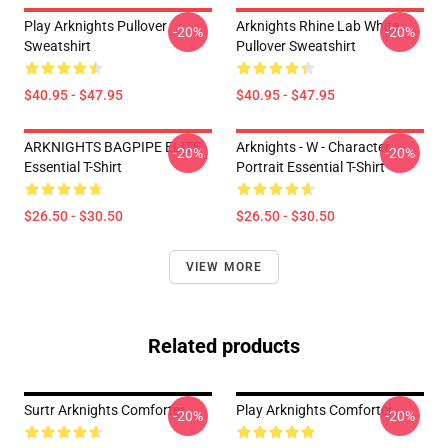
Play Arknights Pullover
Arknights Rhine Lab White
-20%
-20%
Sweatshirt
Pullover Sweatshirt
$40.95 - $47.95
$40.95 - $47.95
ARKNIGHTS BAGPIPE ELITE
Arknights - W - Character
-20%
-20%
Essential T-Shirt
Portrait Essential T-Shirt
$26.50 - $30.50
$26.50 - $30.50
VIEW MORE
Related products
Surtr Arknights Comforter
Play Arknights Comforter
-20%
-20%