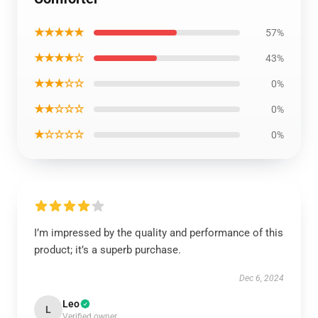
★★★★★
57%
★★★★☆
43%
★★★☆☆
0%
★★☆☆☆
0%
★☆☆☆☆
0%
I’m impressed by the quality and performance of this
product; it’s a superb purchase.
Dec 6, 2024
Leo
L
Verified owner