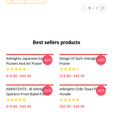
1
/
2
Best sellers products
Arknights Japanese Game
Design Of Surtr Arknights
-20%
-20%
Posters And Art Poster
Poster
$19.80 - $45.90
$19.80 - $45.90
ARKN1GHTS - W Arknights
Arknights Chibi Texas Pullover
-20%
-20%
Operator From Babel Poster
Hoodie
$19.80 - $45.90
$42.95 - $49.95