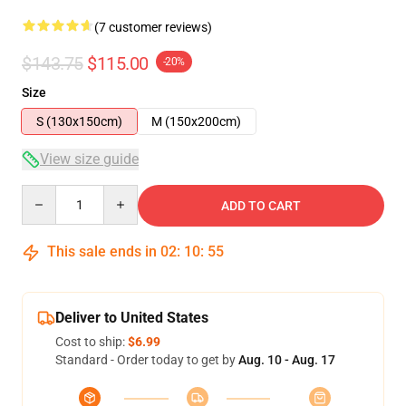
(7 customer reviews)
$143.75
$115.00
-20%
Size
S (130x150cm)
M (150x200cm)
View size guide
Quantity
ADD TO CART
This sale ends in
02
:
10
:
54
Deliver to United States
Cost to ship:
$6.99
Standard - Order today to get by
Aug. 10 - Aug. 17