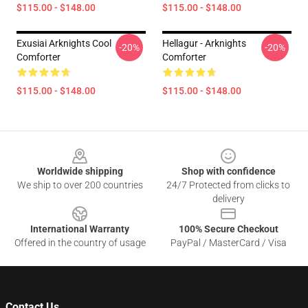
$115.00 - $148.00
$115.00 - $148.00
Exusiai Arknights Cool
Hellagur - Arknights
-20%
-20%
Comforter
Comforter
$115.00 - $148.00
$115.00 - $148.00
Footer
Worldwide shipping
Shop with confidence
We ship to over 200 countries
24/7 Protected from clicks to
delivery
International Warranty
100% Secure Checkout
Offered in the country of usage
PayPal / MasterCard / Visa
Contact Us