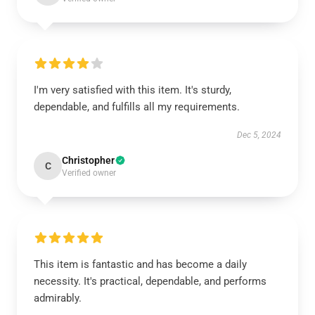
I'm very satisfied with this item. It's sturdy,
dependable, and fulfills all my requirements.
Dec 5, 2024
Christopher
C
Verified owner
This item is fantastic and has become a daily
necessity. It's practical, dependable, and performs
admirably.