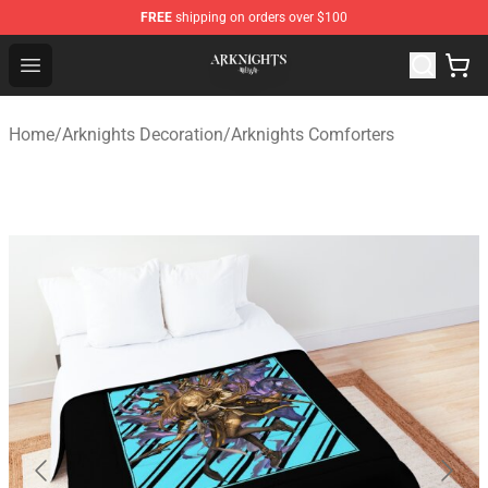
FREE
shipping on orders over $100
Arknights Shop - Official Arknights Merchandise Store
Open menu
Home
/
Arknights Decoration
/
Arknights Comforters