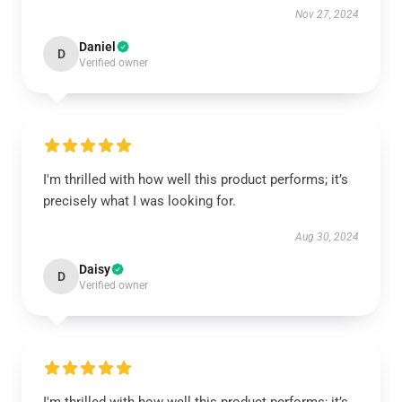
Nov 27, 2024
Daniel
D
Verified owner
I'm thrilled with how well this product performs; it’s
precisely what I was looking for.
Aug 30, 2024
Daisy
D
Verified owner