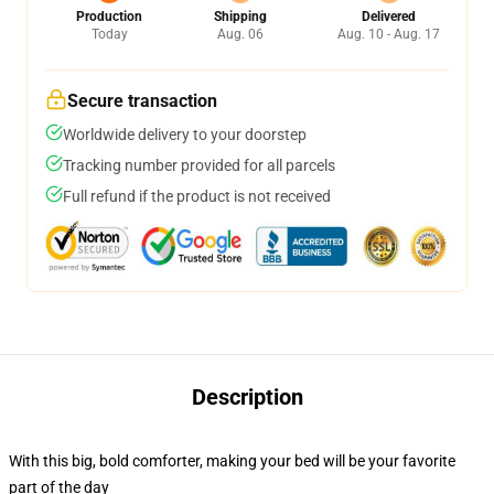
Production
Shipping
Delivered
Today
Aug. 06
Aug. 10 - Aug. 17
Secure transaction
Worldwide delivery to your doorstep
Tracking number provided for all parcels
Full refund if the product is not received
Description
With this big, bold comforter, making your bed will be your favorite
part of the day