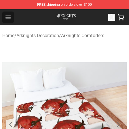
FREE
shipping on orders over $100
Arknights Shop - Official Arknights Merchandise Store
Open menu
Home
/
Arknights Decoration
/
Arknights Comforters