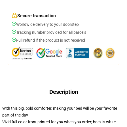
Secure transaction
Worldwide delivery to your doorstep
Tracking number provided for all parcels
Full refund if the product is not received
Description
With this big, bold comforter, making your bed will be your favorite
part of the day
Vivid full-color front printed for you when you order; back is white