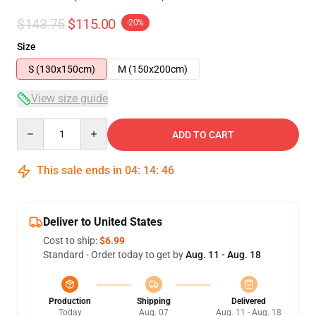
$143.75
$115.00
-20%
Size
S (130x150cm)
M (150x200cm)
View size guide
Quantity
ADD TO CART
This sale ends in
04
:
14
:
45
Deliver to United States
Cost to ship:
$6.99
Standard - Order today to get by
Aug. 11 - Aug. 18
Production
Shipping
Delivered
Today
Aug. 07
Aug. 11 - Aug. 18