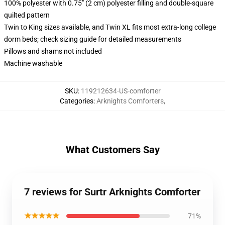
100% polyester with 0.75" (2 cm) polyester filling and double-square
quilted pattern
Twin to King sizes available, and Twin XL fits most extra-long college
dorm beds; check sizing guide for detailed measurements
Pillows and shams not included
Machine washable
SKU
:
119212634-US-comforter
Categories
:
Arknights Comforters
,
What Customers Say
7 reviews for Surtr Arknights Comforter
★★★★★
71%