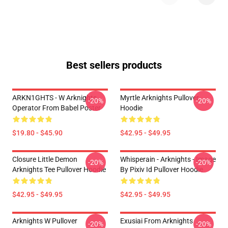
Best sellers products
ARKN1GHTS - W Arknights
Myrtle Arknights Pullover
-20%
-20%
Operator From Babel Poster
Hoodie
$19.80 - $45.90
$42.95 - $49.95
Closure Little Demon
Whisperain - Arknights - Image
-20%
-20%
Arknights Tee Pullover Hoodie
By Pixiv Id Pullover Hoodie
$42.95 - $49.95
$42.95 - $49.95
Arknights W Pullover
Exusiai From Arknights
-20%
-20%