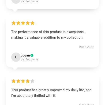
Verified owner
The performance of this product is exceptional,
making it a valuable addition to my collection.
Dec 1, 2024
Logan
L
Verified owner
This product has greatly improved my daily life, and
I'm absolutely thrilled with it.