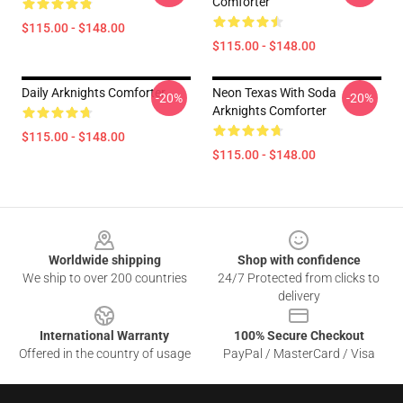
Comforter
$115.00 - $148.00
$115.00 - $148.00
Daily Arknights Comforter
Neon Texas With Soda
-20%
-20%
Arknights Comforter
$115.00 - $148.00
$115.00 - $148.00
Footer
Worldwide shipping
Shop with confidence
We ship to over 200 countries
24/7 Protected from clicks to
delivery
International Warranty
100% Secure Checkout
Offered in the country of usage
PayPal / MasterCard / Visa