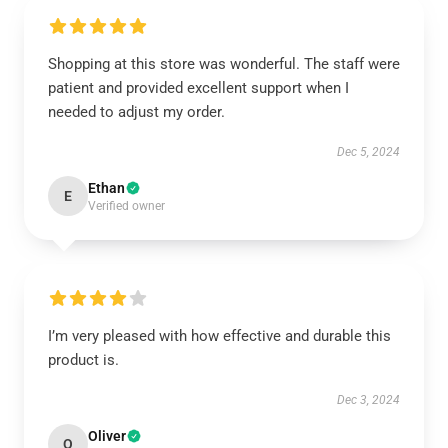
Shopping at this store was wonderful. The staff were
patient and provided excellent support when I
needed to adjust my order.
Dec 5, 2024
Ethan
E
Verified owner
I’m very pleased with how effective and durable this
product is.
Dec 3, 2024
Oliver
O