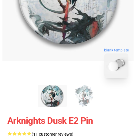
blank template
Arknights Dusk E2 Pin
(11 customer reviews)