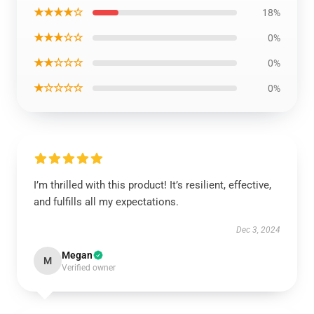
★★★★☆
18%
★★★☆☆
0%
★★☆☆☆
0%
★☆☆☆☆
0%
I’m thrilled with this product! It’s resilient, effective,
and fulfills all my expectations.
Dec 3, 2024
Megan
M
Verified owner