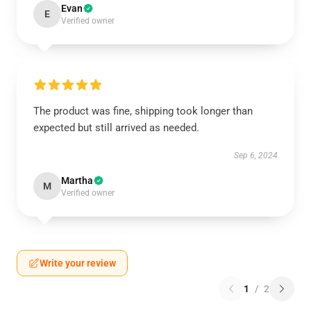
Evan
E
Verified owner
The product was fine, shipping took longer than
expected but still arrived as needed.
Sep 6, 2024
Martha
M
Verified owner
Write your review
1
/
2