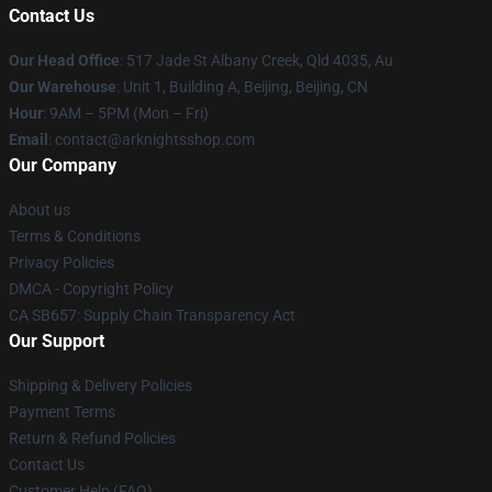
Contact Us
Our Head Office
: 517 Jade St Albany Creek, Qld 4035, Au
Our Warehouse
: Unit 1, Building A, Beijing, Beijing, CN
Hour
: 9AM – 5PM (Mon – Fri)
Email
: contact@arknightsshop.com
Our Company
About us
Terms & Conditions
Privacy Policies
DMCA - Copyright Policy
CA SB657: Supply Chain Transparency Act
Our Support
Shipping & Delivery Policies
Payment Terms
Return & Refund Policies
Contact Us
Customer Help (FAQ)