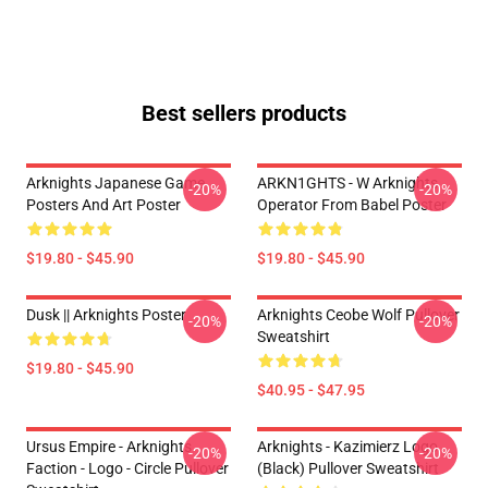
Best sellers products
Arknights Japanese Game
ARKN1GHTS - W Arknights
-20%
-20%
Posters And Art Poster
Operator From Babel Poster
$19.80 - $45.90
$19.80 - $45.90
Dusk || Arknights Poster
Arknights Ceobe Wolf Pullover
-20%
-20%
Sweatshirt
$19.80 - $45.90
$40.95 - $47.95
Ursus Empire - Arknights
Arknights - Kazimierz Logo
-20%
-20%
Faction - Logo - Circle Pullover
(black) Pullover Sweatshirt