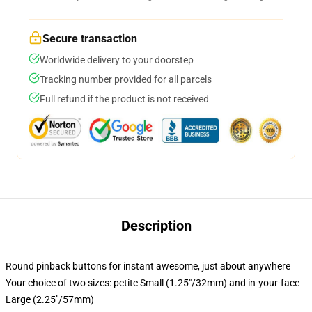
Secure transaction
Worldwide delivery to your doorstep
Tracking number provided for all parcels
Full refund if the product is not received
Description
Round pinback buttons for instant awesome, just about anywhere
Your choice of two sizes: petite Small (1.25"/32mm) and in-your-face
Large (2.25"/57mm)