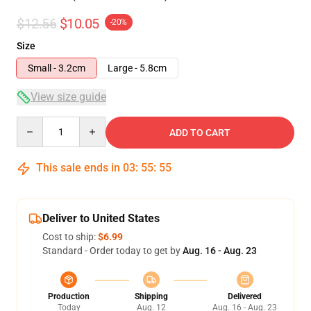
$12.56
$10.05
-20%
Size
Small - 3.2cm
Large - 5.8cm
View size guide
Quantity
ADD TO CART
This sale ends in
03
:
55
:
54
Deliver to United States
Cost to ship:
$6.99
Standard - Order today to get by
Aug. 16 - Aug. 23
Production
Shipping
Delivered
Today
Aug. 12
Aug. 16 - Aug. 23