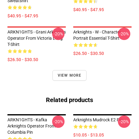
Sweatshirt
$40.95 - $47.95
$40.95 - $47.95
ARKN1GHTS - Grani Arknights
Arknights - W - Character
-20%
-20%
Operator From Victoria Long
Portrait Essential T-Shirt
T-Shirt
$26.50 - $30.50
$26.50 - $30.50
VIEW MORE
Related products
ARKN1GHTS - Kafka
Arknights Mudrock E2 Pin
-20%
-20%
Arknights Operator From
Columbia Pin
$10.05 - $13.05