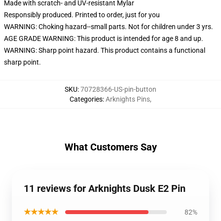
Made with scratch- and UV-resistant Mylar
Responsibly produced. Printed to order, just for you
WARNING: Choking hazard--small parts. Not for children under 3 yrs.
AGE GRADE WARNING: This product is intended for age 8 and up.
WARNING: Sharp point hazard. This product contains a functional
sharp point.
SKU
:
70728366-US-pin-button
Categories
:
Arknights Pins
,
What Customers Say
11 reviews for Arknights Dusk E2 Pin
★★★★★
82%