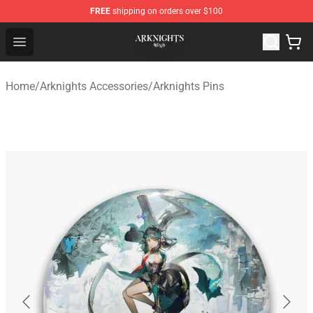
FREE
shipping on orders over $100
Arknights Shop - Official Arknights Merchandise Store
Open menu
Home
/
Arknights Accessories
/
Arknights Pins