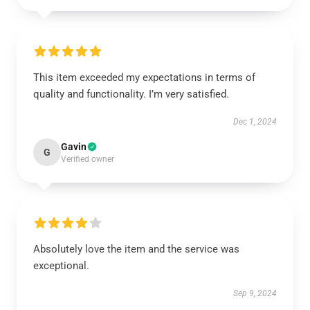
This item exceeded my expectations in terms of
quality and functionality. I’m very satisfied.
Dec 1, 2024
Gavin
G
Verified owner
Absolutely love the item and the service was
exceptional.
Sep 9, 2024