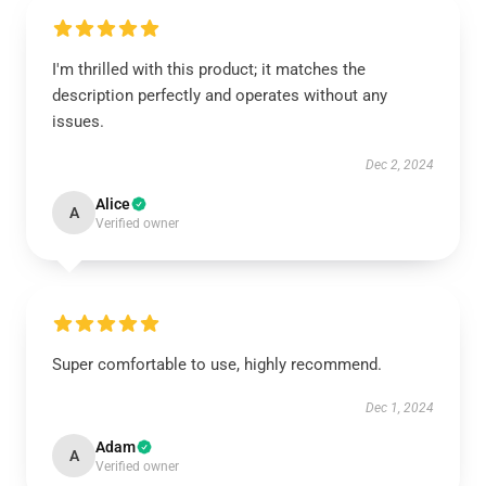
I'm thrilled with this product; it matches the
description perfectly and operates without any
issues.
Dec 2, 2024
Alice
A
Verified owner
Super comfortable to use, highly recommend.
Dec 1, 2024
Adam
A
Verified owner