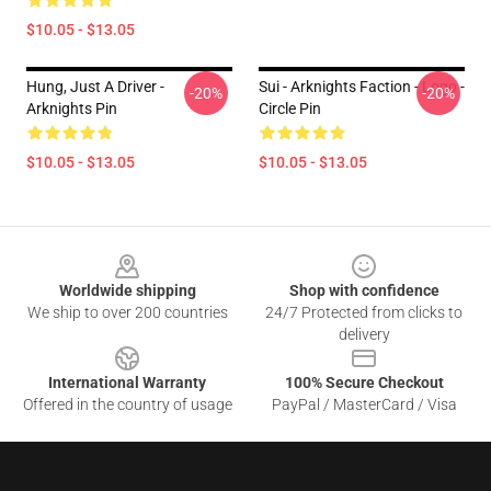
$10.05 - $13.05
Hung, Just A Driver -
Sui - Arknights Faction - Logo -
-20%
-20%
Arknights Pin
Circle Pin
$10.05 - $13.05
$10.05 - $13.05
Footer
Worldwide shipping
Shop with confidence
We ship to over 200 countries
24/7 Protected from clicks to
delivery
International Warranty
100% Secure Checkout
Offered in the country of usage
PayPal / MasterCard / Visa