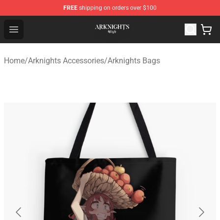
FREE
shipping on orders over $100
Arknights Shop - Official Arknights Merchandise Store
Open menu
Home
/
Arknights Accessories
/
Arknights Bags