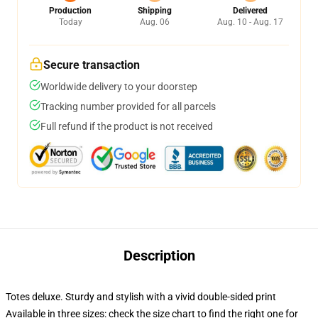
Production
Shipping
Delivered
Today
Aug. 06
Aug. 10 - Aug. 17
Secure transaction
Worldwide delivery to your doorstep
Tracking number provided for all parcels
Full refund if the product is not received
Description
Totes deluxe. Sturdy and stylish with a vivid double-sided print
Available in three sizes: check the size chart to find the right one for