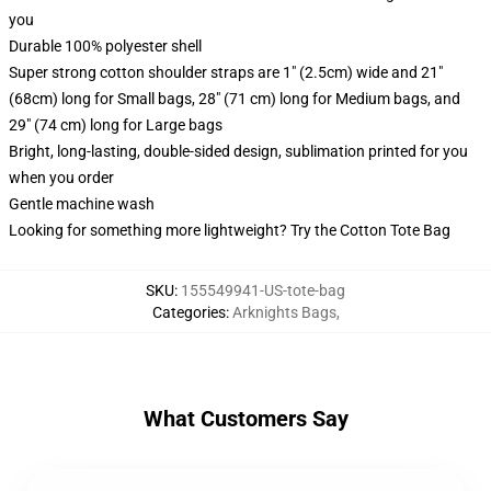
you
Durable 100% polyester shell
Super strong cotton shoulder straps are 1" (2.5cm) wide and 21"
(68cm) long for Small bags, 28" (71 cm) long for Medium bags, and
29" (74 cm) long for Large bags
Bright, long-lasting, double-sided design, sublimation printed for you
when you order
Gentle machine wash
Looking for something more lightweight? Try the Cotton Tote Bag
SKU
:
155549941-US-tote-bag
Categories
:
Arknights Bags
,
What Customers Say