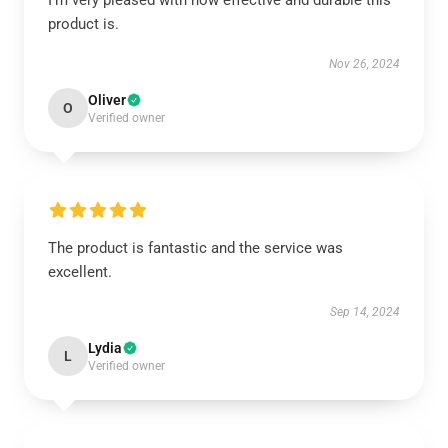
I’m very pleased with how effective and durable this
product is.
Nov 26, 2024
Oliver
O
Verified owner
The product is fantastic and the service was
excellent.
Sep 14, 2024
Lydia
L
Verified owner