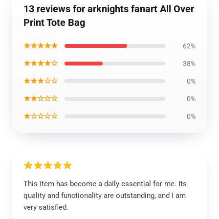
13 reviews for arknights fanart All Over
Print Tote Bag
★★★★★
62%
★★★★☆
38%
★★★☆☆
0%
★★☆☆☆
0%
★☆☆☆☆
0%
This item has become a daily essential for me. Its
quality and functionality are outstanding, and I am
very satisfied.