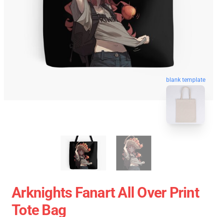
blank template
Arknights Fanart All Over Print
Tote Bag