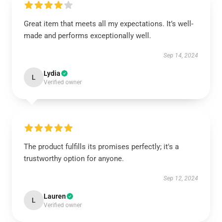
Great item that meets all my expectations. It’s well-
made and performs exceptionally well.
Sep 14, 2024
Lydia
L
Verified owner
The product fulfills its promises perfectly; it's a
trustworthy option for anyone.
Sep 12, 2024
Lauren
L
Verified owner