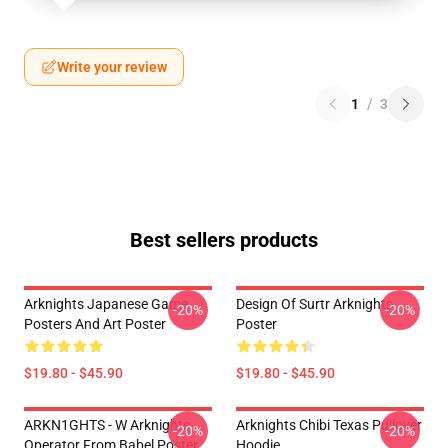
Write your review
1
/
3
Best sellers products
Arknights Japanese Game
Design Of Surtr Arknights
-20%
-20%
Posters And Art Poster
Poster
$19.80 - $45.90
$19.80 - $45.90
ARKN1GHTS - W Arknights
Arknights Chibi Texas Pullover
-20%
-20%
Operator From Babel Poster
Hoodie