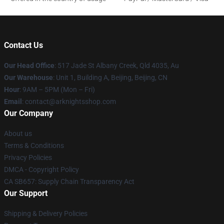
Contact Us
Our Head Office
: 517 Jade St Albany Creek, Qld 4035, Au
Our Warehouse
: Unit 1, Building A, Beijing, Beijing, CN
Hour
: 9AM – 5PM (Mon – Fri)
Email
: contact@arknightsshop.com
Our Company
About us
Terms & Conditions
Privacy Policies
DMCA - Copyright Policy
CA SB657: Supply Chain Transparency Act
Our Support
Shipping & Delivery Policies