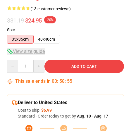
(13 customer reviews)
$31.19
$24.95
-20%
Size
35x35cm
40x40cm
View size guide
Quantity
ADD TO CART
This sale ends in
03
:
58
:
54
Deliver to United States
Cost to ship:
$6.99
Standard - Order today to get by
Aug. 10 - Aug. 17