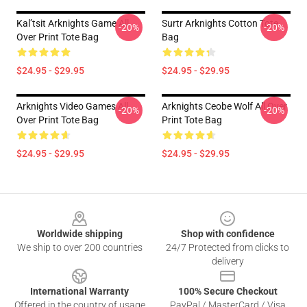
Kal’tsit Arknights Game All
Surtr Arknights Cotton Tote
-20%
-20%
Over Print Tote Bag
Bag
$24.95 - $29.95
$24.95 - $29.95
Arknights Video Games All
Arknights Ceobe Wolf All Over
-20%
-20%
Over Print Tote Bag
Print Tote Bag
$24.95 - $29.95
$24.95 - $29.95
Footer
Worldwide shipping
Shop with confidence
We ship to over 200 countries
24/7 Protected from clicks to
delivery
International Warranty
100% Secure Checkout
Offered in the country of usage
PayPal / MasterCard / Visa