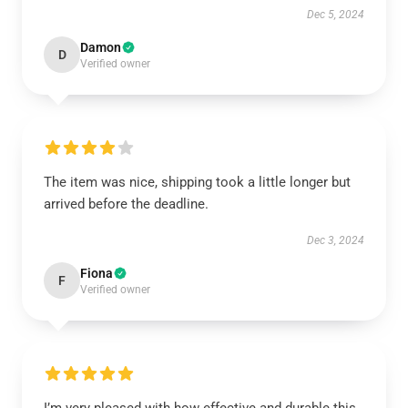
Dec 5, 2024
Damon
D
Verified owner
The item was nice, shipping took a little longer but
arrived before the deadline.
Dec 3, 2024
Fiona
F
Verified owner