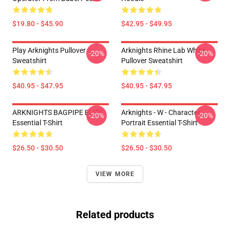
$19.80 - $45.90
$42.95 - $49.95
Play Arknights Pullover
Arknights Rhine Lab White
-20%
-20%
Sweatshirt
Pullover Sweatshirt
$40.95 - $47.95
$40.95 - $47.95
ARKNIGHTS BAGPIPE ELITE
Arknights - W - Character
-20%
-20%
Essential T-Shirt
Portrait Essential T-Shirt
$26.50 - $30.50
$26.50 - $30.50
VIEW MORE
Related products