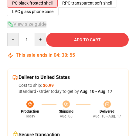
PC black frosted shell
RPC transparent soft shell
LPC glass phone case
View size guide
Quantity
ADD TO CART
This sale ends in
04
:
38
:
54
Deliver to United States
Cost to ship:
$6.99
Standard - Order today to get by
Aug. 10 - Aug. 17
Production
Shipping
Delivered
Today
Aug. 06
Aug. 10 - Aug. 17
Secure transaction