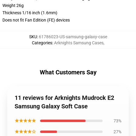
Weight 26g
Thickness 1/16 inch (1.6mm)
Does not fit Fan Edition (FE) devices
SKU
:
61786023-US-samsung-galaxy-case
Categories
:
Arknights Samsung Cases
,
What Customers Say
11 reviews for Arknights Mudrock E2
Samsung Galaxy Soft Case
★★★★★
73%
★★★★☆
27%