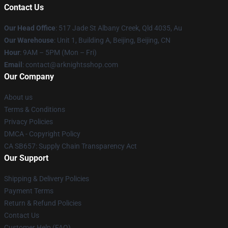
Contact Us
Our Head Office
: 517 Jade St Albany Creek, Qld 4035, Au
Our Warehouse
: Unit 1, Building A, Beijing, Beijing, CN
Hour
: 9AM – 5PM (Mon – Fri)
Email
: contact@arknightsshop.com
Our Company
About us
Terms & Conditions
Privacy Policies
DMCA - Copyright Policy
CA SB657: Supply Chain Transparency Act
Our Support
Shipping & Delivery Policies
Payment Terms
Return & Refund Policies
Contact Us
Customer Help (FAQ)