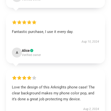
Fantastic purchase, I use it every day.
Aug 10, 2024
Alice
A
Verified owner
Love the design of this Arknights phone case! The
clear background makes my phone color pop, and
it’s done a great job protecting my device.
Aug 2, 2024