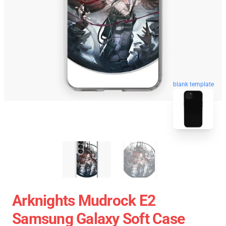
blank template
Arknights Mudrock E2
Samsung Galaxy Soft Case