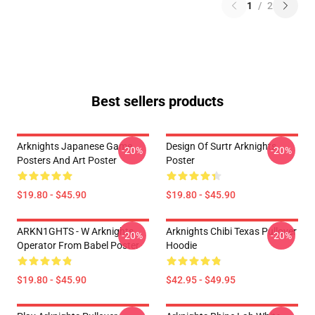
1
/
2
Best sellers products
Arknights Japanese Game
Design Of Surtr Arknights
-20%
-20%
Posters And Art Poster
Poster
$19.80 - $45.90
$19.80 - $45.90
ARKN1GHTS - W Arknights
Arknights Chibi Texas Pullover
-20%
-20%
Operator From Babel Poster
Hoodie
$19.80 - $45.90
$42.95 - $49.95