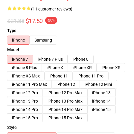
(11 customer reviews)
$21.88
$17.50
-20%
Type
iPhone
Samsung
Model
iPhone 7
iPhone 7 Plus
iPhone 8
iPhone 8 Plus
iPhone X
iPhone XR
iPhone XS
iPhone XS Max
iPhone 11
iPhone 11 Pro
iPhone 11 Pro Max
iPhone 12
iPhone 12 Mini
iPhone 12 Pro
iPhone 12 Pro Max
iPhone 13
iPhone 13 Pro
iPhone 13 Pro Max
iPhone 14
iPhone 14 Pro
iPhone 14 Pro Max
iPhone 15
iPhone 15 Pro
iPhone 15 Pro Max
Style