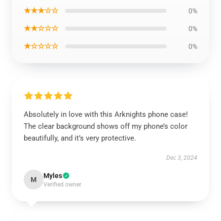
★★★☆☆
0%
★★☆☆☆
0%
★☆☆☆☆
0%
Absolutely in love with this Arknights phone case!
The clear background shows off my phone’s color
beautifully, and it’s very protective.
Dec 3, 2024
Myles
M
Verified owner