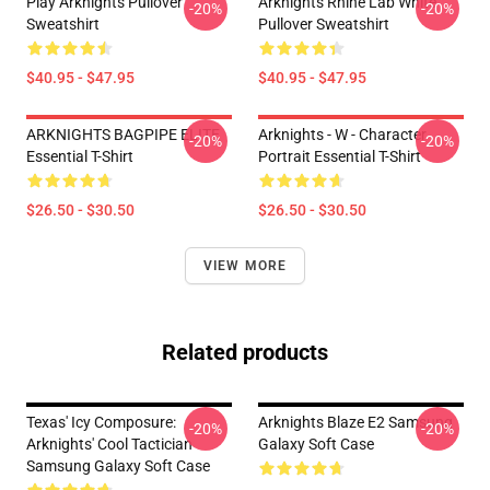
Play Arknights Pullover
Arknights Rhine Lab White
-20%
-20%
Sweatshirt
Pullover Sweatshirt
$40.95 - $47.95
$40.95 - $47.95
ARKNIGHTS BAGPIPE ELITE
Arknights - W - Character
-20%
-20%
Essential T-Shirt
Portrait Essential T-Shirt
$26.50 - $30.50
$26.50 - $30.50
VIEW MORE
Related products
Texas' Icy Composure:
Arknights Blaze E2 Samsung
-20%
-20%
Arknights' Cool Tactician
Galaxy Soft Case
Samsung Galaxy Soft Case