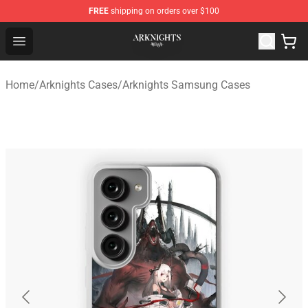
FREE
shipping on orders over $100
Arknights Shop - Official Arknights Merchandise Store
Open menu
Home
/
Arknights Cases
/
Arknights Samsung Cases