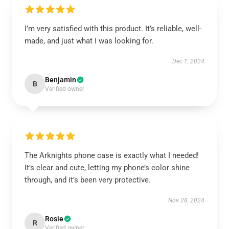
I’m very satisfied with this product. It’s reliable, well-
made, and just what I was looking for.
Dec 1, 2024
Benjamin
B
Verified owner
The Arknights phone case is exactly what I needed!
It’s clear and cute, letting my phone’s color shine
through, and it’s been very protective.
Nov 28, 2024
Rosie
R
Verified owner