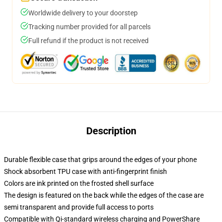
Worldwide delivery to your doorstep
Tracking number provided for all parcels
Full refund if the product is not received
Description
Durable flexible case that grips around the edges of your phone
Shock absorbent TPU case with anti-fingerprint finish
Colors are ink printed on the frosted shell surface
The design is featured on the back while the edges of the case are
semi transparent and provide full access to ports
Compatible with Qi-standard wireless charging and PowerShare