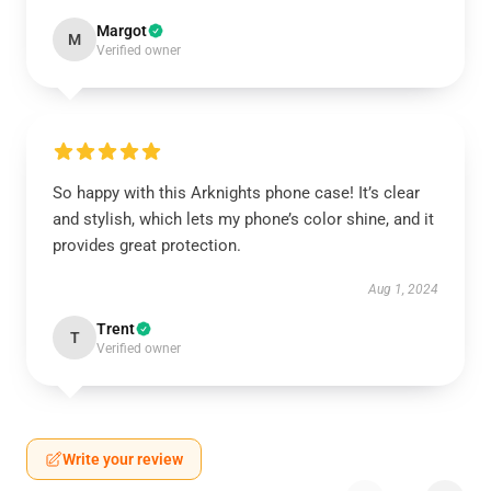
Margot
M
Verified owner
So happy with this Arknights phone case! It’s clear
and stylish, which lets my phone’s color shine, and it
provides great protection.
Aug 1, 2024
Trent
T
Verified owner
Write your review