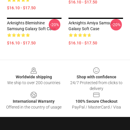
$16.10 - $17.50
$16.10 - $17.50
Arknights Blemishine
Arknights Amiya Samsung
-20%
-20%
Samsung Galaxy Soft Case
Galaxy Soft Case
$16.10 - $17.50
$16.10 - $17.50
Footer
Worldwide shipping
Shop with confidence
We ship to over 200 countries
24/7 Protected from clicks to
delivery
International Warranty
100% Secure Checkout
Offered in the country of usage
PayPal / MasterCard / Visa