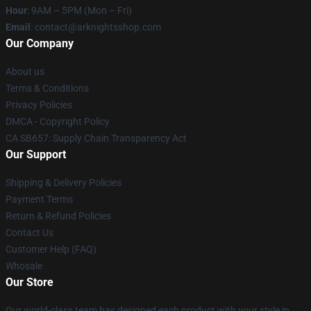
Hour
: 9AM – 5PM (Mon – Fri)
Email
: contact@arknightsshop.com
Our Company
About us
Terms & Conditions
Privacy Policies
DMCA - Copyright Policy
CA SB657: Supply Chain Transparency Act
Our Support
Shipping & Delivery Policies
Payment Terms
Return & Refund Policies
Contact Us
Customer Help (FAQ)
Whosale
Our Store
Our world-class team has designed each product with your style in