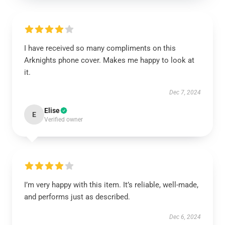
I have received so many compliments on this
Arknights phone cover. Makes me happy to look at
it.
Dec 7, 2024
Elise
E
Verified owner
I’m very happy with this item. It’s reliable, well-made,
and performs just as described.
Dec 6, 2024