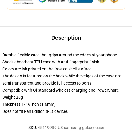
Description
Durable flexible case that grips around the edges of your phone
Shock absorbent TPU case with anti-fingerprint finish
Colors are ink printed on the frosted shell surface
The design is featured on the back while the edges of the case are
semi transparent and provide full access to ports
Compatible with Qi-standard wireless charging and PowerShare
Weight 26g
Thickness 1/16 inch (1.6mm)
Does not fit Fan Edition (FE) devices
SKU
:
45619939-US-samsung-galaxy-case