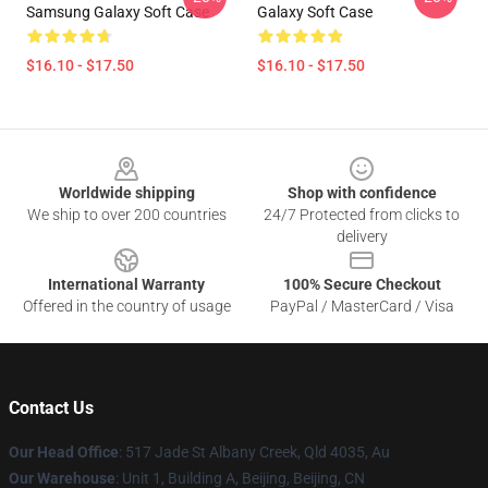
Samsung Galaxy Soft Case
Galaxy Soft Case
$16.10 - $17.50
$16.10 - $17.50
Footer
Worldwide shipping
Shop with confidence
We ship to over 200 countries
24/7 Protected from clicks to
delivery
International Warranty
100% Secure Checkout
Offered in the country of usage
PayPal / MasterCard / Visa
Contact Us
Our Head Office
: 517 Jade St Albany Creek, Qld 4035, Au
Our Warehouse
: Unit 1, Building A, Beijing, Beijing, CN