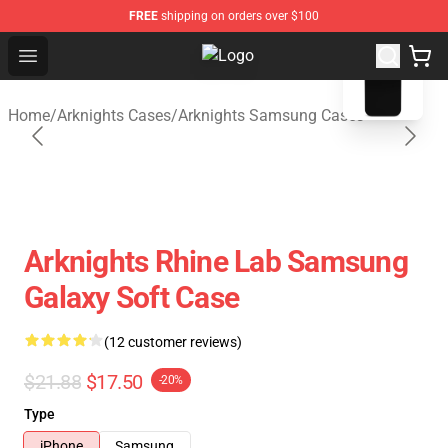
FREE
shipping on orders over $100
blank template
Open menu
Arknights Shop - Official Arknight
Home
/
Arknights Cases
/
Arknights Samsung Cases
Arknights Rhine Lab Samsung
Galaxy Soft Case
(12 customer reviews)
$21.88
$17.50
-20%
Type
iPhone
Samsung