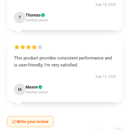
Aug 18, 2024
Thomas
T
Verified owner
This product provides consistent performance and
is user-friendly; I’m very satisfied.
Aug 15, 2024
Mason
M
Verified owner
Write your review