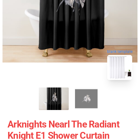
blank template
Arknights Nearl The Radiant
Knight E1 Shower Curtain