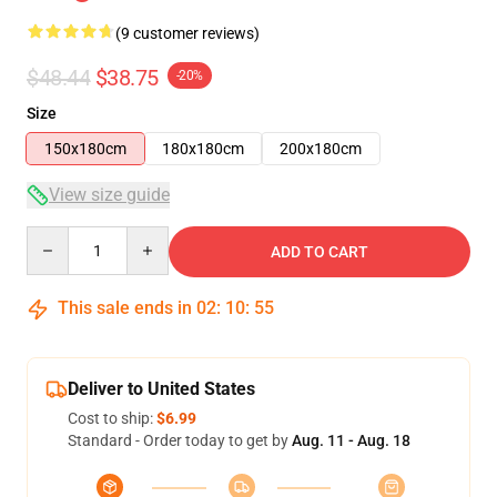
(9 customer reviews)
$48.44
$38.75
-20%
Size
150x180cm
180x180cm
200x180cm
View size guide
Quantity
ADD TO CART
This sale ends in
02
:
10
:
54
Deliver to United States
Cost to ship:
$6.99
Standard - Order today to get by
Aug. 11 - Aug. 18