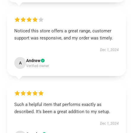
Noticed this store offers a great range, customer
support was responsive, and my order was timely.
Dec 1, 2024
Andrew
A
Verified owner
Such a helpful item that performs exactly as
described. It’s been a great addition to my setup.
Dec 1, 2024