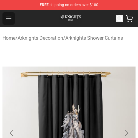
FREE
shipping on orders over $100
Arknights Shop - Official Arknights Merchandise Store
Open menu
Home
/
Arknights Decoration
/
Arknights Shower Curtains