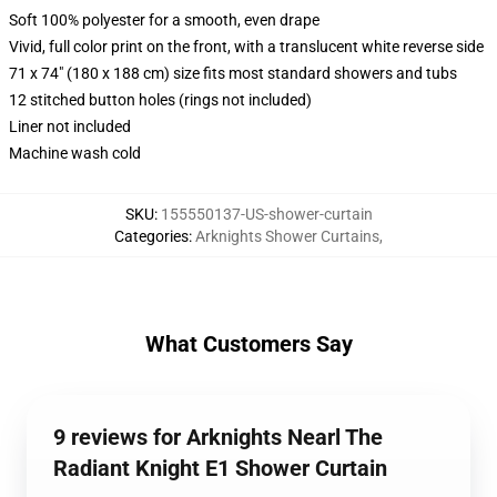
Soft 100% polyester for a smooth, even drape
Vivid, full color print on the front, with a translucent white reverse side
71 x 74" (180 x 188 cm) size fits most standard showers and tubs
12 stitched button holes (rings not included)
Liner not included
Machine wash cold
SKU
:
155550137-US-shower-curtain
Categories
:
Arknights Shower Curtains
,
What Customers Say
9 reviews for Arknights Nearl The
Radiant Knight E1 Shower Curtain