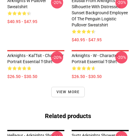
Arknights W Pullover
Exusiai From Arknights
-20%
-20%
Sweatshirt
Silhouette With Distressed
Sunset Background Employee
Of The Penguin Logistic
$40.95 - $47.95
Pullover Sweatshirt
$40.95 - $47.95
Arknights - Kal'Tsit - Character
Arknights - W - Character
-20%
-20%
Portrait Essential T-Shirt
Portrait Essential T-Shirt
$26.50 - $30.50
$26.50 - $30.50
VIEW MORE
Related products
Hellagur - Arknights Shower
Surtr Arknights Shower