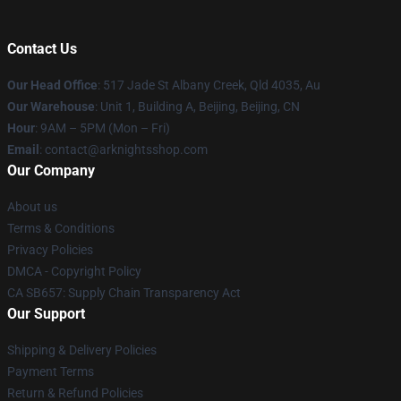
Contact Us
Our Head Office
: 517 Jade St Albany Creek, Qld 4035, Au
Our Warehouse
: Unit 1, Building A, Beijing, Beijing, CN
Hour
: 9AM – 5PM (Mon – Fri)
Email
: contact@arknightsshop.com
Our Company
About us
Terms & Conditions
Privacy Policies
DMCA - Copyright Policy
CA SB657: Supply Chain Transparency Act
Our Support
Shipping & Delivery Policies
Payment Terms
Return & Refund Policies