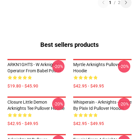
1
/
2
Best sellers products
ARKN1GHTS - W Arknights
Myrtle Arknights Pullover
-20%
-20%
Operator From Babel Poster
Hoodie
$19.80 - $45.90
$42.95 - $49.95
Closure Little Demon
Whisperain - Arknights - Image
-20%
-20%
Arknights Tee Pullover Hoodie
By Pixiv Id Pullover Hoodie
$42.95 - $49.95
$42.95 - $49.95