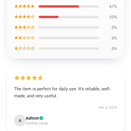
★★★★★
67%
★★★★☆
33%
★★★☆☆
0%
★★☆☆☆
0%
★☆☆☆☆
0%
The item is perfect for daily use. It’s reliable, well-
made, and very useful.
Dec 3, 2024
Ashton
A
Verified owner