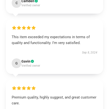
Camden
C
Verified owner
This item exceeded my expectations in terms of
quality and functionality. I’m very satisfied.
Sep 8, 2024
Gavin
G
Verified owner
Premium quality, highly suggest, and great customer
care.