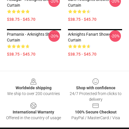
-20%
-20%
Curtain
Curtain
$38.75 - $45.70
$38.75 - $45.70
Pramanix - Arknights Shower
Arknights Fanart Shower
-20%
-20%
Curtain
Curtain
$38.75 - $45.70
$38.75 - $45.70
Footer
Worldwide shipping
Shop with confidence
We ship to over 200 countries
24/7 Protected from clicks to
delivery
International Warranty
100% Secure Checkout
Offered in the country of usage
PayPal / MasterCard / Visa