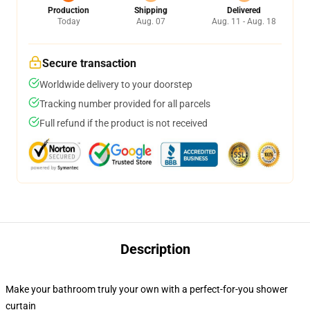
Production
Shipping
Delivered
Today
Aug. 07
Aug. 11 - Aug. 18
Secure transaction
Worldwide delivery to your doorstep
Tracking number provided for all parcels
Full refund if the product is not received
Description
Make your bathroom truly your own with a perfect-for-you shower
curtain