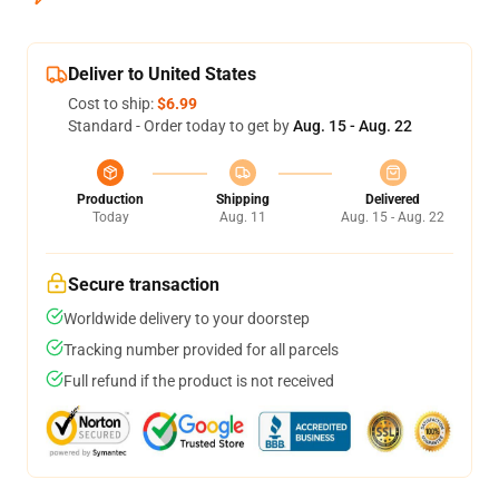
Deliver to United States
Cost to ship:
$6.99
Standard - Order today to get by
Aug. 15 - Aug. 22
Production
Shipping
Delivered
Today
Aug. 11
Aug. 15 - Aug. 22
Secure transaction
Worldwide delivery to your doorstep
Tracking number provided for all parcels
Full refund if the product is not received