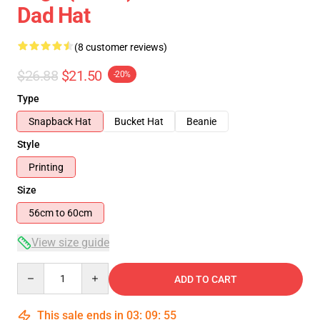
Dad Hat
(8 customer reviews)
$26.88
$21.50
-20%
Type
Snapback Hat
Bucket Hat
Beanie
Style
Printing
Size
56cm to 60cm
View size guide
Quantity
ADD TO CART
This sale ends in
03
:
09
:
54