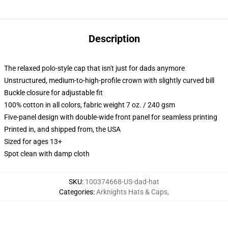
Description
The relaxed polo-style cap that isn't just for dads anymore
Unstructured, medium-to-high-profile crown with slightly curved bill
Buckle closure for adjustable fit
100% cotton in all colors, fabric weight 7 oz. / 240 gsm
Five-panel design with double-wide front panel for seamless printing
Printed in, and shipped from, the USA
Sized for ages 13+
Spot clean with damp cloth
SKU
:
100374668-US-dad-hat
Categories
:
Arknights Hats & Caps
,