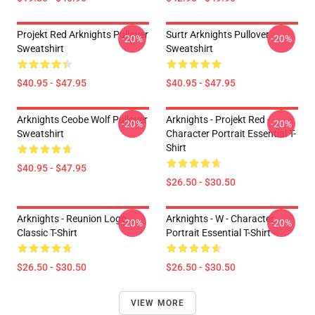
Projekt Red Arknights Pullover
Surtr Arknights Pullover
-20%
-20%
Sweatshirt
Sweatshirt
$40.95 - $47.95
$40.95 - $47.95
Arknights Ceobe Wolf Pullover
Arknights - Projekt Red -
-20%
-20%
Sweatshirt
Character Portrait Essential T-
Shirt
$40.95 - $47.95
$26.50 - $30.50
Arknights - Reunion Logo
Arknights - W - Character
-20%
-20%
Classic T-Shirt
Portrait Essential T-Shirt
$26.50 - $30.50
$26.50 - $30.50
VIEW MORE