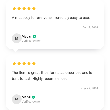
A must-buy for everyone, incredibly easy to use.
Sep 9, 2024
Megan
M
Verified owner
The item is great; it performs as described and is
built to last. Highly recommended!
Aug 23, 2024
Mabel
M
Verified owner