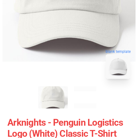
blank template
Arknights - Penguin Logistics
Logo (white) Classic T-Shirt