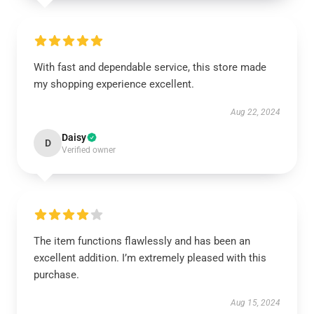
With fast and dependable service, this store made
my shopping experience excellent.
Aug 22, 2024
Daisy
D
Verified owner
The item functions flawlessly and has been an
excellent addition. I’m extremely pleased with this
purchase.
Aug 15, 2024