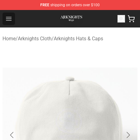
FREE
shipping on orders over $100
Arknights Shop - Official Arknights Merchandise Store
Open menu
Home
/
Arknights Cloth
/
Arknights Hats & Caps