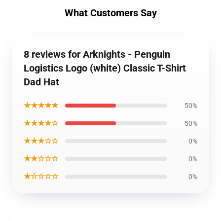
What Customers Say
8 reviews for Arknights - Penguin
Logistics Logo (white) Classic T-Shirt
Dad Hat
★★★★★
50%
★★★★☆
50%
★★★☆☆
0%
★★☆☆☆
0%
★☆☆☆☆
0%