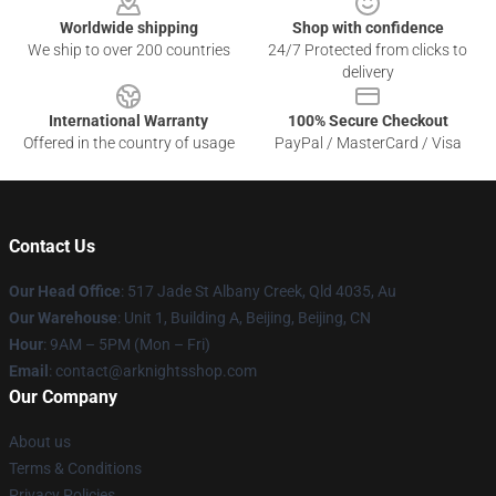
Worldwide shipping
Shop with confidence
We ship to over 200 countries
24/7 Protected from clicks to
delivery
International Warranty
100% Secure Checkout
Offered in the country of usage
PayPal / MasterCard / Visa
Contact Us
Our Head Office
: 517 Jade St Albany Creek, Qld 4035, Au
Our Warehouse
: Unit 1, Building A, Beijing, Beijing, CN
Hour
: 9AM – 5PM (Mon – Fri)
Email
: contact@arknightsshop.com
Our Company
About us
Terms & Conditions
Privacy Policies