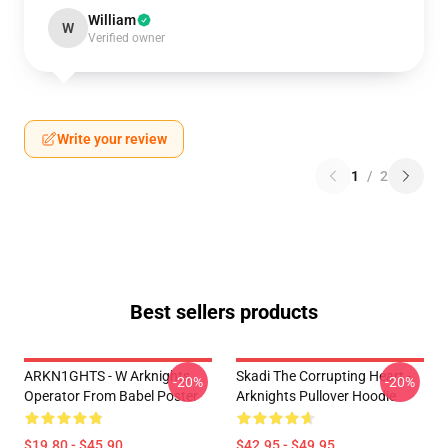
William
W
Verified owner
Write your review
1
/
2
Best sellers products
ARKN1GHTS - W Arknights
Skadi The Corrupting Heart -
-20%
-20%
Operator From Babel Poster
Arknights Pullover Hoodie
$19.80 - $45.90
$42.95 - $49.95