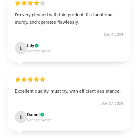
I’m very pleased with this product. It’s functional,
sturdy, and operates flawlessly.
Dec 4, 2024
Lily
L
Verified owner
Excellent quality, must try, with efficient assistance.
Nov 27, 2024
Daniel
D
Verified owner