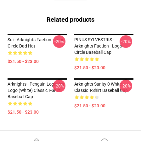
Related products
Sui - Arknights Faction - Logo -
PINUS SYLVESTRIS -
-20%
-20%
Circle Dad Hat
Arknights Faction - Logo -
Circle Baseball Cap
$21.50 - $23.00
$21.50 - $23.00
Arknights - Penguin Logistics
Arknights Sanity 0 White
-20%
-20%
Logo (white) Classic T-Shirt
Classic T-Shirt Baseball Cap
Baseball Cap
$21.50 - $23.00
$21.50 - $23.00
Footer