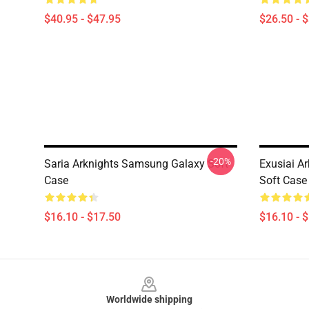
$40.95 - $47.95
$26.50 - 
-20%
Saria Arknights Samsung Galaxy Soft
Exusiai A
Case
Soft Case
$16.10 - $17.50
$16.10 - 
Footer
Worldwide shipping