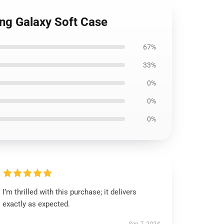
ung Galaxy Soft Case
67%
33%
0%
0%
0%
I’m thrilled with this purchase; it delivers
exactly as expected.