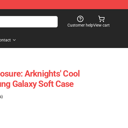
Customer help
View cart
ontact
osure: Arknights' Cool
ng Galaxy Soft Case
s)