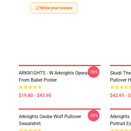
Write your review
-20%
ARKN1GHTS - W Arknights Operator
Skadi The 
From Babel Poster
Pullover 
$19.80 - $45.90
$42.95 - 
-20%
Arknights Ceobe Wolf Pullover
Arknights 
Sweatshirt
Portrait Es