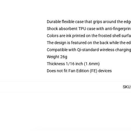
Durable flexible case that grips around the ed
Shock absorbent TPU case with anti-fingerprint
Colors are ink printed on the frosted shell surf
The design is featured on the back while the ed
Compatible with Qi-standard wireless chargi
Weight 26g
Thickness 1/16 inch (1.6mm)
Does not fit Fan Edition (FE) devices
SKU