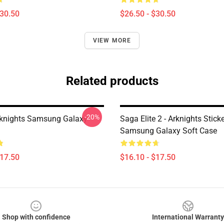
$30.50
$26.50 - $30.50
VIEW MORE
Related products
-20%
rknights Samsung Galaxy
Saga Elite 2 - Arknights Stick
Samsung Galaxy Soft Case
$17.50
$16.10 - $17.50
Shop with confidence
International Warranty