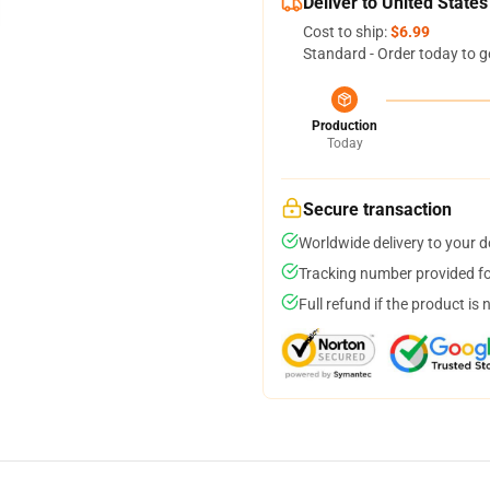
Deliver to United States
Cost to ship:
$6.99
Standard - Order today to g
Production
Today
Secure transaction
Worldwide delivery to your 
Tracking number provided for
Full refund if the product is 