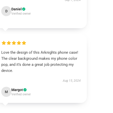
Sep 7, 2024
Daniel
D
Verified owner
Love the design of this Arknights phone case!
The clear background makes my phone color
pop, and it’s done a great job protecting my
device.
Aug 15, 2024
Margot
M
Verified owner