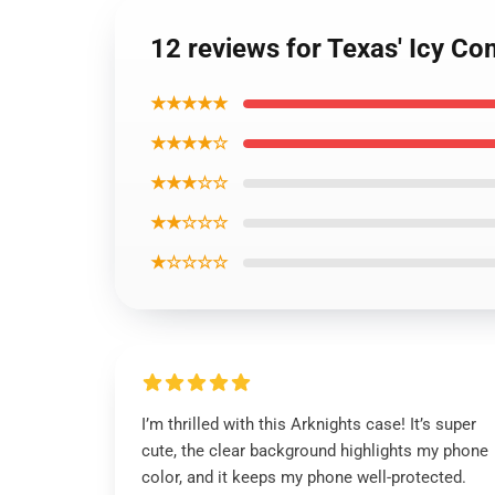
12 reviews for Texas' Icy C
★★★★★
★★★★☆
★★★☆☆
★★☆☆☆
★☆☆☆☆
I’m thrilled with this Arknights case! It’s super
cute, the clear background highlights my phone
color, and it keeps my phone well-protected.