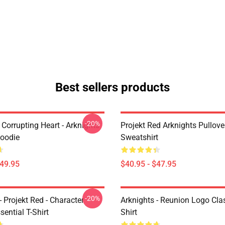
Best sellers products
-20%
Corrupting Heart - Arknights
Projekt Red Arknights Pullove
Hoodie
Sweatshirt
$49.95
$40.95 - $47.95
-20%
- Projekt Red - Character
Arknights - Reunion Logo Clas
sential T-Shirt
Shirt