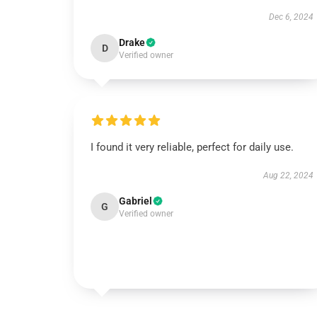
Dec 6, 2024
Drake
D
Verified owner
I found it very reliable, perfect for daily use.
Aug 22, 2024
Gabriel
G
Verified owner