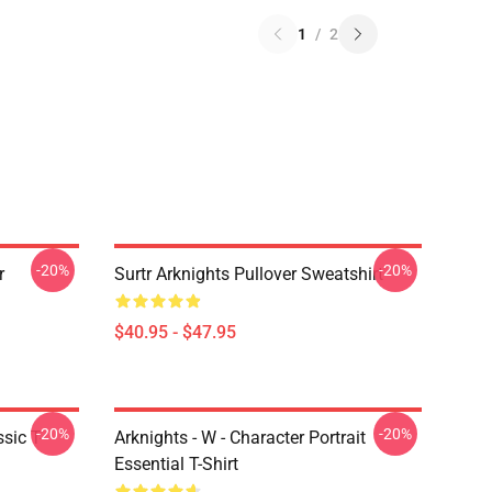
1
/
2
-20%
-20%
r
Surtr Arknights Pullover Sweatshirt
$40.95 - $47.95
-20%
-20%
sic T-
Arknights - W - Character Portrait
Essential T-Shirt