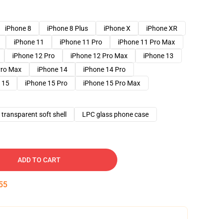
iPhone 8
iPhone 8 Plus
iPhone X
iPhone XR
iPhone 11
iPhone 11 Pro
iPhone 11 Pro Max
iPhone 12 Pro
iPhone 12 Pro Max
iPhone 13
Pro Max
iPhone 14
iPhone 14 Pro
 15
iPhone 15 Pro
iPhone 15 Pro Max
transparent soft shell
LPC glass phone case
ADD TO CART
54