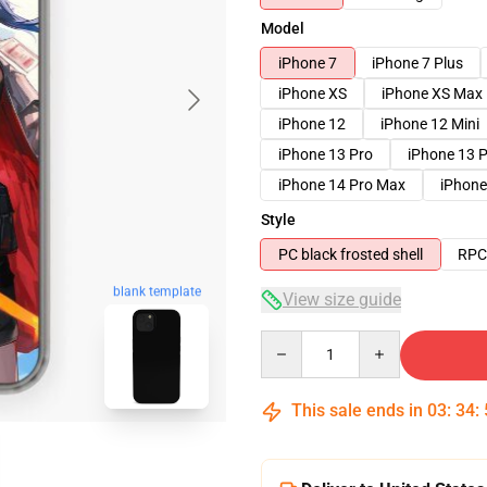
Model
iPhone 7
iPhone 7 Plus
iPhone XS
iPhone XS Max
iPhone 12
iPhone 12 Mini
iPhone 13 Pro
iPhone 13 
iPhone 14 Pro Max
iPhone
Style
PC black frosted shell
RPC 
blank template
View size guide
Quantity
This sale ends in
03
:
34
: