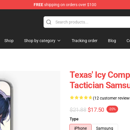
FREE
shipping on orders over $100
Shop
Shop by category
Tracking order
Blog
C
Texas' Icy Comp
Tactician Samsu
(12 customer review
$21.88
$17.50
-20%
Type
iPhone
Samsung