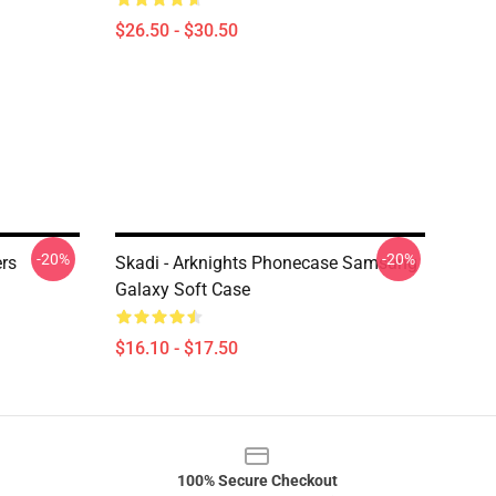
$26.50 - $30.50
-20%
-20%
ers
Skadi - Arknights Phonecase Samsung
Galaxy Soft Case
$16.10 - $17.50
100% Secure Checkout