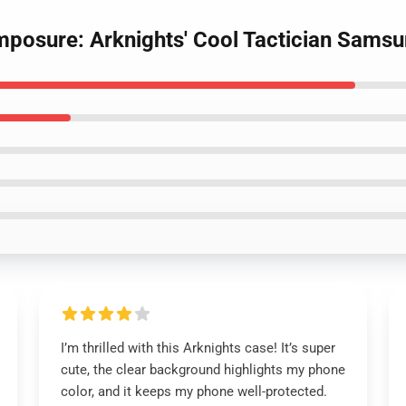
omposure: Arknights' Cool Tactician Sams
I’m thrilled with this Arknights case! It’s super
cute, the clear background highlights my phone
color, and it keeps my phone well-protected.