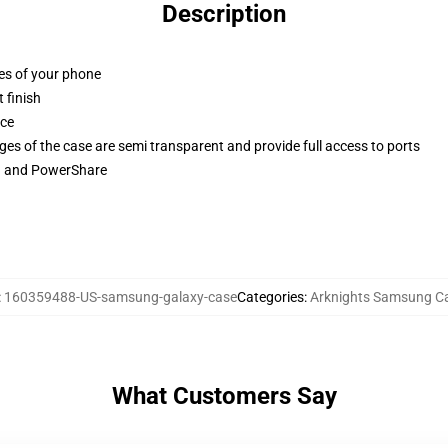
Description
ges of your phone
 finish
ace
ges of the case are semi transparent and provide full access to ports
ng and PowerShare
:
160359488-US-samsung-galaxy-case
Categories
:
Arknights Samsung C
What Customers Say