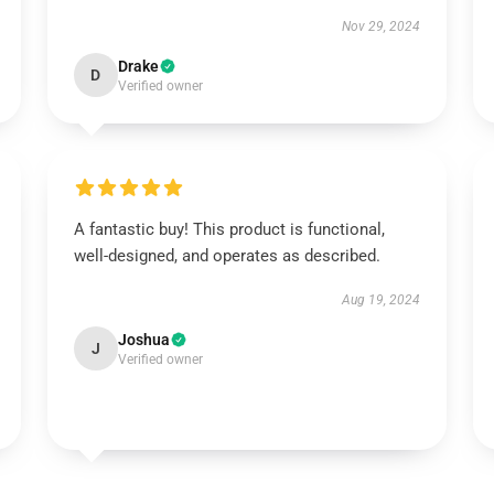
Nov 29, 2024
Drake
D
Verified owner
A fantastic buy! This product is functional,
well-designed, and operates as described.
Aug 19, 2024
Joshua
J
Verified owner