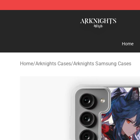
Arknights Shop - Official Arknights Merchandise Store
Home
Home
/
Arknights Cases
/
Arknights Samsung Cases