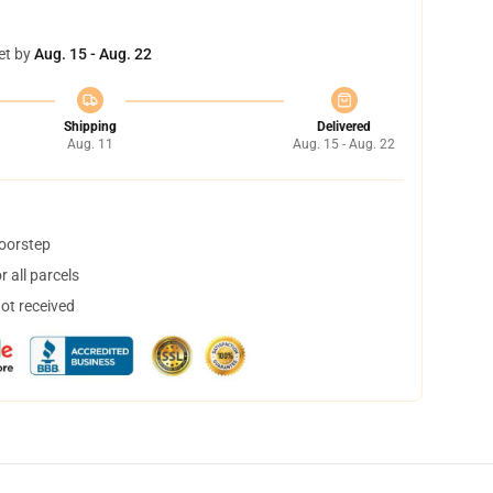
et by
Aug. 15 - Aug. 22
Shipping
Delivered
Aug. 11
Aug. 15 - Aug. 22
doorstep
 all parcels
not received