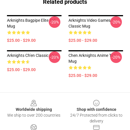
Related products
Arknights Bagpipe Elite Tall
Arknights Video Games
-20%
-20%
Mug
Classic Mug
$25.00 - $29.00
$25.00 - $29.00
Arknights Ch'en Classic Mug
Chen Arknights Anime Tall
-20%
-20%
Mug
$25.00 - $29.00
$25.00 - $29.00
Footer
Worldwide shipping
Shop with confidence
We ship to over 200 countries
24/7 Protected from clicks to
delivery