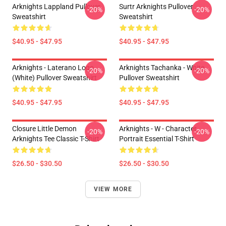
Arknights Lappland Pullover
Surtr Arknights Pullover
-20%
-20%
Sweatshirt
Sweatshirt
$40.95 - $47.95
$40.95 - $47.95
Arknights - Laterano Logo
Arknights Tachanka - White
-20%
-20%
(white) Pullover Sweatshirt
Pullover Sweatshirt
$40.95 - $47.95
$40.95 - $47.95
Closure Little Demon
Arknights - W - Character
-20%
-20%
Arknights Tee Classic T-Shirt
Portrait Essential T-Shirt
$26.50 - $30.50
$26.50 - $30.50
VIEW MORE