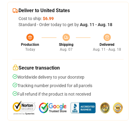
Deliver to United States
Cost to ship:
$6.99
Standard - Order today to get by
Aug. 11 - Aug. 18
Production
Shipping
Delivered
Today
Aug. 07
Aug. 11 - Aug. 18
Secure transaction
Worldwide delivery to your doorstep
Tracking number provided for all parcels
Full refund if the product is not received