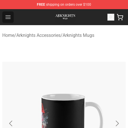
FREE
shipping on orders over $100
Arknights Shop - Official Arknights Merchandise Store
Open menu
Home
/
Arknights Accessories
/
Arknights Mugs