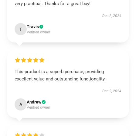
very practical. Thanks for a great buy!
Dec 2, 2024
Travis
T
Verified owner
This product is a superb purchase, providing
excellent value and outstanding functionality.
Dec 2, 2024
Andrew
A
Verified owner