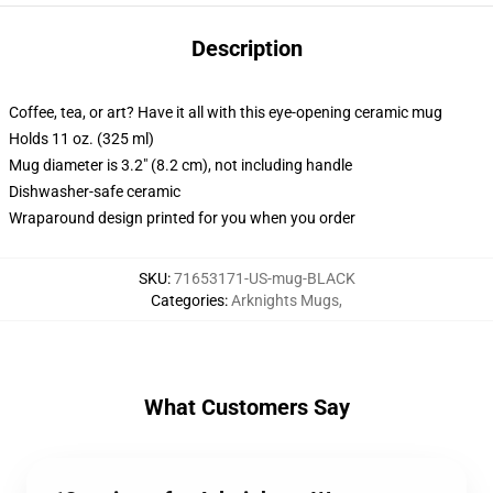
Description
Coffee, tea, or art? Have it all with this eye-opening ceramic mug
Holds 11 oz. (325 ml)
Mug diameter is 3.2" (8.2 cm), not including handle
Dishwasher-safe ceramic
Wraparound design printed for you when you order
SKU
:
71653171-US-mug-BLACK
Categories
:
Arknights Mugs
,
What Customers Say