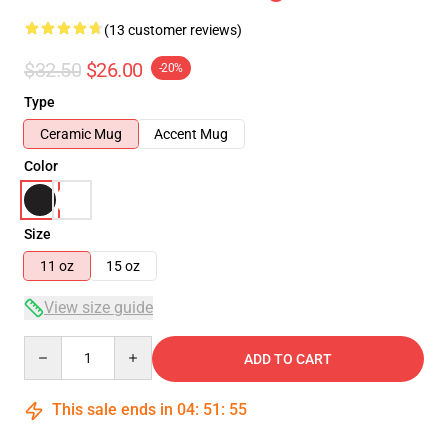
(13 customer reviews)
$32.50
$26.00
-20%
Type
Ceramic Mug
Accent Mug
Color
Size
11 oz
15 oz
View size guide
Quantity
ADD TO CART
This sale ends in
04
:
51
:
54