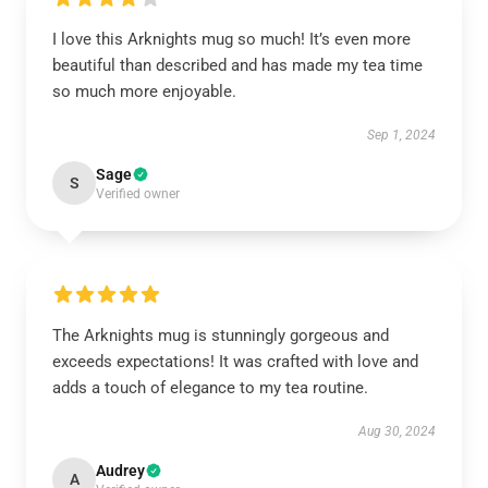
I love this Arknights mug so much! It’s even more
beautiful than described and has made my tea time
so much more enjoyable.
Sep 1, 2024
Sage
S
Verified owner
The Arknights mug is stunningly gorgeous and
exceeds expectations! It was crafted with love and
adds a touch of elegance to my tea routine.
Aug 30, 2024
Audrey
A