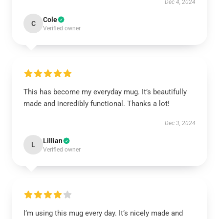
Dec 4, 2024
Cole
C
Verified owner
This has become my everyday mug. It’s beautifully
made and incredibly functional. Thanks a lot!
Dec 3, 2024
Lillian
L
Verified owner
I’m using this mug every day. It’s nicely made and