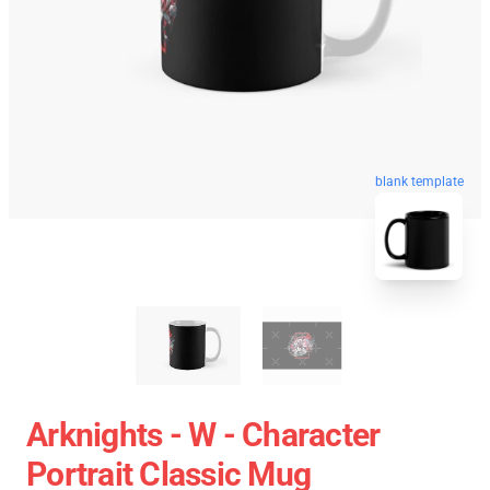
blank template
Arknights - W - Character
Portrait Classic Mug