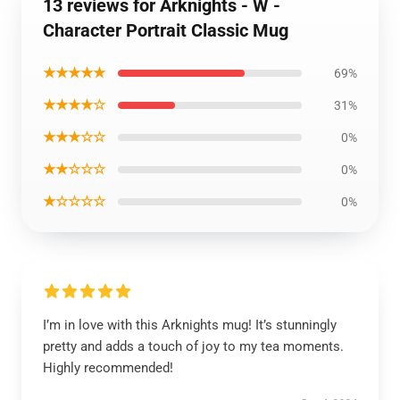
13 reviews for Arknights - W -
Character Portrait Classic Mug
★★★★★
69%
★★★★☆
31%
★★★☆☆
0%
★★☆☆☆
0%
★☆☆☆☆
0%
I’m in love with this Arknights mug! It’s stunningly
pretty and adds a touch of joy to my tea moments.
Highly recommended!