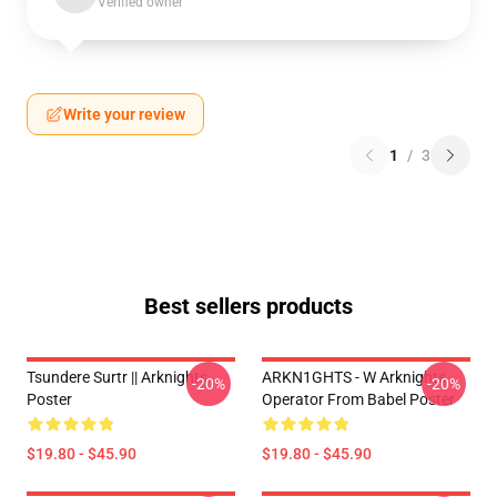
Verified owner
Write your review
1
/
3
Best sellers products
Tsundere Surtr || Arknights
ARKN1GHTS - W Arknights
-20%
-20%
Poster
Operator From Babel Poster
$19.80 - $45.90
$19.80 - $45.90