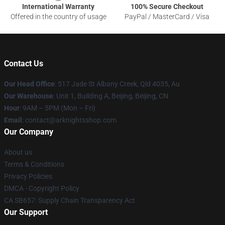
International Warranty
100% Secure Checkout
Offered in the country of usage
PayPal / MasterCard / Visa
Contact Us
Our Head Office
: 517 Jade St Albany Creek, Qld 4035, Au
Our Warehouse
: Unit 1, Building A, Beijing, Beijing, CN
Hour
: 9AM – 5PM (Mon – Fri)
Email
: contact@arknightsshop.com
Our Company
About us
Terms & Conditions
Privacy Policies
DMCA - Copyright Policy
CA SB657: Supply Chain Transparency Act
Our Support