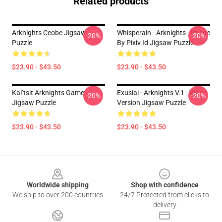
Related products
Arknights Ceobe Jigsaw
Whisperain - Arknights - Image
-20%
-20%
Puzzle
By Pixiv Id Jigsaw Puzzle
$23.90 - $43.50
$23.90 - $43.50
Kal’tsit Arknights Game
Exusiai - Arknights V.1 - White
-20%
-20%
Jigsaw Puzzle
Version Jigsaw Puzzle
$23.90 - $43.50
$23.90 - $43.50
Footer
Worldwide shipping
Shop with confidence
We ship to over 200 countries
24/7 Protected from clicks to
delivery