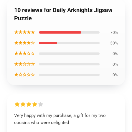
10 reviews for Daily Arknights Jigsaw
Puzzle
★★★★★
70%
★★★★☆
30%
★★★☆☆
0%
★★☆☆☆
0%
★☆☆☆☆
0%
Very happy with my purchase, a gift for my two
cousins who were delighted