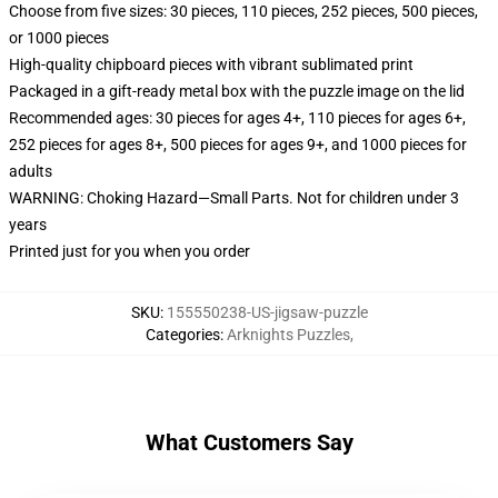
Choose from five sizes: 30 pieces, 110 pieces, 252 pieces, 500 pieces,
or 1000 pieces
High-quality chipboard pieces with vibrant sublimated print
Packaged in a gift-ready metal box with the puzzle image on the lid
Recommended ages: 30 pieces for ages 4+, 110 pieces for ages 6+,
252 pieces for ages 8+, 500 pieces for ages 9+, and 1000 pieces for
adults
WARNING: Choking Hazard—Small Parts. Not for children under 3
years
Printed just for you when you order
SKU
:
155550238-US-jigsaw-puzzle
Categories
:
Arknights Puzzles
,
What Customers Say