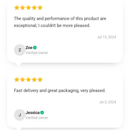
The quality and performance of this product are
exceptional; I couldn’t be more pleased.
Jul 19, 2024
Zoe
Z
Verified owner
Fast delivery and great packaging, very pleased.
Jul 5, 2024
Jessica
J
Verified owner