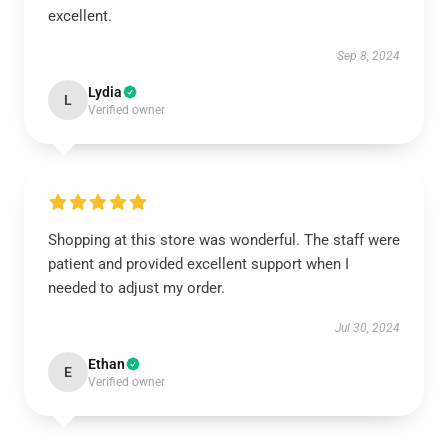
excellent.
Sep 8, 2024
Lydia
L
Verified owner
Shopping at this store was wonderful. The staff were
patient and provided excellent support when I
needed to adjust my order.
Jul 30, 2024
Ethan
E
Verified owner