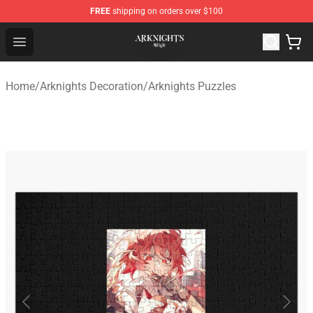
FREE
shipping on orders over $100
Arknights Shop - Official Arknights Merchandise Store
Open menu
Home
/
Arknights Decoration
/
Arknights Puzzles