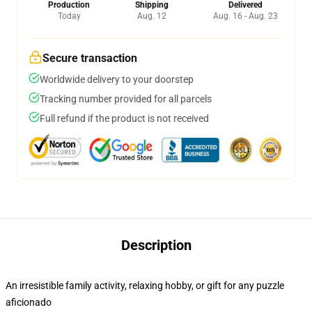
Production
Shipping
Delivered
Today
Aug. 12
Aug. 16 - Aug. 23
Secure transaction
Worldwide delivery to your doorstep
Tracking number provided for all parcels
Full refund if the product is not received
Description
An irresistible family activity, relaxing hobby, or gift for any puzzle
aficionado