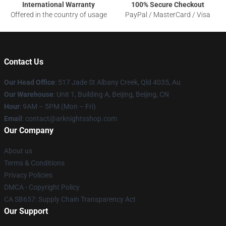
International Warranty
100% Secure Checkout
Offered in the country of usage
PayPal / MasterCard / Visa
Contact Us
Our Head Office
: 517 Jade St Albany Creek, Qld 4035, Au
Our Warehouse
: Unit 1, Building A, Beijing, Beijing, CN
Hour
: 9AM – 5PM (Mon – Fri)
Email
: contact@arknightsshop.com
Our Company
About us
Terms & Conditions
Privacy Policies
DMCA - Copyright Policy
CA SB657: Supply Chain Transparency Act
Our Support