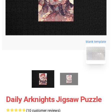
blank template
Daily Arknights Jigsaw Puzzle
(10 customer reviews)