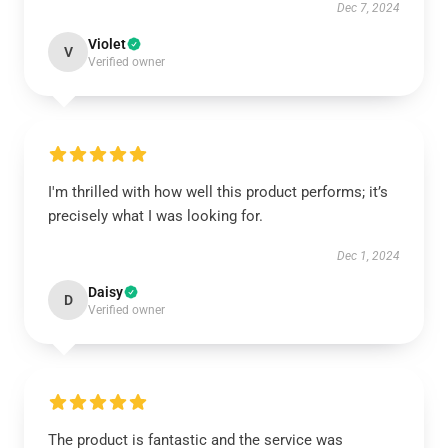
Dec 7, 2024
Violet
V
Verified owner
I'm thrilled with how well this product performs; it’s
precisely what I was looking for.
Dec 1, 2024
Daisy
D
Verified owner
The product is fantastic and the service was