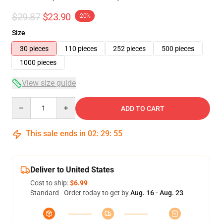
$29.87
$23.90
-20%
Size
30 pieces
110 pieces
252 pieces
500 pieces
1000 pieces
View size guide
Quantity
ADD TO CART
This sale ends in
02
:
29
:
54
Deliver to United States
Cost to ship:
$6.99
Standard - Order today to get by
Aug. 16 - Aug. 23