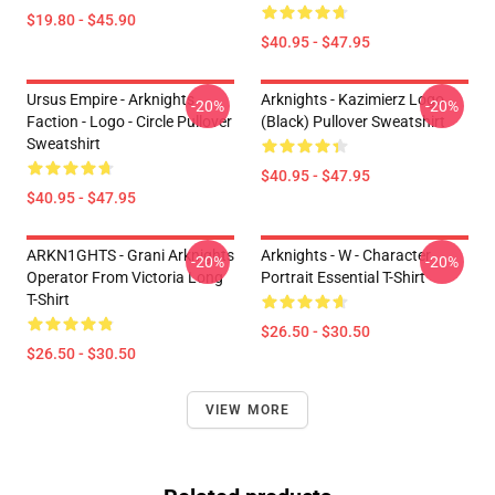
$19.80 - $45.90
$40.95 - $47.95
Ursus Empire - Arknights
Arknights - Kazimierz Logo
-20%
-20%
Faction - Logo - Circle Pullover
(black) Pullover Sweatshirt
Sweatshirt
$40.95 - $47.95
$40.95 - $47.95
ARKN1GHTS - Grani Arknights
Arknights - W - Character
-20%
-20%
Operator From Victoria Long
Portrait Essential T-Shirt
T-Shirt
$26.50 - $30.50
$26.50 - $30.50
VIEW MORE