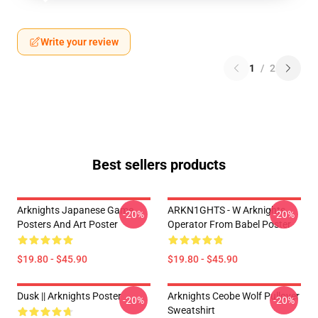
Write your review
1
/
2
Best sellers products
Arknights Japanese Game
ARKN1GHTS - W Arknights
-20%
-20%
Posters And Art Poster
Operator From Babel Poster
$19.80 - $45.90
$19.80 - $45.90
Dusk || Arknights Poster
Arknights Ceobe Wolf Pullover
-20%
-20%
Sweatshirt