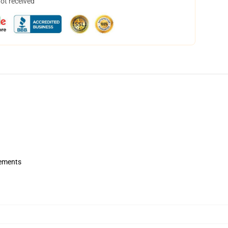
not received
rements