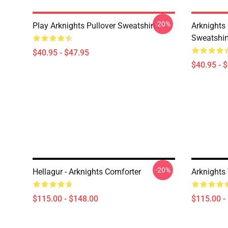
-20%
Play Arknights Pullover Sweatshirt
Arknights
Sweatshir
$40.95 - $47.95
$40.95 - 
-20%
Hellagur - Arknights Comforter
Arknights
$115.00 - $148.00
$115.00 -