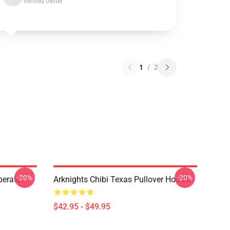
Verified owner
1
/
2
-20%
-20%
erator
Arknights Chibi Texas Pullover Hoodie
$42.95 - $49.95