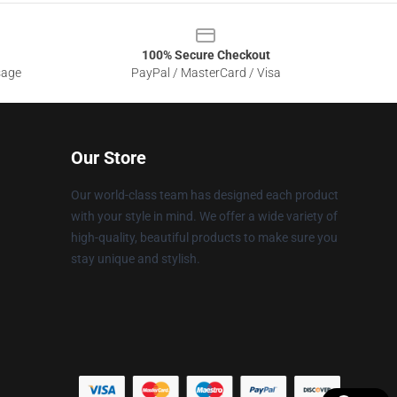
100% Secure Checkout
sage
PayPal / MasterCard / Visa
Our Store
Our world-class team has designed each product
with your style in mind. We offer a wide variety of
high-quality, beautiful products to make sure you
stay unique and stylish.