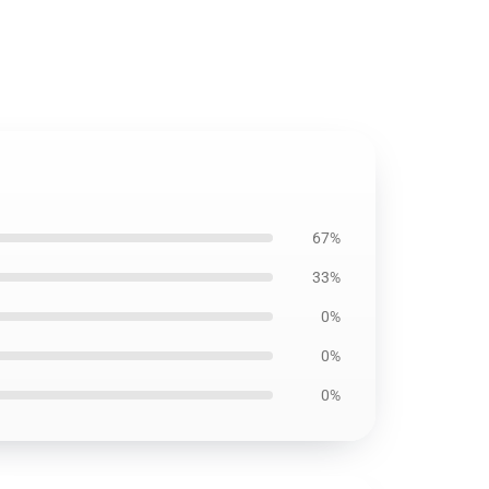
67%
33%
0%
0%
0%