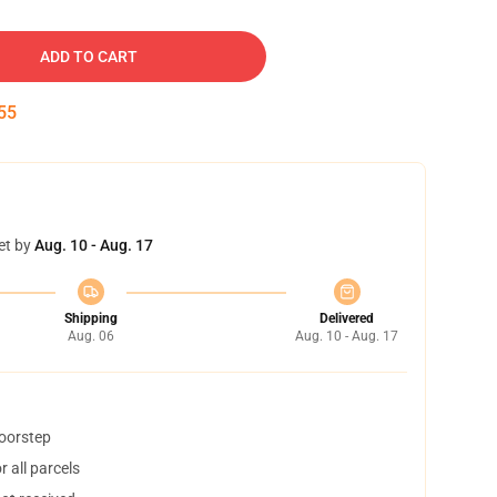
ADD TO CART
54
et by
Aug. 10 - Aug. 17
Shipping
Delivered
Aug. 06
Aug. 10 - Aug. 17
doorstep
 all parcels