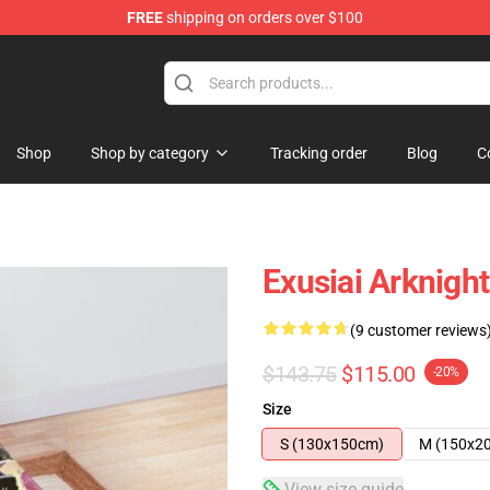
FREE
shipping on orders over $100
Shop
Shop by category
Tracking order
Blog
C
Exusiai Arknigh
(9 customer reviews
$143.75
$115.00
-20%
Size
S (130x150cm)
M (150x2
View size guide