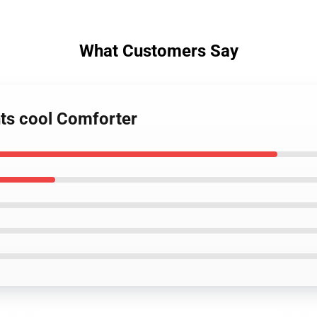
What Customers Say
hts cool Comforter