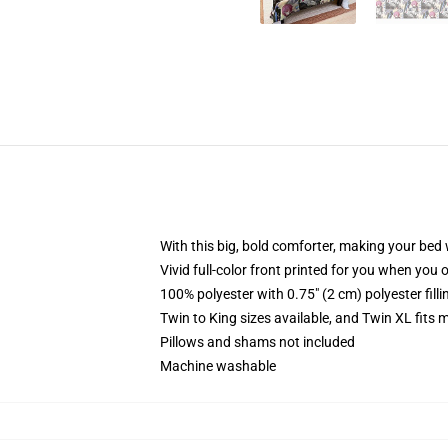
With this big, bold comforter, making your bed w
Vivid full-color front printed for you when you 
100% polyester with 0.75" (2 cm) polyester fill
Twin to King sizes available, and Twin XL fits
Pillows and shams not included
Machine washable