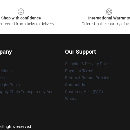
Shop with confidence
International Warranty
otected from clicks to delivery
Offered in the country of u
pany
Our Support
Shipping & Delivery Policies
itions
Payment Terms
ies
Return & Refund Policies
ight Policy
Contact Us
upply Chain Transparency Act
Customer Help (FAQ)
Whosale
ll rights reserved