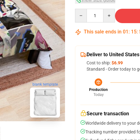
Quantity
This sale ends in
01
:
15
:
Deliver to United States
Cost to ship:
$6.99
Standard - Order today to g
blank template
Production
Today
Secure transaction
Worldwide delivery to your 
Tracking number provided for