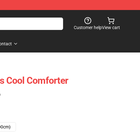
Customer help
View cart
ontact
ts Cool Comforter
)
00cm)