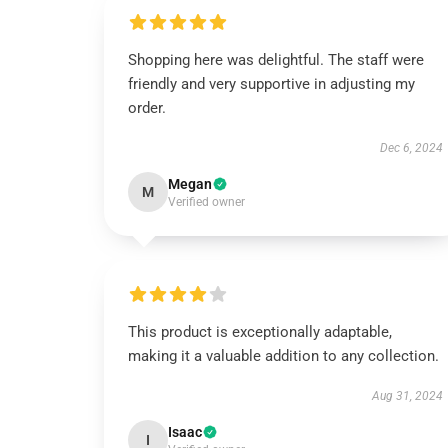
Shopping here was delightful. The staff were
friendly and very supportive in adjusting my
order.
Dec 6, 2024
Megan
M
Verified owner
This product is exceptionally adaptable,
making it a valuable addition to any collection.
Aug 31, 2024
Isaac
I