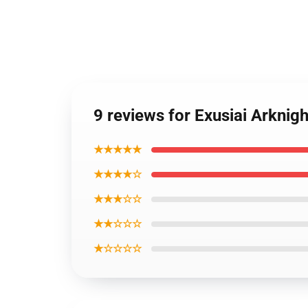
9 reviews for Exusiai Arknig
★★★★★
★★★★☆
★★★☆☆
★★☆☆☆
★☆☆☆☆