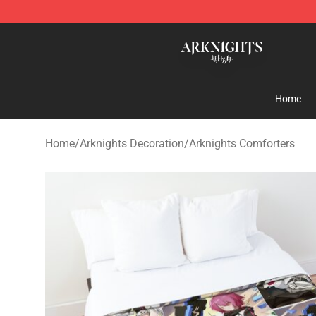
Arknights Shop - Official Arknights Merchandise Store
Home
Home
/
Arknights Decoration
/
Arknights Comforters