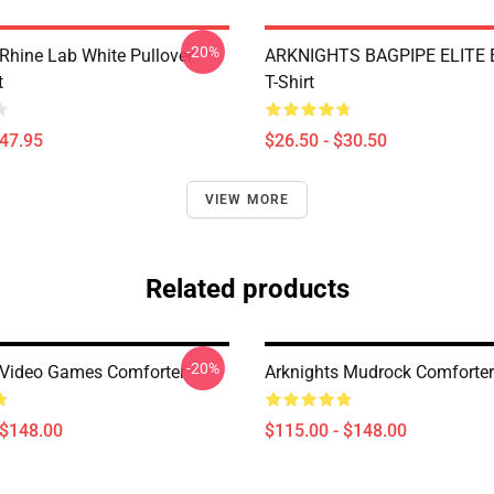
-20%
 Rhine Lab White Pullover
ARKNIGHTS BAGPIPE ELITE E
t
T-Shirt
$47.95
$26.50 - $30.50
VIEW MORE
Related products
-20%
 Video Games Comforter
Arknights Mudrock Comforter
 $148.00
$115.00 - $148.00