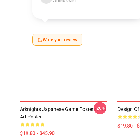
Verified owner
Write your review
-20%
Arknights Japanese Game Posters And
Design Of 
Art Poster
$19.80 - 
$19.80 - $45.90