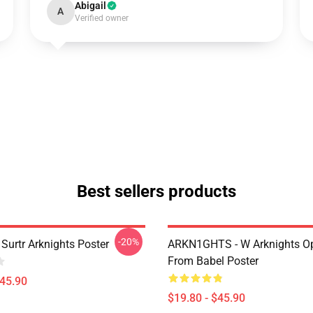
Abigail
A
Verified owner
Best sellers products
-20%
Surtr Arknights Poster
ARKN1GHTS - W Arknights Op
From Babel Poster
$45.90
$19.80 - $45.90