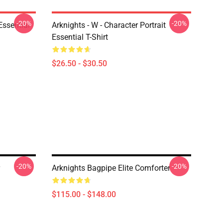
-20%
-20%
ssential
Arknights - W - Character Portrait
Essential T-Shirt
$26.50 - $30.50
-20%
-20%
Arknights Bagpipe Elite Comforter
$115.00 - $148.00