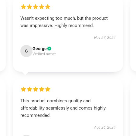
Wasn't expecting too much, but the product
was impressive. Highly recommend.
Nov 27, 2024
George
G
Verified owner
This product combines quality and
affordability seamlessly and comes highly
recommended.
Aug 26, 2024