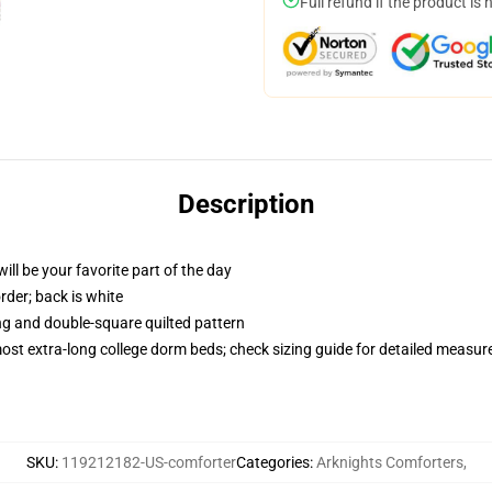
Full refund if the product is 
Description
ill be your favorite part of the day
order; back is white
ing and double-square quilted pattern
 most extra-long college dorm beds; check sizing guide for detailed measu
SKU
:
119212182-US-comforter
Categories
:
Arknights Comforters
,