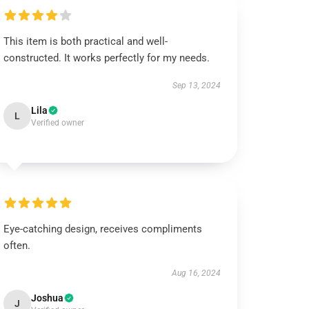
This item is both practical and well-
constructed. It works perfectly for my needs.
Sep 13, 2024
Lila
L
Verified owner
Eye-catching design, receives compliments
often.
Aug 16, 2024
Joshua
J