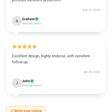
provides excellent protection.
Aug 16, 2024
Graham
G
Verified owner
Excellent design, highly endorse, with excellent
follow-up.
Jun 30, 2024
John
J
Verified owner
Write your review