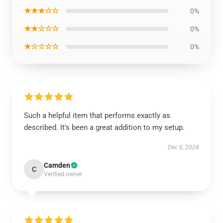
★★★☆☆
0%
★★☆☆☆
0%
★☆☆☆☆
0%
Such a helpful item that performs exactly as
described. It’s been a great addition to my setup.
Dec 6, 2024
Camden
C
Verified owner