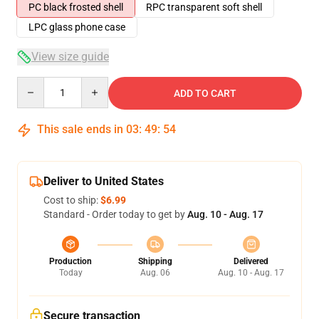
PC black frosted shell
RPC transparent soft shell
LPC glass phone case
View size guide
Quantity
ADD TO CART
This sale ends in
03
:
49
:
53
Deliver to United States
Cost to ship:
$6.99
Standard - Order today to get by
Aug. 10 - Aug. 17
Production
Shipping
Delivered
Today
Aug. 06
Aug. 10 - Aug. 17
Secure transaction