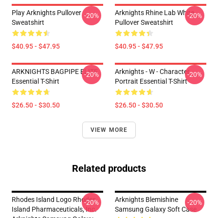
Play Arknights Pullover
Arknights Rhine Lab White
-20%
-20%
Sweatshirt
Pullover Sweatshirt
$40.95 - $47.95
$40.95 - $47.95
ARKNIGHTS BAGPIPE ELITE
Arknights - W - Character
-20%
-20%
Essential T-Shirt
Portrait Essential T-Shirt
$26.50 - $30.50
$26.50 - $30.50
VIEW MORE
Related products
Rhodes Island Logo Rhodes
Arknights Blemishine
-20%
-20%
Island Pharmaceuticals, Inc.
Samsung Galaxy Soft Case