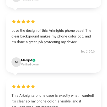
Love the design of this Arknights phone case! The
clear background makes my phone color pop, and
it’s done a great job protecting my device.
Sep 2, 2024
Margot
M
Verified owner
This Arknights phone case is exactly what I wanted!
It’s clear so my phone color is visible, and it