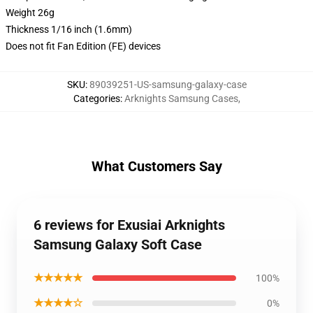
Weight 26g
Thickness 1/16 inch (1.6mm)
Does not fit Fan Edition (FE) devices
SKU
:
89039251-US-samsung-galaxy-case
Categories
:
Arknights Samsung Cases
,
What Customers Say
6 reviews for Exusiai Arknights
Samsung Galaxy Soft Case
★★★★★
100%
★★★★☆
0%