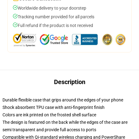
Worldwide delivery to your doorstep
Tracking number provided for all parcels
Full refund if the product is not received
Description
Durable flexible case that grips around the edges of your phone
Shock absorbent TPU case with anti-fingerprint finish
Colors are ink printed on the frosted shell surface
The design is featured on the back while the edges of the case are
semi transparent and provide full access to ports
Compatible with Qi-standard wireless charging and PowerShare