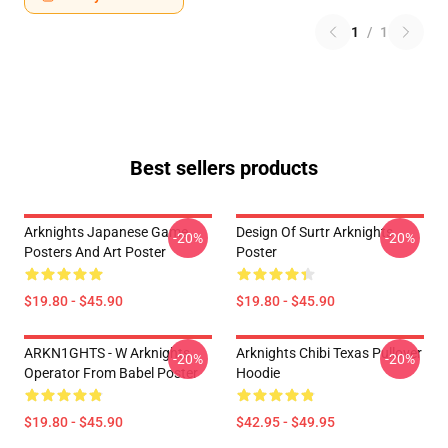
1
/
1
Best sellers products
Arknights Japanese Game
Design Of Surtr Arknights
-20%
-20%
Posters And Art Poster
Poster
$19.80 - $45.90
$19.80 - $45.90
ARKN1GHTS - W Arknights
Arknights Chibi Texas Pullover
-20%
-20%
Operator From Babel Poster
Hoodie
$19.80 - $45.90
$42.95 - $49.95