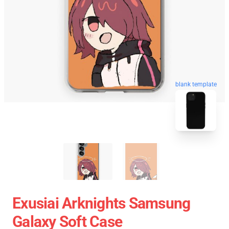
blank template
Exusiai Arknights Samsung
Galaxy Soft Case