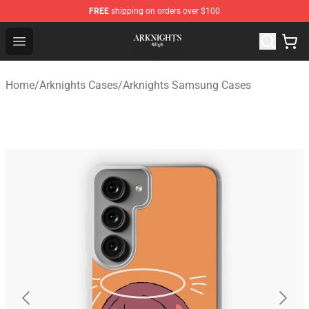
FREE
shipping on orders over $100
Arknights Shop - Official Arknights Merchandise Store
Open menu
Home
/
Arknights Cases
/
Arknights Samsung Cases