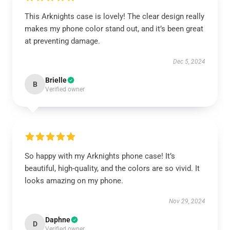
This Arknights case is lovely! The clear design really
makes my phone color stand out, and it’s been great
at preventing damage.
Dec 5, 2024
Brielle
B
Verified owner
So happy with my Arknights phone case! It’s
beautiful, high-quality, and the colors are so vivid. It
looks amazing on my phone.
Nov 29, 2024
Daphne
D
Verified owner