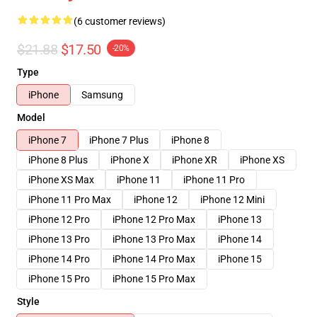
(6 customer reviews)
$21.88
$17.50
-20%
Type
iPhone
Samsung
Model
iPhone 7
iPhone 7 Plus
iPhone 8
iPhone 8 Plus
iPhone X
iPhone XR
iPhone XS
iPhone XS Max
iPhone 11
iPhone 11 Pro
iPhone 11 Pro Max
iPhone 12
iPhone 12 Mini
iPhone 12 Pro
iPhone 12 Pro Max
iPhone 13
iPhone 13 Pro
iPhone 13 Pro Max
iPhone 14
iPhone 14 Pro
iPhone 14 Pro Max
iPhone 15
iPhone 15 Pro
iPhone 15 Pro Max
Style