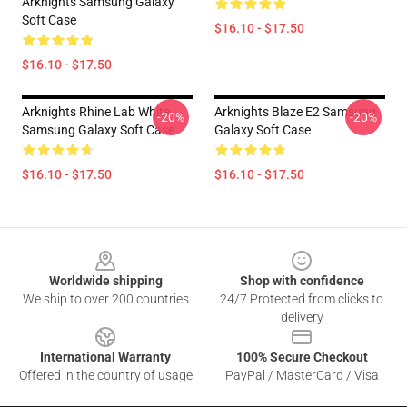
Arknights Samsung Galaxy
Soft Case
$16.10 - $17.50
$16.10 - $17.50
Arknights Rhine Lab White
Arknights Blaze E2 Samsung
-20%
-20%
Samsung Galaxy Soft Case
Galaxy Soft Case
$16.10 - $17.50
$16.10 - $17.50
Footer
Worldwide shipping
Shop with confidence
We ship to over 200 countries
24/7 Protected from clicks to
delivery
International Warranty
100% Secure Checkout
Offered in the country of usage
PayPal / MasterCard / Visa