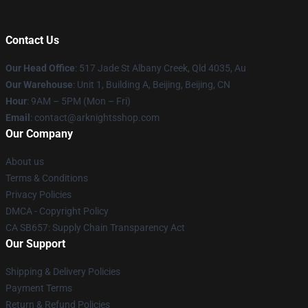
Contact Us
Our Head Office
: 517 Jade St Albany Creek, Qld 4035, Au
Our Warehouse
: Unit 1, Building A, Beijing, Beijing, CN
Hour
: 9AM – 5PM (Mon – Fri)
Email
: contact@arknightsshop.com
Our Company
About us
Terms & Conditions
Privacy Policies
DMCA - Copyright Policy
CA SB657: Supply Chain Transparency Act
Our Support
Shipping & Delivery Policies
Payment Terms
Return & Refund Policies