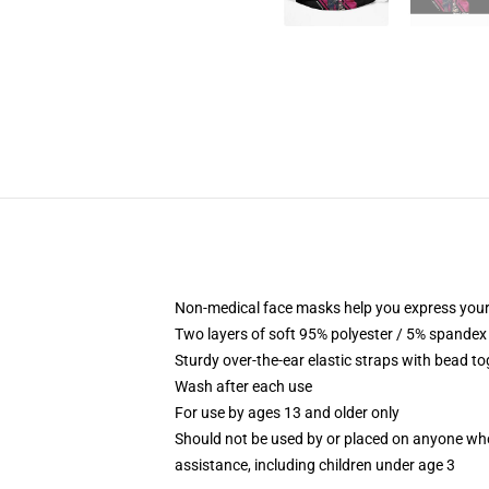
Non-medical face masks help you express your
Two layers of soft 95% polyester / 5% spandex f
Sturdy over-the-ear elastic straps with bead tog
Wash after each use
For use by ages 13 and older only
Should not be used by or placed on anyone who
assistance, including children under age 3