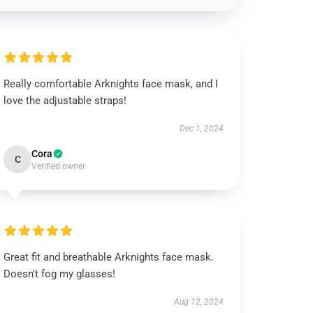
Really comfortable Arknights face mask, and I
love the adjustable straps!
Dec 1, 2024
Cora
C
Verified owner
Great fit and breathable Arknights face mask.
Doesn't fog my glasses!
Aug 12, 2024