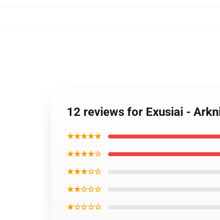
12 reviews for Exusiai - Arkn
★★★★★
★★★★☆
★★★☆☆
★★☆☆☆
★☆☆☆☆