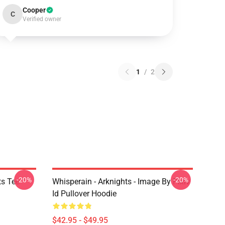
Cooper
C
Verified owner
1
/
2
-20%
-20%
ts Tee
Whisperain - Arknights - Image By Pixiv
Id Pullover Hoodie
$42.95 - $49.95