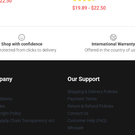
$22.50
$19.89 - $22.50
Shop with confidence
International Warranty
otected from clicks to delivery
Offered in the country of u
pany
Our Support
Shipping & Delivery Policies
itions
Payment Terms
ies
Return & Refund Policies
ight Policy
Contact Us
upply Chain Transparency Act
Customer Help (FAQ)
Whosale