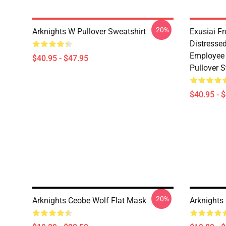
-20%
Arknights W Pullover Sweatshirt
Exusiai F
Distresse
Employee 
$40.95 - $47.95
Pullover S
$40.95 - 
-20%
Arknights Ceobe Wolf Flat Mask
Arknights