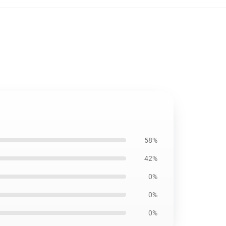
58%
42%
0%
0%
0%