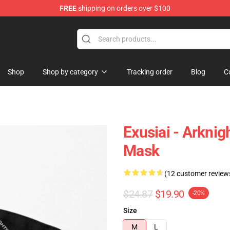
FREE
shipping on orders over $100
Shop
Shop by category
Tracking order
Blog
C
Exusiai - Arknig
Mask
(12 customer review
$24.87
$19.90
-20%
Size
M
L