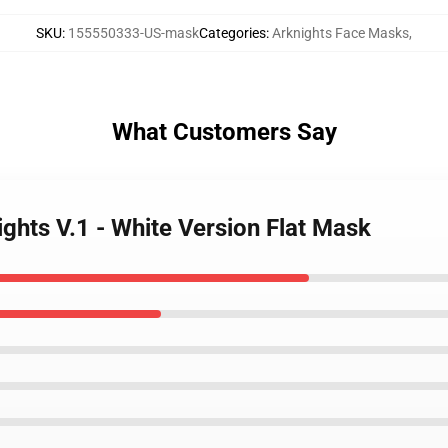
SKU
:
155550333-US-mask
Categories
:
Arknights Face Masks
,
What Customers Say
ights V.1 - White Version Flat Mask