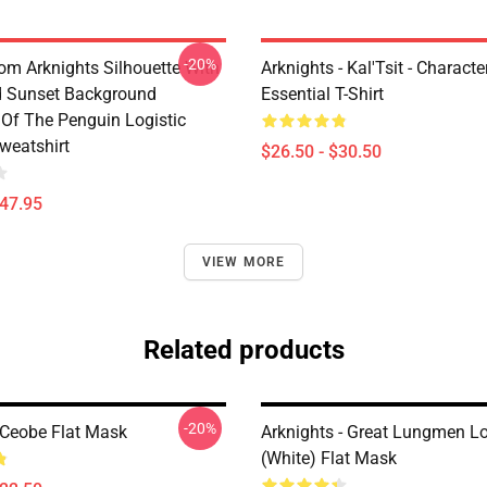
-20%
rom Arknights Silhouette With
Arknights - Kal'Tsit - Characte
d Sunset Background
Essential T-Shirt
Of The Penguin Logistic
weatshirt
$26.50 - $30.50
$47.95
VIEW MORE
Related products
-20%
 Ceobe Flat Mask
Arknights - Great Lungmen L
(white) Flat Mask