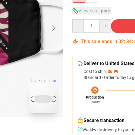
View size guide
Quantity
This sale ends in
02
:
34
:
Deliver to United States
Cost to ship:
$6.99
Standard - Order today to g
blank template
Production
Today
Secure transaction
Worldwide delivery to your 