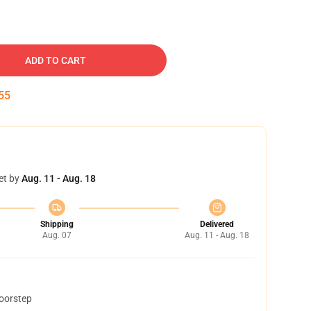
ADD TO CART
54
et by
Aug. 11 - Aug. 18
Shipping
Delivered
Aug. 07
Aug. 11 - Aug. 18
doorstep