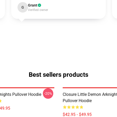
Grant
G
Verified owner
Best sellers products
-20%
nights Pullover Hoodie
Closure Little Demon Arknigh
Pullover Hoodie
$49.95
$42.95 - $49.95