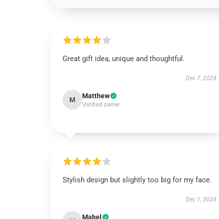
Great gift idea, unique and thoughtful.
Dec 7, 2024
Matthew
M
Verified owner
Stylish design but slightly too big for my face.
Dec 1, 2024
Mabel