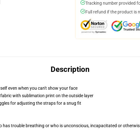
Tracking number provided for
Full refund if the product is 
Description
self even when you can't show your face
abric with sublimation print on the outside layer
gles for adjusting the straps for a snug fit
 has trouble breathing or who is unconscious, incapacitated or otherwi