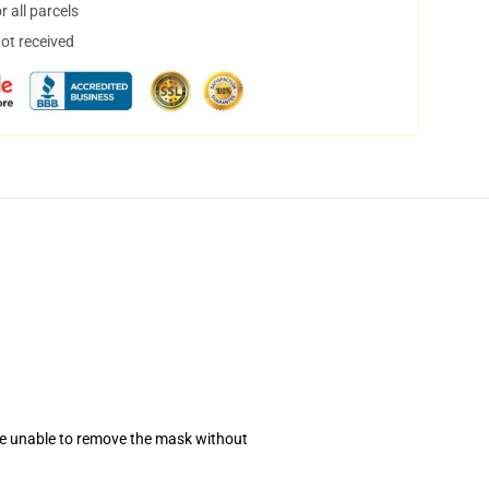
 all parcels
not received
se unable to remove the mask without