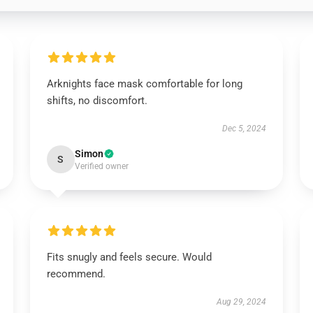
Arknights face mask comfortable for long
shifts, no discomfort.
Dec 5, 2024
Simon
S
Verified owner
Fits snugly and feels secure. Would
recommend.
Aug 29, 2024