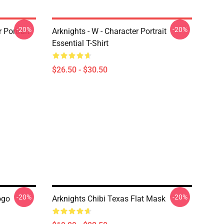
-20%
-20%
r Portrait
Arknights - W - Character Portrait
Essential T-Shirt
$26.50 - $30.50
-20%
-20%
ogo
Arknights Chibi Texas Flat Mask