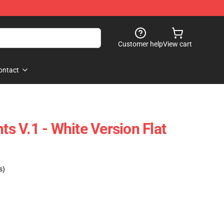
Customer help
View cart
ontact
hts V.1 - White Version Flat
s)