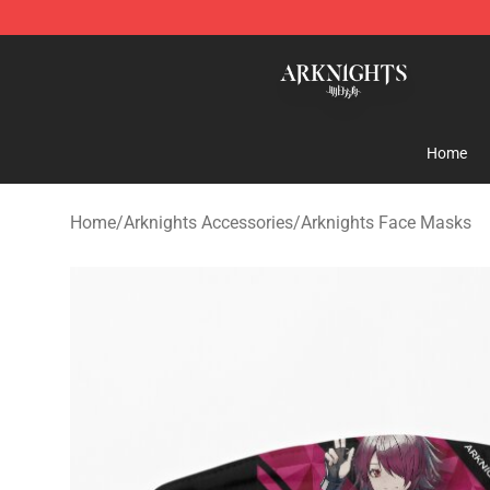
Arknights Shop - Official Arknights Merchandise Store
Home
Home
/
Arknights Accessories
/
Arknights Face Masks