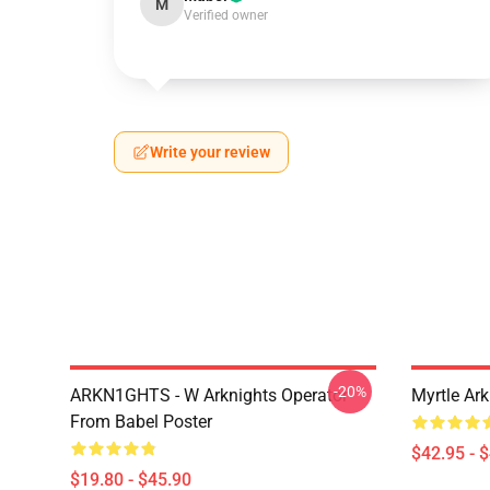
M
Verified owner
Write your review
-20%
ARKN1GHTS - W Arknights Operator
Myrtle Ark
From Babel Poster
$42.95 - 
$19.80 - $45.90