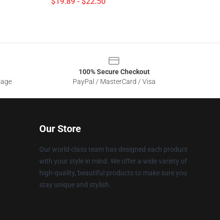
$19.89 - $22.50
100% Secure Checkout
sage
PayPal / MasterCard / Visa
Our Store
Our world-class team has designed each product
with your style in mind. We offer a wide variety of
high-quality, beautiful products to make sure you
stay unique and stylish.