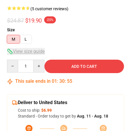
(5 customer reviews)
$24.87
$19.90
-20%
Size
M
L
View size guide
Quantity
ADD TO CART
This sale ends in
01
:
30
:
54
Deliver to United States
Cost to ship:
$6.99
Standard - Order today to get by
Aug. 11 - Aug. 18