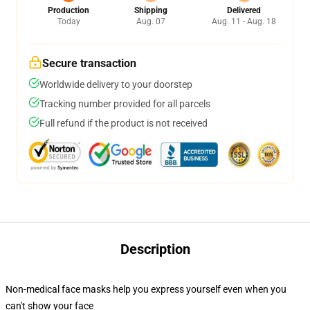
Production
Shipping
Delivered
Today
Aug. 07
Aug. 11 - Aug. 18
Secure transaction
Worldwide delivery to your doorstep
Tracking number provided for all parcels
Full refund if the product is not received
Description
Non-medical face masks help you express yourself even when you
can't show your face