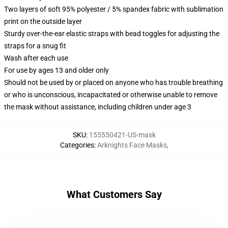
Two layers of soft 95% polyester / 5% spandex fabric with sublimation
print on the outside layer
Sturdy over-the-ear elastic straps with bead toggles for adjusting the
straps for a snug fit
Wash after each use
For use by ages 13 and older only
Should not be used by or placed on anyone who has trouble breathing
or who is unconscious, incapacitated or otherwise unable to remove
the mask without assistance, including children under age 3
SKU
:
155550421-US-mask
Categories
:
Arknights Face Masks
,
What Customers Say