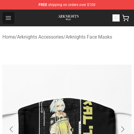
FREE
shipping on orders over $100
Arknights Shop - Official Arknights Merchandise Store
Open menu
Home
/
Arknights Accessories
/
Arknights Face Masks