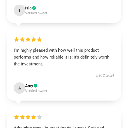
Isla
I
Verified owner
I’m highly pleased with how well this product
performs and how reliable it is; it’s definitely worth
the investment.
Dec 2, 2024
Amy
A
Verified owner