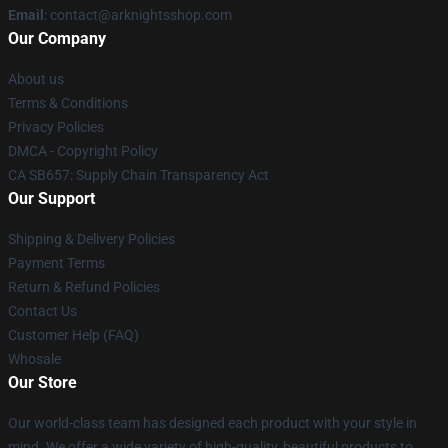
Email
: contact@arknightsshop.com
Our Company
About us
Terms & Conditions
Privacy Policies
DMCA - Copyright Policy
CA SB657: Supply Chain Transparency Act
Our Support
Shipping & Delivery Policies
Payment Terms
Return & Refund Policies
Contact Us
Customer Help (FAQ)
Whosale
Our Store
Our world-class team has designed each product with your style in
mind. We offer a wide variety of high-quality, beautiful products to