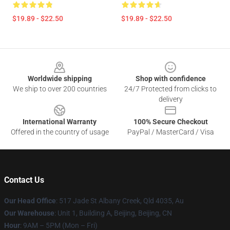
$19.89 - $22.50
$19.89 - $22.50
Footer
Worldwide shipping
Shop with confidence
We ship to over 200 countries
24/7 Protected from clicks to
delivery
International Warranty
100% Secure Checkout
Offered in the country of usage
PayPal / MasterCard / Visa
Contact Us
Our Head Office
: 517 Jade St Albany Creek, Qld 4035, Au
Our Warehouse
: Unit 1, Building A, Beijing, Beijing, CN
Hour
: 9AM – 5PM (Mon – Fri)