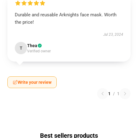
Durable and reusable Arknights face mask. Worth
the price!
Jul 23, 2024
Thea
T
Verified owner
Write your review
1
/
1
Best sellers products