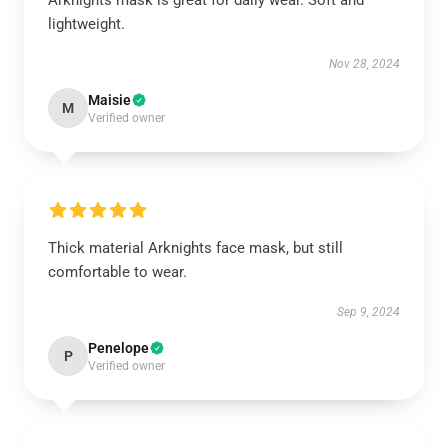
Arknights mask is great for daily wear. Soft and
lightweight.
Nov 28, 2024
Maisie
M
Verified owner
Thick material Arknights face mask, but still
comfortable to wear.
Sep 9, 2024
Penelope
P
Verified owner