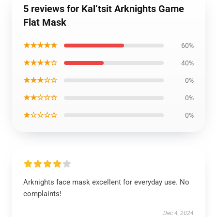
5 reviews for Kal’tsit Arknights Game
Flat Mask
★★★★★
60%
★★★★☆
40%
★★★☆☆
0%
★★☆☆☆
0%
★☆☆☆☆
0%
Arknights face mask excellent for everyday use. No
complaints!
Dec 4, 2024