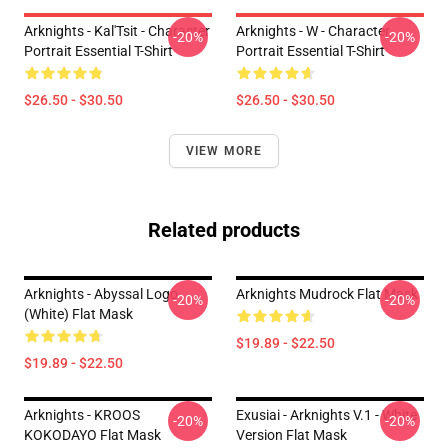
Arknights - Kal'Tsit - Character
Arknights - W - Character
-20%
-20%
Portrait Essential T-Shirt
Portrait Essential T-Shirt
$26.50 - $30.50
$26.50 - $30.50
VIEW MORE
Related products
Arknights - Abyssal Logo
Arknights Mudrock Flat Mask
-20%
-20%
(white) Flat Mask
$19.89 - $22.50
$19.89 - $22.50
Arknights - KROOS
Exusiai - Arknights V.1 - White
-20%
-20%
KOKODAYO Flat Mask
Version Flat Mask