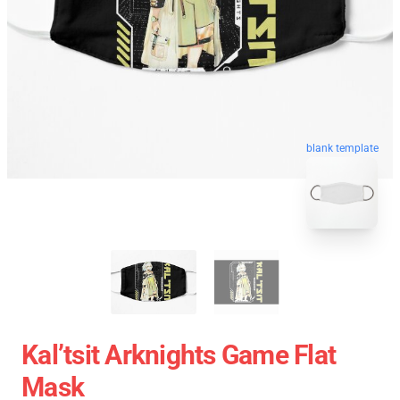
blank template
Kal’tsit Arknights Game Flat
Mask