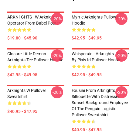
ARKN1GHTS - W Arknights
Myrtle Arknights Pullover
-20%
-20%
Operator From Babel Poster
Hoodie
$19.80 - $45.90
$42.95 - $49.95
Closure Little Demon
Whisperain - Arknights - Image
-20%
-20%
Arknights Tee Pullover Hoodie
By Pixiv Id Pullover Hoodie
$42.95 - $49.95
$42.95 - $49.95
Arknights W Pullover
Exusiai From Arknights
-20%
-20%
Sweatshirt
Silhouette With Distressed
Sunset Background Employee
Of The Penguin Logistic
$40.95 - $47.95
Pullover Sweatshirt
$40.95 - $47.95