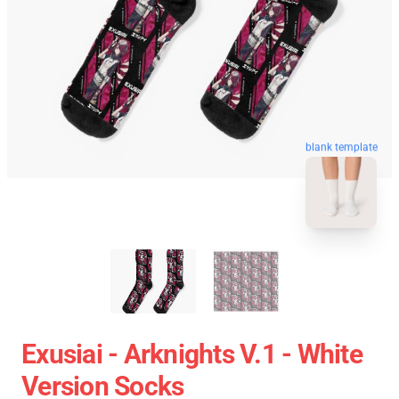
blank template
Exusiai - Arknights V.1 - White
Version Socks