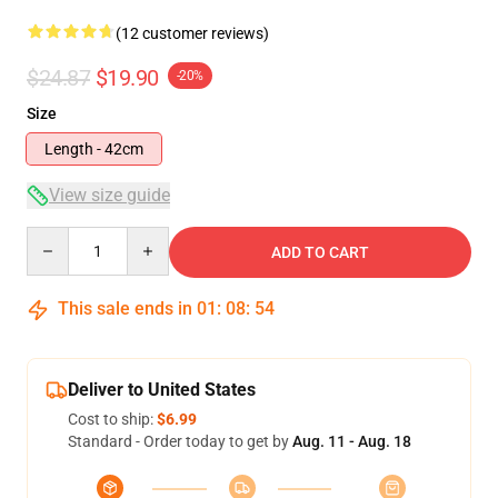
(12 customer reviews)
$24.87
$19.90
-20%
Size
Length - 42cm
View size guide
Quantity
ADD TO CART
This sale ends in
01
:
08
:
54
Deliver to United States
Cost to ship:
$6.99
Standard - Order today to get by
Aug. 11 - Aug. 18