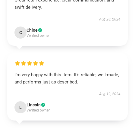
Great retail experience, clear communication, and
swift delivery.
Aug 28, 2024
Chloe
C
Verified owner
I’m very happy with this item. It’s reliable, well-made,
and performs just as described.
Aug 19, 2024
Lincoln
L
Verified owner