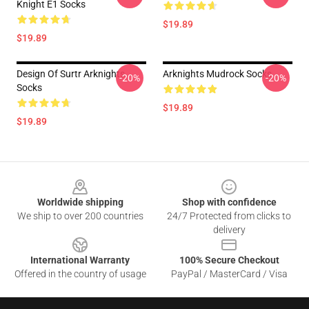
Knight E1 Socks
$19.89
$19.89
Design Of Surtr Arknights
Arknights Mudrock Socks
-20%
-20%
Socks
$19.89
$19.89
Footer
Worldwide shipping
Shop with confidence
We ship to over 200 countries
24/7 Protected from clicks to
delivery
International Warranty
100% Secure Checkout
Offered in the country of usage
PayPal / MasterCard / Visa