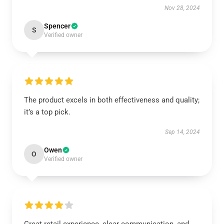
Nov 28, 2024
Spencer
S
Verified owner
The product excels in both effectiveness and quality;
it’s a top pick.
Sep 14, 2024
Owen
O
Verified owner