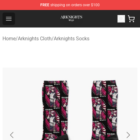
FREE
shipping on orders over $100
Arknights Shop - Official Arknights Merchandise Store
Open menu
Home
/
Arknights Cloth
/
Arknights Socks