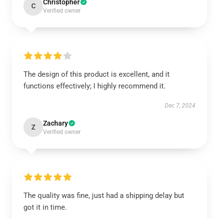
Christopher
C
Verified owner
The design of this product is excellent, and it
functions effectively; I highly recommend it.
Dec 7, 2024
Zachary
Z
Verified owner
The quality was fine, just had a shipping delay but
got it in time.