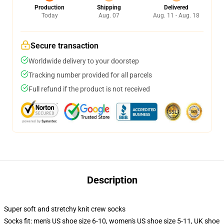
Production
Shipping
Delivered
Today
Aug. 07
Aug. 11 - Aug. 18
Secure transaction
Worldwide delivery to your doorstep
Tracking number provided for all parcels
Full refund if the product is not received
Description
Super soft and stretchy knit crew socks
Socks fit: men's US shoe size 6-10, women's US shoe size 5-11, UK shoe