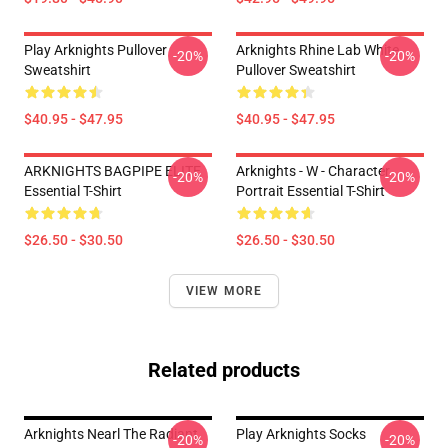
Play Arknights Pullover
Arknights Rhine Lab White
-20%
-20%
Sweatshirt
Pullover Sweatshirt
$40.95 - $47.95
$40.95 - $47.95
ARKNIGHTS BAGPIPE ELITE
Arknights - W - Character
-20%
-20%
Essential T-Shirt
Portrait Essential T-Shirt
$26.50 - $30.50
$26.50 - $30.50
VIEW MORE
Related products
Arknights Nearl The Radiant
Play Arknights Socks
-20%
-20%