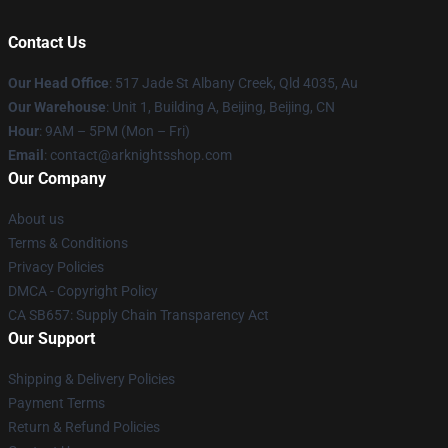
Contact Us
Our Head Office
: 517 Jade St Albany Creek, Qld 4035, Au
Our Warehouse
: Unit 1, Building A, Beijing, Beijing, CN
Hour
: 9AM – 5PM (Mon – Fri)
Email
: contact@arknightsshop.com
Our Company
About us
Terms & Conditions
Privacy Policies
DMCA - Copyright Policy
CA SB657: Supply Chain Transparency Act
Our Support
Shipping & Delivery Policies
Payment Terms
Return & Refund Policies