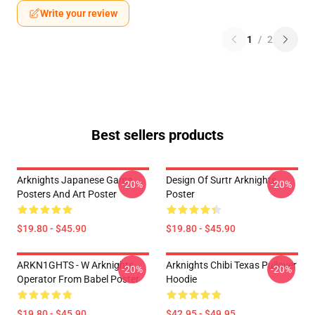
Write your review
1
/
2
Best sellers products
Arknights Japanese Game
Design Of Surtr Arknights
-20%
-20%
Posters And Art Poster
Poster
$19.80 - $45.90
$19.80 - $45.90
ARKN1GHTS - W Arknights
Arknights Chibi Texas Pullover
-20%
-20%
Operator From Babel Poster
Hoodie
$19.80 - $45.90
$42.95 - $49.95