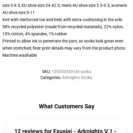
size 3-9.5, EU shoe size 34-42.5, men's AU shoe size 5.5-9.5, women's
AU shoe size 5-11
Knit with reinforced toe and heel, with extra cushioning in the sole
58% recycled polyester (made from recycled materials), 22% nylon,
15% cotton, 4% spandex, 1% rubber
Printed to allow ink to penetrate the yarn, so socks look great even
when stretched; finer print details may vary from the product photo
Machine washable
SKU
:
155550333-US-socks
Categories
:
Arknights Socks
,
What Customers Say
12 reviews for Exusiai - Arknights V.1 -