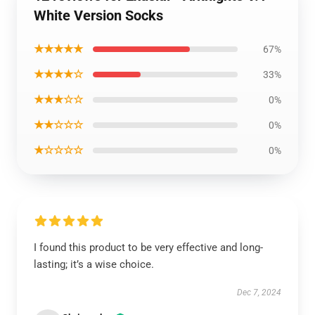
White Version Socks
★★★★★
67%
★★★★☆
33%
★★★☆☆
0%
★★☆☆☆
0%
★☆☆☆☆
0%
I found this product to be very effective and long-
lasting; it’s a wise choice.
Dec 7, 2024